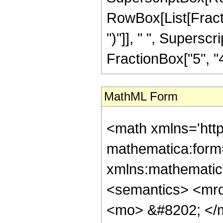
RowBox[List[Fraction
")"]], " ", Supers
FractionBox["5", "4"],
MathML Form
<math xmlns='htt
mathematica:form=
xmlns:mathematic
<semantics> <mr
<mo> &#8202; </