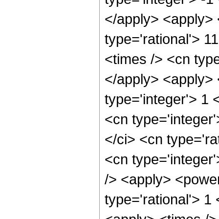
</apply> <apply> 
type='rational'> 1
<times /> <cn type
</apply> <apply> 
type='integer'> 1
<cn type='integer
</ci> <cn type='ra
<cn type='integer
/> <apply> <power
type='rational'> 1