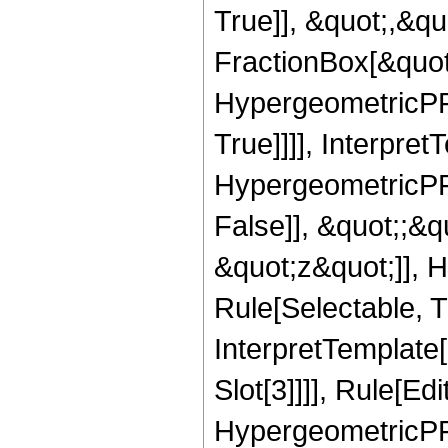
True]], &quot;,&q
FractionBox[&quot
HypergeometricPFQ
True]]]], Interpret
HypergeometricPFQ
False]], &quot;;&
&quot;z&quot;]], 
Rule[Selectable, Tr
InterpretTemplate
Slot[3]]]], Rule[Ed
HypergeometricPF