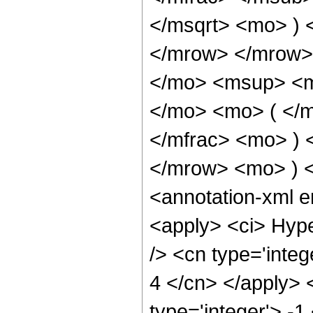
</msqrt> <mo> )
</mrow> </mrow>
</mo> <msup> <m
</mo> <mo> ( </
</mfrac> <mo> )
</mrow> <mo> ) 
<annotation-xml 
<apply> <ci> Hype
/> <cn type='integ
4 </cn> </apply> <
type='integer'> -1