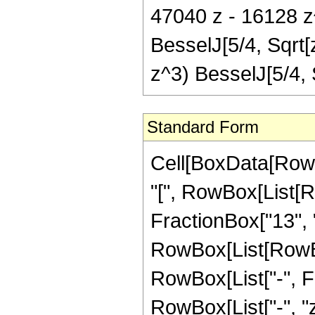
47040 z - 16128 z^
BesselJ[5/4, Sqrt[
z^3) BesselJ[5/4,
Standard Form
Cell[BoxData[Row
"[", RowBox[List[R
FractionBox["13", "4
RowBox[List[RowBox[
RowBox[List["-", Fra
RowBox[List["-", "z"]