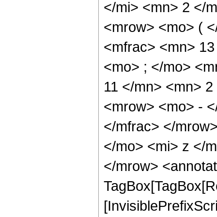
</mi> <mn> 2 </
<mrow> <mo> ( <
<mfrac> <mn> 13
<mo> ; </mo> <m
11 </mn> <mn> 2
<mrow> <mo> - <
</mfrac> </mrow
</mo> <mi> z </
</mrow> <annotat
TagBox[TagBox[Ro
[InvisiblePrefixSc