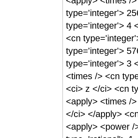
<apply> <times />
type='integer'> 2
type='integer'> 4
<cn type='integer
type='integer'> 5
type='integer'> 3
<times /> <cn typ
<ci> z </ci> <cn t
<apply> <times />
</ci> </apply> <c
<apply> <power />