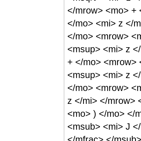
</mrow> <mo> + 
</mo> <mi> z </
</mo> <mrow> <m
<msup> <mi> z <
+ </mo> <mrow> 
<msup> <mi> z <
</mo> <mrow> <m
z </mi> </mrow>
<mo> ) </mo> </
<msub> <mi> J <
</mfrac> </msub>