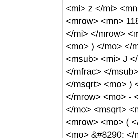
<mi> z </mi> <m
<mrow> <mn> 118
</mi> </mrow> <
<mo> ) </mo> </
<msub> <mi> J <
</mfrac> </msub>
</msqrt> <mo> )
</mrow> <mo> - 
</mo> <msqrt> <m
<mrow> <mo> ( 
<mo> &#8290; </