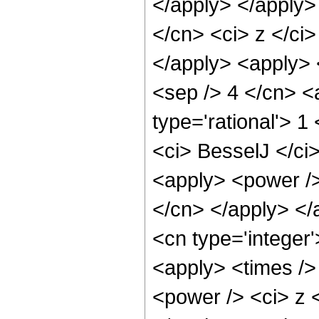
</apply> </apply>
</cn> <ci> z </ci
</apply> <apply> <
<sep /> 4 </cn> <
type='rational'> 1
<ci> BesselJ </ci>
<apply> <power /> 
</cn> </apply> </
<cn type='integer'
<apply> <times />
<power /> <ci> z <