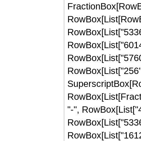
FractionBox[RowBox
RowBox[List[RowBo
RowBox[List["53361
RowBox[List["60144"
RowBox[List["5760",
RowBox[List["256", "
SuperscriptBox[Ro
RowBox[List[Fraction
"-", RowBox[List["4
RowBox[List["53361"
RowBox[List["16128"