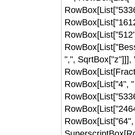
RowBox[List["53361"
RowBox[List["16128"
RowBox[List["512", "
RowBox[List["Besse
",", SqrtBox["z"]]],
RowBox[List[Fraction
RowBox[List["4", " 
RowBox[List["53361"
RowBox[List["2464",
RowBox[List["64", " 
SuperscriptBox[Ro