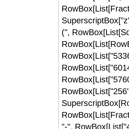
RowBox[List[Fract
SuperscriptBox["z",
(", RowBox[List[Sqr
RowBox[List[RowBo
RowBox[List["53361
RowBox[List["60144"
RowBox[List["5760",
RowBox[List["256", "
SuperscriptBox[Ro
RowBox[List[Fraction
"-", RowBox[List["4