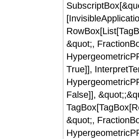
SubscriptBox[&quo
[InvisibleApplicat
RowBox[List[TagB
&quot;, FractionB
HypergeometricPFQ
True]], InterpretT
HypergeometricPFQ
False]], &quot;;&q
TagBox[TagBox[Ro
&quot;, FractionBo
HypergeometricPFQ