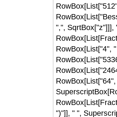
RowBox[List["512", "
RowBox[List["Besse
",", SqrtBox["z"]]],
RowBox[List[Fraction
RowBox[List["4", " 
RowBox[List["53361"
RowBox[List["2464",
RowBox[List["64", " 
SuperscriptBox[Ro
RowBox[List[Fraction
")"]], " ", Supers