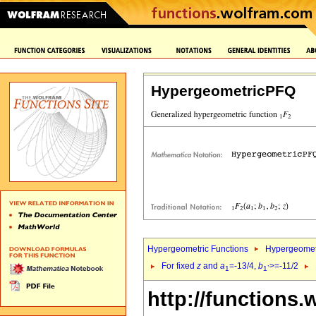
HypergeometricPFQ
Hypergeometric Functions
Hypergeomet
For fixed
z
and
a
=-13/4,
b
>=-11/2
1
1`
http://functions