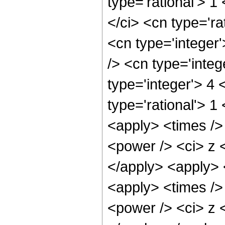
type='rational'> 1
</ci> <cn type='ra
<cn type='integer
/> <cn type='integ
type='integer'> 4
type='rational'> 1
<apply> <times />
<power /> <ci> z <
</apply> <apply> 
<apply> <times />
<power /> <ci> z <