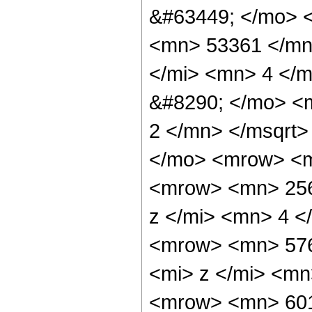
&#63449; </mo> 
<mn> 53361 </mn
</mi> <mn> 4 </
&#8290; </mo> <
2 </mn> </msqrt
</mo> <mrow> <
<mrow> <mn> 256
z </mi> <mn> 4 
<mrow> <mn> 57
<mi> z </mi> <m
<mrow> <mn> 60