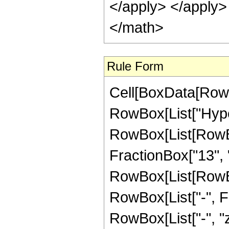
</apply> </apply>
</math>
Rule Form
Cell[BoxData[RowB
RowBox[List["Hype
RowBox[List[RowBo
FractionBox["13", "4
RowBox[List[RowBox[
RowBox[List["-", Fra
RowBox[List["-", "z_