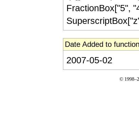
FractionBox["5", "4"
SuperscriptBox["z", 
Date Added to function
2007-05-02