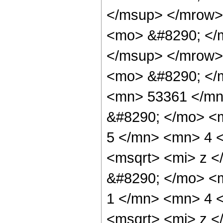
</msup> </mrow>
<mo> &#8290; </
</msup> </mrow>
<mo> &#8290; </
<mn> 53361 </mn
&#8290; </mo> <
5 </mn> <mn> 4 
<msqrt> <mi> z <
&#8290; </mo> <
1 </mn> <mn> 4 
<msqrt> <mi> z <