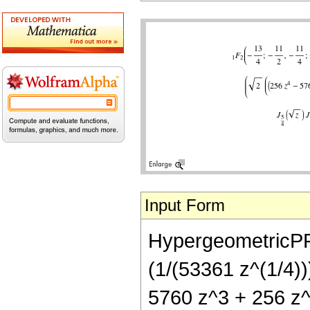
Input Form
HypergeometricPFQ[
(1/(53361 z^(1/4))
5760 z^3 + 256 z^4