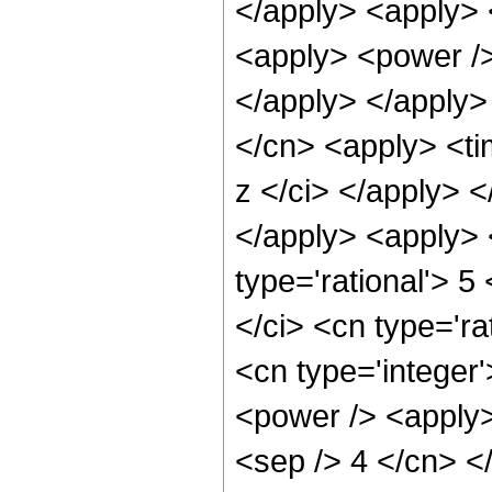
</apply> <apply> 
<apply> <power />
</apply> </apply>
</cn> <apply> <ti
z </ci> </apply> 
</apply> <apply> 
type='rational'> 5
</ci> <cn type='ra
<cn type='integer
<power /> <apply>
<sep /> 4 </cn> <