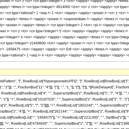
ttern", "[", RowBox[List["HypergeometricPFQ", "[", RowBox[List[RowBox[List["{", RowBo
"2"]]], ",", FractionBox["11", "4"]]], "}"]], ",", "z_"]], "]"]], "]"]], "\[RuleDelayed]",
st["(", RowBox[List[RowBox[List["4", " ", SuperscriptBox["z", RowBox[List["1", "/", "4"]]]
, "z"]], "+", RowBox[List["10187520", " ", SuperscriptBox["z", RowBox[List["3", "/", "2"]]]
", RowBox[List["5", "/", "2"]]]]], "+", RowBox[List["1802240", " ", SuperscriptBox["z", 
scriptBox["z", "4"]]], "+", RowBox[List["262144", " ", SuperscriptBox["z", RowBox[List["9
wBox[List[RowBox[List["-", "1658475"]], "+", RowBox[List["2211300", " ", SqrtBox["z"]]], 
]]], "+", RowBox[List["4784640", " ", SuperscriptBox["z", "2"]]], "+", RowBox[List["238694