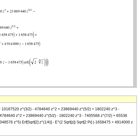
 z + 10187520 z^(3/2) - 4784640 z^2 + 23869440 z^(5/2) + 1802240 z^3 -
+ 4784640 z^2 + 23869440 z^(5/2) - 1802240 z^3 - 7405568 z^(7/2) + 65536
576 z^5) Erf[Sqrt[2] z^(1/4)] - E^(2 Sqrt[z]) Sqrt[2 Pi] (-1658475 + 4914000 z