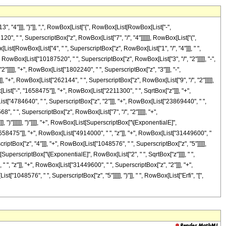
4"]]], "}"]], ",", RowBox[List["{", RowBox[List[RowBox[List["-",
9120", " ", SuperscriptBox["z", RowBox[List["7", "/", "4"]]]]]], RowBox[List["(",
st[RowBox[List["4", " ", SuperscriptBox["z", RowBox[List["1", "/", "4"]]], " ",
RowBox[List["10187520", " ", SuperscriptBox["z", RowBox[List["3", "/", "2"]]]]], "-",
]]]]], "+", RowBox[List["1802240", " ", SuperscriptBox["z", "3"]]], "-",
], "+", RowBox[List["262144", " ", SuperscriptBox["z", RowBox[List["9", "/", "2"]]]]],
st["-", "1658475"]], "+", RowBox[List["2211300", " ", SqrtBox["z"]]], "+",
ist["4784640", " ", SuperscriptBox["z", "2"]]], "+", RowBox[List["23869440", " ",
", " ", SuperscriptBox["z", RowBox[List["7", "/", "2"]]]]], "+",
, ")"]]]]]], ")"]]]], "+", RowBox[List[SuperscriptBox["\[ExponentialE]",
 "1658475"]], "+", RowBox[List["4914000", " ", "z"]], "+", RowBox[List["31449600", "
iptBox["z", "4"]]], "+", RowBox[List["1048576", " ", SuperscriptBox["z", "5"]]]]],
ist[SuperscriptBox["\[ExponentialE]", RowBox[List["2", " ", SqrtBox["z"]]]], " ",
 ", "z"]], "+", RowBox[List["31449600", " ", SuperscriptBox["z", "2"]]], "+",
"1048576", " ", SuperscriptBox["z", "5"]]]]], ")"]], " ", RowBox[List["Erfi", "[",