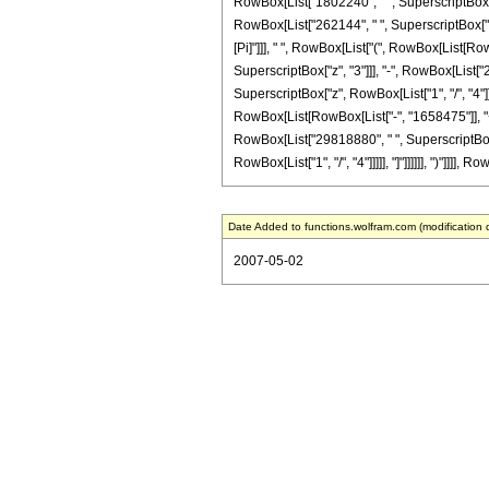
RowBox[List["1802240", " ", SuperscriptBox["z"
RowBox[List["262144", " ", SuperscriptBox["z", R
[Pi]"]]], " ", RowBox[List["(", RowBox[List[Ro
SuperscriptBox["z", "3"]]], "-", RowBox[List["2
SuperscriptBox["z", RowBox[List["1", "/", "4"]]]
RowBox[List[RowBox[List["-", "1658475"]], "+"
RowBox[List["29818880", " ", SuperscriptBox["z"
RowBox[List["1", "/", "4"]]]]], "]"]]]]]], ")"]]]]
Date Added to functions.wolfram.com (modification 
2007-05-02