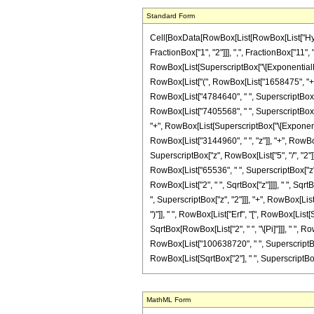
Standard Form
Cell[BoxData[RowBox[List[RowBox[List["Hyperg
FractionBox["1", "2"]]], ",", FractionBox["11", 
RowBox[List[SuperscriptBox["\[ExponentialE]", 
RowBox[List["(", RowBox[List["1658475", "+", R
RowBox[List["4784640", " ", SuperscriptBox["z"
RowBox[List["7405568", " ", SuperscriptBox["z"
"+", RowBox[List[SuperscriptBox["\[Exponentia
RowBox[List["3144960", " ", "z"]], "+", RowBox
SuperscriptBox["z", RowBox[List["5", "/", "2"]]
RowBox[List["65536", " ", SuperscriptBox["z", "
RowBox[List["2", " ", SqrtBox["z"]]]], " ", Sq
", SuperscriptBox["z", "2"]]], "+", RowBox[Lis
")"]], " ", RowBox[List["Erf", "[", RowBox[List[
SqrtBox[RowBox[List["2", " ", "\[Pi]"]]], " ",
RowBox[List["100638720", " ", SuperscriptBox["z
RowBox[List[SqrtBox["2"], " ", SuperscriptBox["z", R
MathML Form