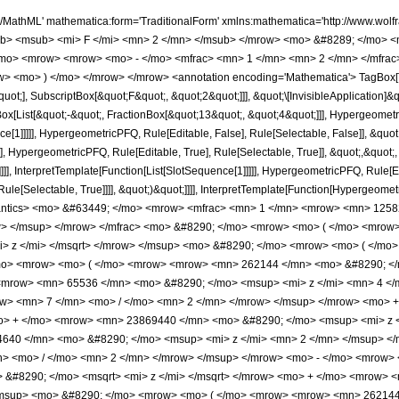
 <mi> z </mi> <mrow> <mn> 7 </mn> <mo> / </mo> <mn> 4 </mn> </mrow> </msup> </mrow> </mfrac> <mo> &#8290; </mo> <mrow> <mo> ( </mo> <mrow> <msup> <mi> &#8519; </mi> <mrow> <mrow> <mo> - </mo> <mn> 2 </mn> </mrow> <mo> &#8290; </mo> <msqrt> <mi> z </mi> </msqrt> </mrow> </msup> <mo> &#8290; </mo> <mrow> <mo> ( </mo> <mrow> <mrow> <mn> 4 </mn> <mo> &#8290; </mo> <mroot> <mi> z </mi> <mn> 4 </mn> </mroot> <mo> &#8290; </mo> <mrow> <mo> ( </mo> <mrow> <mrow> <mn> 262144 </mn> <mo> &#8290; </mo> <msup> <mi> z </mi> <mrow> <mn> 9 </mn> <mo> / </mo> <mn> 2 </mn> </mrow> </msup> </mrow> <mo> - </mo> <mrow> <mn> 65536 </mn> <mo> &#8290; </mo> <msup> <mi> z </mi> <mn> 4 </mn> </msup> </mrow> <mo> - </mo> <mrow> <mn> 7405568 </mn> <mo> &#8290; </mo> <msup> <mi> z </mi> <mrow> <mn> 7 </mn> <mo> / </mo> <mn> 2 </mn> </mrow> </msup> </mrow> <mo> + </mo> <mrow> <mn> 1802240 </mn> <mo> &#8290; </mo> <msup> <mi> z </mi> <mn> 3 </mn> </msup> </mrow> <mo> + </mo> <mrow> <mn> 23869440 </mn> <mo> &#8290; </mo> <msup> <mi> z </mi> <mrow> <mn> 5 </mn> <mo> / </mo> <mn> 2 </mn> </mrow> </msup> </mrow> <mo> - </mo> <mrow> <mn> 4784640 </mn> <mo> &#8290; </mo> <msup> <mi> z </mi> <mn> 2 </mn> </msup> </mrow> <mo> + </mo> <mrow> <mn> 10187520 </mn> <mo> &#8290; </mo> <msup> <mi> z </mi> <mrow> <mn> 3 </mn> <mo> / </mo> <mn> 2 </mn> </mrow> </msup> </mrow> <mo> - </mo> <mrow> <mn> 3144960 </mn> <mo> &#8290; </mo> <mi> z </mi> </mrow> <mo> + </mo> <mrow> <mn> 2211300 </mn> <mo> &#8290; </mo> <msqrt> <mi> z </mi> </msqrt> </mrow> <mo> + </mo> <mrow> <msup> <mi> &#8519; </mi> <mrow> <mn> 4 </mn> <mo> &#8290; </mo> <msqrt> <mi> z </mi> </msqrt> </mrow> </msup> <mo> &#8290; </mo> <mrow> <mo> ( </mo> <mrow> <mrow> <mn> 262144 </mn> <mo> &#8290; </mo> <msup> <mi> z </mi> <mrow> <mn> 9 </mn> <mo> / </mo> <mn> 2 </mn> </mrow> </msup> </mrow> <mo> + </mo> <mrow> <mn> 65536 </mn> <mo> &#8290; </mo> <msup> <mi> z </mi> <mn> 4 </mn> </msup> </mrow> <mo> - </mo> <mrow> <mn> 7405568 </mn> <mo> &#8290; </mo> <msup> <mi> z </mi> <mrow> <mn> 7 </mn> <mo> / </mo> <mn> 2 </mn> </mrow> </msup> </mrow> <mo> - </mo> <mrow> <mn> 1802240 </mn> <mo> &#8290; </mo> <msup> <mi> z </mi> <mn> 3 </mn> </msup> </mrow> <mo> + </mo> <mrow> <mn> 23869440 </mn> <mo> &#8290; </mo> <msup> <mi> z </mi> <mrow> <mn> 5 </mn> <mo> / </mo> <mn> 2 </mn> </mrow> </msup> </mrow> <mo> + </mo> <mrow> <mn> 4784640 </mn> <mo> &#8290; </mo> <msup> <mi> z </mi> <mn> 2 </mn> </msup> </mrow> <mo> + </mo> <mrow> <mn> 10187520 </mn> <mo> &#8290; </mo> <msup> <mi> z </mi> <mrow> <mn> 3 </mn> <mo> / </mo> <mn> 2 </mn> </mrow> </msup> </mrow> <mo> + </mo> <mrow> <mn> 3144960 </mn> <mo> &#8290; </mo> <mi> z </mi> </mrow> <mo> + </mo> <mrow> <mn> 2211300 </mn> <mo> &#8290; </mo> <msqrt> <mi> z </mi> </msqrt> </mrow> <mo> - </mo> <mn> 1658475 </mn> </mrow> <mo> ) </mo> </mrow> </mrow> <mo> + </mo> <mn> 1658475 </mn> </mrow> <mo> ) </mo> </mrow> </mrow> <mo> + </mo> <mrow> <msup> <mi> &#8519; </mi> <mrow> <mn> 2 </mn> <mo> &#8290; </mo> <msqrt> <mi> z </mi> </msqrt> </mrow> </msup> <mo> &#8290; </mo> <msqrt> <mrow> <mn> 2 </mn> <mo> &#8290; </mo> <mi> &#960; </mi> </mrow> </msqrt> <mo> &#8290; </mo> <mrow> <mo> ( </mo> <mrow> <mrow> <mn> 1048576 </mn> <mo> &#8290; </mo> <msup> <mi> z </mi> <mn> 5 </mn> </msup> </mrow> <mo> - </mo> <mrow> <mn> 29818880 </mn> <mo> &#8290; </mo> <msup> <mi> z </mi> <mn> 4 </mn> </msup> </mrow> <mo> + </mo> <mrow> <mn> 100638720 </mn> <mo> &#8290; </mo> <msup> <mi> z </mi> <mn> 3 </mn> </msup> </mrow> <mo> + </mo> <mrow> <mn> 31449600 </mn> <mo> &#8290; </mo> <msup> <mi> z </mi> <mn> 2 </mn> </msup> </mrow> <mo> + </mo> <mrow> <mn> 4914000 </mn> <mo> &#8290; </mo> <mi> z </mi> </mrow> <mo> - </mo> <mn> 1658475 </mn> </mrow> <mo> ) </mo> </mrow> <mo> &#8290; </mo> <mrow> <mi> erf </mi> <mo> &#8289; </mo> <mo> ( </