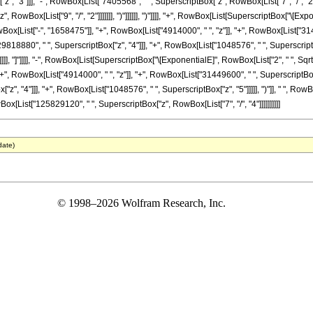
, "3"]]], "-", RowBox[List["7405568", " ", SuperscriptBox["z", RowBox[List["7", "/", "2"]]
owBox[List["9", "/", "2"]]]]]]], ")"]]]]]], ")"]]]], "+", RowBox[List[SuperscriptBox["\[Expo
wBox[List["-", "1658475"]], "+", RowBox[List["4914000", " ", "z"]], "+", RowBox[List["31
9818880", " ", SuperscriptBox["z", "4"]]], "+", RowBox[List["1048576", " ", SuperscriptBox[
]], "]"]]]], "-", RowBox[List[SuperscriptBox["\[ExponentialE]", RowBox[List["2", " ", SqrtBox
, RowBox[List["4914000", " ", "z"]], "+", RowBox[List["31449600", " ", SuperscriptBox["z
, "4"]]], "+", RowBox[List["1048576", " ", SuperscriptBox["z", "5"]]]]], ")"]], " ", RowBo
, RowBox[List["125829120", " ", SuperscriptBox["z", RowBox[List["7", "/", "4"]]]]]]]]]]
date)