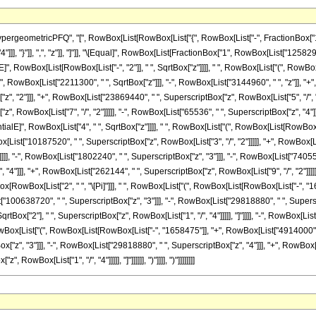
eometricPFQ", "[", RowBox[List[RowBox[List["{", RowBox[List["-", FractionBox["13", "
"4"]]], "}"]], ",", "z"]], "]"]], "\[Equal]", RowBox[List[FractionBox["1", RowBox[List["12582
RowBox[List[RowBox[List["-", "2"]], " ", SqrtBox["z"]]]], " ", RowBox[List["(", RowBox[Li
owBox[List["2211300", " ", SqrtBox["z"]]], "-", RowBox[List["3144960", " ", "z"]], "+", 
, "2"]]], "+", RowBox[List["23869440", " ", SuperscriptBox["z", RowBox[List["5", "/", "2"
, RowBox[List["7", "/", "2"]]]]], "-", RowBox[List["65536", " ", SuperscriptBox["z", "4"]]
lE]", RowBox[List["4", " ", SqrtBox["z"]]]], " ", RowBox[List["(", RowBox[List[RowBox[Li
[List["10187520", " ", SuperscriptBox["z", RowBox[List["3", "/", "2"]]]]], "+", RowBox[L
]]], "-", RowBox[List["1802240", " ", SuperscriptBox["z", "3"]]], "-", RowBox[List["7405568
4"]]], "+", RowBox[List["262144", " ", SuperscriptBox["z", RowBox[List["9", "/", "2"]]]]]]]
rtBox[RowBox[List["2", " ", "\[Pi]"]]], " ", RowBox[List["(", RowBox[List[RowBox[List["-",
t["100638720", " ", SuperscriptBox["z", "3"]]], "-", RowBox[List["29818880", " ", Superscr
SqrtBox["2"], " ", SuperscriptBox["z", RowBox[List["1", "/", "4"]]]]], "]"]]]], "-", RowBox[L
 RowBox[List["(", RowBox[List[RowBox[List["-", "1658475"]], "+", RowBox[List["4914000", "
", "3"]]], "-", RowBox[List["29818880", " ", SuperscriptBox["z", "4"]]], "+", RowBox[List[
owBox[List["1", "/", "4"]]]]], "]"]]]]]], ")"]]]], ")"]]]]]]]]