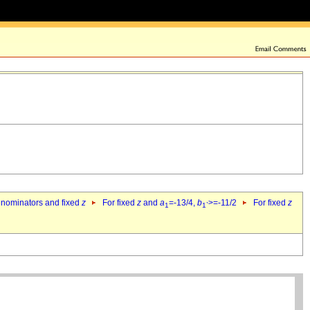
denominators and fixed
z
For fixed
z
and
a
=-13/4,
b
>=-11/2
For fixed
z
1
1`