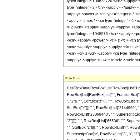
Rule Form
Cell[BoxData[RowBox[List[RowBox[List["HoldPa
RowBox[List[RowBox[List["-", FractionBox["1", 
", "2"]], " ", SqrtBox["z"]]]], " ", RowBox[Li
SqrtBox["z"]]], "-", RowBox[List["3144960", " "
RowBox[List["23869440", " ", SuperscriptBox["z
"2"]]]]], "-", RowBox[List["65536", " ", Super
" ", SqrtBox["z"]]]], " ", RowBox[List["(", Ro
SuperscriptBox["z", RowBox[List["3", "/", "2"]]