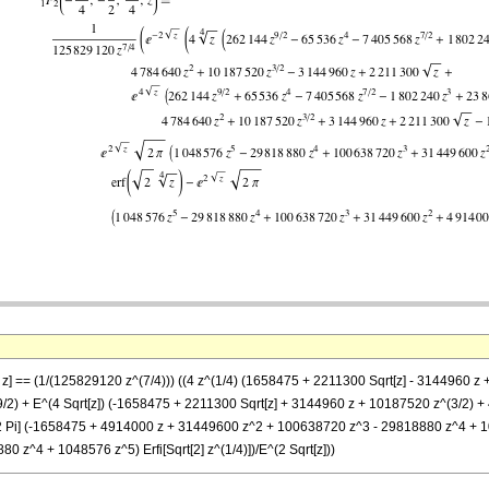
}, z] == (1/(125829120 z^(7/4))) ((4 z^(1/4) (1658475 + 2211300 Sqrt[z] - 3144960
/2) + E^(4 Sqrt[z]) (-1658475 + 2211300 Sqrt[z] + 3144960 z + 10187520 z^(3/2) 
t[2 Pi] (-1658475 + 4914000 z + 31449600 z^2 + 100638720 z^3 - 29818880 z^4 + 1048
z^4 + 1048576 z^5) Erfi[Sqrt[2] z^(1/4)])/E^(2 Sqrt[z]))