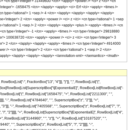
x[List["-", FractionBox["13", "4"]]], "}"]], ",", RowBox[List["{",
 FractionBox[RowBox[List[SuperscriptBox["\[ExponentialE]", RowBox[List[RowBox[List["-
, " ", RowBox[List["(", RowBox[List["1658475", "+", RowBox[List["2211300", " ",
]], "-", RowBox[List["4784640", " ", SuperscriptBox["z", "2"]]], "+",
"3"]]], "-", RowBox[List["7405568", " ", SuperscriptBox["z", RowBox[List["7", "/",
", "/", "2"]]]]], "+", RowBox[List[SuperscriptBox["\[ExponentialE]", RowBox[List["4",
"+", RowBox[List["3144960", " ", "z"]], "+", RowBox[List["10187520", " ",
40", " ", SuperscriptBox["z", RowBox[List["5", "/", "2"]]]]], "-",