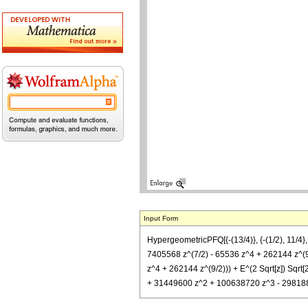
Input Form
HypergeometricPFQ[{-(13/4)}, {-(1/2), 11/4
7405568 z^(7/2) - 65536 z^4 + 262144 z^(9
z^4 + 262144 z^(9/2))) + E^(2 Sqrt[z]) Sqr
+ 31449600 z^2 + 100638720 z^3 - 29818880 