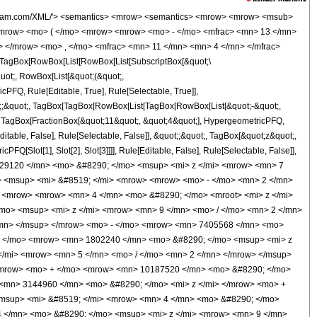
mo> <mrow> <msqrt> <mn> 2 </mn> </msqrt> <mo> &#8290; </mo> <mroot> <mi> z </mi> <mn> 4 </mn> </mroot> </mrow> <mo> ) </mo> </mrow> </mrow> <mo> - </mo> <mrow> <msup> <mi> &#8519; </mi> <mrow> <mn> 2 </mn> <mo> &#8290; </mo> <msqrt> <mi> z </mi> </msqrt> </mrow> </msup> <mo> &#8290; </mo> <msqrt> <mrow> <mn> 2 </mn> <mo> &#8290; </mo> <mi> &#960; </mi> </mrow> </msqrt> <mo> &#8290; </mo> <mrow> <mo> ( </mo> <mrow> <mrow> <mn> 1048576 </mn> <mo> &#8290; </mo> <msup> <mi> z </mi> <mn> 5 </mn> </msup> </mrow> <mo> - </mo> <mrow> <mn> 29818880 </mn> <mo> &#8290; </mo> <msup> <mi> z </mi> <mn> 4 </mn> </msup> </mrow> <mo> + </mo> <mrow> <mn> 100638720 </mn> <mo> &#8290; </mo> <msup> <mi> z </mi> <mn> 3 </mn> </msup> </mrow> <mo> + </mo> <mrow> <mn> 31449600 </mn> <mo> &#8290; </mo> <msup> <mi> z </mi> <mn> 2 </mn> </msup> </mrow> <mo> + </mo> <mrow> <mn> 4914000 </mn> <mo> &#8290; </mo> <mi> z </mi> </mrow> <mo> - </mo> <mn> 1658475 </mn> </mrow> <mo> ) </mo> </mrow> <mo> &#8290; </mo> <mrow> <mi> erfi </mi> <mo> &#8289; </mo> <mo> ( </mo> <mrow> <msqrt> <mn> 2 </mn> </msqrt> <mo> &#8290; </mo> <mroot> <mi> z </mi> <mn> 4 </mn> </mroot> </mrow> <mo> ) </mo> </mrow> </mrow> </mrow> <mo> ) </mo> </mrow> </mrow> <mo> ) </mo> </mrow> </mrow> </mrow> <annotation-xml encoding='MathML-Content'> <apply> <eq /> <apply> <ci> HypergeometricPFQ </ci> <list> <apply> <times /> <cn type='integer'> -1 </cn> <cn type='rational'> 13 <sep /> 4 </cn> </apply> </list> <list> <apply> <times /> <cn type='integer'> -1 </cn> <cn type='rational'> 1 <sep /> 2 </cn> </apply> <cn type='rational'> 11 <sep /> 4 </cn> </list> <ci> z </ci> </apply> <apply> <times /> <apply> <times /> <cn type='integer'> 1 </cn> <apply> <power /> <apply> <times /> <cn type='integer'> 125829120 </cn> <apply> <power /> <ci> z </ci> <cn type='rational'> 7 <sep /> 4 </cn> </apply> </apply> <cn type='integer'> -1 </cn> </apply> </apply> <apply> <times /> <apply> <power /> <exponentiale /> <apply> <times /> <cn type='integer'> -2 </cn> <apply> <power /> <ci> z </ci> <cn type='rational'> 1 <sep /> 2 </cn> </apply> </apply> </apply> <apply> <plus /> <apply> <times /> <cn type='integer'> 4 </cn> <apply> <power /> <ci> z </ci> <cn type='rational'> 1 <sep /> 4 </cn> </apply> <apply> <plus /> <apply> <times /> <cn type='integer'> 262144 </cn> <apply> <power /> <ci> z </ci> <cn type='rational'> 9 <sep /> 2 </cn> </apply> </apply> <apply> <times /> <cn type='integer'> -1 </cn> <apply> <times /> <cn type='integer'> 65536 </cn> <apply> <power /> <ci> z </ci> <cn type='integer'> 4 </cn> </apply> </apply> </apply> <apply> <times /> <cn type='integer'> -1 </cn> <apply> <times /> <cn type='integer'> 7405568 </cn> <apply> <power /> <ci> z </ci> <cn type='rational'> 7 <sep /> 2 </cn> </apply> </apply> </apply> <apply> <times /> <cn type='integer'> 1802240 </cn> <apply> <power /> <ci> z </ci> <cn type='integer'> 3 </cn> </apply> </apply> <apply> <times /> <cn type='integer'> 23869440 </cn> <apply> <power /> <ci> z </ci> <cn type='rational'> 5 <sep /> 2 </cn> </apply> </apply> <apply> <times /> <cn type='integer'> -1 </cn> <apply> <times /> <cn type='integer'> 4784640 </cn> <apply> <power /> <ci> z </ci> <cn type='integer'> 2 </cn> </apply> </apply> </apply> <apply> <times /> <cn type='integer'> 10187520 </cn> <apply> <power /> <ci> z </ci> <cn type='rational'> 3 <sep /> 2 </cn> </apply> </apply> <apply> <times /> <cn type='integer'> -1 </cn> <apply> <times /> <cn type='integer'> 3144960 </cn> <ci> z </ci> </apply> </apply> <apply> <times /> <cn