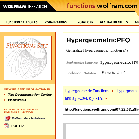
HypergeometricPFQ
Hypergeometric Functions
Hypergeomet
and
a
=-13/4,
b
=-1/2
1
1`
http://functions.wolfram.com/07.22.03.a8k