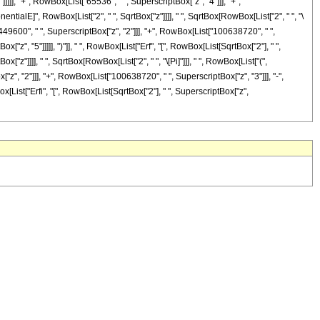
]]], "+", RowBox[List["65536", " ", SuperscriptBox["z", "4"]]], "+",
nentialE]", RowBox[List["2", " ", SqrtBox["z"]]]], " ", SqrtBox[RowBox[List["2", " ", "\
449600", " ", SuperscriptBox["z", "2"]]], "+", RowBox[List["100638720", " ",
"z", "5"]]]]], ")"]], " ", RowBox[List["Erf", "[", RowBox[List[SqrtBox["2"], " ",
["z"]]]], " ", SqrtBox[RowBox[List["2", " ", "\[Pi]"]]], " ", RowBox[List["(",
", "2"]]], "+", RowBox[List["100638720", " ", SuperscriptBox["z", "3"]]], "-",
x[List["Erfi", "[", RowBox[List[SqrtBox["2"], " ", SuperscriptBox["z",