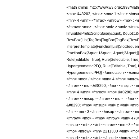
<math xmlns='http://www.w3.org/1998/Math/MathML' mathematica:form='TraditionalForm' xmlns:mathematica='http://www.wolfram.com/XML/'> <semantics> <mrow> <semantics> <mrow> <mrow> <msub> <mo> &#8202; </mo> <mn> 1 </mn> </msub> <msub> <mi> F </mi> <mn> 2 </mn> </msub> </mrow> <mo> &#8289; </mo> <mrow> <mo> ( </mo> <mrow> <mrow> <mo> - </mo> <mfrac> <mn> 13 </mn> <mn> 4 </mn> </mfrac> </mrow> <mo> ; </mo> <mrow> <mrow> <mo> - </mo> <mfrac> <mn> 1 </mn> <mn> 2 </mn> </mfrac> </mrow> <mo> , </mo> <mfrac> <mn> 11 </mn> <mn> 4 </mn> </mfrac> </mrow> <mo> ; </mo> <mi> z </mi> </mrow> <mo> ) </mo> </mrow> </mrow> <annotation encoding='Mathematica'> TagBox[TagBox[RowBox[List[RowBox[List[SubscriptBox[&quot;\[InvisiblePrefixScriptBase]&quot;, &quot;1&quot;], SubscriptBox[&quot;F&quot;, &quot;2&quot;]]], &quot;\[InvisibleApplication]&quot;, RowBox[List[&quot;(&quot;, RowBox[List[TagBox[TagBox[TagBox[RowBox[List[&quot;-&quot;, FractionBox[&quot;13&quot;, &quot;4&quot;]]], HypergeometricPFQ, Rule[Editable, True], Rule[Selectable, True]], InterpretTemplate[Function[List[SlotSequence[1]]]]], HypergeometricPFQ, Rule[Editable, False], Rule[Selectable, False]], &quot;;&quot;, TagBox[TagBox[RowBox[List[TagBox[RowBox[List[&quot;-&quot;, FractionBox[&quot;1&quot;, &quot;2&quot;]]], HypergeometricPFQ, Rule[Editable, True], Rule[Selectable, True]], &quot;,&quot;, TagBox[FractionBox[&quot;11&quot;, &quot;4&quot;], HypergeometricPFQ, Rule[Editable, True], Rule[Selectable, True]]]], InterpretTemplate[Function[List[SlotSequence[1]]]]], HypergeometricPFQ, Rule[Editable, False], Rule[Selectable, False]], &quot;;&quot;, TagBox[&quot;z&quot;, HypergeometricPFQ, Rule[Editable, True], Rule[Selectable, True]]]], &quot;)&quot;]]]], InterpretTemplate[Function[HypergeometricPFQ[Slot[1], Slot[2], Slot[3]]]], Rule[Editable, False], Rule[Selectable, False]], HypergeometricPFQ] </annotation> </semantics> <mo> &#63449; </mo> <mrow> <mfrac> <mn> 1 </mn> <mrow> <mn> 125829120 </mn> <mo> &#8290; </mo> <msup>