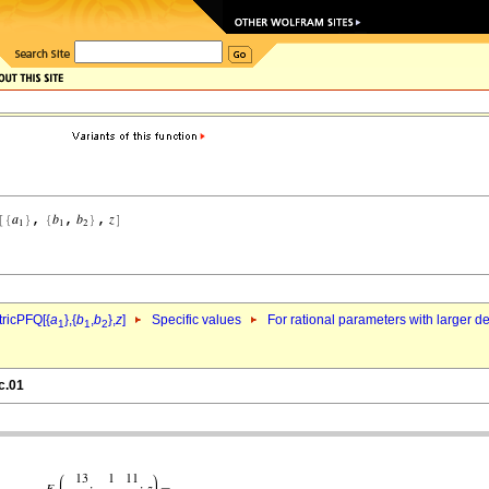
ricPFQ[{
a
},{
b
,
b
},
z
]
Specific values
For rational parameters with larger 
1
1
2
c.01