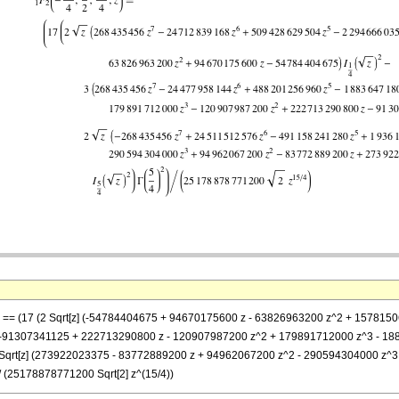
}, z] == (17 (2 Sqrt[z] (-54784404675 + 94670175600 z - 63826963200 z^2 + 157
- 3 (-91307341125 + 222713290800 z - 120907987200 z^2 + 179891712000 z^3 - 
z]] + 2 Sqrt[z] (273922023375 - 83772889200 z + 94962067200 z^2 - 29059430400
)/ (25178878771200 Sqrt[2] z^(15/4))