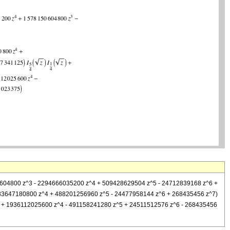
8150604800 z^3 - 2294666035200 z^4 + 509428629504 z^5 - 24712839168 z^6 +
1883647180800 z^4 + 488201256960 z^5 - 24477958144 z^6 + 268435456 z^7)
0 z^3 + 1936112025600 z^4 - 491158241280 z^5 + 24511512576 z^6 - 268435456