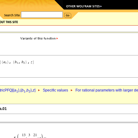
ricPFQ[{
a
},{
b
,
b
},
z
]
Specific values
For rational parameters with larger 
1
1
2
a.01