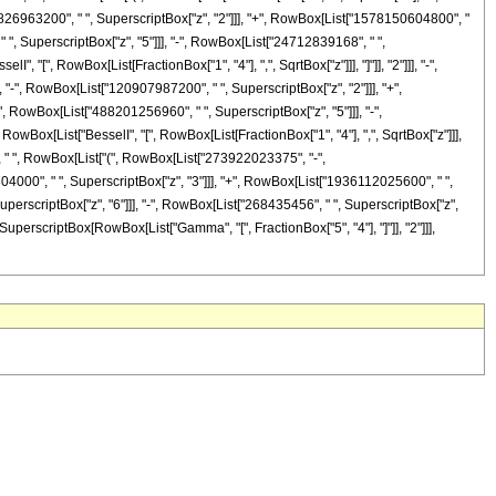
826963200", " ", SuperscriptBox["z", "2"]]], "+", RowBox[List["1578150604800", "
 ", SuperscriptBox["z", "5"]]], "-", RowBox[List["24712839168", " ",
, "[", RowBox[List[FractionBox["1", "4"], ",", SqrtBox["z"]]], "]"]], "2"]]], "-",
"-", RowBox[List["120907987200", " ", SuperscriptBox["z", "2"]]], "+",
, RowBox[List["488201256960", " ", SuperscriptBox["z", "5"]]], "-",
 RowBox[List["BesselI", "[", RowBox[List[FractionBox["1", "4"], ",", SqrtBox["z"]]],
["z"], " ", RowBox[List["(", RowBox[List["273922023375", "-",
4000", " ", SuperscriptBox["z", "3"]]], "+", RowBox[List["1936112025600", " ",
uperscriptBox["z", "6"]]], "-", RowBox[List["268435456", " ", SuperscriptBox["z",
 " ", SuperscriptBox[RowBox[List["Gamma", "[", FractionBox["5", "4"], "]"]], "2"]]],