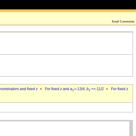
denominators and fixed
z
For fixed
z
and
a
=-13/4,
b
>=-11/2
For fixed
z
1
1`