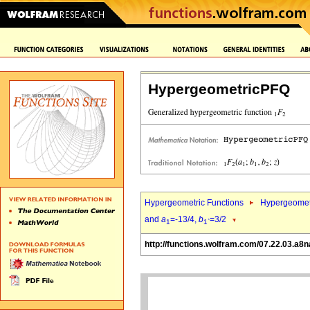
HypergeometricPFQ
Hypergeometric Functions
Hypergeomet
and
a
=-13/4,
b
=3/2
1
1`
http://functions.wolfram.com/07.22.03.a8n