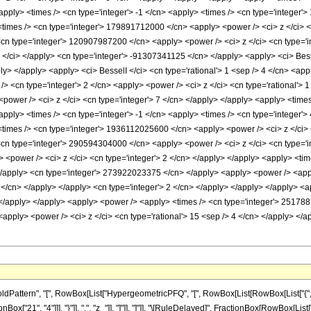
ttern", "[", RowBox[List["HypergeometricPFQ", "[", RowBox[List[RowBox[List["{", RowBo
Box["21", "4"]]], "}"]], ",", "z_"]], "]"]], "]"]], "\[RuleDelayed]", FractionBox[RowBox[Lis