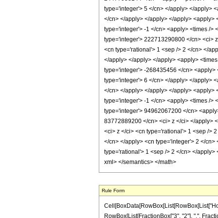
Rule Form
Cell[BoxData[RowBox[List[RowBox[List["HoldPa
RowBox[List[FractionBox["3", "2"], ",", Fraction