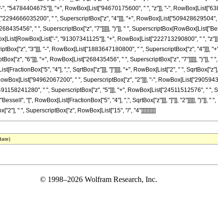
", "54784404675"]], "+", RowBox[List["94670175600", " ", "z"]], "-", RowBox[List["63
st["2294666035200", " ", SuperscriptBox["z", "4"]]], "+", RowBox[List["509428629504", "
8435456", " ", SuperscriptBox["z", "7"]]]]], ")"]], " ", SuperscriptBox[RowBox[List["BesselI"
x[List[RowBox[List["-", "91307341125"]], "+", RowBox[List["222713290800", " ", "z"]], 
ox["z", "3"]]], "-", RowBox[List["1883647180800", " ", SuperscriptBox["z", "4"]]], "+"
["z", "6"]]], "+", RowBox[List["268435456", " ", SuperscriptBox["z", "7"]]]]], ")"]], " ",
List[FractionBox["5", "4"], ",", SqrtBox["z"]]], "]"]]]], "+", RowBox[List["2", " ", SqrtBox
RowBox[List["94962067200", " ", SuperscriptBox["z", "2"]]], "-", RowBox[List["29059430
"491158241280", " ", SuperscriptBox["z", "5"]]], "+", RowBox[List["24511512576", " ", S
"BesselI", "[", RowBox[List[FractionBox["5", "4"], ",", SqrtBox["z"]]], "]"]], "2"]]]]], ")"]],
], " ", SuperscriptBox["z", RowBox[List["15", "/", "4"]]]]]]]]]]
date)