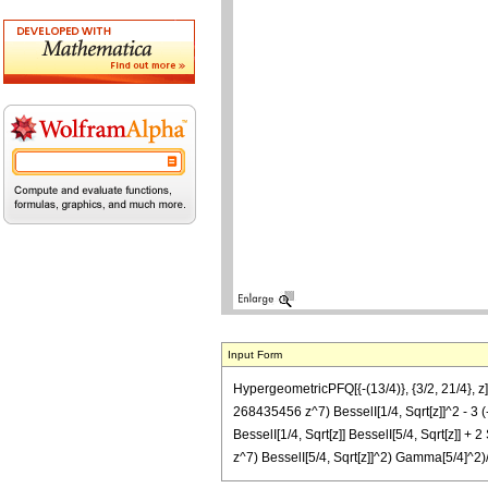
Input Form
HypergeometricPFQ[{-(13/4)}, {3/2, 21/4
268435456 z^7) BesselI[1/4, Sqrt[z]]^2 
BesselI[1/4, Sqrt[z]] BesselI[5/4, Sqrt[
z^7) BesselI[5/4, Sqrt[z]]^2) Gamma[5/4]^2