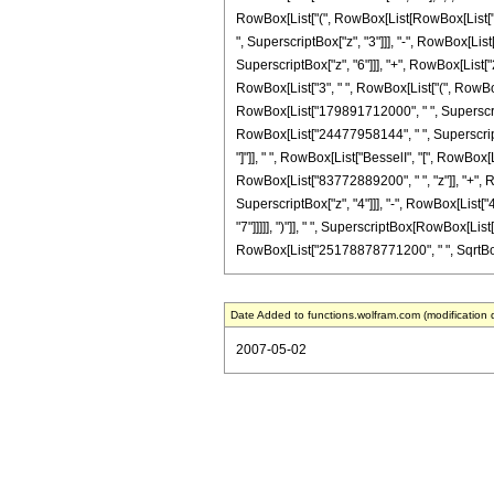
RowBox[List["(", RowBox[List[RowBox[List["-
", SuperscriptBox["z", "3"]]], "-", RowBox[Li
SuperscriptBox["z", "6"]]], "+", RowBox[List["26
RowBox[List["3", " ", RowBox[List["(", RowBo
RowBox[List["179891712000", " ", SuperscriptB
RowBox[List["24477958144", " ", SuperscriptBox
"]"]], " ", RowBox[List["BesselI", "[", RowBox[
RowBox[List["83772889200", " ", "z"]], "+", 
SuperscriptBox["z", "4"]]], "-", RowBox[List[
"7"]]]]], ")"]], " ", SuperscriptBox[RowBox[List[
RowBox[List["25178878771200", " ", SqrtBox["2"
Date Added to functions.wolfram.com (modification 
2007-05-02