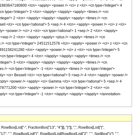
x[List["-", FractionBox["13", "4"]]], "}"]], ",", RowBox[List["{",
t["17", " ", RowBox[List["(", RowBox[List[RowBox[List["2", " ", SqrtBox["z"], " ",