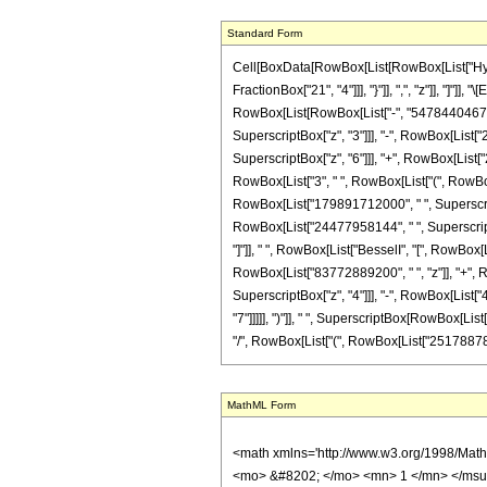
Standard Form
Cell[BoxData[RowBox[List[RowBox[List["Hyperg
FractionBox["21", "4"]]], "}"]], ",", "z"]], "]
RowBox[List[RowBox[List["-", "54784404675"]
SuperscriptBox["z", "3"]]], "-", RowBox[List[
SuperscriptBox["z", "6"]]], "+", RowBox[List["26
RowBox[List["3", " ", RowBox[List["(", RowBo
RowBox[List["179891712000", " ", SuperscriptB
RowBox[List["24477958144", " ", SuperscriptBox
"]"]], " ", RowBox[List["BesselI", "[", RowBox[
RowBox[List["83772889200", " ", "z"]], "+", 
SuperscriptBox["z", "4"]]], "-", RowBox[List[
"7"]]]]], ")"]], " ", SuperscriptBox[RowBox[List["
"/", RowBox[List["(", RowBox[List["251788787712
MathML Form
<math xmlns='http://www.w3.org/1998/Math/MathML' mathematica:form='TraditionalForm' xmlns:mathematica='http://www.wolfram.com/XML/'> <semantics> <mrow> <semantics> <mrow> <mrow> <msub> <mo> &#8202; </mo> <mn> 1 </mn> </msub> <msub> <mi> F </mi> <mn> 2 </mn> </msub> </mrow> <mo> &#8289; </mo> <mrow> <mo> ( </mo> <mrow> <mrow> <mo> - </mo> <mfrac> <mn> 13 </mn> <mn> 4 </mn> </mfrac> </mrow> <mo> ; </mo> <mrow> <mfrac> <mn> 3 </mn> <mn> 2 </mn> </mfrac> <mo> , </mo> <mfrac> <mn> 21 </mn> <mn> 4 </mn> </mfrac> </mrow> <mo> ; </mo> <mi> z </mi> </mrow> <mo> ) </mo> </mrow> </mrow> <annotation encoding='Mathematica'> TagBox[TagBox[RowBox[List[RowBox[List[SubscriptBox[&quot;\[InvisiblePrefixScriptBase]&quot;, &quot;1&quot;], SubscriptBox[&quot;F&quot;, &quot;2&quot;]]], &quot;\[InvisibleApplication]&quot;, RowBox[List[&quot;(&quot;, RowBox[List[TagBox[TagBox[TagBox[RowBox[List[&quot;-&quot;, FractionBox[&quot;13&quot;, &quot;4&quot;]]], HypergeometricPFQ, Rule[Editable, True], Rule[Selectable, True]], InterpretTemplate[Function[List[SlotSequence[1]]]]], HypergeometricPFQ, Rule[Editable, False], Rule[Selectable, False]], &quot;;&quot;, TagBox[TagBox[RowBox[List[TagBox[FractionBox[&quot;3&quot;, &quot;2&quot;], HypergeometricPFQ, Rule[Editable, True], Rule[Selectable, True]], &quot;,&quot;, TagBox[FractionBox[&quot;21&quot;, &quot;4&quot;], HypergeometricPFQ, Rule[Editable, True], Rule[Selectable, True]]]], InterpretTemplate[Function[List[SlotSequence[1]]]]], HypergeometricPFQ, Rule[Editable, False], Rule[Selectable, False]], &quot;;&quot;, TagBox[&quot;z&quot;, HypergeometricPFQ, Rule[Editable, True], Rule[Selectable, True]]]], &quot;)&quot;]]]], InterpretTemplate[Function[HypergeometricPFQ[Slot[1], Slot[2], Slot[3]]]], Rule[Editable, False], Rule[Selectable, False]], HypergeometricPFQ] </annotation> </semantics> <mo> &#63449; </mo> <mrow> <mrow> <mo> ( </mo> <mrow> <mn> 17 </mn> <mo> &#8290; </mo> <mrow> <mo> ( </mo> <mrow> <mrow> <mn> 2 </mn> <mo> &#8290; </mo> <msqrt> <mi>