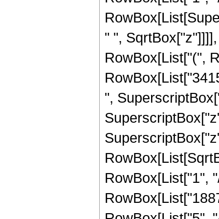
RowBox[List[Super
" ", SqrtBox["z"]]]],
RowBox[List["(", R
RowBox[List["34151
", SuperscriptBox["
SuperscriptBox["z",
SuperscriptBox["z", 
RowBox[List[SqrtBo
RowBox[List["1", "/", 
RowBox[List["1887
RowBox[List["5", "/",