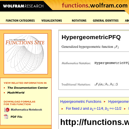
HypergeometricPFQ
Hypergeometric Functions
Hypergeomet
For fixed
z
and
a
=-11/4,
b
>=-11/2
1
1`
http://functions