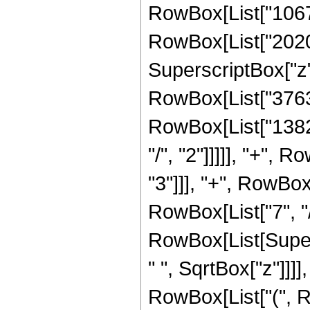
RowBox[List["10672
RowBox[List["20203
SuperscriptBox["z",
RowBox[List["37632"
RowBox[List["13824
"/", "2"]]]]], "+",
"3"]]], "+", RowBox
RowBox[List["7", "/", "
RowBox[List[Super
" ", SqrtBox["z"]]]],
RowBox[List["(", R