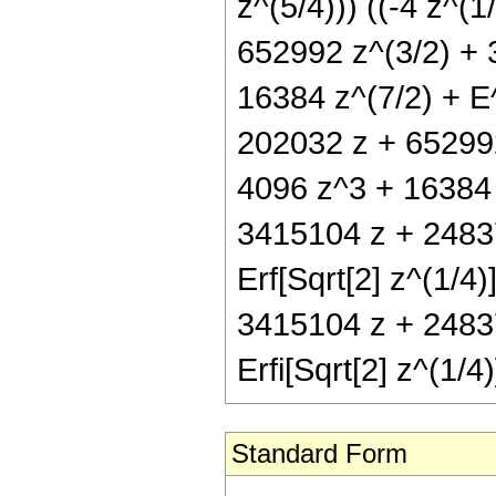
z^(5/4))) ((-4 z^(
652992 z^(3/2) + 
16384 z^(7/2) + E
202032 z + 652992
4096 z^3 + 16384 z
3415104 z + 2483
Erf[Sqrt[2] z^(1/4)
3415104 z + 2483
Erfi[Sqrt[2] z^(1/4)
Standard Form