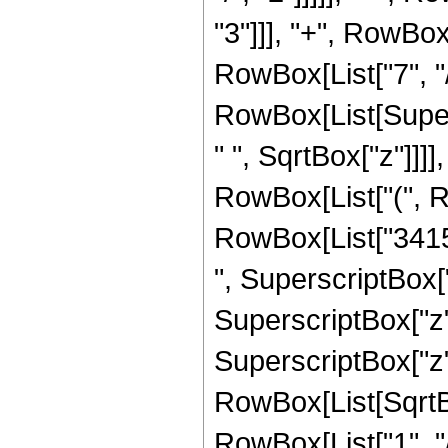
"3"]]], "+", RowBox
RowBox[List["7", "/", "
RowBox[List[Super
" ", SqrtBox["z"]]]],
RowBox[List["(", R
RowBox[List["34151
", SuperscriptBox["
SuperscriptBox["z",
SuperscriptBox["z", 
RowBox[List[SqrtBo
RowBox[List["1", "/", 