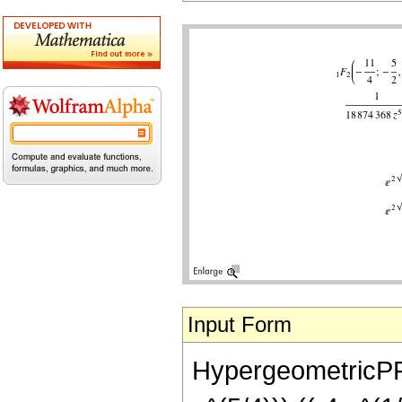
Input Form
HypergeometricPFQ[