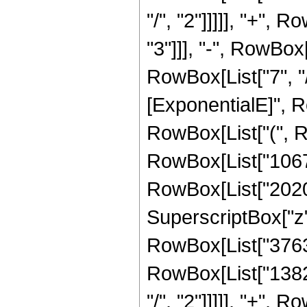
"/", "2"]]]]], "+",
"3"]]], "-", RowBox
RowBox[List["7", "/
[ExponentialE]", Ro
RowBox[List["(", R
RowBox[List["10672
RowBox[List["20203
SuperscriptBox["z",
RowBox[List["37632"
RowBox[List["13824
"/", "2"]]]]], "+",