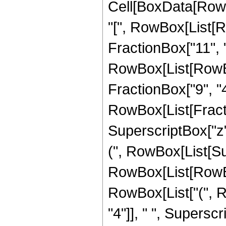
Cell[BoxData[Row
"[", RowBox[List[R
FractionBox["11", "4
RowBox[List[RowBox[
FractionBox["9", "4"]]
RowBox[List[Fract
SuperscriptBox["z",
(", RowBox[List[Su
RowBox[List[RowBox[
RowBox[List["(", 
"4"]], " ", Superscr