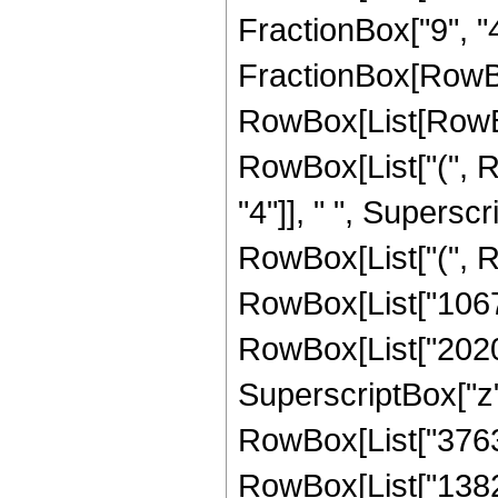
FractionBox["9", "4"]
FractionBox[RowBo
RowBox[List[RowBox[
RowBox[List["(", 
"4"]], " ", Superscr
RowBox[List["(", R
RowBox[List["10672
RowBox[List["202032
SuperscriptBox["z",
RowBox[List["37632"
RowBox[List["13824