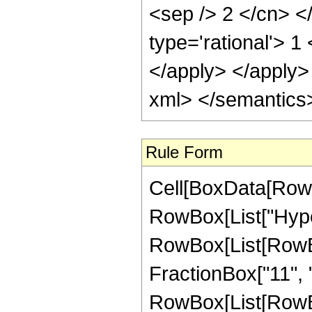
Rule Form
Cell[BoxData[RowB
RowBox[List["Hype
RowBox[List[RowBo
FractionBox["11", "4
RowBox[List[RowBox[