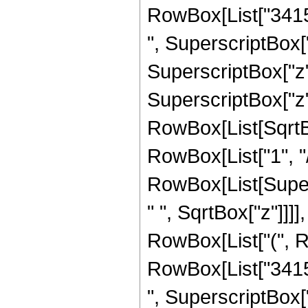
RowBox[List["34151
", SuperscriptBox["
SuperscriptBox["z",
SuperscriptBox["z", 
RowBox[List[SqrtBo
RowBox[List["1", "/", 
RowBox[List[Super
" ", SqrtBox["z"]]]],
RowBox[List["(", R
RowBox[List["34151
", SuperscriptBox["