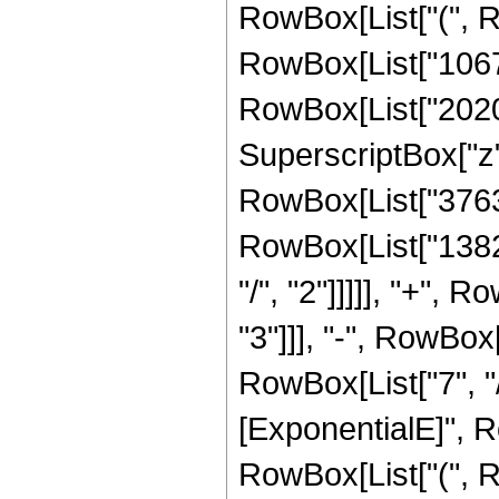
RowBox[List["(", R
RowBox[List["10672
RowBox[List["202032
SuperscriptBox["z",
RowBox[List["37632"
RowBox[List["13824
"/", "2"]]]]], "+",
"3"]]], "-", RowBox
RowBox[List["7", "/
[ExponentialE]", Ro
RowBox[List["(", R