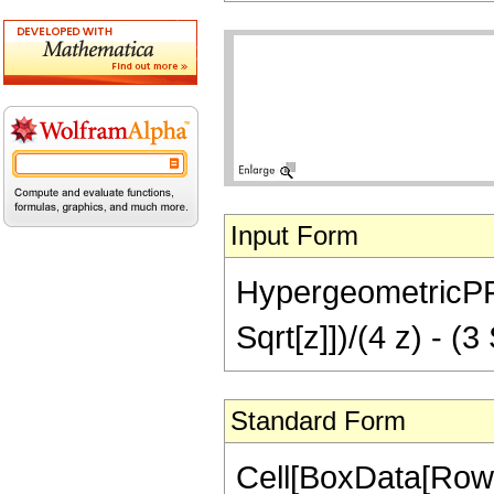
Input Form
HypergeometricPFQ[
Sqrt[z]])/(4 z) - (3
Standard Form
Cell[BoxData[Row