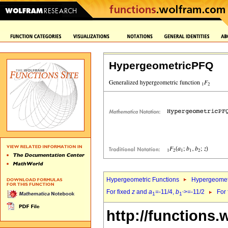
HypergeometricPFQ
Hypergeometric Functions
Hypergeomet
For fixed
z
and
a
=-11/4,
b
>=-11/2
For
1
1`
http://functions