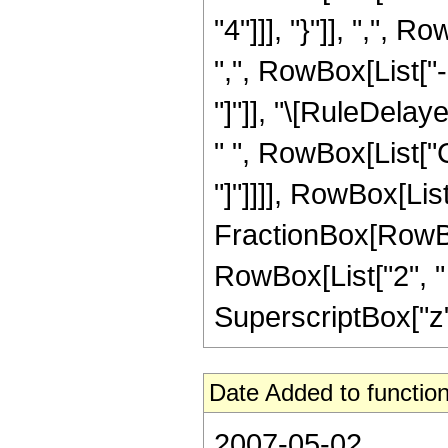
"4"]]], "}"]], ",",
",", RowBox[List["-",
"]"]], "\[RuleDela
" ", RowBox[List["C
"]"]]]], RowBox[List["
FractionBox[RowBox
RowBox[List["2", " "
SuperscriptBox["z", 
Date Added to function
2007-05-02