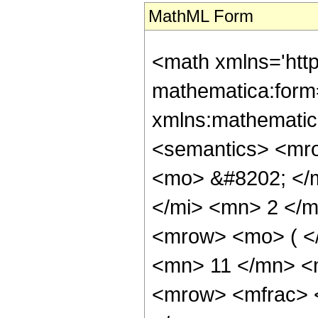
MathML Form
<math xmlns='htt
mathematica:form=
xmlns:mathematic
<semantics> <mr
<mo> &#8202; </
</mi> <mn> 2 </
<mrow> <mo> ( <
<mn> 11 </mn> <
<mrow> <mfrac> 