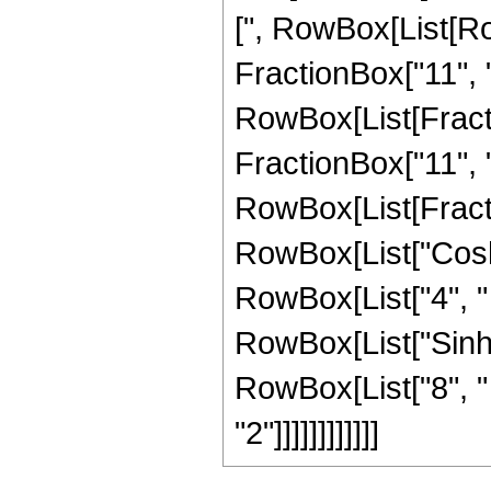
[", RowBox[List[Ro
FractionBox["11", "4
RowBox[List[Fracti
FractionBox["11", "4"]
RowBox[List[Fract
RowBox[List["Cosh",
RowBox[List["4", " 
RowBox[List["Sinh", 
RowBox[List["8", "
"2"]]]]]]]]]]]]