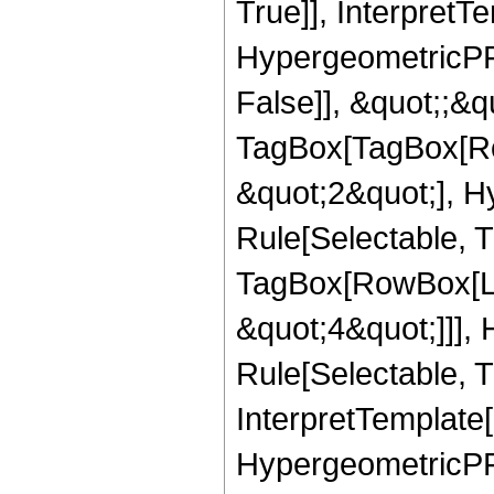
True]], InterpretT
HypergeometricPFQ
False]], &quot;;&q
TagBox[TagBox[Ro
&quot;2&quot;], H
Rule[Selectable, T
TagBox[RowBox[Lis
&quot;4&quot;]]],
Rule[Selectable, Tr
InterpretTemplate[
HypergeometricPFQ