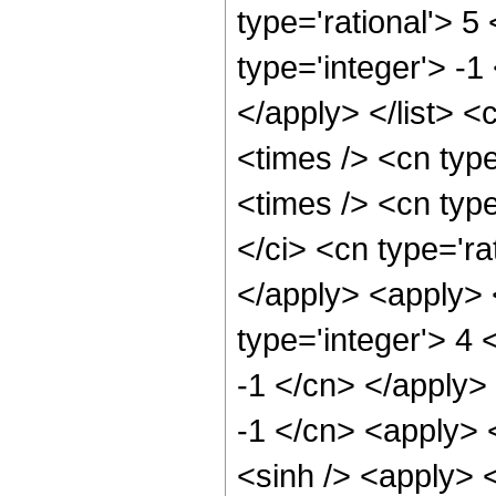
type='rational'> 5
type='integer'> -1
</apply> </list> <
<times /> <cn typ
<times /> <cn typ
</ci> <cn type='ra
</apply> <apply> 
type='integer'> 4 
-1 </cn> </apply>
-1 </cn> <apply> 
<sinh /> <apply> 