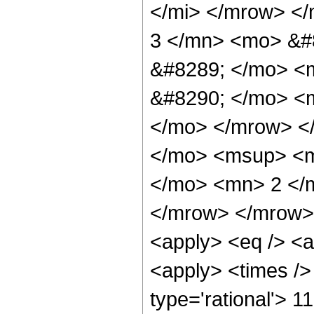
</mi> </mrow> <
3 </mn> <mo> &#
&#8289; </mo> <
&#8290; </mo> <m
</mo> </mrow> <
</mo> <msup> <m
</mo> <mn> 2 </
</mrow> </mrow> 
<apply> <eq /> <a
<apply> <times />
type='rational'> 1