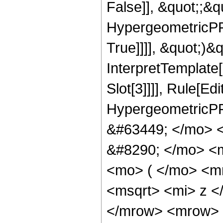
False]], &quot;;&
HypergeometricPFQ
True]]]], &quot;)&qu
InterpretTemplate
Slot[3]]]], Rule[Ed
HypergeometricPF
&#63449; </mo> 
&#8290; </mo> <
<mo> ( </mo> <m
<msqrt> <mi> z <
</mrow> <mrow> 