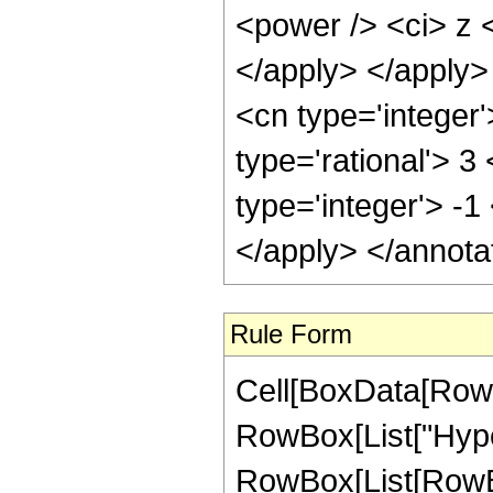
<power /> <ci> z <
</apply> </apply>
<cn type='integer
type='rational'> 3
type='integer'> -1
</apply> </annota
Rule Form
Cell[BoxData[RowB
RowBox[List["Hype
RowBox[List[RowBo