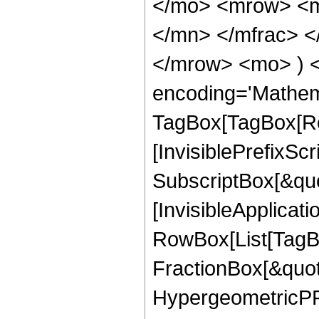
</mo> <mrow> <m
</mn> </mfrac> <
</mrow> <mo> ) 
encoding='Mathem
TagBox[TagBox[Ro
[InvisiblePrefixSc
SubscriptBox[&quo
[InvisibleApplicat
RowBox[List[TagB
FractionBox[&quot
HypergeometricPFQ