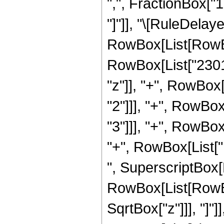
",", FractionBox["15"
"]"]], "\[RuleDela
RowBox[List[RowBox[
RowBox[List["2301
"z"]], "+", RowBox
"2"]]], "+", RowBo
"3"]]], "+", RowBox
"+", RowBox[List["1
", SuperscriptBox[
RowBox[List[RowBox[
SqrtBox["z"]]], "]"]