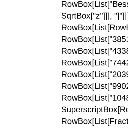
RowBox[List["Besse
SqrtBox["z"]]], "]"]
RowBox[List[RowBo
RowBox[List["385181
RowBox[List["43384
RowBox[List["74422
RowBox[List["20399
RowBox[List["99024
RowBox[List["1048576
SuperscriptBox[Ro
RowBox[List[Fraction