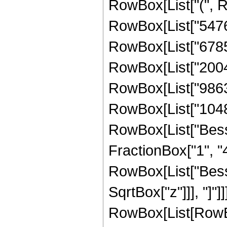
RowBox[List["(", 
RowBox[List["54760
RowBox[List["67858
RowBox[List["20040
RowBox[List["98631
RowBox[List["1048576
RowBox[List["Besse
FractionBox["1", "4"]
RowBox[List["Besse
SqrtBox["z"]]], "]"]
RowBox[List[RowBo