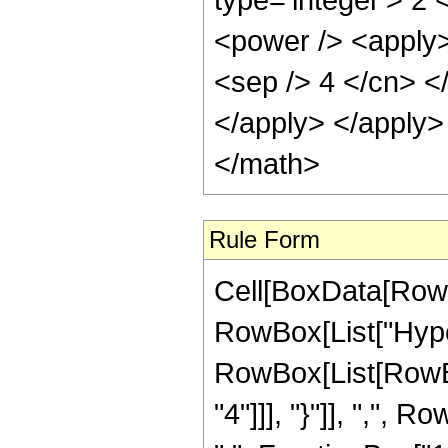
Rule Form
Cell[BoxData[RowB
RowBox[List["Hype
RowBox[List[RowBo
"4"]]], "}"]], ",",