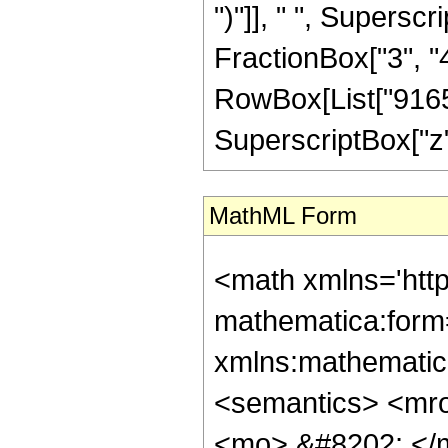
")"]], " ", Supers
FractionBox["3", "4"]
RowBox[List["91653
SuperscriptBox["z", 
MathML Form
<math xmlns='http://www.w3.org/1998/Math/MathML' mathematica:form='TraditionalForm' xmlns:mathematica='http://www.wolfram.com/XML/'> <semantics> <mrow> <semantics> <mrow> <mrow> <msub> <mo> &#8202; </mo> <mn> 1 </mn> </msub> <msub> <mi> F </mi> <mn> 2 </mn> </msub> </mrow> <mo> &#8289; </mo> <mrow> <mo> ( </mo> <mrow> <mrow> <mo> - </mo> <mfrac> <mn> 11 </mn> <mn> 4 </mn> </mfrac> </mrow> <mo> ; </mo> <mrow> <mfrac> <mn> 9 </mn> <mn> 2 </mn> </mfrac> <mo> , </mo> <mfrac> <mn> 15 </mn> <mn> 4 </mn> </mfrac> </mrow> <mo> ; </mo> <mrow> <mo> - </mo> <mi> z </mi> </mrow> </mrow> <mo> ) </mo> </mrow> </mrow> <annotation encoding='Mathematica'> TagBox[TagBox[RowBox[List[RowBox[List[SubscriptBox[&quot;\[InvisiblePrefixScriptBase]&quot;, &quot;1&quot;], SubscriptBox[&quot;F&quot;, &quot;2&quot;]]], &quot;\[InvisibleApplication]&quot;, RowBox[List[&quot;(&quot;, RowBox[List[TagBox[TagBox[TagBox[RowBox[List[&quot;-&quot;, FractionBox[&quot;11&quot;, &quot;4&quot;]]], HypergeometricPFQ, Rule[Editable, True], Rule[Selectable, True]], InterpretTemplate[Function[List[SlotSequence[1]]]]], HypergeometricPFQ, Rule[Editable, False], Rule[Selectable, False]], &quot;;&quot;, TagBox[TagBox[RowBox[List[TagBox[FractionBox[&quot;9&quot;, &quot;2&quot;], HypergeometricPFQ, Rule[Editable, True], Rule[Selectable, True]], &quot;,&quot;, TagBox[FractionBox[&quot;15&quot;, &quot;4&quot;], HypergeometricPFQ, Rule[Editable, True], Rule[Selectable, True]]]], InterpretTemplate[Function[List[SlotSequence[1]]]]], HypergeometricPFQ, Rule[Editable, False], Rule[Selectable, False]], &quot;;&quot;, TagBox[RowBox[List[&quot;-&quot;, &quot;z&quot;]], HypergeometricPFQ, Rule[Editable, True], Rule[Selectable, True]]]], &quot;)&quot;]]]], InterpretTemplate[Function[HypergeometricPFQ[Slot[1], Slot[2], Slot[3]]]], Rule[Editable, False], Rule[Selectable, False]], HypergeometricPFQ] </annotation> </semantics> <mo> &#63449; </mo> <mrow> <mfrac> <mn> 1 </mn> <mrow> <mn> 9165312000 </mn> <mo> &#8290; </mo> <msqrt> <mn> 2 </mn> </msqrt> <mo> &#8290; </mo> <msup> <mi> z </mi> <mrow> <mn> 11 </mn> <mo> / </mo> <mn> 4 </mn> </mrow> </msup> </mrow> </mfrac> <mo> &#8290; </mo> <mrow> <mo> ( </mo> <mrow> <mrow> <mo> ( </mo> <mrow> <mrow> <mn> 2 </mn> <mo> &#8290; </mo> <mi> z </mi> <mo> &#8290; </mo> <mrow> <mo> ( </mo> <mrow> <mrow> <mn> 1048576 </mn> <mo> &#8290; </mo> <msup> <mi> z </mi> <mn> 5 </mn> </msup> </mrow> <mo> + </mo> <mrow> <mn> 99287040 </mn> <mo> &#8290; </mo> <msup> <mi> z </mi> <mn> 4 </mn> </msup> </mrow> <mo> + </mo> <mrow> <mn> 2064343040 </mn> <mo> &#8290; </mo> <msup> <mi> z </mi> <mn> 3 </mn> </msup> </mrow> <mo> + </mo> <mrow> <mn> 7921497600 </mn> <mo> &#8290; </mo> <msup> <mi> z </mi> <mn> 2 </mn> </msup> </mrow> <mo> - </mo> <mrow> <mn> 3001244400 </mn> <mo> &#8290; </mo> <mi> z </mi> </mrow> <mo> + </mo> <mn> 2301920775 </mn> </mrow> <mo> ) </mo> </mrow> <mo> &#8290; </mo> <msup> <mrow> <msub> <mi> J </mi> <mrow> <mo> - </mo> <mfrac> <mn> 1 </mn> <mn> 4 </mn> </mfrac> </mrow> </msub> <mo> ( </mo> <msqrt> <mi> z </mi> </msqrt> <mo> ) </mo> </mrow> <mn> 2 </mn> </msup> </mrow> <mo> - </mo> <mrow> <msqrt> <mi> z </mi> </msqrt> <mo> &#8290; </mo> <mrow> <mo> ( </mo> <mrow> <mrow> <mn> 1048576 </mn> <mo> &#8290;