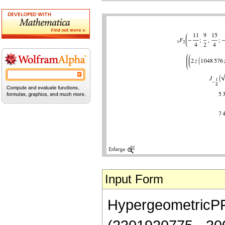
Input Form
HypergeometricPFQ[