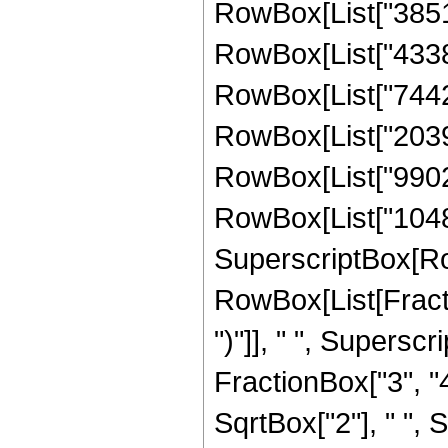
RowBox[List["385181
RowBox[List["43384
RowBox[List["74422
RowBox[List["20399
RowBox[List["99024
RowBox[List["1048576
SuperscriptBox[Ro
RowBox[List[Fraction
")"]], " ", Supers
FractionBox["3", "4
SqrtBox["2"], " ", 