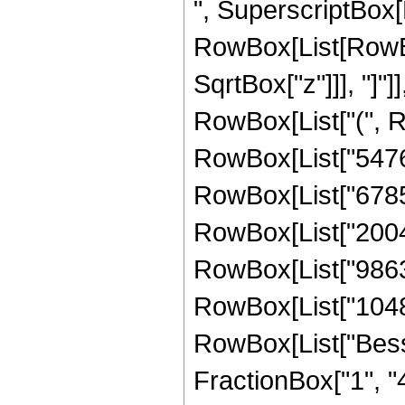
", SuperscriptBox[
RowBox[List[RowBox[
SqrtBox["z"]]], "]"]
RowBox[List["(", 
RowBox[List["54760
RowBox[List["67858
RowBox[List["20040
RowBox[List["98631
RowBox[List["1048576
RowBox[List["Besse
FractionBox["1", "4"]