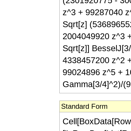
(2301920775 - 30
z^3 + 99287040 z^
Sqrt[z] (5368965
2004049920 z^3 +
Sqrt[z]] BesselJ[3
4338457200 z^2 +
99024896 z^5 + 10
Gamma[3/4]^2)/(91
Standard Form
Cell[BoxData[Row