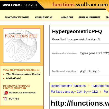
HypergeometricPFQ
Hypergeometric Functions
Hypergeomet
For fixed
z
and
a
=-11/4,
b
>=-11/2
For
1
1`
http://functions