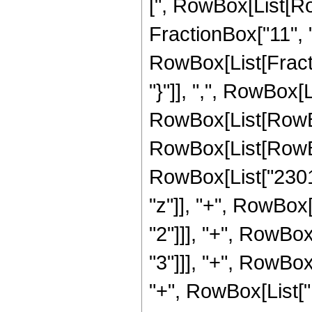
[", RowBox[List[Ro
FractionBox["11", "4
RowBox[List[Fractio
"}"]], ",", RowBox[Lis
RowBox[List[RowBo
RowBox[List[RowBox[
RowBox[List["2301
"z"]], "+", RowBox
"2"]]], "+", RowBo
"3"]]], "+", RowBox
"+", RowBox[List["1