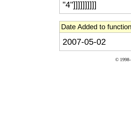
"4"]]]]]]]]]]
Date Added to function
2007-05-02