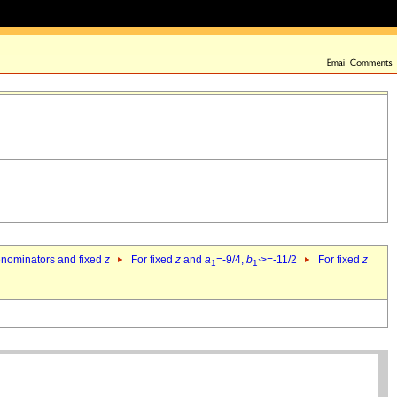
denominators and fixed
z
For fixed
z
and
a
=-9/4,
b
>=-11/2
For fixed
z
1
1`