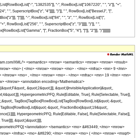
x[List[RowBox[List["-", "1382535"]], "-", RowBox[List["1067220", " ", "z"]], "+",
 " ", SuperscriptBox["z", "4"]]]]], ")"]], " ", RowBox[List["BesselJ", "[",
["z"]]], "]"]]]], "-", RowBox[List["84", " ", "z", " ", RowBox[List["(",
, RowBox[List["256", " ", SuperscriptBox["z", "3"]]]]], ")"]], " ",
[RowBox[List["Gamma", "[", FractionBox["5", "4"], "]"]], "2"]]], ")"]]]]]]]]
wolfram.com/XML/'> <semantics> <mrow> <semantics> <mrow> <mrow> <msub>
mrow> <mo> ( </mo> <mrow> <mrow> <mo> - </mo> <mfrac> <mn> 9 </mn>
c> </mrow> <mo> , </mo> <mrow> <mo> - </mo> <mfrac> <mn> 19 </mn> <mn>
w> </mrow> <annotation encoding='Mathematica'>
uot;F&quot;, &quot;2&quot;]]], &quot;\[InvisibleApplication]&quot;,
&quot;]]], HypergeometricPFQ, Rule[Editable, True], Rule[Selectable, True]],
uot;;&quot;, TagBox[TagBox[RowBox[List[TagBox[RowBox[List[&quot;-&quot;,
;, TagBox[RowBox[List[&quot;-&quot;, FractionBox[&quot;19&quot;,
nce[1]]]]], HypergeometricPFQ, Rule[Editable, False], Rule[Selectable, False]],
ue]]]], &quot;)&quot;]]]],
 HypergeometricPFQ] </annotation> </semantics> <mo> &#63449; </mo> <mrow>
/mrow> </mfrac> <mo> &#8290; </mo> <mrow> <mo> ( </mo> <mrow> <msqrt>