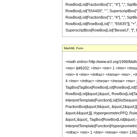
RowBox[List[FractionBox["1", "4"], ",", SqrtBox
RowBox[List["554400", " ", SuperscriptBox["z", 
RowBox[List[FractionBox["1", "4"], ",", SqrtBox["
RowBox[List[RowBox[List["-", "65835"]], "+", Ro
SuperscriptBox[RowBox[List["BesselJ", "[", RowBox
MathML Form
<math xmlns='http://www.w3.org/1998/Mat
<mo> &#8202; </mo> <mn> 1 </mn> </msu
<mn> 4 </mn> </mfrac> </mrow> <mo> ; <
4 </mn> </mfrac> </mrow> </mrow> <mo> 
TagBox[TagBox[RowBox[List[RowBox[List[Subs
RowBox[List[&quot;(&quot;, RowBox[List[Ta
InterpretTemplate[Function[List[SlotSequen
FractionBox[&quot;9&quot;, &quot;2&quot;]]
&quot;4&quot;]]], HypergeometricPFQ, Rule[E
&quot;;&quot;, TagBox[RowBox[List[&quot;-&q
InterpretTemplate[Function[HypergeometricP
<mfrac> <mn> 1 </mn> <mrow> <mn> 1382