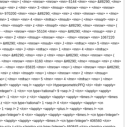
<mrow> <mo> ( </mo> <mrow> <mrow> <mn> 6144 </mn> <mo> &#8290; </mo>
up> <mi> z </mi> <mn> 3 </mn> </msup> </mrow> <mo> + </mo> <mrow>
> 970200 </mn> <mo> &#8290; </mo> <mi> z </mi> </mrow> <mo> + </mo>
n> 1 </mn> <mn> 4 </mn> </mfrac> </msub> <mo> ( </mo> <msqrt> <mi> z
</mo> <msqrt> <mi> z </mi> </msqrt> <mo> &#8290; </mo> <mrow> <mo> (
 - </mo> <mrow> <mn> 55104 </mn> <mo> &#8290; </mo> <msup> <mi> z
mi> <mn> 2 </mn> </msup> </mrow> <mo> - </mo> <mrow> <mn> 1067220
> &#8290; </mo> <mrow> <msub> <mi> J </mi> <mfrac> <mn> 5 </mn> <mn>
> <msub> <mi> J </mi> <mfrac> <mn> 1 </mn> <mn> 4 </mn> </mfrac>
n> <mo> &#8290; </mo> <mi> z </mi> <mo> &#8290; </mo> <mrow> <mo> (
- </mo> <mrow> <mn> 6160 </mn> <mo> &#8290; </mo> <msup> <mi> z </mi>
> - </mo> <mn> 65835 </mn> </mrow> <mo> ) </mo> </mrow> <mo> &#8290;
<mi> z </mi> </msqrt> <mo> ) </mo> </mrow> <mn> 2 </mn> </msup>
> ( </mo> <mfrac> <mn> 5 </mn> <mn> 4 </mn> </mfrac> <mo> ) </mo>
'> <apply> <eq /> <apply> <ci> HypergeometricPFQ </ci> <list> <apply>
'integer'> -1 </cn> <cn type='rational'> 9 <sep /> 2 </cn> </apply> <apply>
ger'> -1 </cn> <ci> z </ci> </apply> </apply> <apply> <times /> <apply> <times
 </ci> <cn type='rational'> 1 <sep /> 4 </cn> </apply> </apply> <cn
'> 1 <sep /> 2 </cn> </apply> <apply> <plus /> <apply> <times /> <cn
ype='integer'> 4 </cn> </apply> </apply> <apply> <times /> <cn type='integer'>
ly> </apply> </apply> <apply> <times /> <cn type='integer'> 406560 </cn>
cn> <ci> z </ci> </apply> <cn type='integer'> 460845 </cn> </apply> <apply>