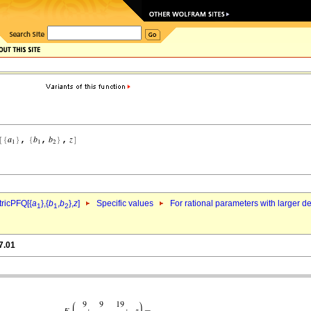
ricPFQ[{
a
},{
b
,
b
},
z
]
Specific values
For rational parameters with larger 
1
1
2
7.01