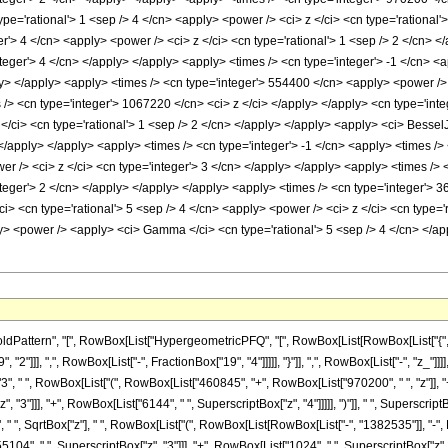
pe='rational'> 1 <sep /> 4 </cn> <apply> <power /> <ci> z </ci> <cn type='rational'
r'> 4 </cn> <apply> <power /> <ci> z </ci> <cn type='rational'> 1 <sep /> 2 </cn> <
teger'> 4 </cn> </apply> </apply> <apply> <times /> <cn type='integer'> -1 </cn> <
ly> </apply> <apply> <times /> <cn type='integer'> 554400 </cn> <apply> <power /> 
 /> <cn type='integer'> 1067220 </cn> <ci> z </ci> </apply> </apply> <cn type='int
</ci> <cn type='rational'> 1 <sep /> 2 </cn> </apply> </apply> <apply> <ci> BesselJ
 </apply> </apply> <apply> <times /> <cn type='integer'> -1 </cn> <apply> <times /> 
r /> <ci> z </ci> <cn type='integer'> 3 </cn> </apply> </apply> <apply> <times /> 
teger'> 2 </cn> </apply> </apply> </apply> <apply> <times /> <cn type='integer'> 3
> <cn type='rational'> 5 <sep /> 4 </cn> <apply> <power /> <ci> z </ci> <cn type='r
> <power /> <apply> <ci> Gamma </ci> <cn type='rational'> 5 <sep /> 4 </cn> </app
ttern", "[", RowBox[List["HypergeometricPFQ", "[", RowBox[List[RowBox[List["{", RowBo
"]]], ",", RowBox[List["-", FractionBox["19", "4"]]]]], "}"]], ",", RowBox[List["-", "z_"]]]
 " ", RowBox[List["(", RowBox[List["460845", "+", RowBox[List["970200", " ", "z"]], "+"
 "3"]]], "+", RowBox[List["6144", " ", SuperscriptBox["z", "4"]]]]], ")"]], " ", Superscri
["4", " ", SqrtBox["z"], " ", RowBox[List["(", RowBox[List[RowBox[List["-", "1382535"]], "-
5104", " ", SuperscriptBox["z", "3"]]], "+", RowBox[List["1024", " ", SuperscriptBox["z", "4