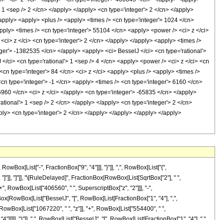
> 1 <sep /> 2 </cn> </apply> </apply> <cn type='integer'> 2 </cn> </apply>
/apply> <apply> <plus /> <apply> <times /> <cn type='integer'> 1024 </cn>
apply> <times /> <cn type='integer'> 55104 </cn> <apply> <power /> <ci> z </ci>
<ci> z </ci> <cn type='integer'> 2 </cn> </apply> </apply> <apply> <times />
eger'> -1382535 </cn> </apply> <apply> <ci> BesselJ </ci> <cn type='rational'>
 </ci> <cn type='rational'> 1 <sep /> 4 </cn> <apply> <power /> <ci> z </ci> <cn
<cn type='integer'> 84 </cn> <ci> z </ci> <apply> <plus /> <apply> <times />
<cn type='integer'> -1 </cn> <apply> <times /> <cn type='integer'> 6160 </cn>
6960 </cn> <ci> z </ci> </apply> <cn type='integer'> -65835 </cn> </apply>
ational'> 1 <sep /> 2 </cn> </apply> </apply> <cn type='integer'> 2 </cn>
ly> <cn type='integer'> 2 </cn> </apply> </apply> </apply> </apply>
x[List["-", FractionBox["9", "4"]]], "}"]], ",", RowBox[List["{",
], "]"]], "]"]], "\[RuleDelayed]", FractionBox[RowBox[List[SqrtBox["2"], " ",
, RowBox[List["406560", " ", SuperscriptBox["z", "2"]]], "-",
ptBox[RowBox[List["BesselJ", "[", RowBox[List[FractionBox["1", "4"], ",",
", RowBox[List["1067220", " ", "z"]], "+", RowBox[List["554400", " ",
"]]]]], ")"]], " ", RowBox[List["BesselJ", "[", RowBox[List[FractionBox["1", "4"], ",",