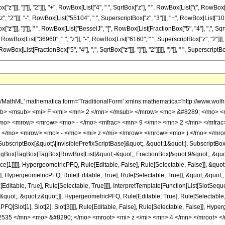
["z"]]], "]"]], "2"]]], "+", RowBox[List["4", " ", SqrtBox["z"], " ", RowBox[List["(", RowBo
"2"]]], "-", RowBox[List["55104", " ", SuperscriptBox["z", "3"]]], "+", RowBox[List["1024",
z"]]], "]"]], " ", RowBox[List["BesselJ", "[", RowBox[List[FractionBox["5", "4"], ",", SqrtBox
wBox[List["36960", " ", "z"]], "-", RowBox[List["6160", " ", SuperscriptBox["z", "2"]]], "+"
[List[FractionBox["5", "4"], ",", SqrtBox["z"]]], "]"]], "2"]]]]], ")"]], " ", SuperscriptBox
h/MathML' mathematica:form='TraditionalForm' xmlns:mathematica='http://www.
b> <msub> <mi> F </mi> <mn> 2 </mn> </msub> </mrow> <mo> &#8289; </mo> <
/mo> <mrow> <mrow> <mo> - </mo> <mfrac> <mn> 9 </mn> <mn> 2 </mn> </mfra
; </mo> <mrow> <mo> - </mo> <mi> z </mi> </mrow> </mrow> <mo> ) </mo> </mro
criptBox[&quot;\[InvisiblePrefixScriptBase]&quot;, &quot;1&quot;], SubscriptBox[&q
gBox[TagBox[TagBox[RowBox[List[&quot;-&quot;, FractionBox[&quot;9&quot;, &quot;4
ce[1]]]]], HypergeometricPFQ, Rule[Editable, False], Rule[Selectable, False]], &q
], HypergeometricPFQ, Rule[Editable, True], Rule[Selectable, True]], &quot;,&quot
ditable, True], Rule[Selectable, True]]]], InterpretTemplate[Function[List[SlotSeque
uot;, &quot;z&quot;]], HypergeometricPFQ, Rule[Editable, True], Rule[Selectable, Tr
FQ[Slot[1], Slot[2], Slot[3]]]], Rule[Editable, False], Rule[Selectable, False]],
535 </mn> <mo> &#8290; </mo> <mroot> <mi> z </mi> <mn> 4 </mn> </mroot> <