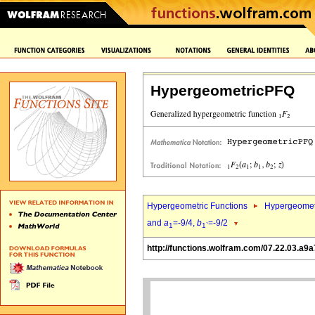
HypergeometricPFQ
Hypergeometric Functions
Hypergeomet
and
a
=-9/4,
b
=-9/2
1
1`
http://functions.wolfram.com/07.22.03.a9a