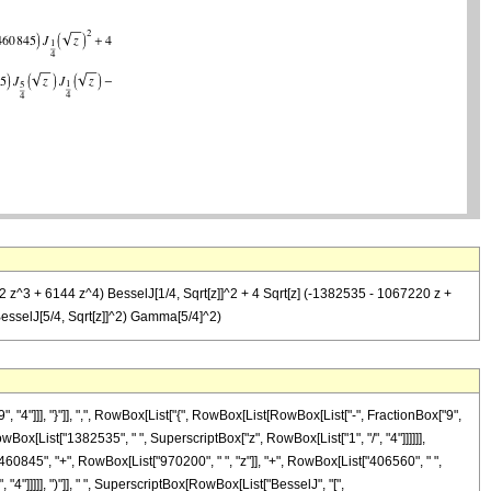
2 z^3 + 6144 z^4) BesselJ[1/4, Sqrt[z]]^2 + 4 Sqrt[z] (-1382535 - 1067220 z +
BesselJ[5/4, Sqrt[z]]^2) Gamma[5/4]^2)
"]]], "}"]], ",", RowBox[List["{", RowBox[List[RowBox[List["-", FractionBox["9",
, RowBox[List["1382535", " ", SuperscriptBox["z", RowBox[List["1", "/", "4"]]]]]],
60845", "+", RowBox[List["970200", " ", "z"]], "+", RowBox[List["406560", " ",
"4"]]]]], ")"]], " ", SuperscriptBox[RowBox[List["BesselJ", "[",