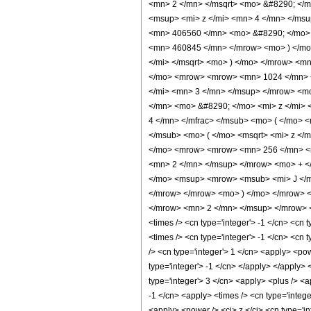
<mn> 2 </mn> </msqrt> <mo> &#8290; <
<msup> <mi> z </mi> <mn> 4 </mn> </ms
<mn> 406560 </mn> <mo> &#8290; </mo> 
<mn> 460845 </mn> </mrow> <mo> ) </mo
</mi> </msqrt> <mo> ) </mo> </mrow> <m
</mo> <mrow> <mrow> <mn> 1024 </mn> <
</mi> <mn> 3 </mn> </msup> </mrow> <m
</mn> <mo> &#8290; </mo> <mi> z </mi>
4 </mn> </mfrac> </msub> <mo> ( </mo> 
</msub> <mo> ( </mo> <msqrt> <mi> z </
</mo> <mrow> <mrow> <mn> 256 </mn> <m
<mn> 2 </mn> </msup> </mrow> <mo> + <
</mo> <msup> <mrow> <msub> <mi> J </mi
</mrow> </mrow> <mo> ) </mo> </mrow> 
</mrow> <mn> 2 </mn> </msup> </mrow> <m
<times /> <cn type='integer'> -1 </cn> <cn t
<times /> <cn type='integer'> -1 </cn> <cn 
/> <cn type='integer'> 1 </cn> <apply> <po
type='integer'> -1 </cn> </apply> </apply> 
type='integer'> 3 </cn> <apply> <plus /> <a
-1 </cn> <apply> <times /> <cn type='integ
<apply> <power /> <ci> z </ci> <cn type='i