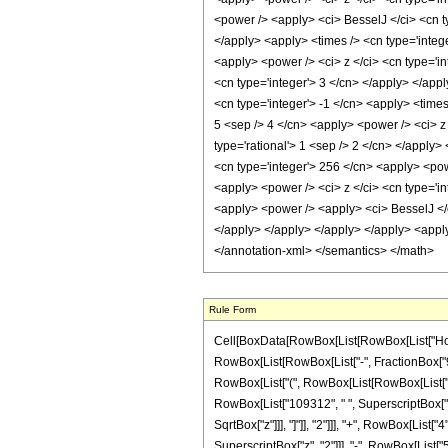
<power /> <apply> <ci> BesselJ </ci> <cn ty
</apply> <apply> <times /> <cn type='intege
<apply> <power /> <ci> z </ci> <cn type='in
<cn type='integer'> 3 </cn> </apply> </app
<cn type='integer'> -1 </cn> <apply> <times
5 <sep /> 4 </cn> <apply> <power /> <ci> z 
type='rational'> 1 <sep /> 2 </cn> </apply>
<cn type='integer'> 256 </cn> <apply> <powe
<apply> <power /> <ci> z </ci> <cn type='in
<apply> <power /> <apply> <ci> BesselJ </ci
</apply> </apply> </apply> </apply> <apply
</annotation-xml> </semantics> </math>
Rule Form
Cell[BoxData[RowBox[List[RowBox[List["HoldPa
RowBox[List[RowBox[List["-", FractionBox["9", "2
RowBox[List["(", RowBox[List[RowBox[List["3",
RowBox[List["109312", " ", SuperscriptBox["z",
SqrtBox["z"]]], "]"]], "2"]]], "+", RowBox[List
SuperscriptBox["z", "2"]]], "-", RowBox[List["5