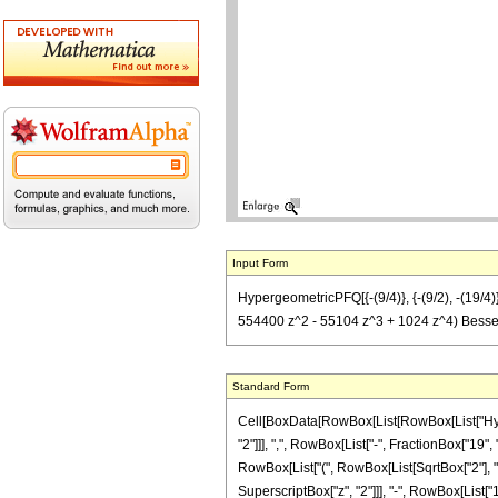
Input Form
HypergeometricPFQ[{-(9/4)}, {-(9/2), -(19/4
554400 z^2 - 55104 z^3 + 1024 z^4) BesselJ[
Standard Form
Cell[BoxData[RowBox[List[RowBox[List["Hyperg
"2"]]], ",", RowBox[List["-", FractionBox["19", 
RowBox[List["(", RowBox[List[SqrtBox["2"], "
SuperscriptBox["z", "2"]]], "-", RowBox[List["1