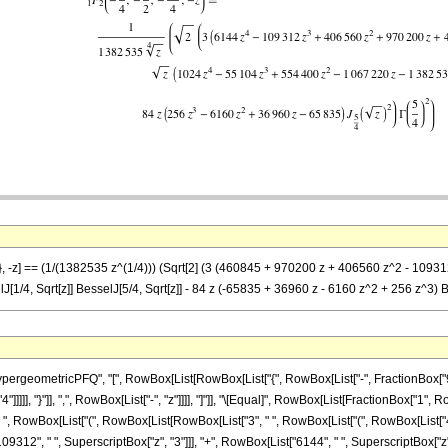
)}, -z] == (1/(1382535 z^(1/4))) (Sqrt[2] (3 (460845 + 970200 z + 406560 z^2 - 10931
1/4, Sqrt[z]] BesselJ[5/4, Sqrt[z]] - 84 z (-65835 + 36960 z - 6160 z^2 + 256 z^3) 
eometricPFQ", "[", RowBox[List[RowBox[List["{", RowBox[List["-", FractionBox["9", "4
"4"]]]]], "}"]], ",", RowBox[List["-", "z"]]]], "]"]], "\[Equal]", RowBox[List[FractionBox["1"
 ", RowBox[List["(", RowBox[List[RowBox[List["3", " ", RowBox[List["(", RowBox[List["4
09312", " ", SuperscriptBox["z", "3"]]], "+", RowBox[List["6144", " ", SuperscriptBox["z", 