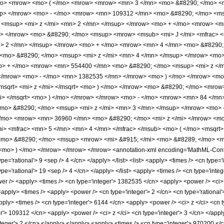
/mo> <mrow> <mo> ( </mo> <mrow> <mrow> <mn> 3 </mn> <mo> &#8290; </mo> 
up> </mrow> <mo> - </mo> <mrow> <mn> 109312 </mn> <mo> &#8290; </mo> <ms
<msup> <mi> z </mi> <mn> 2 </mn> </msup> </mrow> <mo> + </mo> <mrow> <mn
> </mrow> <mo> &#8290; </mo> <msup> <mrow> <msub> <mi> J </mi> <mfrac> <m
n> 2 </mn> </msup> </mrow> <mo> + </mo> <mrow> <mn> 4 </mn> <mo> &#8290; 
mo> &#8290; </mo> <msup> <mi> z </mi> <mn> 4 </mn> </msup> </mrow> <mo>
o> + </mo> <mrow> <mn> 554400 </mn> <mo> &#8290; </mo> <msup> <mi> z </
 </mrow> <mo> - </mo> <mn> 1382535 </mn> </mrow> <mo> ) </mo> </mrow> <mo
<msqrt> <mi> z </mi> </msqrt> <mo> ) </mo> </mrow> <mo> &#8290; </mo> <mrow
mi> </msqrt> <mo> ) </mo> </mrow> </mrow> <mo> - </mo> <mrow> <mn> 84 </m
o> &#8290; </mo> <msup> <mi> z </mi> <mn> 3 </mn> </msup> </mrow> <mo> 
/mo> <mrow> <mn> 36960 </mn> <mo> &#8290; </mo> <mi> z </mi> </mrow> <mo
> <mfrac> <mn> 5 </mn> <mn> 4 </mn> </mfrac> </msub> <mo> ( </mo> <msqrt> 
<mo> &#8290; </mo> <msup> <mrow> <mi> &#915; </mi> <mo> &#8289; </mo> <mo
o> ) </mo> </mrow> </mrow> </mrow> <annotation-xml encoding='MathML-Content
ype='rational'> 9 <sep /> 4 </cn> </apply> </list> <list> <apply> <times /> <cn type=
type='rational'> 19 <sep /> 4 </cn> </apply> </list> <apply> <times /> <cn type='inte
wer /> <apply> <times /> <cn type='integer'> 1382535 </cn> <apply> <power /> <ci> z
<apply> <times /> <apply> <power /> <cn type='integer'> 2 </cn> <cn type='rational
pply> <times /> <cn type='integer'> 6144 </cn> <apply> <power /> <ci> z </ci> <cn t
er'> 109312 </cn> <apply> <power /> <ci> z </ci> <cn type='integer'> 3 </cn> </app
nteger'> 2 </cn> </apply> </apply> <apply> <times /> <cn type='integer'> 970200 </