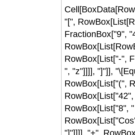
Cell[BoxData[Row
"[", RowBox[List[R
FractionBox["9", "4"
RowBox[List[RowBox[
RowBox[List["-", Fra
", "z"]]]], "]"]], "
RowBox[List["(", 
RowBox[List["42", "
RowBox[List["8", " "
RowBox[List["Cos", 
"]"]]]], "+", RowBox