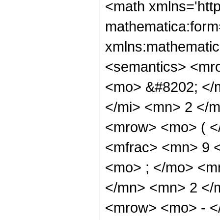
<math xmlns='htt
mathematica:form=
xmlns:mathematic
<semantics> <mr
<mo> &#8202; </
</mi> <mn> 2 </
<mrow> <mo> ( <
<mfrac> <mn> 9 
<mo> ; </mo> <m
</mn> <mn> 2 </
<mrow> <mo> - <