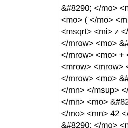
&#8290; </mo> <
<mo> ( </mo> <m
<msqrt> <mi> z <
</mrow> <mo> &#8
</mrow> <mo> + 
<mrow> <mrow> <
</mrow> <mo> &#
</mn> </msup> <
</mn> <mo> &#82
</mo> <mn> 42 <
&#8290; </mo> <