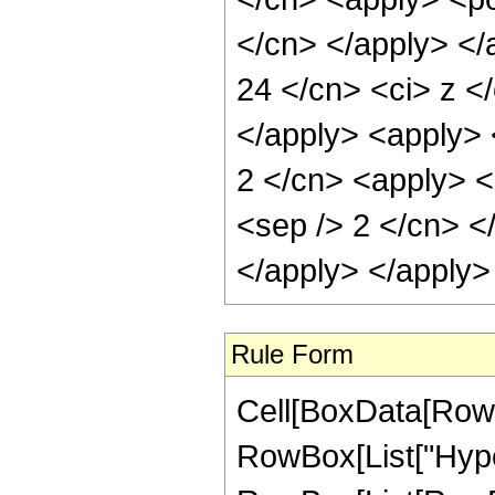
</cn> </apply> </
24 </cn> <ci> z </
</apply> <apply> 
2 </cn> <apply> <p
<sep /> 2 </cn> <
</apply> </apply>
Rule Form
Cell[BoxData[RowB
RowBox[List["Hype