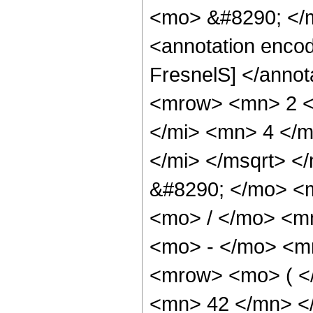
<mo> &#8290; </
<annotation enco
FresnelS] </anno
<mrow> <mn> 2 <
</mi> <mn> 4 </m
</mi> </msqrt> <
&#8290; </mo> <
<mo> / </mo> <m
<mo> - </mo> <m
<mrow> <mo> ( <
<mn> 42 </mn> <