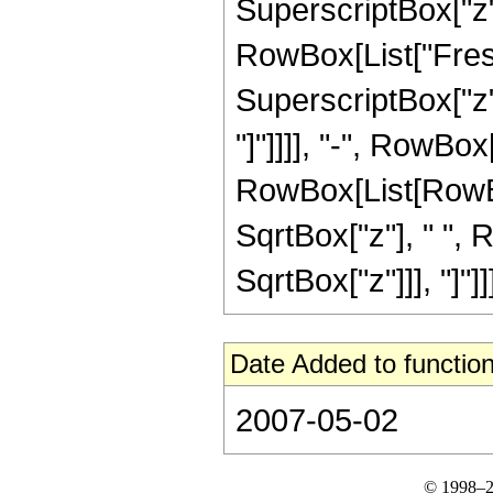
SuperscriptBox["z",
RowBox[List["Fresn
SuperscriptBox["z", 
"]"]]]], "-", RowBox
RowBox[List[RowBox[L
SqrtBox["z"], " ", 
SqrtBox["z"]]], "]"]]]]
Date Added to function
2007-05-02