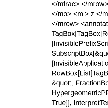
</mfrac> </mrow
</mo> <mi> z </
</mrow> <annotat
TagBox[TagBox[Ro
[InvisiblePrefixSc
SubscriptBox[&quo
[InvisibleApplicat
RowBox[List[TagB
&quot;, FractionBo
HypergeometricPFQ
True]], InterpretT