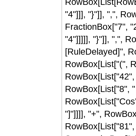
RowBox[List[RowBox
"4"]]], "}"]], ",",
FractionBox["7", "2
"4"]]]]], "}"]], ",", R
[RuleDelayed]", Ro
RowBox[List["(", 
RowBox[List["42", "
RowBox[List["8", " "
RowBox[List["Cos", 
"]"]]]], "+", RowBox
RowBox[List["81", "-