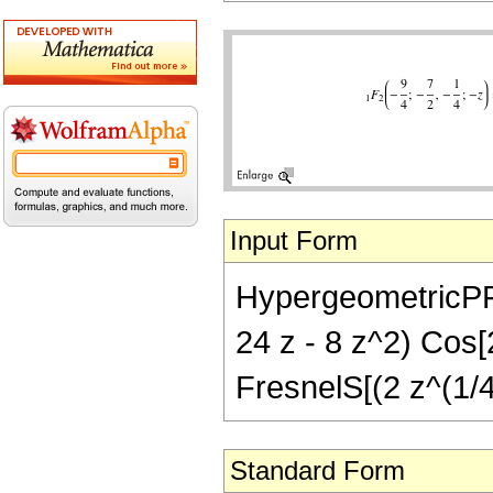
Input Form
HypergeometricPFQ[
24 z - 8 z^2) Cos[2
FresnelS[(2 z^(1/4)
Standard Form