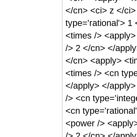
</cn> <ci> z </ci
type='rational'> 1
<times /> <apply> 
/> 2 </cn> </apply
</cn> <apply> <ti
<times /> <cn type
</apply> </apply>
/> <cn type='integ
<cn type='rational
<power /> <apply>
/> 2 </cn> </apply