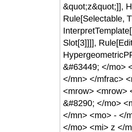
&quot;z&quot;]], 
Rule[Selectable, Tr
InterpretTemplate
Slot[3]]]], Rule[Ed
HypergeometricPF
&#63449; </mo> 
</mn> </mfrac> 
<mrow> <mrow> <
&#8290; </mo> <
</mn> <mo> - </
</mo> <mi> z </