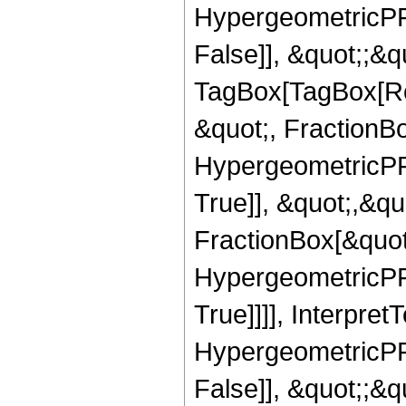
HypergeometricPFQ
False]], &quot;;&q
TagBox[TagBox[Ro
&quot;, FractionBo
HypergeometricPFQ
True]], &quot;,&q
FractionBox[&quot
HypergeometricPFQ
True]]]], Interpret
HypergeometricPFQ
False]], &quot;;&