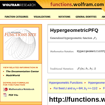
HypergeometricPFQ
Hypergeometric Functions
Hypergeomet
For fixed
z
and
a
=-9/4,
b
>=-11/2
F
1
1`
http://functions