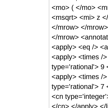
<mo> ( </mo> <m
<msqrt> <mi> z <
</mrow> </mrow>
</mrow> <annotat
<apply> <eq /> <a
<apply> <times />
type='rational'> 9 
<apply> <times />
type='rational'> 7
<cn type='integer'
</cn> </apply> </l