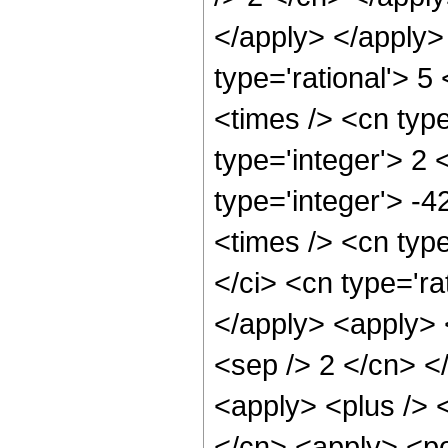
</apply> </apply>
type='rational'> 5
<times /> <cn typ
type='integer'> 2 
type='integer'> -
<times /> <cn typ
</ci> <cn type='ra
</apply> <apply> <
<sep /> 2 </cn> <
<apply> <plus /> <
</cn> <apply> <po