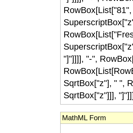
RowBox[List["81", "-
SuperscriptBox["z",
RowBox[List["Fresn
SuperscriptBox["z", 
"]"]]]], "-", RowBox
RowBox[List[RowBox[L
SqrtBox["z"], " ", 
SqrtBox["z"]]], "]"]]]]
MathML Form