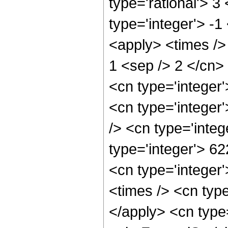
type='rational'> 3
type='integer'> -1
<apply> <times /> 
1 <sep /> 2 </cn>
<cn type='integer
<cn type='integer
/> <cn type='integ
type='integer'> 6
<cn type='integer
<times /> <cn type
</apply> <cn type