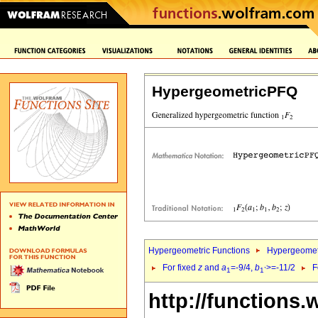
HypergeometricPFQ
Hypergeometric Functions
Hypergeomet
For fixed
z
and
a
=-9/4,
b
>=-11/2
F
1
1`
http://functions