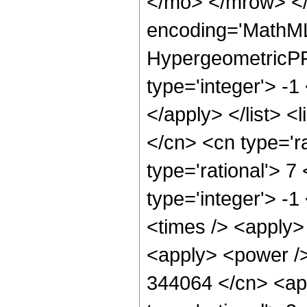
</mo> </mrow> <
encoding='MathML
HypergeometricPFQ
type='integer'> -1
</apply> </list> <
</cn> <cn type='ra
type='rational'> 7
type='integer'> -1
<times /> <apply> 
<apply> <power />
344064 </cn> <app