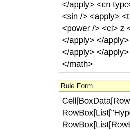
</apply> <cn type
<sin /> <apply> <
<power /> <ci> z <
</apply> </apply>
</apply> </apply>
</math>
Rule Form
Cell[BoxData[RowB
RowBox[List["Hype
RowBox[List[RowBox