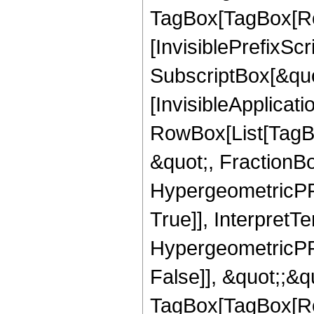
TagBox[TagBox[Ro
[InvisiblePrefixSc
SubscriptBox[&quo
[InvisibleApplicat
RowBox[List[TagB
&quot;, FractionBo
HypergeometricPFQ
True]], InterpretT
HypergeometricPFQ
False]], &quot;;&q
TagBox[TagBox[Ro