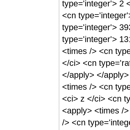
type='integer'> 2
<cn type='integer
type='integer'> 39
type='integer'> 1
<times /> <cn typ
</ci> <cn type='ra
</apply> </apply>
<times /> <cn typ
<ci> z </ci> <cn t
<apply> <times />
/> <cn type='integ