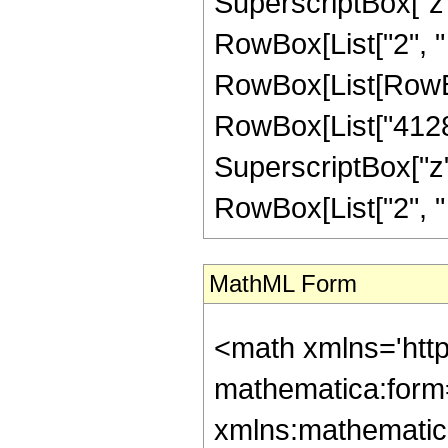
SuperscriptBox["z", 
RowBox[List["2", " "
RowBox[List[RowBo
RowBox[List["4128",
SuperscriptBox["z", 
RowBox[List["2", " ", 
MathML Form
<math xmlns='htt
mathematica:form=
xmlns:mathematic