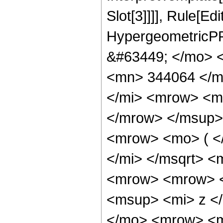
Slot[3]]]], Rule[Ed
HypergeometricPF
&#63449; </mo> 
<mn> 344064 </m
</mi> <mrow> <m
</mrow> </msup>
<mrow> <mo> ( <
</mi> </msqrt> 
<mrow> <mrow> 
<msup> <mi> z <
</mo> <mrow> <m