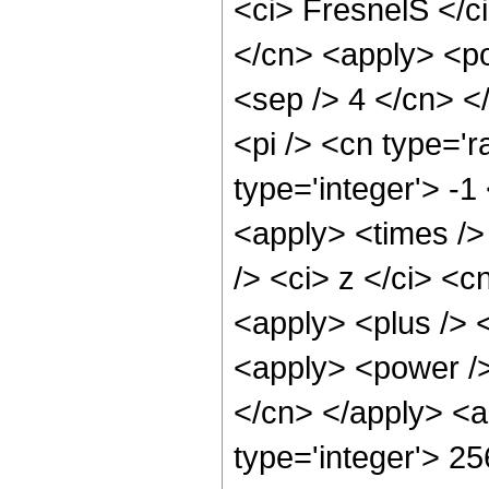
<ci> FresnelS </ci
</cn> <apply> <pow
<sep /> 4 </cn> <
<pi /> <cn type='r
type='integer'> -1
<apply> <times />
/> <ci> z </ci> <c
<apply> <plus /> 
<apply> <power /> 
</cn> </apply> <a
type='integer'> 2