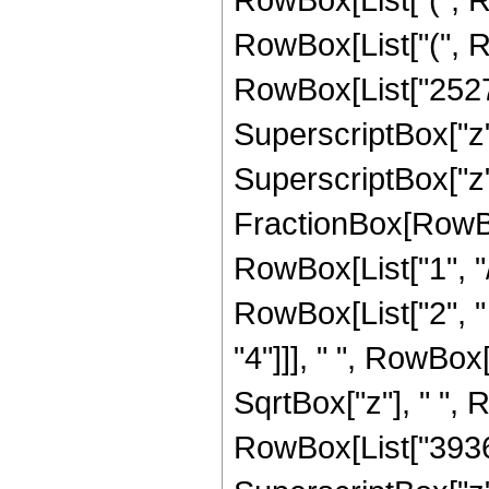
RowBox[List["(", R
RowBox[List["252720
SuperscriptBox["z",
SuperscriptBox["z", 
FractionBox[RowBox
RowBox[List["1", "/",
RowBox[List["2", "
"4"]]], " ", RowBox
SqrtBox["z"], " ",
RowBox[List["3936",