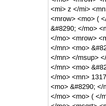
<mi> z </mi> <mn
<mrow> <mo> ( 
&#8290; </mo> <m
</mo> <mrow> <
</mn> <mo> &#82
</mn> </msup> <
</mn> <mo> &#82
</mo> <mn> 1317
<mo> &#8290; </
</mo> <mo> ( </
</mo> <msqrt> <m