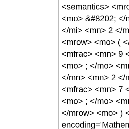
<semantics> <mr
<mo> &#8202; </
</mi> <mn> 2 </
<mrow> <mo> ( <
<mfrac> <mn> 9 
<mo> ; </mo> <m
</mn> <mn> 2 </
<mfrac> <mn> 7 
<mo> ; </mo> <m
</mrow> <mo> ) 
encoding='Mathem