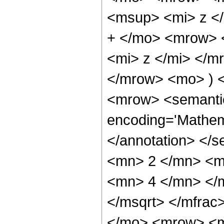
<msup> <mi> z <
+ </mo> <mrow> 
<mi> z </mi> </
</mrow> <mo> ) 
<mrow> <semantic
encoding='Mathem
</annotation> </
<mn> 2 </mn> <m
<mn> 4 </mn> </m
</msqrt> </mfra
</mo> <mrow> <m