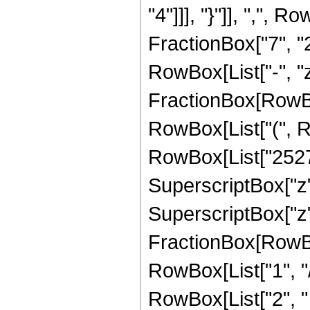
"4"]]], "}"]], ",",
FractionBox["7", "2"]
RowBox[List["-", "z_
FractionBox[RowBox
RowBox[List["(", R
RowBox[List["252720
SuperscriptBox["z",
SuperscriptBox["z", 
FractionBox[RowBox
RowBox[List["1", "/",
RowBox[List["2", "