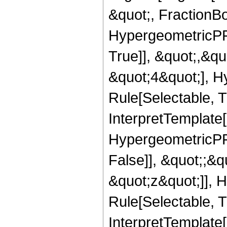
&quot;, FractionBo
HypergeometricPFQ
True]], &quot;,&q
&quot;4&quot;], H
Rule[Selectable, Tr
InterpretTemplate[
HypergeometricPFQ
False]], &quot;;&
&quot;z&quot;]], 
Rule[Selectable, Tr
InterpretTemplate