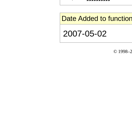
Date Added to function
2007-05-02