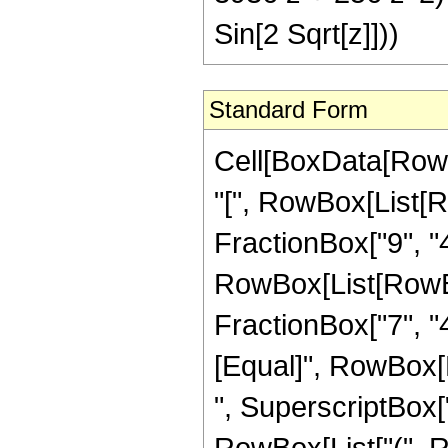
Sin[2 Sqrt[z]]))
Standard Form
Cell[BoxData[Row
"[", RowBox[List[R
FractionBox["9", "4"
RowBox[List[RowBox[
FractionBox["7", "4"]
[Equal]", RowBox[
", SuperscriptBox["z
RowBox[List["(", R