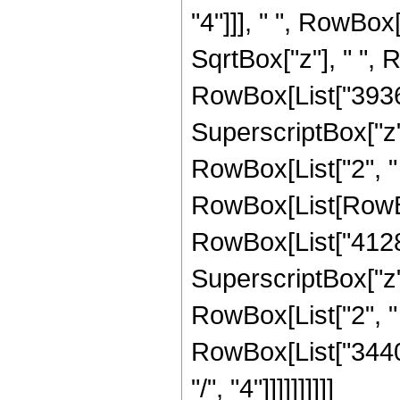
"4"]]], " ", RowBox
SqrtBox["z"], " ",
RowBox[List["3936",
SuperscriptBox["z", 
RowBox[List["2", " "
RowBox[List[RowBo
RowBox[List["4128",
SuperscriptBox["z", 
RowBox[List["2", " ",
RowBox[List["34406
"/", "4"]]]]]]]]]]