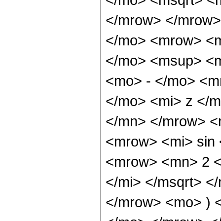
</mrow> </mrow>
</mo> <mrow> <m
</mo> <msup> <m
<mo> - </mo> <m
</mo> <mi> z </
</mn> </mrow> <
<mrow> <mi> sin
<mrow> <mn> 2 <
</mi> </msqrt> 
</mrow> <mo> ) 