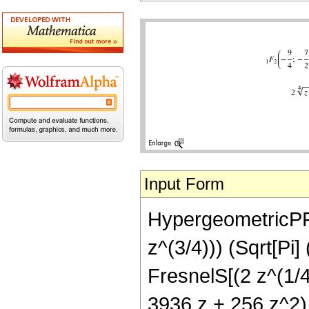
Input Form
HypergeometricPFQ[
z^(3/4))) (Sqrt[Pi
FresnelS[(2 z^(1/4)
3936 z + 256 z^2)