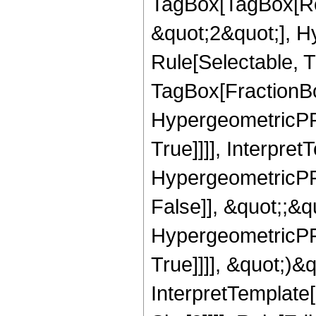
TagBox[TagBox[Ro
&quot;2&quot;], H
Rule[Selectable, T
TagBox[FractionBo
HypergeometricPFQ
True]]]], Interpret
HypergeometricPFQ
False]], &quot;;&
HypergeometricPFQ
True]]]], &quot;)&qu
InterpretTemplate