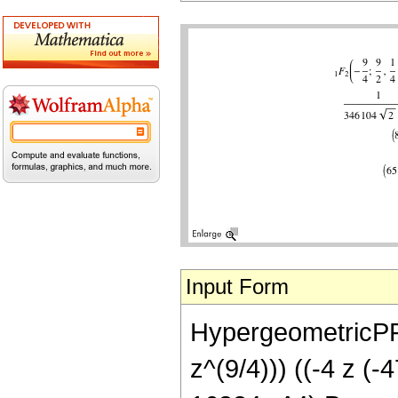
Input Form
HypergeometricPFQ[
z^(9/4))) ((-4 z 