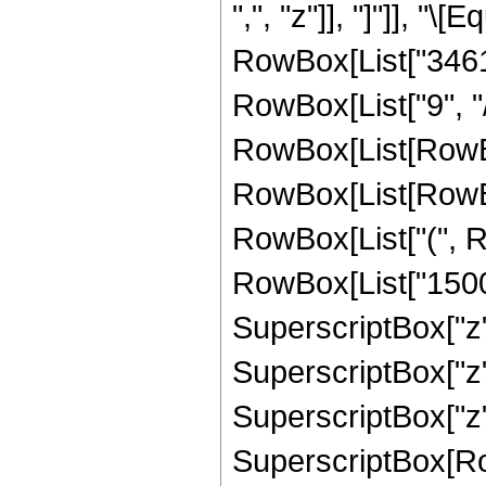
",", "z"]], "]"]], "
RowBox[List["34610
RowBox[List["9", "/"
RowBox[List[RowBo
RowBox[List[RowBox[
RowBox[List["(", R
RowBox[List["15004
SuperscriptBox["z",
SuperscriptBox["z",
SuperscriptBox["z", "
SuperscriptBox[Row