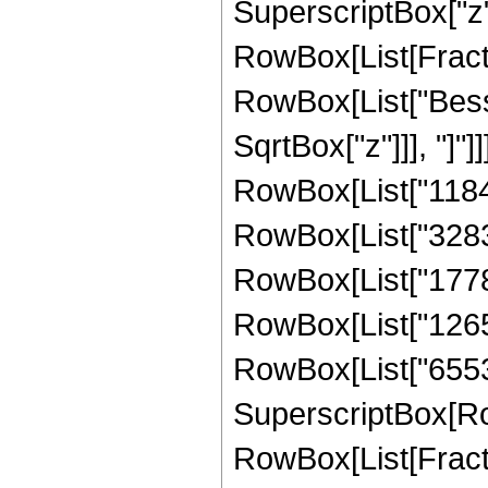
SuperscriptBox["z", 
RowBox[List[Fraction
RowBox[List["Bessel
SqrtBox["z"]]], "]"
RowBox[List["11846
RowBox[List["328320
RowBox[List["177868
RowBox[List["126566
RowBox[List["65536",
SuperscriptBox[Row
RowBox[List[Fraction