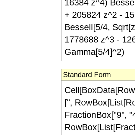
16384 z^4) BesselI
+ 205824 z^2 - 15
BesselI[5/4, Sqrt
1778688 z^3 - 126
Gamma[5/4]^2)
Standard Form
Cell[BoxData[Row
[", RowBox[List[Ro
FractionBox["9", "4"
RowBox[List[Fractio