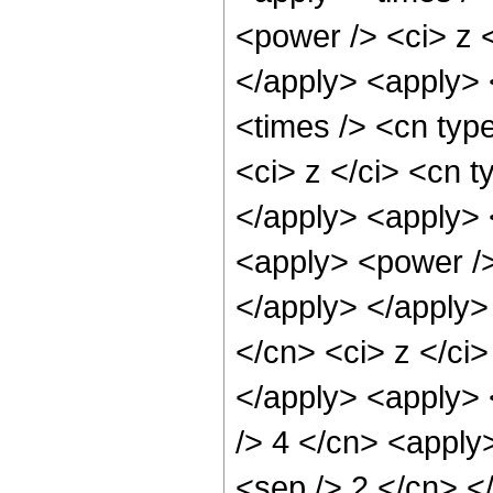
<power /> <ci> z <
</apply> <apply> 
<times /> <cn typ
<ci> z </ci> <cn t
</apply> <apply> 
<apply> <power />
</apply> </apply>
</cn> <ci> z </ci
</apply> <apply> <
/> 4 </cn> <apply>
<sep /> 2 </cn> <