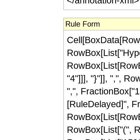
</annotation-xml
Rule Form
Cell[BoxData[RowB
RowBox[List["Hype
RowBox[List[RowBox
"4"]]], "}"]], ",",
",", FractionBox["1", "
[RuleDelayed]", F
RowBox[List[RowBox[
RowBox[List["(", R