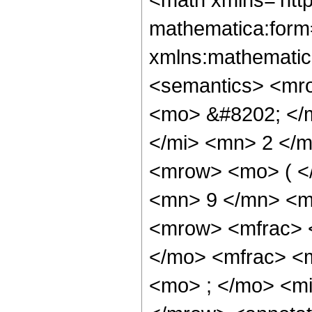
mathematica:form=
xmlns:mathematic
<semantics> <mr
<mo> &#8202; </
</mi> <mn> 2 </
<mrow> <mo> ( <
<mn> 9 </mn> <m
<mrow> <mfrac> 
</mo> <mfrac> <
<mo> ; </mo> <mi