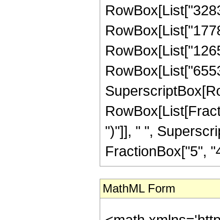
RowBox[List["328320
RowBox[List["177868
RowBox[List["126566
RowBox[List["65536",
SuperscriptBox[Row
RowBox[List[Fraction
")"]], " ", Supers
FractionBox["5", "4"],
MathML Form
<math xmlns='htt