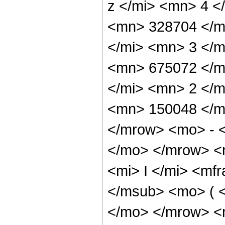
z </mi> <mn> 4 
<mn> 328704 </m
</mi> <mn> 3 </
<mn> 675072 </m
</mi> <mn> 2 </
<mn> 150048 </m
</mrow> <mo> - 
</mo> </mrow> 
<mi> I </mi> <mf
</msub> <mo> ( <
</mo> </mrow> <