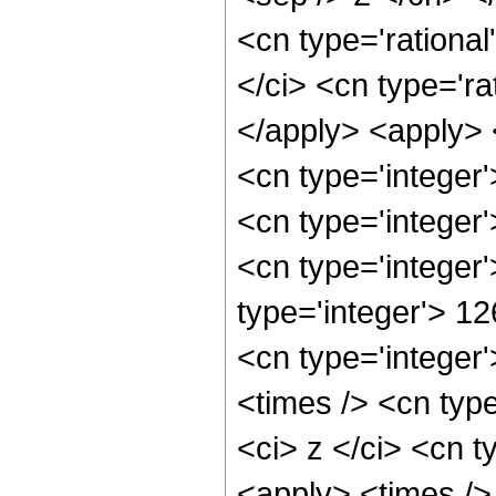
<cn type='rational
</ci> <cn type='ra
</apply> <apply> 
<cn type='integer
<cn type='integer
<cn type='integer
type='integer'> 1
<cn type='integer
<times /> <cn typ
<ci> z </ci> <cn t
<apply> <times />