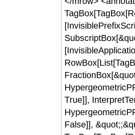
</mrow> <annotat
TagBox[TagBox[Ro
[InvisiblePrefixSc
SubscriptBox[&quo
[InvisibleApplicat
RowBox[List[TagB
FractionBox[&quot
HypergeometricPFQ
True]], InterpretT
HypergeometricPFQ
False]], &quot;;&q