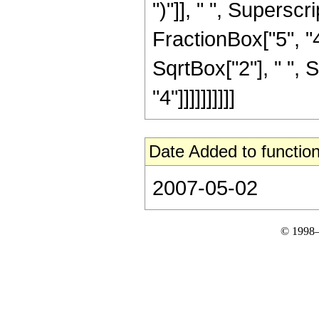
")"]], " ", Supers
FractionBox["5", "4"
SqrtBox["2"], " ", 
"4"]]]]]]]]]]
Date Added to function
2007-05-02