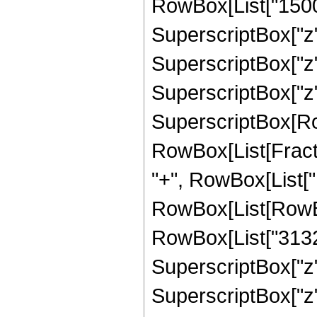
RowBox[List["15004
SuperscriptBox["z",
SuperscriptBox["z",
SuperscriptBox["z", "
SuperscriptBox[Row
RowBox[List[Fraction
"+", RowBox[List["1
RowBox[List[RowBox
RowBox[List["31320"
SuperscriptBox["z",
SuperscriptBox["z",