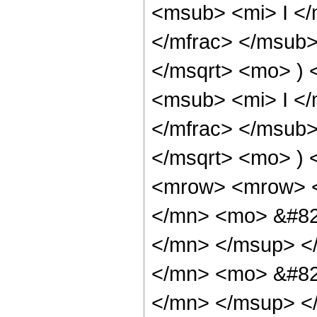
<msub> <mi> I <
</mfrac> </msub>
</msqrt> <mo> )
<msub> <mi> I <
</mfrac> </msub>
</msqrt> <mo> )
<mrow> <mrow> 
</mn> <mo> &#82
</mn> </msup> <
</mn> <mo> &#82
</mn> </msup> <