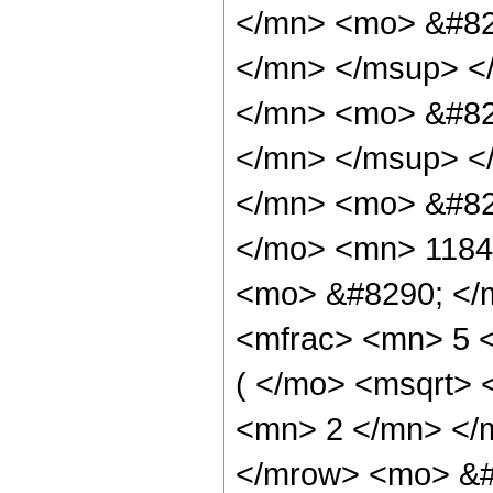
</mn> <mo> &#82
</mn> </msup> <
</mn> <mo> &#82
</mn> </msup> <
</mn> <mo> &#82
</mo> <mn> 1184
<mo> &#8290; </
<mfrac> <mn> 5 
( </mo> <msqrt> 
<mn> 2 </mn> </
</mrow> <mo> &#