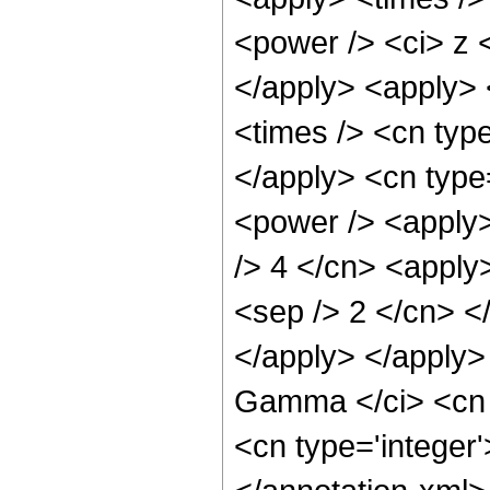
<power /> <ci> z <
</apply> <apply> 
<times /> <cn typ
</apply> <cn type
<power /> <apply> 
/> 4 </cn> <apply>
<sep /> 2 </cn> <
</apply> </apply>
Gamma </ci> <cn t
<cn type='integer