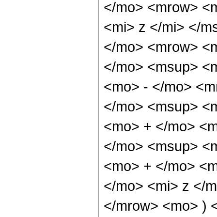
</mo> <mrow> <m
<mi> z </mi> </
</mo> <mrow> <
</mo> <msup> <m
<mo> - </mo> <m
</mo> <msup> <m
<mo> + </mo> <m
</mo> <msup> <m
<mo> + </mo> <m
</mo> <mi> z </
</mrow> <mo> ) 