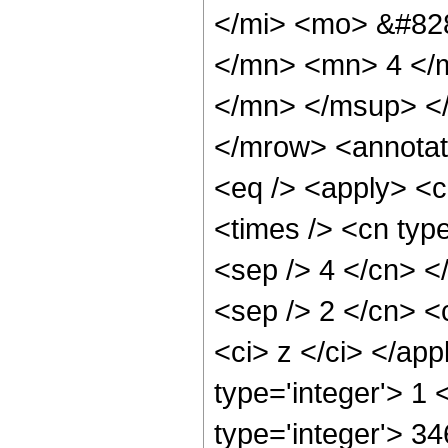
</mi> <mo> &#82
</mn> <mn> 4 </
</mn> </msup> <
</mrow> <annotat
<eq /> <apply> <c
<times /> <cn type
<sep /> 4 </cn> </
<sep /> 2 </cn> <c
<ci> z </ci> </ap
type='integer'> 1
type='integer'> 3