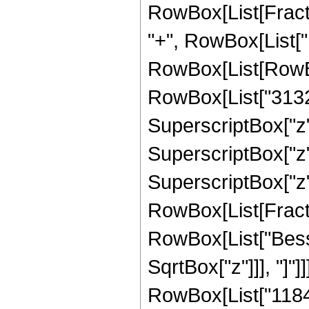
RowBox[List[Fraction
"+", RowBox[List["1
RowBox[List[RowBox
RowBox[List["31320"
SuperscriptBox["z",
SuperscriptBox["z",
SuperscriptBox["z", 
RowBox[List[Fraction
RowBox[List["Bessel
SqrtBox["z"]]], "]"
RowBox[List["11846