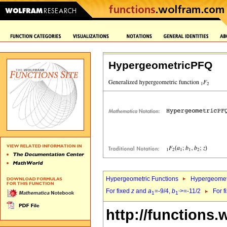
HypergeometricPFQ
Hypergeometric Functions
Hypergeomet
For fixed
z
and
a
=-9/4,
b
>=-11/2
For f
1
1`
http://functions