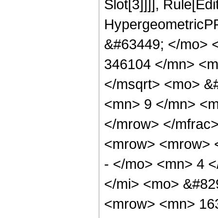
Slot[3]]]], Rule[Ed
HypergeometricPF
&#63449; </mo> 
346104 </mn> <m
</msqrt> <mo> &
<mn> 9 </mn> <m
</mrow> </mfrac
<mrow> <mrow> 
- </mo> <mn> 4 
</mi> <mo> &#82
<mrow> <mn> 163