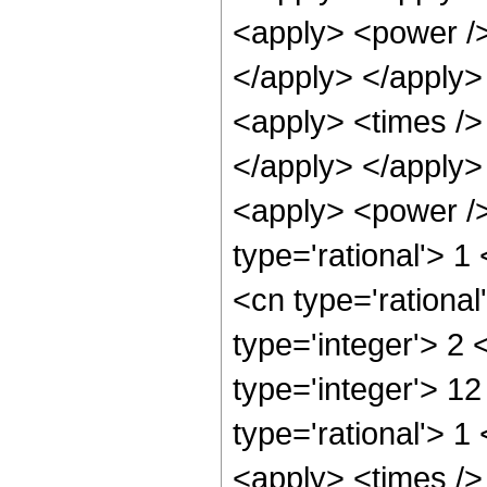
<apply> <power />
</apply> </apply>
<apply> <times />
</apply> </apply>
<apply> <power />
type='rational'> 1
<cn type='rational
type='integer'> 2
type='integer'> 1
type='rational'> 1
<apply> <times />