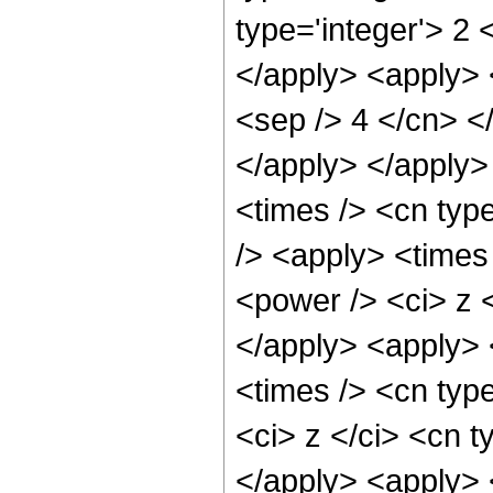
type='integer'> 2 
</apply> <apply> <
<sep /> 4 </cn> <
</apply> </apply>
<times /> <cn type
/> <apply> <times
<power /> <ci> z <
</apply> <apply> 
<times /> <cn typ
<ci> z </ci> <cn t
</apply> <apply> 