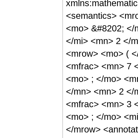
xmlns:mathematic
<semantics> <mr
<mo> &#8202; </
</mi> <mn> 2 </
<mrow> <mo> ( <
<mfrac> <mn> 7 
<mo> ; </mo> <m
</mn> <mn> 2 </
<mfrac> <mn> 3 
<mo> ; </mo> <mi
</mrow> <annotat