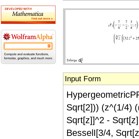
Input Form
HypergeometricPFQ[
Sqrt[2])) (z^(1/4) 
Sqrt[z]]^2 - Sqrt[z
BesselI[3/4, Sqrt[z