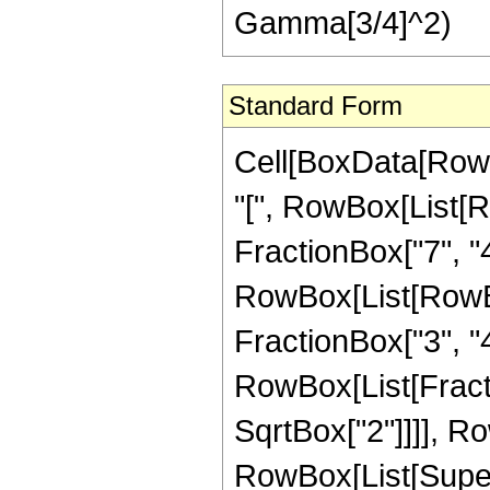
Gamma[3/4]^2)
Standard Form
Cell[BoxData[Row
"[", RowBox[List[R
FractionBox["7", "4"
RowBox[List[RowBox[
FractionBox["3", "4"]]
RowBox[List[Fracti
SqrtBox["2"]]]], Ro
RowBox[List[Supersc