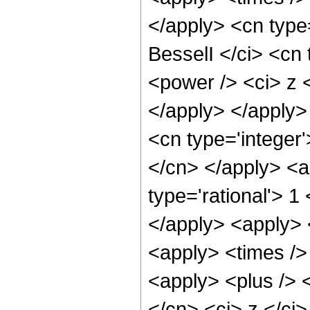
</apply> <cn type
BesselI </ci> <cn 
<power /> <ci> z <
</apply> </apply>
<cn type='integer'
</cn> </apply> <a
type='rational'> 1
</apply> <apply> 
<apply> <times /> 
<apply> <plus /> 
</cn> <ci> z </ci>