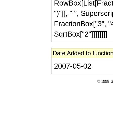
RowBox[List[Fraction
")"]], " ", Supers
FractionBox["3", "4"
SqrtBox["2"]]]]]]]]
Date Added to function
2007-05-02