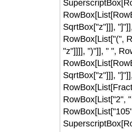
SuperscriptBox[Row
RowBox[List[RowBox[
SqrtBox["z"]]], "]"]
RowBox[List["(", R
"z"]]]], ")"]], " ", 
RowBox[List[RowBox[
SqrtBox["z"]]], "]"]
RowBox[List[Fraction
RowBox[List["2", " 
RowBox[List["105", "
SuperscriptBox[Row