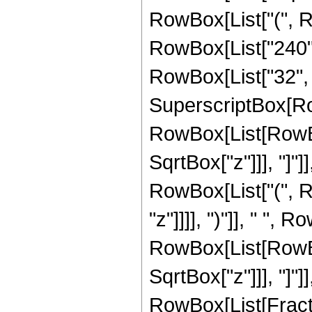
RowBox[List["(", 
RowBox[List["240", 
RowBox[List["32", " 
SuperscriptBox[Row
RowBox[List[RowBox[
SqrtBox["z"]]], "]"]
RowBox[List["(", R
"z"]]]], ")"]], " ", 
RowBox[List[RowBox[
SqrtBox["z"]]], "]"]
RowBox[List[Fraction