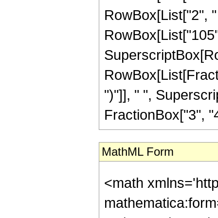
RowBox[List["2", " 
RowBox[List["105", "
SuperscriptBox[Row
RowBox[List[Fraction
")"]], " ", Supers
FractionBox["3", "4"],
MathML Form
<math xmlns='htt
mathematica:form=