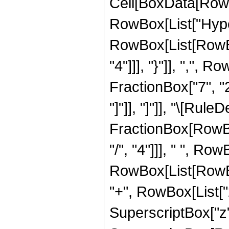
Cell[BoxData[RowB
RowBox[List["Hype
RowBox[List[RowBox
"4"]]], "}"]], ",",
FractionBox["7", "2"]
"]"]], "]"]], "\[Rule
FractionBox[RowBo
"/", "4"]]], " ", Row
RowBox[List[RowBo
"+", RowBox[List["2
SuperscriptBox["z", "