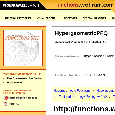
HypergeometricPFQ
Hypergeometric Functions
Hypergeomet
For fixed
z
and
a
=-7/4,
b
>=-11/2
F
1
1`
http://functions