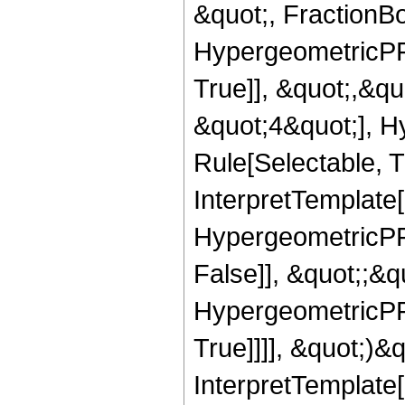
&quot;, FractionBo
HypergeometricPFQ
True]], &quot;,&q
&quot;4&quot;], H
Rule[Selectable, Tr
InterpretTemplate[
HypergeometricPFQ
False]], &quot;;&
HypergeometricPFQ
True]]]], &quot;)&qu
InterpretTemplate