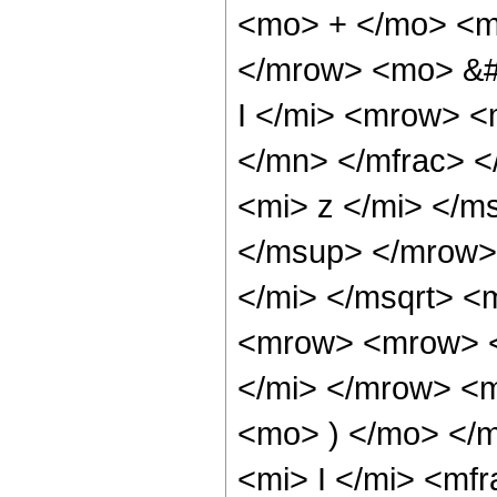
<mo> + </mo> <m
</mrow> <mo> &#
I </mi> <mrow> 
</mn> </mfrac> 
<mi> z </mi> </m
</msup> </mrow>
</mi> </msqrt> 
<mrow> <mrow> <
</mi> </mrow> <
<mo> ) </mo> </
<mi> I </mi> <mf