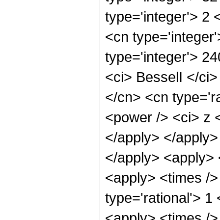
type='integer'> 2
<cn type='integer'
type='integer'> 2
<ci> BesselI </ci>
</cn> <cn type='r
<power /> <ci> z <
</apply> </apply>
</apply> <apply> 
<apply> <times />
type='rational'> 1
<apply> <times /> 