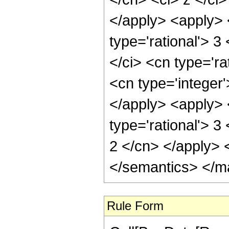
</apply> <apply> 
type='rational'> 3
</ci> <cn type='ra
<cn type='integer
</apply> <apply>
type='rational'> 3
2 </cn> </apply> 
</semantics> </m
Rule Form