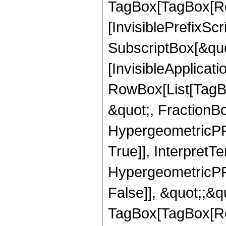
TagBox[TagBox[Ro
[InvisiblePrefixSc
SubscriptBox[&quo
[InvisibleApplicat
RowBox[List[TagB
&quot;, FractionBo
HypergeometricPFQ
True]], InterpretT
HypergeometricPFQ
False]], &quot;;&q
TagBox[TagBox[Ro