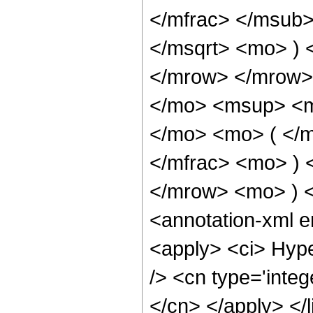
</mfrac> </msub>
</msqrt> <mo> )
</mrow> </mrow>
</mo> <msup> <m
</mo> <mo> ( </
</mfrac> <mo> )
</mrow> <mo> ) 
<annotation-xml 
<apply> <ci> Hype
/> <cn type='integ
</cn> </apply> </l