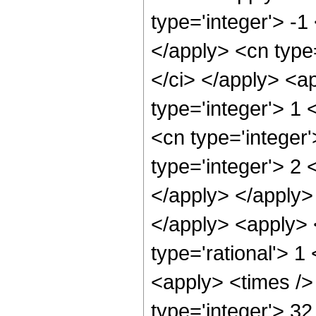
type='integer'> -1
</apply> <cn type=
</ci> </apply> <a
type='integer'> 1
<cn type='integer
type='integer'> 2 
</apply> </apply>
</apply> <apply> 
type='rational'> 1
<apply> <times />
type='integer'> 3