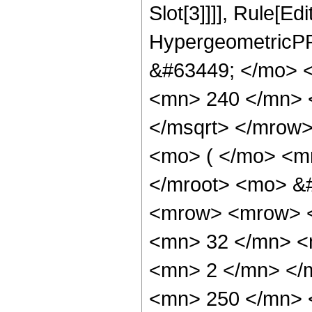
Slot[3]]]], Rule[Ed
HypergeometricPF
&#63449; </mo> 
<mn> 240 </mn> 
</msqrt> </mrow
<mo> ( </mo> <m
</mroot> <mo> &
<mrow> <mrow> 
<mn> 32 </mn> <
<mn> 2 </mn> </
<mn> 250 </mn> 