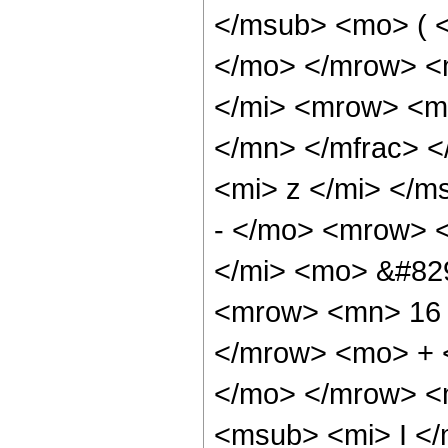
</msub> <mo> ( <
</mo> </mrow> <
</mi> <mrow> <m
</mn> </mfrac> 
<mi> z </mi> </m
- </mo> <mrow> 
</mi> <mo> &#82
<mrow> <mn> 16 
</mrow> <mo> + 
</mo> </mrow> <
<msub> <mi> I <