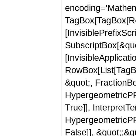
encoding='Mathem
TagBox[TagBox[Ro
[InvisiblePrefixSc
SubscriptBox[&quo
[InvisibleApplicat
RowBox[List[TagB
&quot;, FractionBo
HypergeometricPFQ
True]], InterpretT
HypergeometricPFQ
False]], &quot;;&q