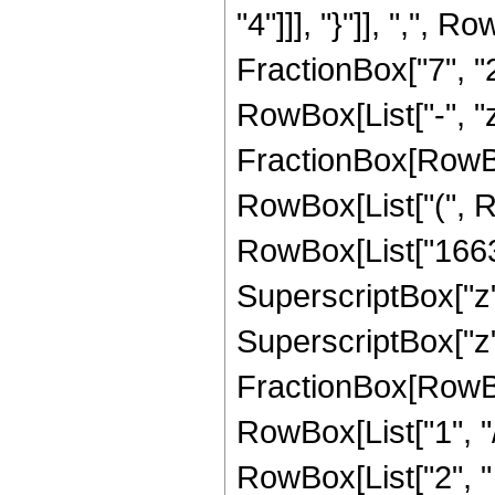
"4"]]], "}"]], ",",
FractionBox["7", "2"]
RowBox[List["-", "z_
FractionBox[RowBox
RowBox[List["(", R
RowBox[List["166320
SuperscriptBox["z",
SuperscriptBox["z", 
FractionBox[RowBox
RowBox[List["1", "/",
RowBox[List["2", "