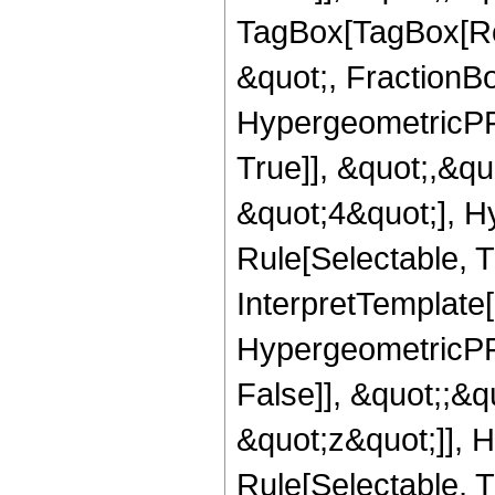
TagBox[TagBox[Ro
&quot;, FractionBo
HypergeometricPFQ
True]], &quot;,&q
&quot;4&quot;], H
Rule[Selectable, Tr
InterpretTemplate[
HypergeometricPFQ
False]], &quot;;&
&quot;z&quot;]], 
Rule[Selectable, Tr