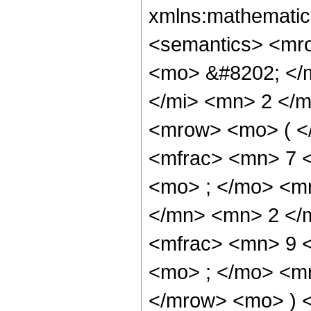
xmlns:mathematic
<semantics> <mr
<mo> &#8202; </
</mi> <mn> 2 </
<mrow> <mo> ( <
<mfrac> <mn> 7 
<mo> ; </mo> <m
</mn> <mn> 2 </
<mfrac> <mn> 9 
<mo> ; </mo> <m
</mrow> <mo> ) 