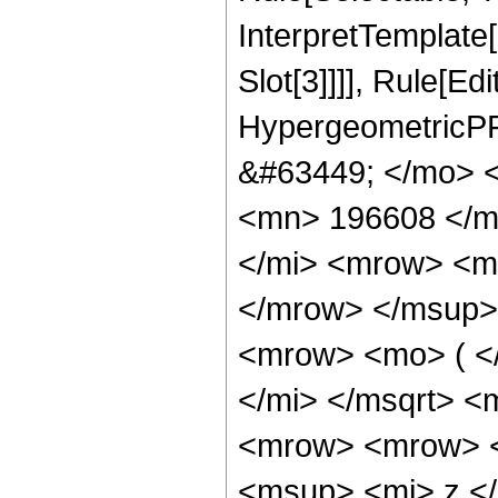
InterpretTemplate
Slot[3]]]], Rule[Ed
HypergeometricPF
&#63449; </mo> 
<mn> 196608 </m
</mi> <mrow> <m
</mrow> </msup>
<mrow> <mo> ( <
</mi> </msqrt> 
<mrow> <mrow> 
<msup> <mi> z <