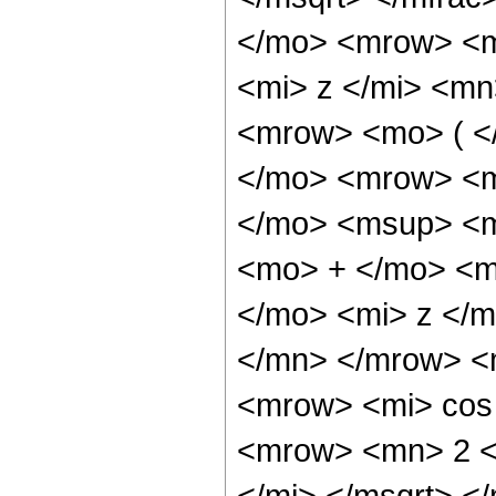
</mo> <mrow> <m
<mi> z </mi> <mn
<mrow> <mo> ( 
</mo> <mrow> <m
</mo> <msup> <m
<mo> + </mo> <m
</mo> <mi> z </
</mn> </mrow> <
<mrow> <mi> cos
<mrow> <mn> 2 <
</mi> </msqrt> 