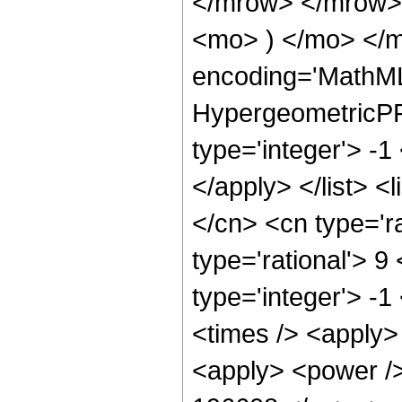
</mrow> </mrow>
<mo> ) </mo> </m
encoding='MathML
HypergeometricPFQ
type='integer'> -1
</apply> </list> <
</cn> <cn type='ra
type='rational'> 9
type='integer'> -1
<times /> <apply> 
<apply> <power />