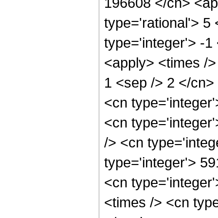
196608 </cn> <app
type='rational'> 5
type='integer'> -1
<apply> <times /> 
1 <sep /> 2 </cn>
<cn type='integer
<cn type='integer
/> <cn type='integ
type='integer'> 5
<cn type='integer
<times /> <cn type