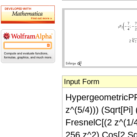
Input Form
HypergeometricPFQ[
z^(5/4))) (Sqrt[Pi
FresnelC[(2 z^(1/4
256 z^2) Cos[2 Sqr