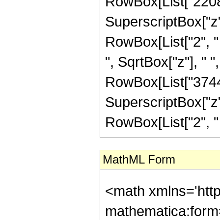
RowBox[List["2208",
SuperscriptBox["z", 
RowBox[List["2", " "
", SqrtBox["z"], " 
RowBox[List["3744",
SuperscriptBox["z", 
RowBox[List["2", " ", 
MathML Form
<math xmlns='htt
mathematica:form=