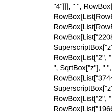
"4"]]], " ", RowBox[
RowBox[List[RowBo
RowBox[List[RowBox
RowBox[List["2208",
SuperscriptBox["z", 
RowBox[List["2", " "
", SqrtBox["z"], " 
RowBox[List["3744",
SuperscriptBox["z", 
RowBox[List["2", " ",
RowBox[List["19660