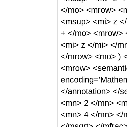
</mo> <mrow> <m
<msup> <mi> z <
+ </mo> <mrow> 
<mi> z </mi> </
</mrow> <mo> ) 
<mrow> <semantic
encoding='Mathem
</annotation> </
<mn> 2 </mn> <m
<mn> 4 </mn> </m
</msqrt> </mfra