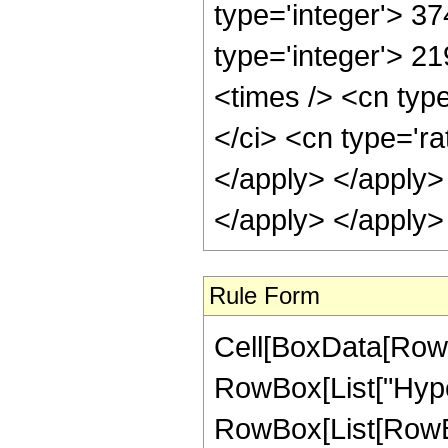
type='integer'> 37
type='integer'> 2
<times /> <cn typ
</ci> <cn type='ra
</apply> </apply>
</apply> </apply>
Rule Form
Cell[BoxData[RowB
RowBox[List["Hype
RowBox[List[RowBox