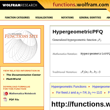
HypergeometricPFQ
Hypergeometric Functions
Hypergeomet
For fixed
z
and
a
=-7/4,
b
>=-11/2
F
1
1`
http://functions