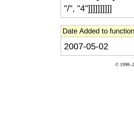
"/", "4"]]]]]]]]]]
Date Added to function
2007-05-02