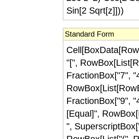
Sin[2 Sqrt[z]]))
Standard Form
Cell[BoxData[Row
"[", RowBox[List[R
FractionBox["7", "4"
RowBox[List[RowBox[
FractionBox["9", "4"]
[Equal]", RowBox[
", SuperscriptBox["z
RowBox[List["(", R