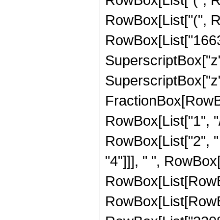
RowBox[List["(", R
RowBox[List["166320
SuperscriptBox["z",
SuperscriptBox["z", 
FractionBox[RowBox
RowBox[List["1", "/",
RowBox[List["2", "
"4"]]], " ", RowBox[
RowBox[List[RowBo
RowBox[List[RowBox