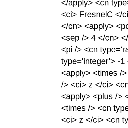
</apply> <cn type
<ci> FresnelC </ci
</cn> <apply> <pow
<sep /> 4 </cn> <
<pi /> <cn type='r
type='integer'> -1
<apply> <times />
/> <ci> z </ci> <c
<apply> <plus /> 
<times /> <cn typ
<ci> z </ci> <cn t