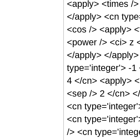
<apply> <times /> 
</apply> <cn type
<cos /> <apply> <
<power /> <ci> z <
</apply> </apply>
type='integer'> -1
4 </cn> <apply> <p
<sep /> 2 </cn> <
<cn type='integer
<cn type='integer
/> <cn type='integ