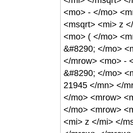
<mo> - </mo> <m
<msqrt> <mi> z 
<mo> ( </mo> <
&#8290; </mo> <
</mrow> <mo> - 
&#8290; </mo> <
21945 </mn> </m
</mo> <mrow> <m
</mo> <mrow> <m
<mi> z </mi> </m