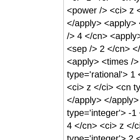
<power /> <ci> z <
</apply> <apply> <
/> 4 </cn> <apply>
<sep /> 2 </cn> <
<apply> <times />
type='rational'> 
<ci> z </ci> <cn t
</apply> </apply>
type='integer'> -1
4 </cn> <ci> z </
type='integer'> 2 