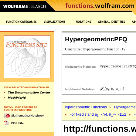
HypergeometricPFQ
Hypergeometric Functions
Hypergeomet
For fixed
z
and
a
=-7/4,
b
>=-11/2
F
1
1`
http://functions.