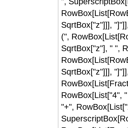
", SuperscriptBox[
RowBox[List[RowBox[
SqrtBox["z"]]], "]"]
(", RowBox[List[RowB
SqrtBox["z"], " ", 
RowBox[List[RowBox[
SqrtBox["z"]]], "]"]
RowBox[List[Fraction
RowBox[List["4", " 
"+", RowBox[List["2", 
SuperscriptBox[Row