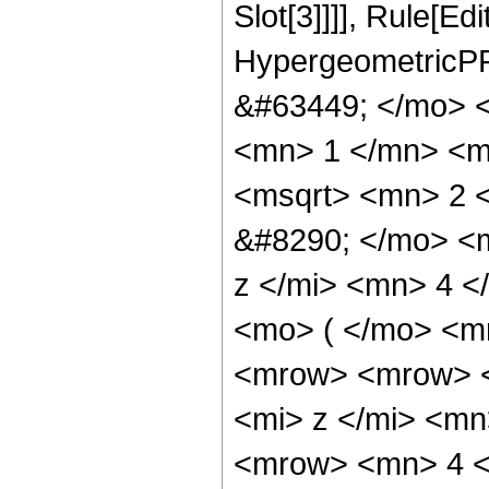
Slot[3]]]], Rule[Ed
HypergeometricPF
&#63449; </mo> 
<mn> 1 </mn> <m
<msqrt> <mn> 2 
&#8290; </mo> <
z </mi> <mn> 4 
<mo> ( </mo> <m
<mrow> <mrow> 
<mi> z </mi> <m
<mrow> <mn> 4 <