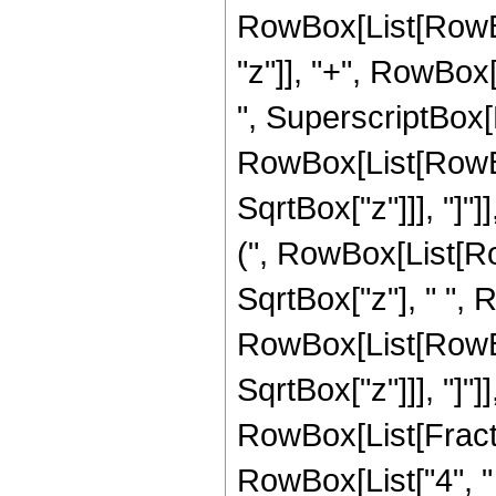
RowBox[List[RowBox[
"z"]], "+", RowBox[L
", SuperscriptBox[
RowBox[List[RowBox[
SqrtBox["z"]]], "]"]
(", RowBox[List[RowB
SqrtBox["z"], " ", 
RowBox[List[RowBox[
SqrtBox["z"]]], "]"]
RowBox[List[Fraction
RowBox[List["4", " 