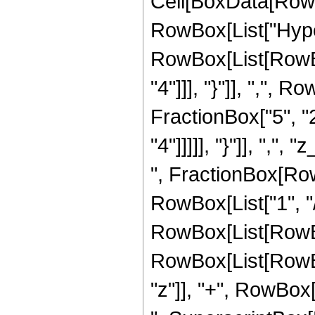
Cell[BoxData[RowB
RowBox[List["Hype
RowBox[List[RowBox
"4"]]], "}"]], ",",
FractionBox["5", "2
"4"]]]]], "}"]], ",",
", FractionBox[Ro
RowBox[List["1", "/"
RowBox[List[RowBo
RowBox[List[RowBox[
"z"]], "+", RowBox[L