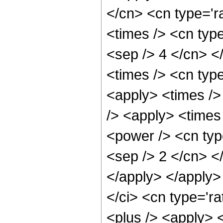
</cn> <cn type='r
<times /> <cn type
<sep /> 4 </cn> </
<times /> <cn type
<apply> <times />
/> <apply> <times
<power /> <cn type
<sep /> 2 </cn> <
</apply> </apply>
</ci> <cn type='ra
<plus /> <apply> 