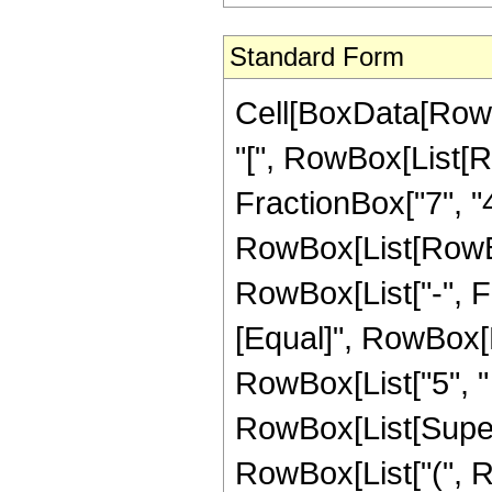
Standard Form
Cell[BoxData[Row
"[", RowBox[List[R
FractionBox["7", "4"
RowBox[List[RowBox[
RowBox[List["-", Frac
[Equal]", RowBox[L
RowBox[List["5", " 
RowBox[List[Supersc
RowBox[List["(", 