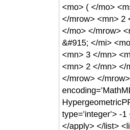
<mo> ( </mo> <ms
</mrow> <mn> 2 
</mo> </mrow> <
&#915; </mi> <m
<mn> 3 </mn> <m
<mn> 2 </mn> </
</mrow> </mrow> 
encoding='MathML
HypergeometricPFQ
type='integer'> -1
</apply> </list> <