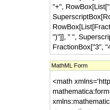
"+", RowBox[List["2", 
SuperscriptBox[Row
RowBox[List[Fraction
")"]], " ", Supers
FractionBox["3", "4"],
MathML Form
<math xmlns='htt
mathematica:form=
xmlns:mathematic