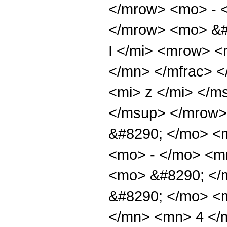
</mrow> <mo> - 
</mrow> <mo> &#
I </mi> <mrow> 
</mn> </mfrac> 
<mi> z </mi> </m
</msup> </mrow>
&#8290; </mo> <
<mo> - </mo> <m
<mo> &#8290; </m
&#8290; </mo> <
</mn> <mn> 4 </