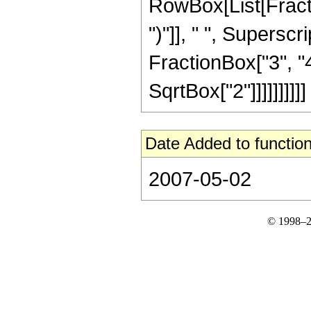
RowBox[List[Fraction
")"]], " ", Supers
FractionBox["3", "4"
SqrtBox["2"]]]]]]]]]]
Date Added to function
2007-05-02