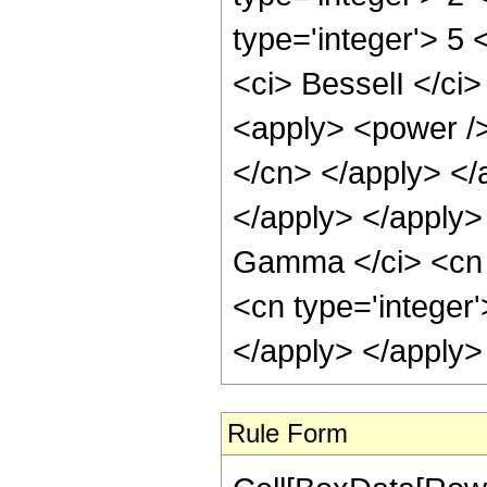
type='integer'> 5
<ci> BesselI </ci>
<apply> <power /> 
</cn> </apply> </
</apply> </apply>
Gamma </ci> <cn t
<cn type='integer
</apply> </apply>
Rule Form