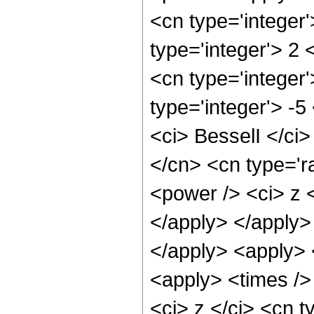
<cn type='integer
type='integer'> 2
<cn type='integer'
type='integer'> -
<ci> BesselI </ci>
</cn> <cn type='r
<power /> <ci> z <
</apply> </apply>
</apply> <apply> 
<apply> <times />
<ci> z </ci> <cn t