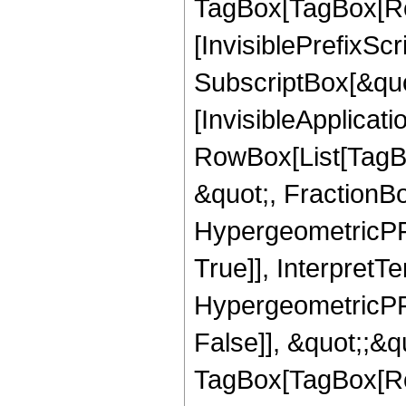
TagBox[TagBox[Ro
[InvisiblePrefixSc
SubscriptBox[&quo
[InvisibleApplicat
RowBox[List[TagB
&quot;, FractionBo
HypergeometricPFQ
True]], InterpretT
HypergeometricPFQ
False]], &quot;;&q
TagBox[TagBox[Ro