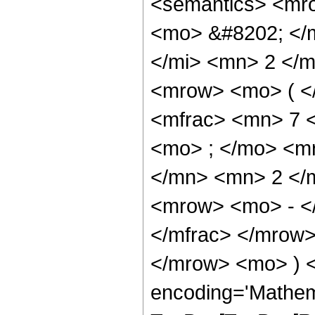
<semantics> <mr
<mo> &#8202; </
</mi> <mn> 2 </
<mrow> <mo> ( <
<mfrac> <mn> 7 
<mo> ; </mo> <m
</mn> <mn> 2 </
<mrow> <mo> - <
</mfrac> </mrow>
</mrow> <mo> ) 
encoding='Mathem