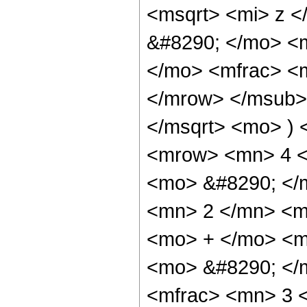
<msqrt> <mi> z <
&#8290; </mo> <
</mo> <mfrac> <
</mrow> </msub> 
</msqrt> <mo> )
<mrow> <mn> 4 <
<mo> &#8290; </
<mn> 2 </mn> <m
<mo> + </mo> <m
<mo> &#8290; </
<mfrac> <mn> 3 