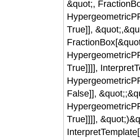
&quot;, FractionBo
HypergeometricPFQ
True]], &quot;,&q
FractionBox[&quot
HypergeometricPFQ
True]]]], Interpret
HypergeometricPFQ
False]], &quot;;&
HypergeometricPFQ
True]]]], &quot;)&qu
InterpretTemplate