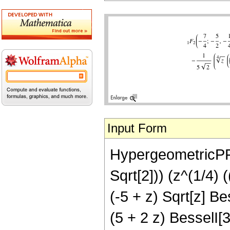
Input Form
HypergeometricPFQ[{
Sqrt[2])) (z^(1/4) 
(-5 + z) Sqrt[z] Bes
(5 + 2 z) BesselI[