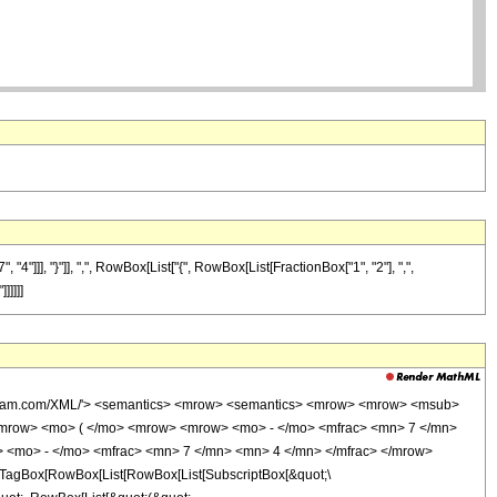
]], "}"]], ",", RowBox[List["{", RowBox[List[FractionBox["1", "2"], ",",
]]]]]
wolfram.com/XML/'> <semantics> <mrow> <semantics> <mrow> <mrow> <msub>
mrow> <mo> ( </mo> <mrow> <mrow> <mo> - </mo> <mfrac> <mn> 7 </mn>
> <mo> - </mo> <mfrac> <mn> 7 </mn> <mn> 4 </mn> </mfrac> </mrow>
TagBox[RowBox[List[RowBox[List[SubscriptBox[&quot;\