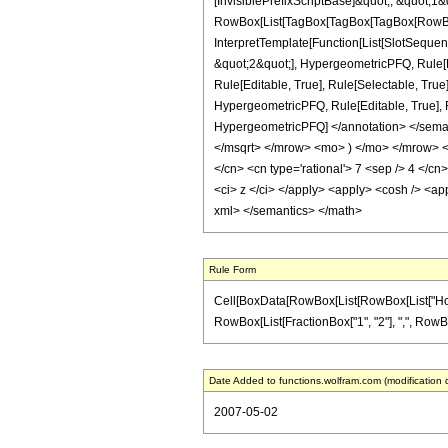
[InvisiblePrefixScriptBase]&quot;, &quot;1&
RowBox[List[TagBox[TagBox[TagBox[RowBox[L
InterpretTemplate[Function[List[SlotSequen
&quot;2&quot;], HypergeometricPFQ, Rule[Ed
Rule[Editable, True], Rule[Selectable, True
HypergeometricPFQ, Rule[Editable, True], Rul
HypergeometricPFQ] </annotation> </sem
</msqrt> </mrow> <mo> ) </mo> </mrow> </
</cn> <cn type='rational'> 7 <sep /> 4 </cn>
<ci> z </ci> </apply> <apply> <cosh /> <app
xml> </semantics> </math>
Rule Form
Cell[BoxData[RowBox[List[RowBox[List["HoldPa
RowBox[List[FractionBox["1", "2"], ",", RowBox[Li
Date Added to functions.wolfram.com (modification 
2007-05-02