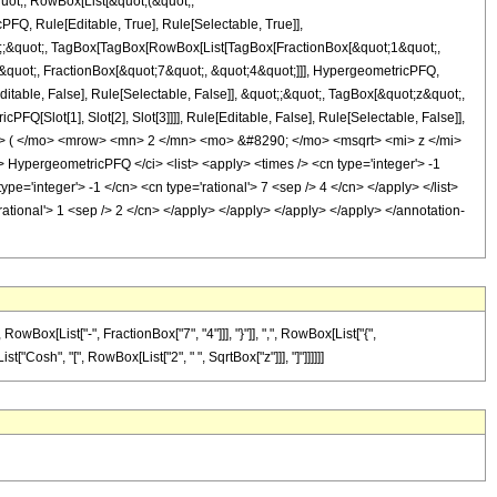
quot;, RowBox[List[&quot;(&quot;,
Q, Rule[Editable, True], Rule[Selectable, True]],
uot;;&quot;, TagBox[TagBox[RowBox[List[TagBox[FractionBox[&quot;1&quot;,
-&quot;, FractionBox[&quot;7&quot;, &quot;4&quot;]]], HypergeometricPFQ,
ditable, False], Rule[Selectable, False]], &quot;;&quot;, TagBox[&quot;z&quot;,
Q[Slot[1], Slot[2], Slot[3]]]], Rule[Editable, False], Rule[Selectable, False]],
> ( </mo> <mrow> <mn> 2 </mn> <mo> &#8290; </mo> <msqrt> <mi> z </mi>
ypergeometricPFQ </ci> <list> <apply> <times /> <cn type='integer'> -1
type='integer'> -1 </cn> <cn type='rational'> 7 <sep /> 4 </cn> </apply> </list>
rational'> 1 <sep /> 2 </cn> </apply> </apply> </apply> </apply> </annotation-
x[List["-", FractionBox["7", "4"]]], "}"]], ",", RowBox[List["{",
st["Cosh", "[", RowBox[List["2", " ", SqrtBox["z"]]], "]"]]]]]]