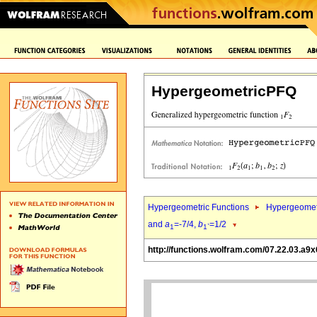
HypergeometricPFQ
Hypergeometric Functions
Hypergeomet
and
a
=-7/4,
b
=1/2
1
1`
http://functions.wolfram.com/07.22.03.a9x