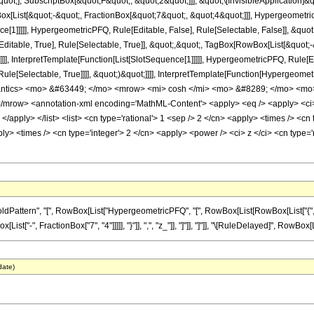
quot;], SubscriptBox[&quot;F&quot;, &quot;2&quot;]]], &quot;\[InvisibleApplication]&
ist[&quot;-&quot;, FractionBox[&quot;7&quot;, &quot;4&quot;]]], HypergeometricPF
ce[1]]]]], HypergeometricPFQ, Rule[Editable, False], Rule[Selectable, False]], &q
itable, True], Rule[Selectable, True]], &quot;,&quot;, TagBox[RowBox[List[&quot;
]]]], InterpretTemplate[Function[List[SlotSequence[1]]]]], HypergeometricPFQ, Rule[E
e[Selectable, True]]]], &quot;)&quot;]]]], InterpretTemplate[Function[HypergeometricPF
antics> <mo> &#63449; </mo> <mrow> <mi> cosh </mi> <mo> &#8289; </mo> <mo
mrow> <annotation-xml encoding='MathML-Content'> <apply> <eq /> <apply> <ci> H
 </apply> </list> <list> <cn type='rational'> 1 <sep /> 2 </cn> <apply> <times /> <cn 
ly> <times /> <cn type='integer'> 2 </cn> <apply> <power /> <ci> z </ci> <cn type='
ttern", "[", RowBox[List["HypergeometricPFQ", "[", RowBox[List[RowBox[List["{", RowBo
st["-", FractionBox["7", "4"]]]]], "}"]], ",", "z_"]], "]"]], "]"]], "\[RuleDelayed]", RowBox[Li
date)