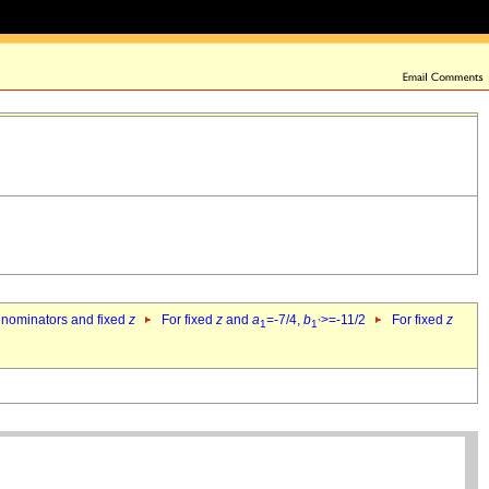
denominators and fixed
z
For fixed
z
and
a
=-7/4,
b
>=-11/2
For fixed
z
1
1`