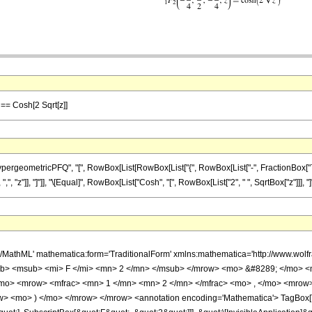
 == Cosh[2 Sqrt[z]]
eometricPFQ", "[", RowBox[List[RowBox[List["{", RowBox[List["-", FractionBox["7", "4"]
",", "z"]], "]"]], "\[Equal]", RowBox[List["Cosh", "[", RowBox[List["2", " ", SqrtBox["z"]]], "]"]
h/MathML' mathematica:form='TraditionalForm' xmlns:mathematica='http://www.
b> <msub> <mi> F </mi> <mn> 2 </mn> </msub> </mrow> <mo> &#8289; </mo> <
/mo> <mrow> <mfrac> <mn> 1 </mn> <mn> 2 </mn> </mfrac> <mo> , </mo> <mrow
w> <mo> ) </mo> </mrow> </mrow> <annotation encoding='Mathematica'> TagBox[