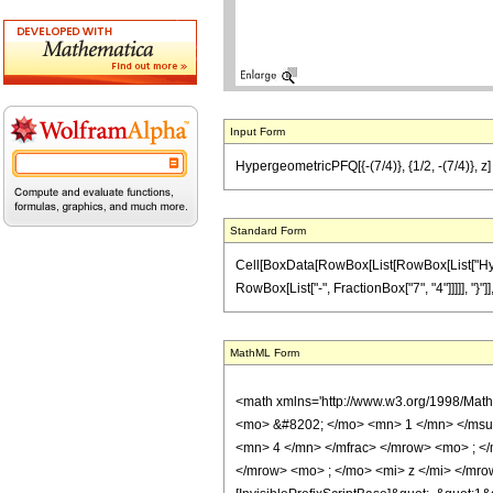
Input Form
HypergeometricPFQ[{-(7/4)}, {1/2, -(7/4)}, z]
Standard Form
Cell[BoxData[RowBox[List[RowBox[List["Hyperg
RowBox[List["-", FractionBox["7", "4"]]]]], "}"]], 
MathML Form
<math xmlns='http://www.w3.org/1998/Mat
<mo> &#8202; </mo> <mn> 1 </mn> </msu
<mn> 4 </mn> </mfrac> </mrow> <mo> ; <
</mrow> <mo> ; </mo> <mi> z </mi> </mro