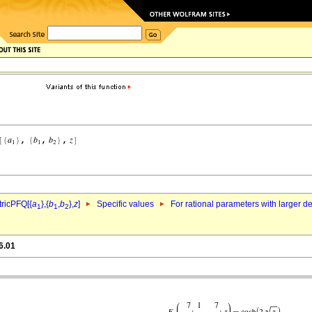
ricPFQ[{
a
},{
b
,
b
},
z
]
Specific values
For rational parameters with larger 
1
1
2
6.01