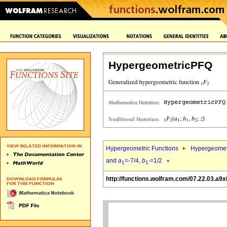
HypergeometricPFQ
Hypergeometric Functions
Hypergeomet
and
a
=-7/4,
b
=1/2
1
1`
http://functions.wolfram.com/07.22.03.a9x