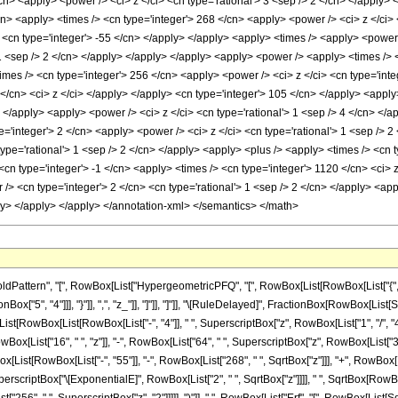
cn> <apply> <power /> <ci> z </ci> <cn type='rational'> 3 <sep /> 2 </cn> </apply> 
cn> <apply> <times /> <cn type='integer'> 268 </cn> <apply> <power /> <ci> z </ci> 
> <cn type='integer'> -55 </cn> </apply> </apply> <apply> <times /> <apply> <power
 1 <sep /> 2 </cn> </apply> </apply> </apply> <apply> <power /> <apply> <times /> <c
mes /> <cn type='integer'> 256 </cn> <apply> <power /> <ci> z </ci> <cn type='inte
</cn> <ci> z </ci> </apply> </apply> <cn type='integer'> 105 </cn> </apply> <apply
> </apply> <apply> <power /> <ci> z </ci> <cn type='rational'> 1 <sep /> 4 </cn> <
e='integer'> 2 </cn> <apply> <power /> <ci> z </ci> <cn type='rational'> 1 <sep />
 type='rational'> 1 <sep /> 2 </cn> </apply> <apply> <plus /> <apply> <times /> <cn 
cn type='integer'> -1 </cn> <apply> <times /> <cn type='integer'> 1120 </cn> <ci> 
 /> <cn type='integer'> 2 </cn> <cn type='rational'> 1 <sep /> 2 </cn> </apply> <app
ly> </apply> </apply> </annotation-xml> </semantics> </math>
ttern", "[", RowBox[List["HypergeometricPFQ", "[", RowBox[List[RowBox[List["{", RowBo
nBox["5", "4"]]], "}"]], ",", "z_"]], "]"]], "]"]], "\[RuleDelayed]", FractionBox[RowBox[Li
List[RowBox[List[RowBox[List["-", "4"]], " ", SuperscriptBox["z", RowBox[List["1", "/", "4
owBox[List["16", " ", "z"]], "-", RowBox[List["64", " ", SuperscriptBox["z", RowBox[List["
Box[List[RowBox[List["-", "55"]], "-", RowBox[List["268", " ", SqrtBox["z"]]], "+", RowBox[
List[SuperscriptBox["\[ExponentialE]", RowBox[List["2", " ", SqrtBox["z"]]]], " ", SqrtBox[RowBo