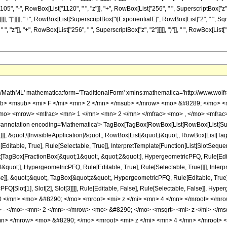
"105", "-", RowBox[List["1120", " ", "z"]], "+", RowBox[List["256", " ", SuperscriptBox["z", "
]], "]"]]]], "+", RowBox[List[SuperscriptBox["\[ExponentialE]", RowBox[List["2", " ", SqrtBox
, "z"]], "+", RowBox[List["256", " ", SuperscriptBox["z", "2"]]]]], ")"]], " ", RowBox[List[
h/MathML' mathematica:form='TraditionalForm' xmlns:mathematica='http://www.
b> <msub> <mi> F </mi> <mn> 2 </mn> </msub> </mrow> <mo> &#8289; </mo> <
/mo> <mrow> <mfrac> <mn> 1 </mn> <mn> 2 </mn> </mfrac> <mo> , </mo> <mfrac>
notation encoding='Mathematica'> TagBox[TagBox[RowBox[List[RowBox[List[Subscri
]]], &quot;\[InvisibleApplication]&quot;, RowBox[List[&quot;(&quot;, RowBox[List[
ditable, True], Rule[Selectable, True]], InterpretTemplate[Function[List[SlotSequen
TagBox[FractionBox[&quot;1&quot;, &quot;2&quot;], HypergeometricPFQ, Rule[Editab
quot;], HypergeometricPFQ, Rule[Editable, True], Rule[Selectable, True]]]], Inter
se]], &quot;;&quot;, TagBox[&quot;z&quot;, HypergeometricPFQ, Rule[Editable, True], R
FQ[Slot[1], Slot[2], Slot[3]]]], Rule[Editable, False], Rule[Selectable, False]],
 </mn> <mo> &#8290; </mo> <mroot> <mi> z </mi> <mn> 4 </mn> </mroot> </mr
 - </mo> <mn> 2 </mn> </mrow> <mo> &#8290; </mo> <msqrt> <mi> z </mi> </m
n> </mrow> <mo> &#8290; </mo> <mroot> <mi> z </mi> <mn> 4 </mn> </mroot>