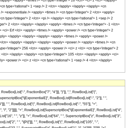
</apply> <apply> <times /> <cn type='integer'> 16 </cn> <ci> z </ci> </apply>
<cn type='rational'> 1 <sep /> 2 </cn> </apply> </apply> </apply> <cn
 /> <exponentiale /> <apply> <times /> <cn type='integer'> 2 </cn> <apply>
n type='integer'> 2 </cn> <pi /> </apply> <cn type='rational'> 1 <sep /> 2
ger'> 2 </cn> </apply> </apply> <apply> <times /> <cn type='integer'> -1 </cn>
> <ci> Erf </ci> <apply> <times /> <apply> <power /> <cn type='integer'> 2
/apply> </apply> </apply> </apply> <apply> <times /> <apply> <power />
 2 </cn> </apply> </apply> </apply> <apply> <power /> <apply> <times /> <cn
type='integer'> 256 </cn> <apply> <power /> <ci> z </ci> <cn type='integer'> 2
z </ci> </apply> </apply> <cn type='integer'> 105 </cn> </apply> <apply> <ci>
ly> <power /> <ci> z </ci> <cn type='rational'> 1 <sep /> 4 </cn> </apply>
x[List["-", FractionBox["7", "4"]]], "}"]], ",", RowBox[List["{",
st[SuperscriptBox["\[ExponentialE]", RowBox[List[RowBox[List["-", "2"]], " ",
"]]], " ", RowBox[List["(", RowBox[List[RowBox[List["-", "55"]], "+",
3", "/", "2"]]]]], "+", RowBox[List[SuperscriptBox["\[ExponentialE]", RowBox[List["4",
List["16", " ", "z"]], "+", RowBox[List["64", " ", SuperscriptBox["z", RowBox[List["3",
x[List["2", " ", "\[Pi]"]]], " ", RowBox[List["(", RowBox[List["105", "-",