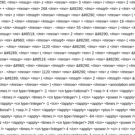
90; </mo> <msup> <mi> z </mi> <mrow> <mn> 3 </mn> <mo> / </mo> <mn> 2 <
> + </mo> <mrow> <mn> 268 </mn> <mo> &#8290; </mo> <msqrt> <mi> z </mi> 
t> <mi> z </mi> </msqrt> </mrow> </msup> <mo> &#8290; </mo> <mrow> <mo> 
> <mn> 2 </mn> </mrow> </msup> </mrow> <mo> + </mo> <mrow> <mn> 16 </mn>
z </mi> </msqrt> </mrow> <mo> - </mo> <mn> 55 </mn> </mrow> <mo> ) </mo> 
msup> <mi> &#8519; </mi> <mrow> <mn> 2 </mn> <mo> &#8290; </mo> <msqrt> <
> <mi> &#960; </mi> </mrow> </msqrt> <mo> &#8290; </mo> <mrow> <mo> ( <
o> - </mo> <mrow> <mn> 1120 </mn> <mo> &#8290; </mo> <mi> z </mi> </mrow
o> &#8289; </mo> <mo> ( </mo> <mrow> <msqrt> <mn> 2 </mn> </msqrt> <mo> &#
row> <msup> <mi> &#8519; </mi> <mrow> <mn> 2 </mn> <mo> &#8290; </mo> <ms
> <mi> &#960; </mi> </mrow> </msqrt> <mo> &#8290; </mo> <mrow> <mo> ( <
o> - </mo> <mrow> <mn> 1120 </mn> <mo> &#8290; </mo> <mi> z </mi> </mrow
mo> &#8289; </mo> <mo> ( </mo> <mrow> <msqrt> <mn> 2 </mn> </msqrt> <mo> &
/mo> </mrow> </mrow> <mo> ) </mo> </mrow> </mrow> </mrow> <annotation-xml e
s /> <cn type='integer'> -1 </cn> <cn type='rational'> 7 <sep /> 4 </cn> </apply> </l
y> <times /> <apply> <times /> <cn type='integer'> 1 </cn> <apply> <power /> <apply
 </apply> <cn type='integer'> -1 </cn> </apply> </apply> <apply> <times /> <apply>
tional'> 1 <sep /> 2 </cn> </apply> </apply> </apply> <apply> <plus /> <apply> <tim
 <apply> <plus /> <apply> <times /> <cn type='integer'> -64 </cn> <apply> <power />
 z </ci> </apply> <apply> <times /> <cn type='integer'> 268 </cn> <apply> <power />
> <apply> <times /> <cn type='integer'> 4 </cn> <apply> <power /> <ci> z </ci> <cn