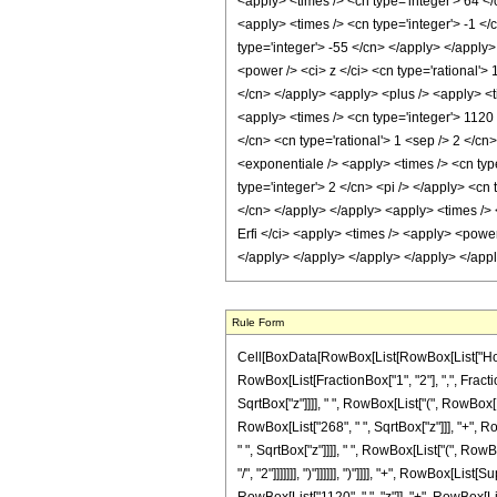
<apply> <times /> <cn type='integer'> 64 </
<apply> <times /> <cn type='integer'> -1 </
type='integer'> -55 </cn> </apply> </apply
<power /> <ci> z </ci> <cn type='rational'>
</cn> </apply> <apply> <plus /> <apply> <ti
<apply> <times /> <cn type='integer'> 1120 
</cn> <cn type='rational'> 1 <sep /> 2 </cn
<exponentiale /> <apply> <times /> <cn typ
type='integer'> 2 </cn> <pi /> </apply> <cn
</cn> </apply> </apply> <apply> <times /> <
Erfi </ci> <apply> <times /> <apply> <power
</apply> </apply> </apply> </apply> </app
Rule Form
Cell[BoxData[RowBox[List[RowBox[List["HoldPa
RowBox[List[FractionBox["1", "2"], ",", Fractio
SqrtBox["z"]]]], " ", RowBox[List["(", RowBox[
RowBox[List["268", " ", SqrtBox["z"]]], "+", R
" ", SqrtBox["z"]]]], " ", RowBox[List["(", Row
"/", "2"]]]]]]], ")"]]]]]], ")"]]]], "+", RowBox[