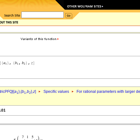
ricPFQ[{
a
},{
b
,
b
},
z
]
Specific values
For rational parameters with larger 
1
1
2
i.01