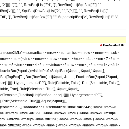
2"]]]]], ")"]], " ", RowBox[List["Erf", "[", RowBox[List[SqrtBox["2"], " ",
["z"]]]], " ", SqrtBox[RowBox[List["2", " ", "\[Pi]"]]], " ", RowBox[List["(",
"Erfi", "[", RowBox[List[SqrtBox["2"], " ", SuperscriptBox["z", RowBox[List["1", "/",
wolfram.com/XML/'> <semantics> <mrow> <semantics> <mrow> <mrow> <msub>
mrow> <mo> ( </mo> <mrow> <mrow> <mo> - </mo> <mfrac> <mn> 7 </mn>
 <mn> 5 </mn> <mn> 4 </mn> </mfrac> </mrow> <mo> ; </mo> <mi> z </mi>
ptBox[&quot;\[InvisiblePrefixScriptBase]&quot;, &quot;1&quot;],
TagBox[TagBox[TagBox[RowBox[List[&quot;-&quot;, FractionBox[&quot;7&quot;,
ce[1]]]]], HypergeometricPFQ, Rule[Editable, False], Rule[Selectable, False]],
le, True], Rule[Selectable, True]], &quot;,&quot;,
pretTemplate[Function[List[SlotSequence[1]]]]], HypergeometricPFQ,
ule[Selectable, True]]]], &quot;)&quot;]]]],
 HypergeometricPFQ] </annotation> </semantics> <mo> &#63449; </mo> <mrow>
ow> </mfrac> <mo> &#8290; </mo> <mrow> <mo> ( </mo> <mrow> <msup>
sqrt> </mrow> </msup> <mo> &#8290; </mo> <mrow> <mo> ( </mo> <mrow>
 <mo> &#8290; </mo> <mrow> <mo> ( </mo> <mrow> <mrow> <mrow> <mo> -