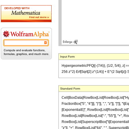
Input Form
HypergeometricPFQ[{-(7/4)}, {1/2, 5/4}, z] == 
256 z^2) Erf[Sqrt[2] z^(1/4)] + E^(2 Sqrt[z]) S
Standard Form
Cell[BoxData[RowBox[List[RowBox[List["Hyperg
FractionBox["5", "4"]]], "}"]], ",", "z"]], "]"
[ExponentialE]", RowBox[List[RowBox[List["-", "
RowBox[List[RowBox[List["-", "55"]], "+", RowBox
RowBox[List[SuperscriptBox["\[ExponentialE]", 
"z"]], "+", RowBox[List["64", " ", SuperscriptBo