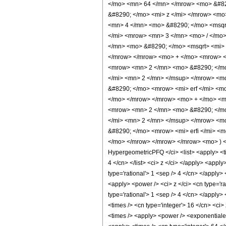
</mo> <mn> 64 </mn> </mrow> <mo> &#82
&#8290; </mo> <mi> z </mi> </mrow> <mo
<mn> 4 </mn> <mo> &#8290; </mo> <msqr
</mi> <mrow> <mn> 3 </mn> <mo> / </mo
</mn> <mo> &#8290; </mo> <msqrt> <mi> 
</mrow> </mrow> <mo> + </mo> <mrow> <
<mrow> <mn> 2 </mn> <mo> &#8290; </mo
</mi> <mn> 2 </mn> </msup> </mrow> <m
&#8290; </mo> <mrow> <mi> erf </mi> <m
</mo> </mrow> </mrow> <mo> + </mo> <m
<mrow> <mn> 2 </mn> <mo> &#8290; </mo
</mi> <mn> 2 </mn> </msup> </mrow> <m
&#8290; </mo> <mrow> <mi> erfi </mi> <
</mo> </mrow> </mrow> </mrow> <mo> ) <
HypergeometricPFQ </ci> <list> <apply> <time
4 </cn> </list> <ci> z </ci> </apply> <appl
type='rational'> 1 <sep /> 4 </cn> </apply>
<apply> <power /> <ci> z </ci> <cn type='ra
type='rational'> 1 <sep /> 4 </cn> </apply>
<times /> <cn type='integer'> 16 </cn> <ci>
<times /> <apply> <power /> <exponentiale /