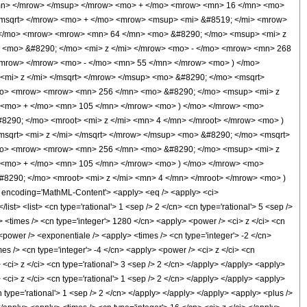
/mn> </mrow> </msup> </mrow> <mo> + </mo> <mrow> <mn> 16 </mn> <mo>
</msqrt> </mrow> <mo> + </mo> <mrow> <msup> <mi> &#8519; </mi> <mrow>
( </mo> <mrow> <mrow> <mn> 64 </mn> <mo> &#8290; </mo> <msup> <mi> z
 <mo> &#8290; </mo> <mi> z </mi> </mrow> <mo> - </mo> <mrow> <mn> 268
</mrow> </mrow> <mo> - </mo> <mn> 55 </mn> </mrow> <mo> ) </mo>
mi> z </mi> </msqrt> </mrow> </msup> <mo> &#8290; </mo> <msqrt>
/mo> <mrow> <mrow> <mn> 256 </mn> <mo> &#8290; </mo> <msup> <mi> z
> <mo> + </mo> <mn> 105 </mn> </mrow> <mo> ) </mo> </mrow> <mo>
8290; </mo> <mroot> <mi> z </mi> <mn> 4 </mn> </mroot> </mrow> <mo> )
qrt> <mi> z </mi> </msqrt> </mrow> </msup> <mo> &#8290; </mo> <msqrt>
/mo> <mrow> <mrow> <mn> 256 </mn> <mo> &#8290; </mo> <msup> <mi> z
> <mo> + </mo> <mn> 105 </mn> </mrow> <mo> ) </mo> </mrow> <mo>
#8290; </mo> <mroot> <mi> z </mi> <mn> 4 </mn> </mroot> </mrow> <mo> )
ncoding='MathML-Content'> <apply> <eq /> <apply> <ci>
ist> <list> <cn type='rational'> 1 <sep /> 2 </cn> <cn type='rational'> 5 <sep />
> <times /> <cn type='integer'> 1280 </cn> <apply> <power /> <ci> z </ci> <cn
 <power /> <exponentiale /> <apply> <times /> <cn type='integer'> -2 </cn>
es /> <cn type='integer'> -4 </cn> <apply> <power /> <ci> z </ci> <cn
 <ci> z </ci> <cn type='rational'> 3 <sep /> 2 </cn> </apply> </apply> <apply>
 <ci> z </ci> <cn type='rational'> 1 <sep /> 2 </cn> </apply> </apply> <apply>
 type='rational'> 1 <sep /> 2 </cn> </apply> </apply> </apply> <apply> <plus />