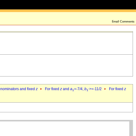
denominators and fixed
z
For fixed
z
and
a
=-7/4,
b
>=-11/2
For fixed
z
1
1`