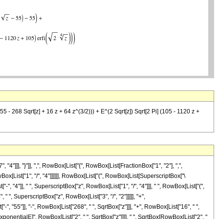
55 - 268 Sqrt[z] + 16 z + 64 z^(3/2))) + E^(2 Sqrt[z]) Sqrt[2 Pi] (105 - 1120 z +
]], "}"]], ",", RowBox[List["{", RowBox[List[FractionBox["1", "2"], ",",
owBox[List["1", "/", "4"]]]]]], RowBox[List["(", RowBox[List[SuperscriptBox["\
 "4"]], " ", SuperscriptBox["z", RowBox[List["1", "/", "4"]]], " ", RowBox[List["(",
" ", SuperscriptBox["z", RowBox[List["3", "/", "2"]]]]], "+",
 "55"]], "-", RowBox[List["268", " ", SqrtBox["z"]]], "+", RowBox[List["16", " ",
"\[ExponentialE]", RowBox[List["2", " ", SqrtBox["z"]]]], " ", SqrtBox[RowBox[List["2", "