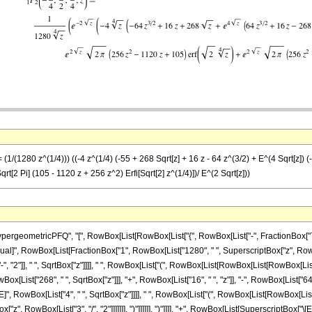
(1/(1280 z^(1/4))) ((-4 z^(1/4) (-55 + 268 Sqrt[z] + 16 z - 64 z^(3/2) + E^(4 Sqrt[z]) (-
qrt[2 Pi] (105 - 1120 z + 256 z^2) Erfi[Sqrt[2] z^(1/4)])/ E^(2 Sqrt[z]))
eometricPFQ", "[", RowBox[List[RowBox[List["{", RowBox[List["-", FractionBox["7", "4"]
]], "\[Equal]", RowBox[List[FractionBox["1", RowBox[List["1280", " ", SuperscriptBox["z", R
2"]], " ", SqrtBox["z"]]]], " ", RowBox[List["(", RowBox[List[RowBox[List[RowBox[List["-",
[List["268", " ", SqrtBox["z"]]], "+", RowBox[List["16", " ", "z"]], "-", RowBox[List["64", 
RowBox[List["4", " ", SqrtBox["z"]]]], " ", RowBox[List["(", RowBox[List[RowBox[List["-",
x["z", RowBox[List["3", "/", "2"]]]]]]], ")"]]]]]], ")"]]]], "+", RowBox[List[SuperscriptBox[