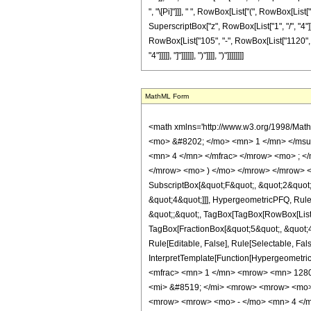
", "\[Pi]"]]], " ", RowBox[List["(", RowBox[List[
SuperscriptBox["z", RowBox[List["1", "/", "4"]]]
RowBox[List["105", "-", RowBox[List["1120", " "
"4"]]]]], "]"]]]]]], ")"]]]], ")"]]]]]]]]
MathML Form
<math xmlns='http://www.w3.org/1998/Mat
<mo> &#8202; </mo> <mn> 1 </mn> </msu
<mn> 4 </mn> </mfrac> </mrow> <mo> ; <
</mrow> <mo> ) </mo> </mrow> </mrow> <an
SubscriptBox[&quot;F&quot;, &quot;2&quot;
&quot;4&quot;]]], HypergeometricPFQ, Rule[E
&quot;;&quot;, TagBox[TagBox[RowBox[List[
TagBox[FractionBox[&quot;5&quot;, &quot;4&
Rule[Editable, False], Rule[Selectable, Fal
InterpretTemplate[Function[HypergeometricP
<mfrac> <mn> 1 </mn> <mrow> <mn> 1280
<mi> &#8519; </mi> <mrow> <mrow> <mo>
<mrow> <mrow> <mo> - </mo> <mn> 4 </m