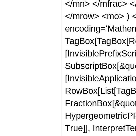
</mn> </mfrac> <
</mrow> <mo> ) 
encoding='Mathem
TagBox[TagBox[Ro
[InvisiblePrefixSc
SubscriptBox[&quo
[InvisibleApplicat
RowBox[List[TagB
FractionBox[&quot
HypergeometricPFQ
True]], InterpretT