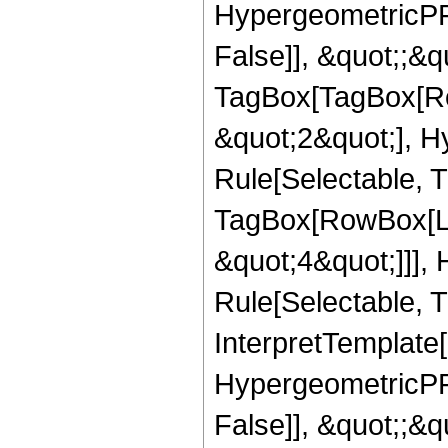
HypergeometricPFQ
False]], &quot;;&q
TagBox[TagBox[Ro
&quot;2&quot;], H
Rule[Selectable, T
TagBox[RowBox[Lis
&quot;4&quot;]]],
Rule[Selectable, Tr
InterpretTemplate[
HypergeometricPFQ
False]], &quot;;&