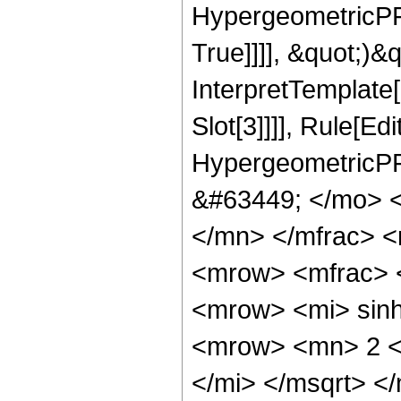
HypergeometricPFQ
True]]]], &quot;)&qu
InterpretTemplate
Slot[3]]]], Rule[Ed
HypergeometricPF
&#63449; </mo> 
</mn> </mfrac> 
<mrow> <mfrac> 
<mrow> <mi> sin
<mrow> <mn> 2 <
</mi> </msqrt> 