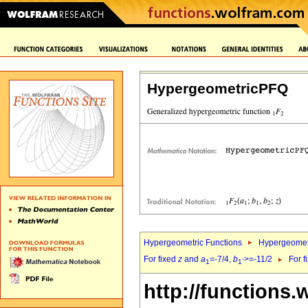
HypergeometricPFQ
Hypergeometric Functions
Hypergeomet
For fixed
z
and
a
=-7/4,
b
>=-11/2
For f
1
1`
http://functions