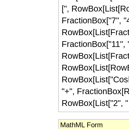
[", RowBox[List[Ro
FractionBox["7", "4"
RowBox[List[Fracti
FractionBox["11", "4"]
RowBox[List[Fracti
RowBox[List[RowBox
RowBox[List["Cosh",
"+", FractionBox[R
RowBox[List["2", " ",
MathML Form