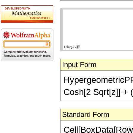
Input Form
HypergeometricPFQ[
Cosh[2 Sqrt[z]] + (
Standard Form
Cell[BoxData[Row