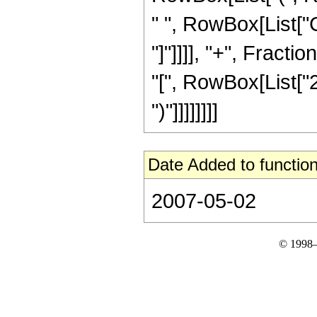
" ", RowBox[List["C
"]"]]]], "+", Fract
"[", RowBox[List["2",
")"]]]]]]]]
Date Added to function
2007-05-02