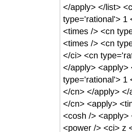
</apply> </list> <
type='rational'> 1
<times /> <cn typ
<times /> <cn typ
</ci> <cn type='ra
</apply> <apply> 
type='rational'> 1
</cn> </apply> </
</cn> <apply> <ti
<cosh /> <apply> 
<power /> <ci> z <