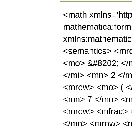
<math xmlns='htt
mathematica:form=
xmlns:mathematic
<semantics> <mr
<mo> &#8202; </
</mi> <mn> 2 </
<mrow> <mo> ( <
<mn> 7 </mn> <m
<mrow> <mfrac> 
</mo> <mrow> <m