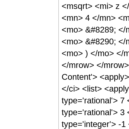
<msqrt> <mi> z <
<mn> 4 </mn> <m
<mo> &#8289; </
<mo> &#8290; </m
<mo> ) </mo> </
</mrow> </mrow> 
Content'> <apply
</ci> <list> <appl
type='rational'> 7
type='rational'> 3
type='integer'> -1