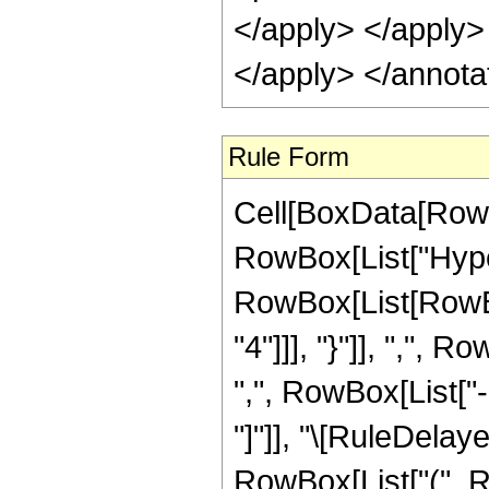
</apply> </apply>
</apply> </annota
Rule Form
Cell[BoxData[RowB
RowBox[List["Hype
RowBox[List[RowBox
"4"]]], "}"]], ",",
",", RowBox[List["-",
"]"]], "\[RuleDelay
RowBox[List["(", R