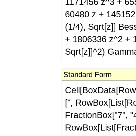
1171456 z^3 + 6553
60480 z + 145152
(1/4), Sqrt[z]] Bes
+ 1806336 z^2 + 1
Sqrt[z]]^2) Gamma
Standard Form
Cell[BoxData[Row
[", RowBox[List[Ro
FractionBox["7", "4"
RowBox[List[Fractio