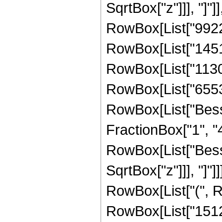
SqrtBox["z"]]], "]"]
RowBox[List["99225"
RowBox[List["145152
RowBox[List["113049
RowBox[List["65536",
RowBox[List["Besse
FractionBox["1", "4"]
RowBox[List["Besse
SqrtBox["z"]]], "]"]
RowBox[List["(", R
RowBox[List["15120