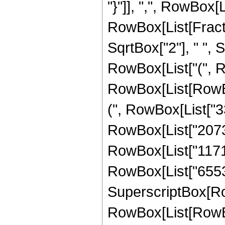
"}"]], ",", RowBox[Lis
RowBox[List[Fract
SqrtBox["2"], " ", S
RowBox[List["(", R
RowBox[List[RowBox
(", RowBox[List["33
RowBox[List["207360
RowBox[List["117145
RowBox[List["65536",
SuperscriptBox[Ro
RowBox[List[RowBox[