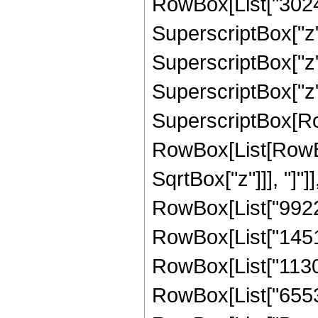
RowBox[List["30240
SuperscriptBox["z",
SuperscriptBox["z",
SuperscriptBox["z", "
SuperscriptBox[Ro
RowBox[List[RowBox[
SqrtBox["z"]]], "]"]
RowBox[List["99225"
RowBox[List["145152
RowBox[List["113049
RowBox[List["65536",