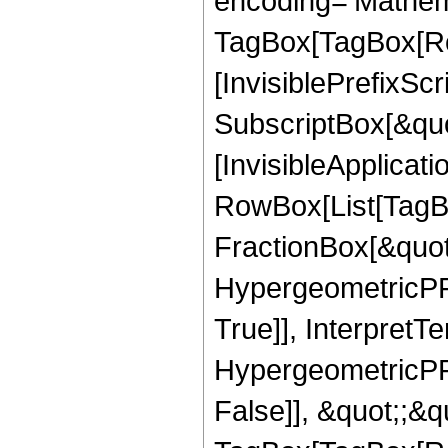
encoding='Mathem
TagBox[TagBox[Ro
[InvisiblePrefixSc
SubscriptBox[&quo
[InvisibleApplicat
RowBox[List[TagB
FractionBox[&quot
HypergeometricPFQ
True]], InterpretT
HypergeometricPFQ
False]], &quot;;&q