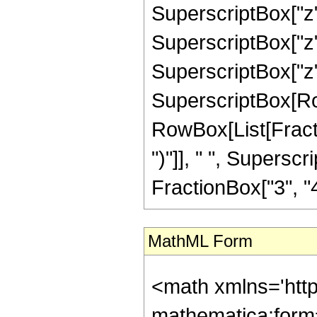
SuperscriptBox["z",
SuperscriptBox["z",
SuperscriptBox["z", "
SuperscriptBox[Ro
RowBox[List[Fraction
")"]], " ", Supers
FractionBox["3", "4"],
MathML Form
<math xmlns='htt
mathematica:form=