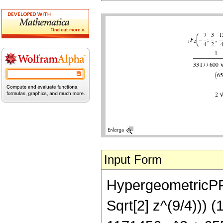
Input Form
HypergeometricPFQ
Sqrt[2] z^(9/4))) 