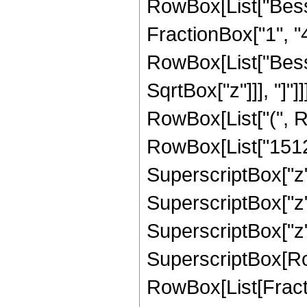
RowBox[List["Besse
FractionBox["1", "4"]
RowBox[List["Besse
SqrtBox["z"]]], "]"]
RowBox[List["(", R
RowBox[List["15120
SuperscriptBox["z",
SuperscriptBox["z",
SuperscriptBox["z", "
SuperscriptBox[Ro
RowBox[List[Fraction