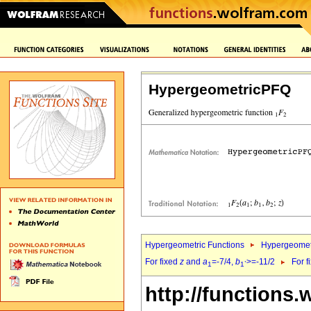
HypergeometricPFQ
Hypergeometric Functions
Hypergeomet
For fixed
z
and
a
=-7/4,
b
>=-11/2
For f
1
1`
http://functions