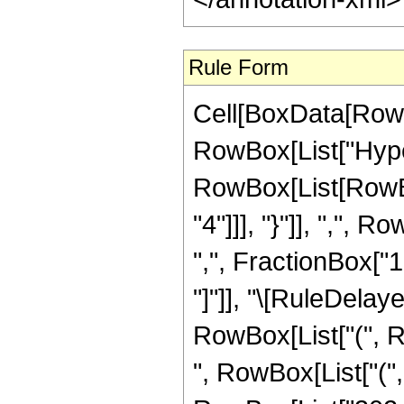
Rule Form
Cell[BoxData[RowB
RowBox[List["Hype
RowBox[List[RowBox
"4"]]], "}"]], ",",
",", FractionBox["15"
"]"]], "\[RuleDelay
RowBox[List["(", R
", RowBox[List["("