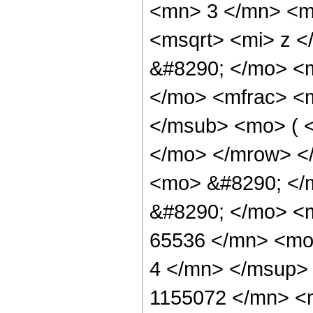
<mn> 3 </mn> <m
<msqrt> <mi> z <
&#8290; </mo> <
</mo> <mfrac> <
</msub> <mo> ( <
</mo> </mrow> <
<mo> &#8290; </m
&#8290; </mo> <
65536 </mn> <mo
4 </mn> </msup>
1155072 </mn> <