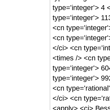
type='integer'> 4
type='integer'> 1
<cn type='integer
<cn type='integer
</ci> <cn type='i
<times /> <cn typ
type='integer'> 6
type='integer'> 9
<cn type='rational
</ci> <cn type='ra
<apply> <ci> Bess