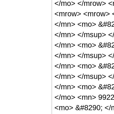
</mo> </mrow> <
<mrow> <mrow> 
</mn> <mo> &#82
</mn> </msup> <
</mn> <mo> &#82
</mn> </msup> <
</mn> <mo> &#82
</mn> </msup> <
</mn> <mo> &#82
</mo> <mn> 9922
<mo> &#8290; </