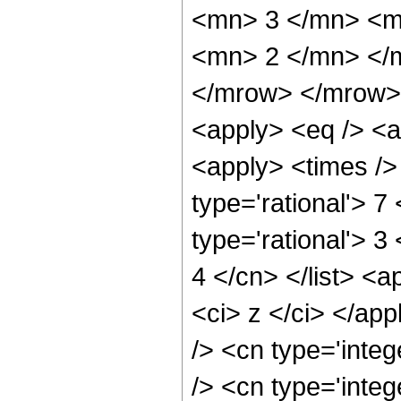
<mn> 3 </mn> <m
<mn> 2 </mn> </
</mrow> </mrow> 
<apply> <eq /> <a
<apply> <times />
type='rational'> 7
type='rational'> 3
4 </cn> </list> <a
<ci> z </ci> </ap
/> <cn type='inte
/> <cn type='inte