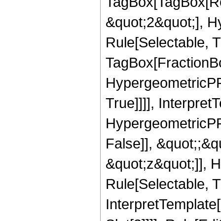
TagBox[TagBox[Ro
&quot;2&quot;], H
Rule[Selectable, T
TagBox[FractionBo
HypergeometricPFQ
True]]]], Interpret
HypergeometricPFQ
False]], &quot;;&
&quot;z&quot;]], 
Rule[Selectable, Tr
InterpretTemplate