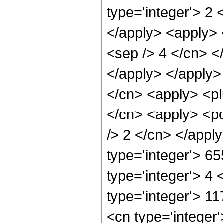
type='integer'> 2 
</apply> <apply> <
<sep /> 4 </cn> <
</apply> </apply>
</cn> <apply> <pl
</cn> <apply> <po
/> 2 </cn> </appl
type='integer'> 6
type='integer'> 4
type='integer'> 1
<cn type='integer