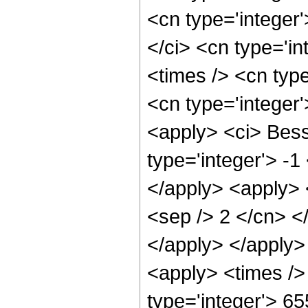
<cn type='integer
</ci> <cn type='i
<times /> <cn type
<cn type='integer
<apply> <ci> Bess
type='integer'> -1
</apply> <apply> <
<sep /> 2 </cn> <
</apply> </apply>
<apply> <times />
type='integer'> 6