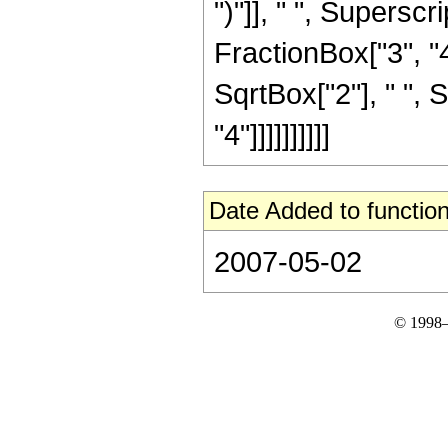
")"]], " ", Supers
FractionBox["3", "4
SqrtBox["2"], " ", 
"4"]]]]]]]]]]
Date Added to function
2007-05-02