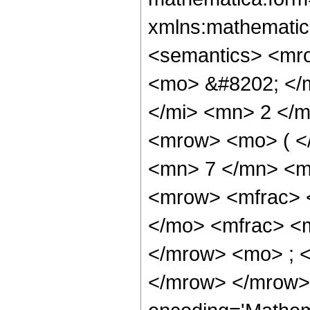
xmlns:mathematic
<semantics> <mr
<mo> &#8202; </
</mi> <mn> 2 </
<mrow> <mo> ( <
<mn> 7 </mn> <m
<mrow> <mfrac> 
</mo> <mfrac> <
</mrow> <mo> ; 
</mrow> </mrow>