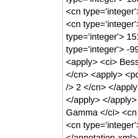
<cn type='integer
<cn type='integer
type='integer'> 1
type='integer'> -
<apply> <ci> Besse
</cn> <apply> <po
/> 2 </cn> </apply
</apply> </apply>
Gamma </ci> <cn t
<cn type='integer
</annotation-xml