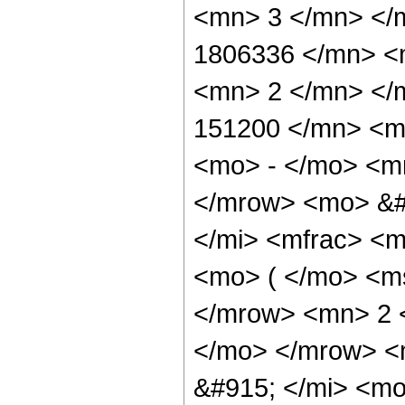
<mn> 3 </mn> </
1806336 </mn> <
<mn> 2 </mn> </
151200 </mn> <m
<mo> - </mo> <m
</mrow> <mo> &#
</mi> <mfrac> <
<mo> ( </mo> <ms
</mrow> <mn> 2 
</mo> </mrow> <
&#915; </mi> <m