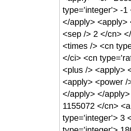
type='integer'> -1
</apply> <apply> <
<sep /> 2 </cn> <
<times /> <cn typ
</ci> <cn type='ra
<plus /> <apply> 
<apply> <power />
</apply> </apply>
1155072 </cn> <ap
type='integer'> 3
type='integer'> 1