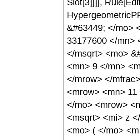
Slot[3]]]], Rule[Ed
HypergeometricPF
&#63449; </mo> 
33177600 </mn> 
</msqrt> <mo> &
<mn> 9 </mn> <m
</mrow> </mfrac
<mrow> <mn> 11 
</mo> <mrow> <m
<msqrt> <mi> z 
<mo> ( </mo> <