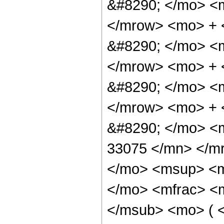
&#8290; </mo> <
</mrow> <mo> + 
&#8290; </mo> <
</mrow> <mo> +
&#8290; </mo> <
</mrow> <mo> +
&#8290; </mo> <
33075 </mn> </m
</mo> <msup> <m
</mo> <mfrac> <
</msub> <mo> ( <