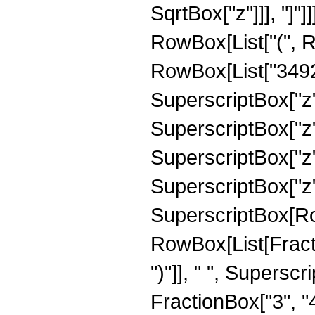
SqrtBox["z"]]], "]"]
RowBox[List["(", R
RowBox[List["34927
SuperscriptBox["z"
SuperscriptBox["z"
SuperscriptBox["z",
SuperscriptBox["z", "
SuperscriptBox[Ro
RowBox[List[Fraction
")"]], " ", Supers
FractionBox["3", "4