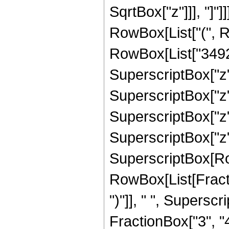
SqrtBox["z"]]], "]"]
RowBox[List["(", R
RowBox[List["34927
SuperscriptBox["z"
SuperscriptBox["z"
SuperscriptBox["z",
SuperscriptBox["z", "
SuperscriptBox[Ro
RowBox[List[Fraction
")"]], " ", Supers
FractionBox["3", "4"],