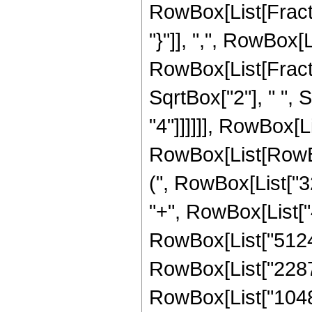
RowBox[List[Fractio
"}"]], ",", RowBox[Lis
RowBox[List[Fract
SqrtBox["2"], " ", 
"4"]]]]]], RowBox[
RowBox[List[RowBox
(", RowBox[List["3
"+", RowBox[List["4
RowBox[List["51240
RowBox[List["22872
RowBox[List["1048576