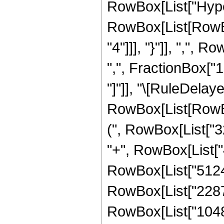
RowBox[List["Hype
RowBox[List[RowBox
"4"]]], "}"]], ",",
",", FractionBox["19"
"]"]], "\[RuleDela
RowBox[List[RowBox
(", RowBox[List["3
"+", RowBox[List["4
RowBox[List["51240
RowBox[List["22872
RowBox[List["1048576