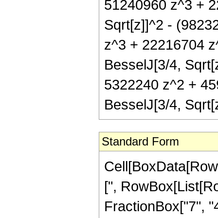
51240960 z^3 + 2
Sqrt[z]]^2 - (982
z^3 + 22216704 z^
BesselJ[3/4, Sqrt[
5322240 z^2 + 45
BesselJ[3/4, Sqrt
Standard Form
Cell[BoxData[Row
[", RowBox[List[Ro
FractionBox["7", "4"