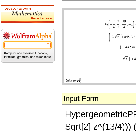
Input Form
HypergeometricPFQ
Sqrt[2] z^(13/4)))