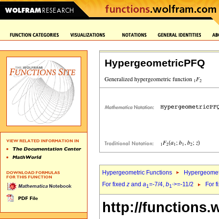
HypergeometricPFQ
Hypergeometric Functions
Hypergeomet
For fixed
z
and
a
=-7/4,
b
>=-11/2
For f
1
1`
http://functions