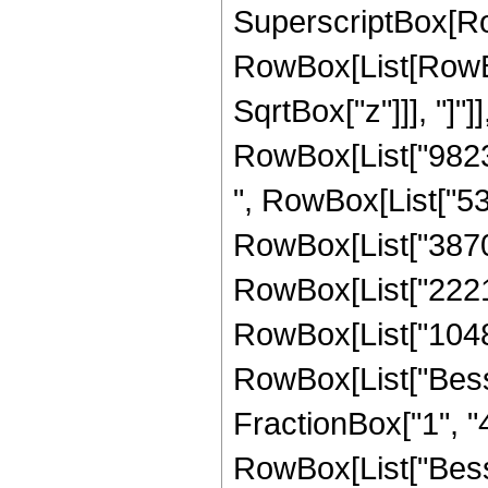
SuperscriptBox[Ro
RowBox[List[RowBox[
SqrtBox["z"]]], "]"]
RowBox[List["98232
", RowBox[List["532
RowBox[List["38707
RowBox[List["22216
RowBox[List["1048576
RowBox[List["Besse
FractionBox["1", "4"]
RowBox[List["Besse