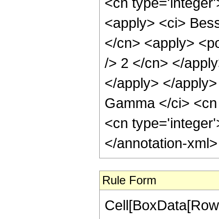
Rule Form
Cell[BoxData[RowB