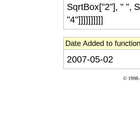
SqrtBox["2"], " ", 
"4"]]]]]]]]]]
Date Added to function
2007-05-02