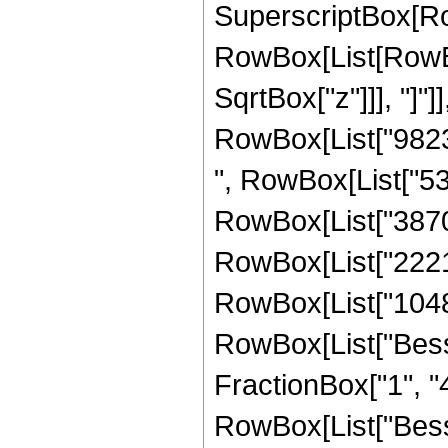
SuperscriptBox[Ro
RowBox[List[RowBox[
SqrtBox["z"]]], "]"]
RowBox[List["98232
", RowBox[List["532
RowBox[List["38707
RowBox[List["22216
RowBox[List["1048576
RowBox[List["Besse
FractionBox["1", "4"]
RowBox[List["Besse