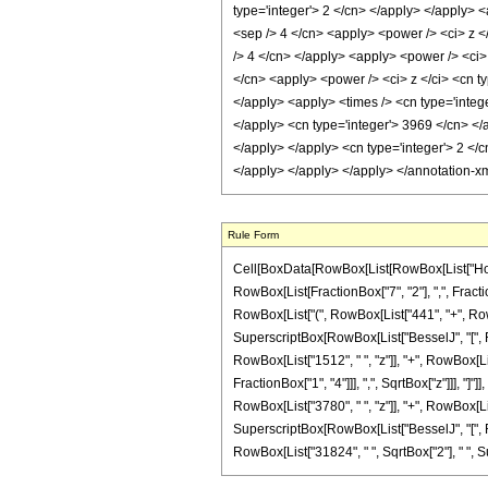
type='integer'> 2 </cn> </apply> </apply> <
<sep /> 4 </cn> <apply> <power /> <ci> z </
/> 4 </cn> </apply> <apply> <power /> <ci> 
</cn> <apply> <power /> <ci> z </ci> <cn ty
</apply> <apply> <times /> <cn type='intege
</apply> <cn type='integer'> 3969 </cn> </a
</apply> </apply> <cn type='integer'> 2 </
</apply> </apply> </apply> </annotation-x
Rule Form
Cell[BoxData[RowBox[List[RowBox[List["HoldPa
RowBox[List[FractionBox["7", "2"], ",", Fraction
RowBox[List["(", RowBox[List["441", "+", RowBox
SuperscriptBox[RowBox[List["BesselJ", "[", RowB
RowBox[List["1512", " ", "z"]], "+", RowBox[Lis
FractionBox["1", "4"]]], ",", SqrtBox["z"]]], "]
RowBox[List["3780", " ", "z"]], "+", RowBox[List
SuperscriptBox[RowBox[List["BesselJ", "[", RowBo
RowBox[List["31824", " ", SqrtBox["2"], " ", Sup