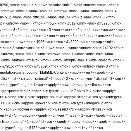
#8290; </mo> <msup> <mrow> <msub> <mi> J </mi> <mrow> <mo> - </mo>
o> </mrow> <mn> 2 </mn> </msup> </mrow> <mo> - </mo> <mrow> <mn> 4
n> 512 </mn> <mo> &#8290; </mo> <msup> <mi> z </mi> <mn> 3 </mn>
up> </mrow> <mo> + </mo> <mrow> <mn> 1512 </mn> <mo> &#8290; </mo>
> <mi> J </mi> <mfrac> <mn> 3 </mn> <mn> 4 </mn> </mfrac> </msub> <mo>
<mo> - </mo> <mfrac> <mn> 1 </mn> <mn> 4 </mn> </mfrac> </mrow> </msub>
> <mrow> <mrow> <mn> 4096 </mn> <mo> &#8290; </mo> <msup> <mi> z
i> <mn> 3 </mn> </msup> </mrow> <mo> + </mo> <mrow> <mn> 24192 </mn>
&#8290; </mo> <mi> z </mi> </mrow> <mo> + </mo> <mn> 3969 </mn>
mn> </mfrac> </msub> <mo> ( </mo> <msqrt> <mi> z </mi> </msqrt> <mo> )
 &#915; </mi> <mo> &#8289; </mo> <mo> ( </mo> <mfrac> <mn> 3 </mn>
otation-xml encoding='MathML-Content'> <apply> <eq /> <apply> <ci>
ist> <list> <cn type='rational'> 7 <sep /> 2 </cn> <cn type='rational'> 3 <sep />
 /> <cn type='integer'> 1 </cn> <apply> <power /> <apply> <times /> <cn
ly> <power /> <ci> z </ci> <cn type='rational'> 7 <sep /> 4 </cn> </apply>
'> 4 </cn> <ci> z </ci> <apply> <plus /> <apply> <times /> <cn type='integer'>
 11584 </cn> <apply> <power /> <ci> z </ci> <cn type='integer'> 2 </cn>
ly> <apply> <power /> <apply> <ci> BesselJ </ci> <apply> <times /> <cn
<sep /> 2 </cn> </apply> </apply> <cn type='integer'> 2 </cn> </apply> </apply>
n type='rational'> 1 <sep /> 2 </cn> </apply> <apply> <plus /> <apply> <times />
<cn type='integer'> 5472 </cn> <apply> <power /> <ci> z </ci> <cn