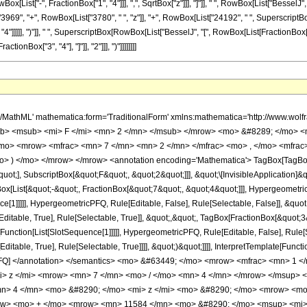
ist["-", FractionBox["1", "4"]]], ",", SqrtBox["z"]]], "]"]], " ", RowBox[List["BesselJ", "["
", "+", RowBox[List["3780", " ", "z"]], "+", RowBox[List["24192", " ", SuperscriptBox["z
]]]], ")"]], " ", SuperscriptBox[RowBox[List["BesselJ", "[", RowBox[List[FractionBox["3", "4"],
nBox["3", "4"], "]"]], "2"]]], ")"]]]]]]]]
h/MathML' mathematica:form='TraditionalForm' xmlns:mathematica='http://www.
b> <msub> <mi> F </mi> <mn> 2 </mn> </msub> </mrow> <mo> &#8289; </mo> <
/mo> <mrow> <mfrac> <mn> 7 </mn> <mn> 2 </mn> </mfrac> <mo> , </mo> <mfra
o> ) </mo> </mrow> </mrow> <annotation encoding='Mathematica'> TagBox[TagBox
quot;], SubscriptBox[&quot;F&quot;, &quot;2&quot;]]], &quot;\[InvisibleApplication]&
ist[&quot;-&quot;, FractionBox[&quot;7&quot;, &quot;4&quot;]]], HypergeometricPF
ce[1]]]]], HypergeometricPFQ, Rule[Editable, False], Rule[Selectable, False]], &q
itable, True], Rule[Selectable, True]], &quot;,&quot;, TagBox[FractionBox[&quot;3
e[Function[List[SlotSequence[1]]]]], HypergeometricPFQ, Rule[Editable, False], Rule
table, True], Rule[Selectable, True]]]], &quot;)&quot;]]]], InterpretTemplate[Function
icPFQ] </annotation> </semantics> <mo> &#63449; </mo> <mrow> <mfrac> <mn> 
i> z </mi> <mrow> <mn> 7 </mn> <mo> / </mo> <mn> 4 </mn> </mrow> </msup> 
n> 4 </mn> <mo> &#8290; </mo> <mi> z </mi> <mo> &#8290; </mo> <mrow> <m
row> <mo> + </mo> <mrow> <mn> 11584 </mn> <mo> &#8290; </mo> <msup> <mi>