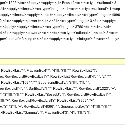
eger'> 1323 </cn> </apply> <apply> <ci> BesselJ </ci> <cn type='rational'> 3
/ci> <apply> <times /> <cn type='integer'> -1 </cn> <cn type='rational'> 1 <sep
 <apply> <times /> <apply> <plus /> <apply> <times /> <cn type='integer'> 4096
2 </cn> <apply> <power /> <ci> z </ci> <cn type='integer'> 3 </cn> </apply>
> </apply> <apply> <times /> <cn type='integer'> 3780 </cn> <ci> z </ci>
4 </cn> <apply> <power /> <ci> z </ci> <cn type='rational'> 1 <sep /> 2 </cn>
='rational'> 3 <sep /> 4 </cn> </apply> <cn type='integer'> 2 </cn> </apply>
x[List["-", FractionBox["7", "4"]]], "}"]], ",", RowBox[List["{",
ctionBox[RowBox[List[RowBox[List["(", RowBox[List[RowBox[List["4", " ", "z", " ",
wBox[List["1024", " ", SuperscriptBox["z", "3"]]]]], ")"]], " ",
 RowBox[List["4", " ", SqrtBox["z"], " ", RowBox[List["(", RowBox[List["1323", "+",
 "3"]]]]], ")"]], " ", RowBox[List["BesselJ", "[", RowBox[List[RowBox[List["-",
, "]"]]]], "+", RowBox[List[RowBox[List["(", RowBox[List["3969", "+",
, "3"]]], "+", RowBox[List["4096", " ", SuperscriptBox["z", "4"]]]]], ")"]], " ",
ox[RowBox[List["Gamma", "[", FractionBox["3", "4"], "]"]], "2"]]],