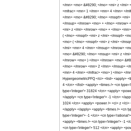
</mn> <mo> &#8290; </mo> <mi> z </mi>
<mfrac> <mn> 1 </mn> <mn> 4 </mn> </mf
</mn> <mo> &#8290; </mo> <msqrt> <mi>
</msup> </mrow> <mo> + </mo> <mrow> <
<mi> z </mi> </mrow> <mo> + </mo> <mn
( </mo> <msqrt> <mi> z </mi> </msqrt> 
<mo> ( </mo> <msqrt> <mi> z </mi> </m
</mi> <mn> 4 </mn> </msup> </mrow> <m
<mo> &#8290; </mo> <msup> <mi> z </mi
</mrow> <mo> ) </mo> </mrow> <mo> &#82
</mo> </mrow> <mn> 2 </mn> </msup> </
<mn> 4 </mn> </mfrac> <mo> ) </mo> </m
HypergeometricPFQ </ci> <list> <apply> <time
4 </cn> </list> <apply> <times /> <cn type=
type='integer'> 31824 </cn> <apply> <power 
</apply> <cn type='integer'> -1 </cn> </app
1024 </cn> <apply> <power /> <ci> z </ci> 
</apply> </apply> <apply> <times /> <cn ty
type='integer'> -1 </cn> <cn type='rational
<apply> <times /> <cn type='integer'> -1 </
<cn type='integer'> 512 </cn> <apply> <pow