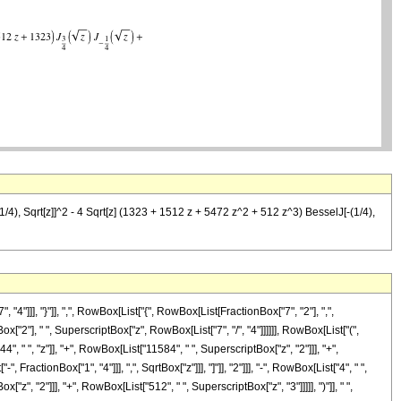
/4), Sqrt[z]]^2 - 4 Sqrt[z] (1323 + 1512 z + 5472 z^2 + 512 z^3) BesselJ[-(1/4),
]], "}"]], ",", RowBox[List["{", RowBox[List[FractionBox["7", "2"], ",",
Box["2"], " ", SuperscriptBox["z", RowBox[List["7", "/", "4"]]]]]], RowBox[List["(",
" ", "z"]], "+", RowBox[List["11584", " ", SuperscriptBox["z", "2"]]], "+",
actionBox["1", "4"]]], ",", SqrtBox["z"]]], "]"]], "2"]]], "-", RowBox[List["4", " ",
", "2"]]], "+", RowBox[List["512", " ", SuperscriptBox["z", "3"]]]]], ")"]], " ",