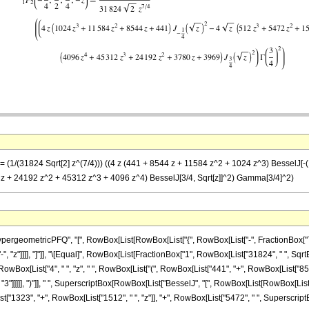
== (1/(31824 Sqrt[2] z^(7/4))) ((4 z (441 + 8544 z + 11584 z^2 + 1024 z^3) BesselJ[-(1
80 z + 24192 z^2 + 45312 z^3 + 4096 z^4) BesselJ[3/4, Sqrt[z]]^2) Gamma[3/4]^2)
eometricPFQ", "[", RowBox[List[RowBox[List["{", RowBox[List["-", FractionBox["7", "4"]
["-", "z"]]]], "]"]], "\[Equal]", RowBox[List[FractionBox["1", RowBox[List["31824", " ", Sqrt
x[List["4", " ", "z", " ", RowBox[List["(", RowBox[List["441", "+", RowBox[List["8544", 
]]]]], ")"]], " ", SuperscriptBox[RowBox[List["BesselJ", "[", RowBox[List[RowBox[List["-", Fr
"1323", "+", RowBox[List["1512", " ", "z"]], "+", RowBox[List["5472", " ", SuperscriptBox["z