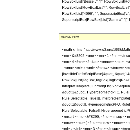
RowBox[List["BesselJ", "[", RowBox[List[RowBox[L
RowBox[List[RowBox[List["(", RowBox[List["3969
RowBox[List["4096", " ", SuperscriptBox["z", "4"]
SuperscriptBox[RowBox[List["Gamma", "[", Fractio
MathML Form
<math xmlns='http://www.w3.org/1998/Mat
<mo> &#8202; </mo> <mn> 1 </mn> </msu
<mn> 4 </mn> </mfrac> </mrow> <mo> ; <
- </mo> <mi> z </mi> </mrow> </mrow> <m
[InvisiblePrefixScriptBase]&quot;, &quot;1&
RowBox[List[TagBox[TagBox[TagBox[RowBox[L
InterpretTemplate[Function[List[SlotSequen
&quot;2&quot;], HypergeometricPFQ, Rule[Ed
Rule[Selectable, True]]]], InterpretTemplat
&quot;z&quot;]], HypergeometricPFQ, Rule[Edi
Rule[Selectable, False]], Hypergeometr
</msqrt> <mo> &#8290; </mo> <msup> <m
<mrow> <mo> ( </mo> <mrow> <mrow> <m
<mi> z </mi> <mn> 3 </mn> </msup> </m