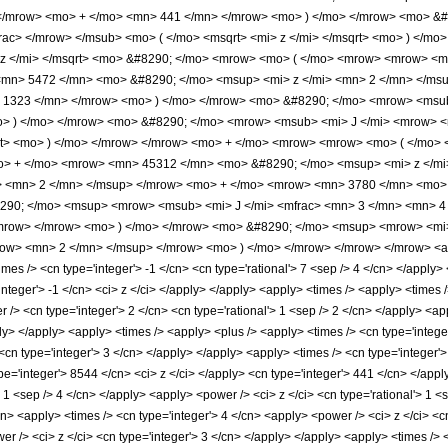
 </mrow> <mo> + </mo> <mn> 441 </mn> </mrow> <mo> ) </mo> </mrow> <mo> &
rac> </mrow> </msub> <mo> ( </mo> <msqrt> <mi> z </mi> </msqrt> <mo> ) </m
 z </mi> </msqrt> <mo> &#8290; </mo> <mrow> <mo> ( </mo> <mrow> <mrow> <m
mn> 5472 </mn> <mo> &#8290; </mo> <msup> <mi> z </mi> <mn> 2 </mn> </ms
> 1323 </mn> </mrow> <mo> ) </mo> </mrow> <mo> &#8290; </mo> <mrow> <msub
<mo> ) </mo> </mrow> <mo> &#8290; </mo> <mrow> <msub> <mi> J </mi> <mrow> 
sqrt> <mo> ) </mo> </mrow> </mrow> <mo> + </mo> <mrow> <mrow> <mo> ( </mo
o> + </mo> <mrow> <mn> 45312 </mn> <mo> &#8290; </mo> <msup> <mi> z </m
> <mn> 2 </mn> </msup> </mrow> <mo> + </mo> <mrow> <mn> 3780 </mn> <mo> 
90; </mo> <msup> <mrow> <msub> <mi> J </mi> <mfrac> <mn> 3 </mn> <mn> 4 </
mrow> </mrow> <mo> ) </mo> </mrow> <mo> &#8290; </mo> <msup> <mrow> <mi>
row> <mn> 2 </mn> </msup> </mrow> <mo> ) </mo> </mrow> </mrow> </mrow> <ann
s /> <cn type='integer'> -1 </cn> <cn type='rational'> 7 <sep /> 4 </cn> </apply> </l
'integer'> -1 </cn> <ci> z </ci> </apply> </apply> <apply> <times /> <apply> <times
/> <cn type='integer'> 2 </cn> <cn type='rational'> 1 <sep /> 2 </cn> </apply> <app
ly> </apply> <apply> <times /> <apply> <plus /> <apply> <times /> <cn type='integer
<cn type='integer'> 3 </cn> </apply> </apply> <apply> <times /> <cn type='integer'>
pe='integer'> 8544 </cn> <ci> z </ci> </apply> <cn type='integer'> 441 </cn> </app
'> 1 <sep /> 4 </cn> </apply> <apply> <power /> <ci> z </ci> <cn type='rational'> 1 
cn> <apply> <times /> <cn type='integer'> 4 </cn> <apply> <power /> <ci> z </ci> <c
er /> <ci> z </ci> <cn type='integer'> 3 </cn> </apply> </apply> <apply> <times /> 