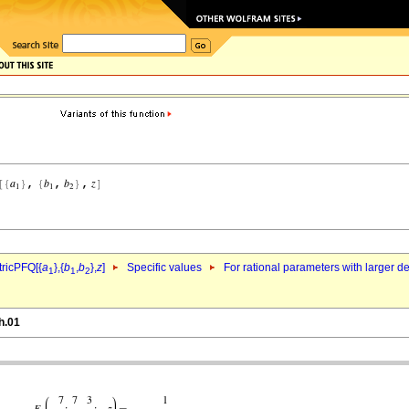
ricPFQ[{
a
},{
b
,
b
},
z
]
Specific values
For rational parameters with larger 
1
1
2
h.01