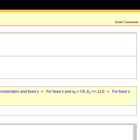
denominators and fixed
z
For fixed
z
and
a
=-7/4,
b
>=-11/2
For fixed
z
1
1`