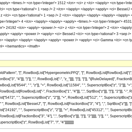
apply> <times /> <cn type='integer'> 1512 </cn> <ci> z </ci> </apply> <cn type='int
ci> <cn type='rational'> 1 <sep /> 2 </cn> </apply> </apply> <apply> <ci> BesselJ <
z </ci> <cn type='rational'> 1 <sep /> 2 </cn> </apply> </apply> </apply> </apply>
pe='integer'> 4 </cn> </apply> </apply> <apply> <times /> <cn type='integer'> 4531
r'> 24192 </cn> <apply> <power /> <ci> z </ci> <cn type='integer'> 2 </cn> </apply
pply> <apply> <power /> <apply> <ci> BesselJ </ci> <cn type='rational'> 3 <sep /> 
cn> </apply> </apply> </apply> <apply> <power /> <apply> <ci> Gamma </ci> <cn type
ml> </semantics> </math>
ttern", "[", RowBox[List["HypergeometricPFQ", "[", RowBox[List[RowBox[List["{", RowBo
Box["3", "4"]]], "}"]], ",", RowBox[List["-", "z_"]]]], "]"]], "]"]], "\[RuleDelayed]", Fra
[List["8544", " ", "z"]], "+", RowBox[List["11584", " ", SuperscriptBox["z", "2"]]], "+", Ro
ox[List[RowBox[List["-", FractionBox["1", "4"]]], ",", SqrtBox["z"]]], "]"]], "2"]]], "-",
t["5472", " ", SuperscriptBox["z", "2"]]], "+", RowBox[List["512", " ", SuperscriptBox["z",
"]], " ", RowBox[List["BesselJ", "[", RowBox[List[FractionBox["3", "4"], ",", SqrtBox["z"]]]
["24192", " ", SuperscriptBox["z", "2"]]], "+", RowBox[List["45312", " ", SuperscriptBox["z"
x[List[FractionBox["3", "4"], ",", SqrtBox["z"]]], "]"]], "2"]]]]], ")"]], " ", SuperscriptB
erscriptBox["z", RowBox[List["7", "/", "4"]]]]]]]]]]