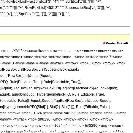
, RowBox[List[FractionBox["3", "4"], ",", SqrtBox["z"]]], "]"]]]], "+",
", "2"]]], "+", RowBox[List["45312", " ", SuperscriptBox["z", "3"]]], "+",
 ",", SqrtBox["z"]]], "]"]], "2"]]]]], ")"]], " ",
wolfram.com/XML/'> <semantics> <mrow> <semantics> <mrow> <mrow> <msub>
mrow> <mo> ( </mo> <mrow> <mrow> <mo> - </mo> <mfrac> <mn> 7 </mn>
c> <mn> 3 </mn> <mn> 4 </mn> </mfrac> </mrow> <mo> ; </mo> <mrow> <mo>
[RowBox[List[RowBox[List[SubscriptBox[&quot;\
quot;, RowBox[List[&quot;(&quot;,
Q, Rule[Editable, True], Rule[Selectable, True]],
uot;;&quot;, TagBox[TagBox[RowBox[List[TagBox[FractionBox[&quot;7&quot;,
&quot;, &quot;4&quot;], HypergeometricPFQ, Rule[Editable, True],
[Selectable, False]], &quot;;&quot;, TagBox[RowBox[List[&quot;-&quot;,
[HypergeometricPFQ[Slot[1], Slot[2], Slot[3]]]], Rule[Editable, False],
1 </mn> <mrow> <mn> 31824 </mn> <mo> &#8290; </mo> <msqrt> <mn> 2 </mn>
</mrow> </mfrac> <mo> &#8290; </mo> <mrow> <mo> ( </mo> <mrow>
o> ( </mo> <mrow> <mrow> <mn> 1024 </mn> <mo> &#8290; </mo> <msup>
 z </mi> <mn> 2 </mn> </msup> </mrow> <mo> + </mo> <mrow> <mn> 8544