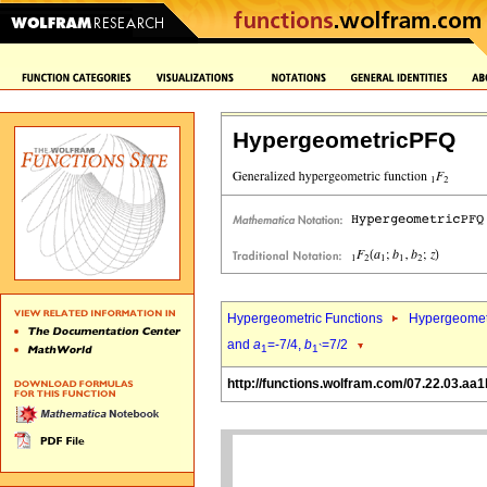
HypergeometricPFQ
Hypergeometric Functions
Hypergeomet
and
a
=-7/4,
b
=7/2
1
1`
http://functions.wolfram.com/07.22.03.aa1