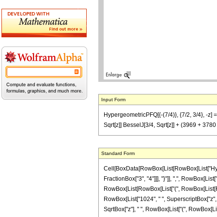
Input Form
HypergeometricPFQ[{-(7/4)}, {7/2, 3/4}, -z] 
Sqrt[z]] BesselJ[3/4, Sqrt[z]] + (3969 + 37
Standard Form
Cell[BoxData[RowBox[List[RowBox[List["Hyperg
FractionBox["3", "4"]]], "}"]], ",", RowBox[List
RowBox[List[RowBox[List["(", RowBox[List[RowBo
RowBox[List["1024", " ", SuperscriptBox["z", "3"
SqrtBox["z"], " ", RowBox[List["(", RowBox[List[