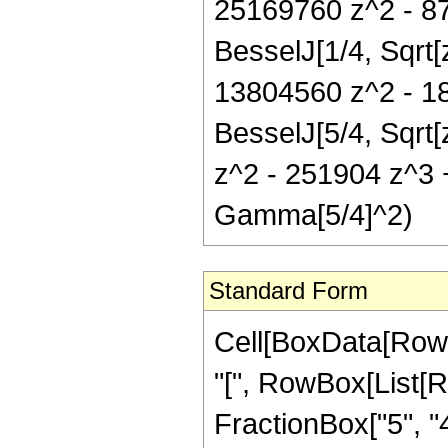
25169760 z^2 - 8
BesselJ[1/4, Sqrt[
13804560 z^2 - 18
BesselJ[5/4, Sqrt
z^2 - 251904 z^3 +
Gamma[5/4]^2)
Standard Form
Cell[BoxData[Row
"[", RowBox[List[R
FractionBox["5", "4"