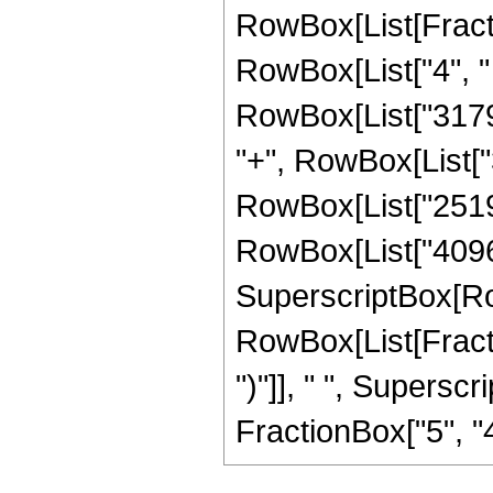
RowBox[List[Fraction
RowBox[List["4", " 
RowBox[List["31798
"+", RowBox[List["3
RowBox[List["251904
RowBox[List["4096", 
SuperscriptBox[Ro
RowBox[List[Fraction
")"]], " ", Supers
FractionBox["5", "4"],