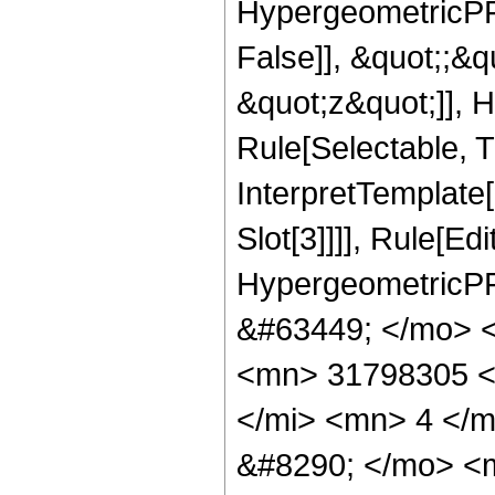
HypergeometricPFQ
False]], &quot;;&
&quot;z&quot;]], 
Rule[Selectable, Tr
InterpretTemplate
Slot[3]]]], Rule[Ed
HypergeometricPF
&#63449; </mo> 
<mn> 31798305 <
</mi> <mn> 4 </
&#8290; </mo> <