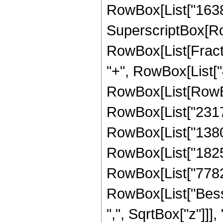
RowBox[List["16384",
SuperscriptBox[Ro
RowBox[List[Fraction
"+", RowBox[List["4
RowBox[List[RowBox
RowBox[List["231739
RowBox[List["138045
RowBox[List["182553
RowBox[List["77824",
RowBox[List["Besse
",", SqrtBox["z"]]],