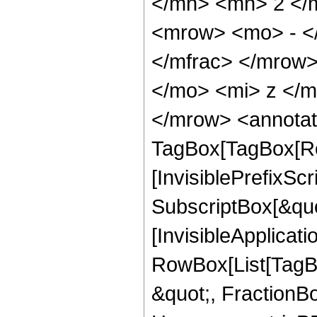
</mn> <mn> 2 </
<mrow> <mo> - <
</mfrac> </mrow
</mo> <mi> z </
</mrow> <annotat
TagBox[TagBox[Ro
[InvisiblePrefixSc
SubscriptBox[&quo
[InvisibleApplicat
RowBox[List[TagB
&quot;, FractionBo