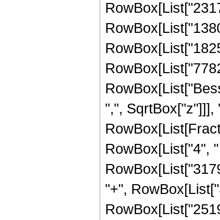
RowBox[List["231739
RowBox[List["138045
RowBox[List["182553
RowBox[List["77824",
RowBox[List["Besse
",", SqrtBox["z"]]],
RowBox[List[Fraction
RowBox[List["4", " 
RowBox[List["31798
"+", RowBox[List["3
RowBox[List["251904