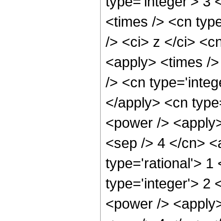
type='integer'> 3
<times /> <cn typ
/> <ci> z </ci> <c
<apply> <times />
/> <cn type='inte
</apply> <cn type
<power /> <apply> 
<sep /> 4 </cn> <
type='rational'> 1
type='integer'> 2
<power /> <apply>