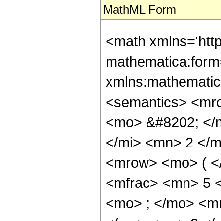
MathML Form
<math xmlns='htt
mathematica:form=
xmlns:mathematic
<semantics> <mr
<mo> &#8202; </
</mi> <mn> 2 </
<mrow> <mo> ( <
<mfrac> <mn> 5 
<mo> ; </mo> <m