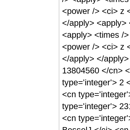
<power /> <ci> z <
</apply> <apply> 
<apply> <times />
<power /> <ci> z <
</apply> </apply>
13804560 </cn> <a
type='integer'> 2
<cn type='integer
type='integer'> 2
<cn type='integer
BesselJ </ci> <cn 