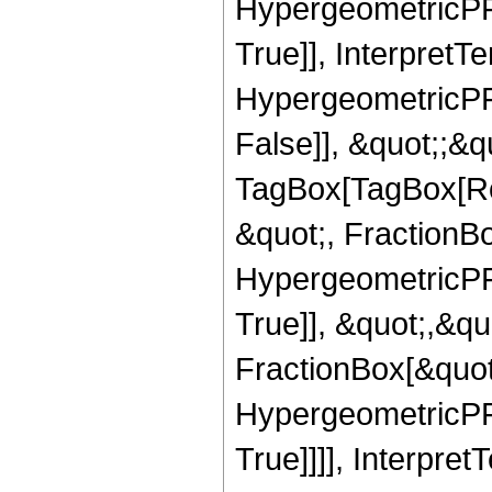
HypergeometricPFQ
True]], InterpretT
HypergeometricPFQ
False]], &quot;;&q
TagBox[TagBox[Ro
&quot;, FractionBo
HypergeometricPFQ
True]], &quot;,&q
FractionBox[&quot
HypergeometricPFQ
True]]]], Interpret