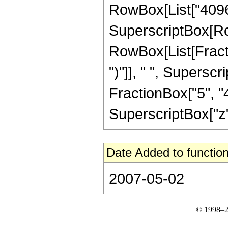
RowBox[List["4096", 
SuperscriptBox[Ro
RowBox[List[Fraction
")"]], " ", Supers
FractionBox["5", "4
SuperscriptBox["z", 
Date Added to function
2007-05-02