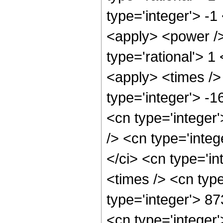
type='integer'> -1
<apply> <power />
type='rational'> 1
<apply> <times />
type='integer'> -
<cn type='integer
/> <cn type='inte
</ci> <cn type='i
<times /> <cn typ
type='integer'> 8
<cn type='integer