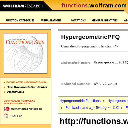
HypergeometricPFQ
Hypergeometric Functions
Hypergeomet
For fixed
z
and
a
=-5/4,
b
>=-11/2
F
1
1`
http://functions.