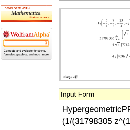
Input Form
HypergeometricPFQ[
(1/(31798305 z^(1