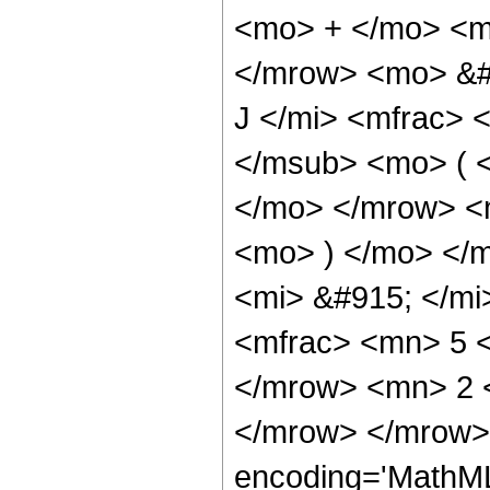
<mo> + </mo> <m
</mrow> <mo> &#
J </mi> <mfrac> 
</msub> <mo> ( <
</mo> </mrow> <
<mo> ) </mo> </
<mi> &#915; </m
<mfrac> <mn> 5 
</mrow> <mn> 2 
</mrow> </mrow> 
encoding='MathML