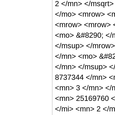
2 </mn> </msqrt
</mo> <mrow> <
<mrow> <mrow> <
<mo> &#8290; </
</msup> </mrow>
</mn> <mo> &#82
</mn> </msup> <
8737344 </mn> <
<mn> 3 </mn> </
<mn> 25169760 <
</mi> <mn> 2 </