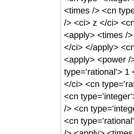
<times /> <cn typ
/> <ci> z </ci> <c
<apply> <times />
</ci> </apply> <c
<apply> <power />
type='rational'> 1
</ci> <cn type='ra
<cn type='integer
/> <cn type='integ
<cn type='rational
/> <apply> <times