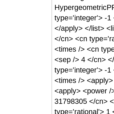
HypergeometricPFQ
type='integer'> -1
</apply> </list> <
</cn> <cn type='r
<times /> <cn type
<sep /> 4 </cn> </
type='integer'> -1
<times /> <apply> 
<apply> <power />
31798305 </cn> <a
type='rational'> 1