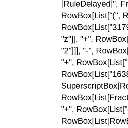
[RuleDelayed]", Fr
RowBox[List["(", 
RowBox[List["3179
"z"]], "+", RowBox
"2"]]], "-", RowBox
"+", RowBox[List["7
RowBox[List["16384",
SuperscriptBox[Ro
RowBox[List[Fraction
"+", RowBox[List["4
RowBox[List[RowBox