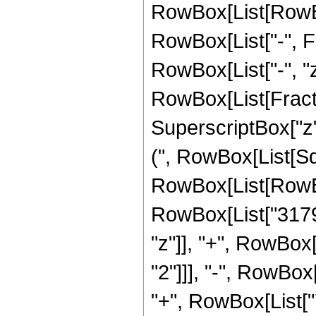
RowBox[List[RowBox[
RowBox[List["-", Fra
RowBox[List["-", "z"]
RowBox[List[Fract
SuperscriptBox["z",
(", RowBox[List[Sqr
RowBox[List[RowBo
RowBox[List["3179
"z"]], "+", RowBox
"2"]]], "-", RowBox
"+", RowBox[List["7