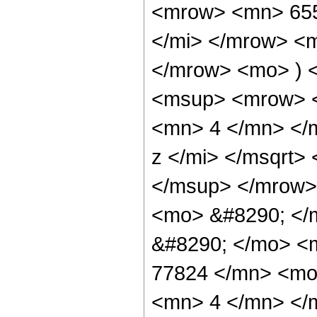
<mrow> <mn> 655
</mi> </mrow> <
</mrow> <mo> ) 
<msup> <mrow> <
<mn> 4 </mn> </
z </mi> </msqrt>
</msup> </mrow>
<mo> &#8290; </m
&#8290; </mo> <
77824 </mn> <mo
<mn> 4 </mn> </