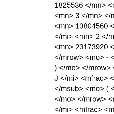
1825536 </mn> <
<mn> 3 </mn> </
<mn> 13804560 <
</mi> <mn> 2 </
<mn> 23173920 <
</mrow> <mo> - 
) </mo> </mrow>
J </mi> <mfrac> 
</msub> <mo> ( <
</mo> </mrow> <
</mi> <mfrac> <m