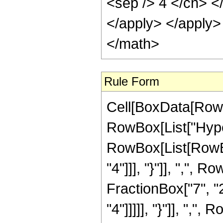
<sep /> 4 </cn> <
</apply> </apply>
</math>
Rule Form
Cell[BoxData[RowB
RowBox[List["Hype
RowBox[List[RowBox
"4"]]], "}"]], ",",
FractionBox["7", "2
"4"]]]]], "}"]], ",", R