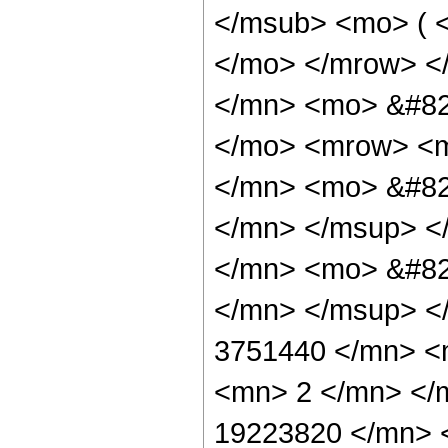
</msub> <mo> ( <
</mo> </mrow> <
</mn> <mo> &#82
</mo> <mrow> <
</mn> <mo> &#82
</mn> </msup> <
</mn> <mo> &#82
</mn> </msup> <
3751440 </mn> <
<mn> 2 </mn> </
19223820 </mn> 