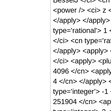
<power /> <ci> z <
</apply> </apply>
type='rational'> 1
</ci> <cn type='ra
</apply> <apply> <
</ci> <apply> <plu
4096 </cn> <apply
4 </cn> </apply> 
type='integer'> -1
251904 </cn> <app