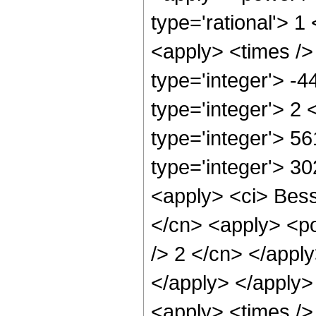
type='rational'> 1
<apply> <times />
type='integer'> -
type='integer'> 2
type='integer'> 5
type='integer'> 3
<apply> <ci> Besse
</cn> <apply> <po
/> 2 </cn> </apply
</apply> </apply>
<apply> <times />