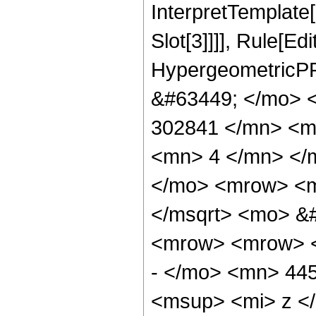
InterpretTemplate
Slot[3]]]], Rule[Ed
HypergeometricPF
&#63449; </mo> 
302841 </mn> <m
<mn> 4 </mn> </
</mo> <mrow> <m
</msqrt> <mo> &
<mrow> <mrow> 
- </mo> <mn> 44
<msup> <mi> z <