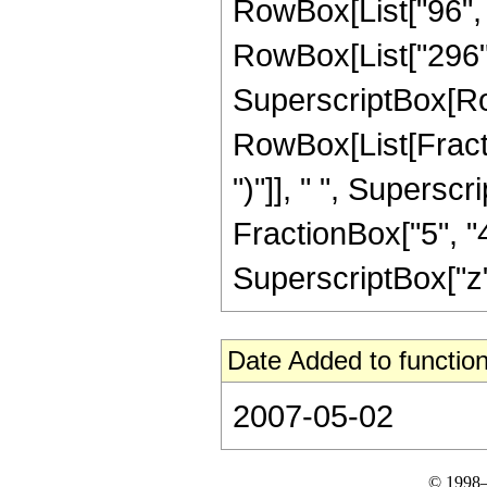
RowBox[List["96", 
RowBox[List["296", " "
SuperscriptBox[Ro
RowBox[List[Fraction
")"]], " ", Supers
FractionBox["5", "4"
SuperscriptBox["z", 
Date Added to function
2007-05-02