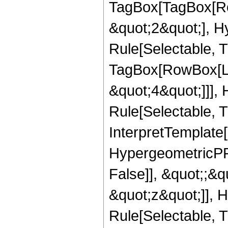
TagBox[TagBox[Ro
&quot;2&quot;], H
Rule[Selectable, T
TagBox[RowBox[Lis
&quot;4&quot;]]],
Rule[Selectable, Tr
InterpretTemplate[
HypergeometricPFQ
False]], &quot;;&
&quot;z&quot;]], 
Rule[Selectable, Tr