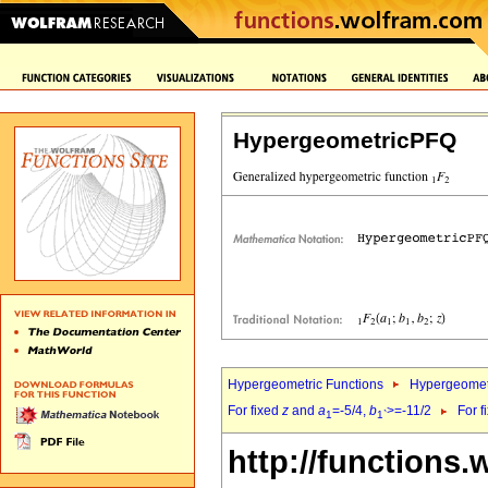
HypergeometricPFQ
Hypergeometric Functions
Hypergeomet
For fixed
z
and
a
=-5/4,
b
>=-11/2
For f
1
1`
http://functions