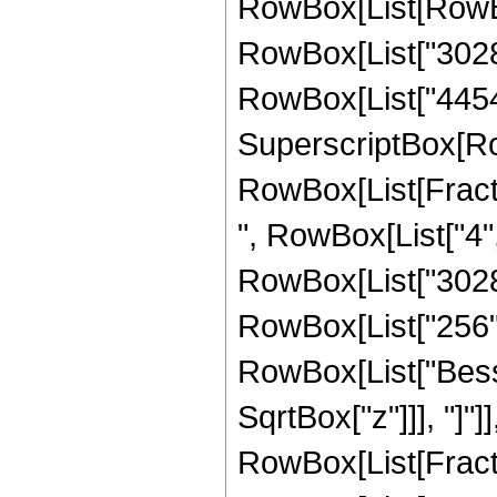
RowBox[List[RowBo
RowBox[List["30284
RowBox[List["44544",
SuperscriptBox[Ro
RowBox[List[Fraction
", RowBox[List["4",
RowBox[List["302841
RowBox[List["256", "
RowBox[List["Besse
SqrtBox["z"]]], "]"]
RowBox[List[Fraction