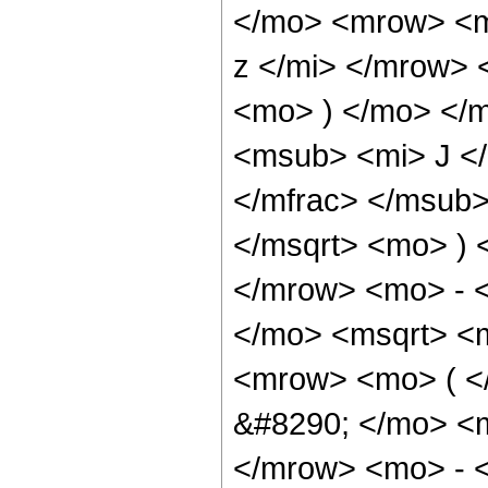
</mo> <mrow> <m
z </mi> </mrow>
<mo> ) </mo> </
<msub> <mi> J <
</mfrac> </msub>
</msqrt> <mo> )
</mrow> <mo> - 
</mo> <msqrt> <m
<mrow> <mo> ( 
&#8290; </mo> <
</mrow> <mo> - 