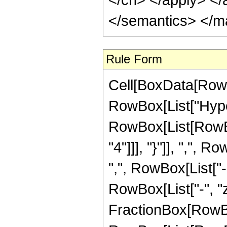
</semantics> </m
Rule Form
Cell[BoxData[RowB
RowBox[List["Hype
RowBox[List[RowBox
"4"]]], "}"]], ",",
",", RowBox[List["-"
RowBox[List["-", "z_
FractionBox[RowBox