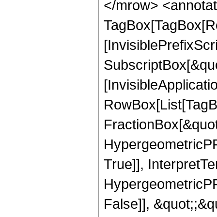
</mrow> <annotat
TagBox[TagBox[Ro
[InvisiblePrefixSc
SubscriptBox[&quo
[InvisibleApplicat
RowBox[List[TagB
FractionBox[&quot
HypergeometricPFQ
True]], InterpretT
HypergeometricPFQ
False]], &quot;;&q