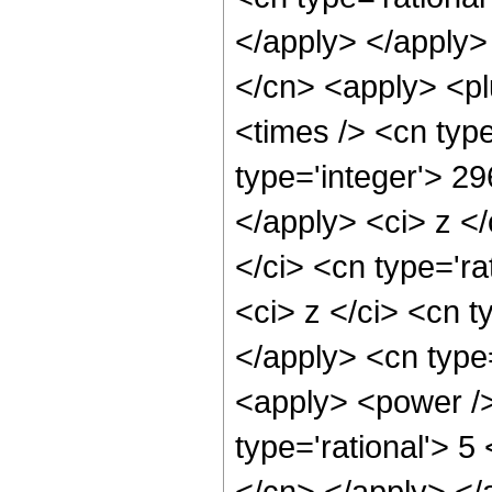
</apply> </apply>
</cn> <apply> <pl
<times /> <cn typ
type='integer'> 29
</apply> <ci> z <
</ci> <cn type='ra
<ci> z </ci> <cn t
</apply> <cn type
<apply> <power /
type='rational'> 5
</cn> </apply> </