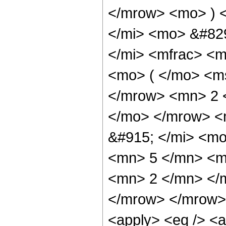
</mrow> <mo> ) 
</mi> <mo> &#82
</mi> <mfrac> <
<mo> ( </mo> <ms
</mrow> <mn> 2 
</mo> </mrow> <
&#915; </mi> <m
<mn> 5 </mn> <m
<mn> 2 </mn> </
</mrow> </mrow> 
<apply> <eq /> <a