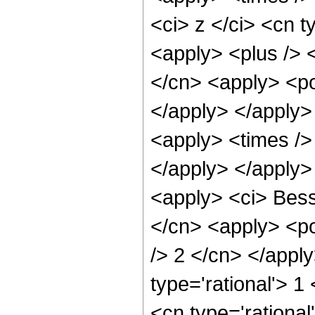
<ci> z </ci> <cn t
<apply> <plus /> 
</cn> <apply> <po
</apply> </apply>
<apply> <times />
</apply> </apply>
<apply> <ci> Besse
</cn> <apply> <po
/> 2 </cn> </appl
type='rational'> 1
<cn type='rational