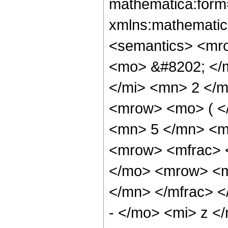
mathematica:form=
xmlns:mathematic
<semantics> <mr
<mo> &#8202; </
</mi> <mn> 2 </
<mrow> <mo> ( <
<mn> 5 </mn> <m
<mrow> <mfrac> 
</mo> <mrow> <m
</mn> </mfrac> 
- </mo> <mi> z <