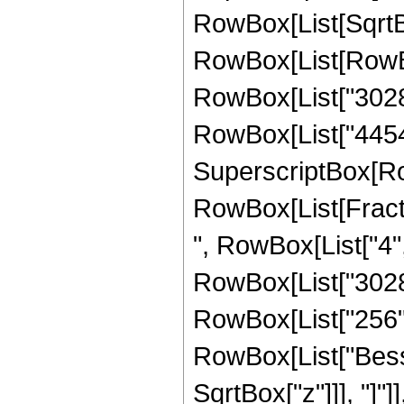
RowBox[List[SqrtBo
RowBox[List[RowBo
RowBox[List["30284
RowBox[List["44544",
SuperscriptBox[Ro
RowBox[List[Fraction
", RowBox[List["4",
RowBox[List["302841
RowBox[List["256", "
RowBox[List["Besse
SqrtBox["z"]]], "]"]