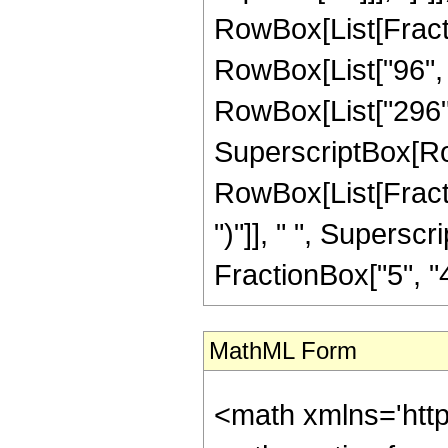
RowBox[List[Fraction
RowBox[List["96", 
RowBox[List["296", " "
SuperscriptBox[Ro
RowBox[List[Fraction
")"]], " ", Supers
FractionBox["5", "4"],
MathML Form
<math xmlns='htt