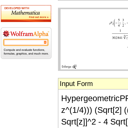
Input Form
HypergeometricPFQ[
z^(1/4))) (Sqrt[2]
Sqrt[z]]^2 - 4 Sqr