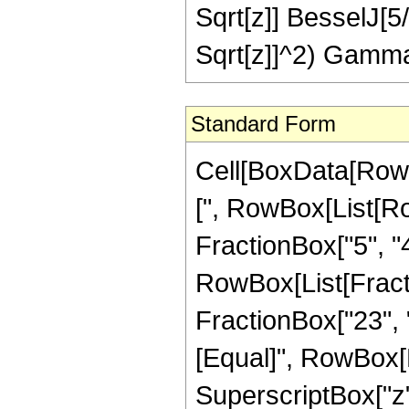
Sqrt[z]] BesselJ[5
Sqrt[z]]^2) Gamma
Standard Form
Cell[BoxData[Row
[", RowBox[List[Ro
FractionBox["5", "4"
RowBox[List[Fracti
FractionBox["23", "4"
[Equal]", RowBox[L
SuperscriptBox["z",