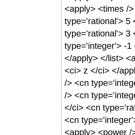
<apply> <times />
type='rational'> 5
type='rational'> 3
type='integer'> -1
</apply> </list> <
<ci> z </ci> </ap
/> <cn type='inte
/> <cn type='inte
</ci> <cn type='ra
<cn type='integer
<apply> <power />