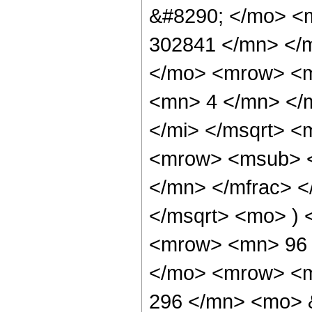
&#8290; </mo> <
302841 </mn> </
</mo> <mrow> <m
<mn> 4 </mn> </m
</mi> </msqrt> 
<mrow> <msub> <
</mn> </mfrac> <
</msqrt> <mo> )
<mrow> <mn> 96 
</mo> <mrow> <m
296 </mn> <mo> 