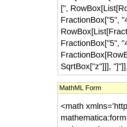
[", RowBox[List[Ro
FractionBox["5", "4"
RowBox[List[Fracti
FractionBox["5", "4"]]
FractionBox[RowBox
SqrtBox["z"]]], "]"]
MathML Form
<math xmlns='htt
mathematica:form=