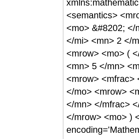
xmlns:mathematic
<semantics> <mr
<mo> &#8202; </
</mi> <mn> 2 </
<mrow> <mo> ( <
<mn> 5 </mn> <m
<mrow> <mfrac> 
</mo> <mrow> <m
</mn> </mfrac> <
</mrow> <mo> ) 
encoding='Mathem