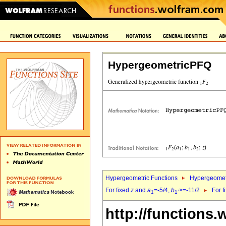
HypergeometricPFQ
Hypergeometric Functions
Hypergeomet
For fixed
z
and
a
=-5/4,
b
>=-11/2
For f
1
1`
http://functions