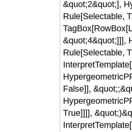
&quot;2&quot;], H
Rule[Selectable, T
TagBox[RowBox[Lis
&quot;4&quot;]]],
Rule[Selectable, Tr
InterpretTemplate[
HypergeometricPFQ
False]], &quot;;&
HypergeometricPFQ
True]]]], &quot;)&qu
InterpretTemplate