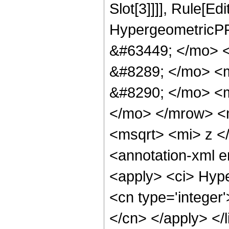
Slot[3]]]], Rule[Ed
HypergeometricPF
&#63449; </mo> 
&#8289; </mo> <
&#8290; </mo> <m
</mo> </mrow> <
<msqrt> <mi> z <
<annotation-xml 
<apply> <ci> Hype
<cn type='integer'
</cn> </apply> </l