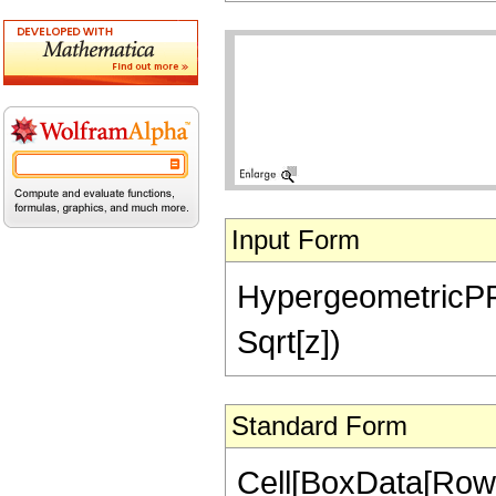
Input Form
HypergeometricPFQ[
Sqrt[z])
Standard Form
Cell[BoxData[Row