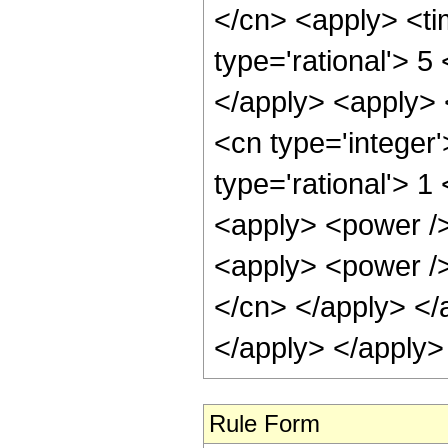
</cn> <apply> <ti
type='rational'> 5
</apply> <apply> 
<cn type='integer
type='rational'> 1
<apply> <power />
<apply> <power /> 
</cn> </apply> </
</apply> </apply>
Rule Form