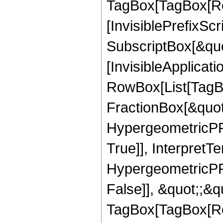
TagBox[TagBox[Ro
[InvisiblePrefixSc
SubscriptBox[&quo
[InvisibleApplicat
RowBox[List[TagB
FractionBox[&quot
HypergeometricPFQ
True]], InterpretT
HypergeometricPFQ
False]], &quot;;&q
TagBox[TagBox[Ro