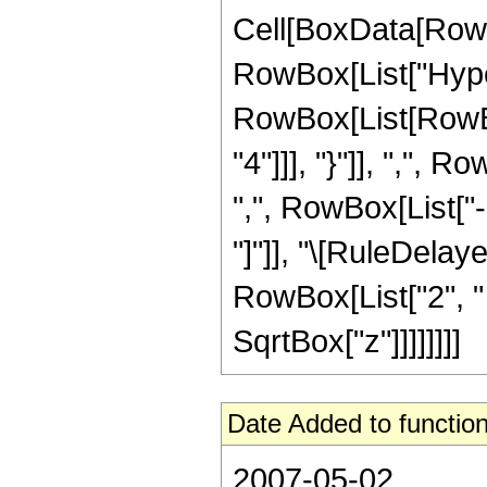
Cell[BoxData[RowB
RowBox[List["Hype
RowBox[List[RowBox
"4"]]], "}"]], ",",
",", RowBox[List["-",
"]"]], "\[RuleDelay
RowBox[List["2", " "
SqrtBox["z"]]]]]]]]
Date Added to function
2007-05-02