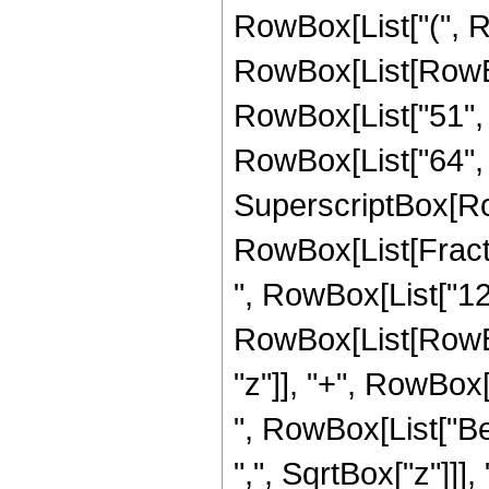
RowBox[List["(", 
RowBox[List[RowBox
RowBox[List["51", "
RowBox[List["64", " 
SuperscriptBox[Ro
RowBox[List[Fraction
", RowBox[List["12"
RowBox[List[RowBox
"z"]], "+", RowBox[L
", RowBox[List["Be
",", SqrtBox["z"]]],