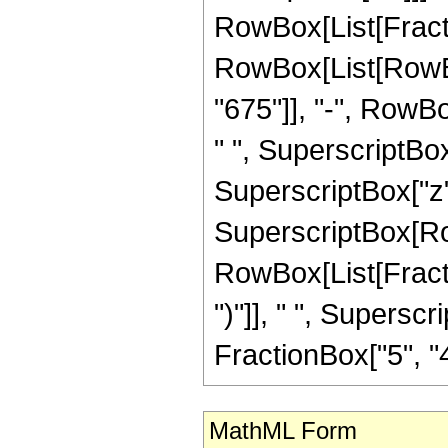
RowBox[List[Fraction
RowBox[List[RowBo
"675"]], "-", RowBo
" ", SuperscriptBox
SuperscriptBox["z", "
SuperscriptBox[Ro
RowBox[List[Fraction
")"]], " ", Supers
FractionBox["5", "4"],
MathML Form