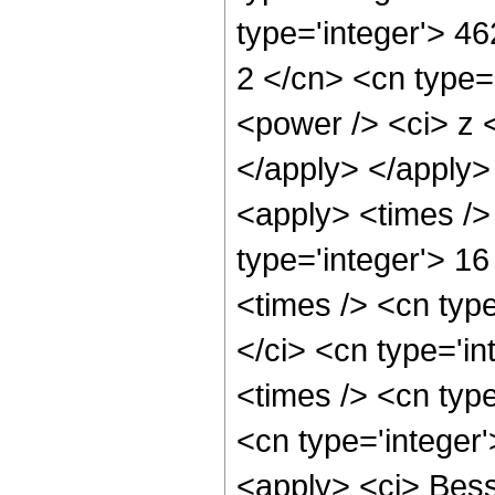
type='integer'> 4
2 </cn> <cn type=
<power /> <ci> z <
</apply> </apply>
<apply> <times />
type='integer'> 16
<times /> <cn typ
</ci> <cn type='i
<times /> <cn type
<cn type='integer
<apply> <ci> Besse