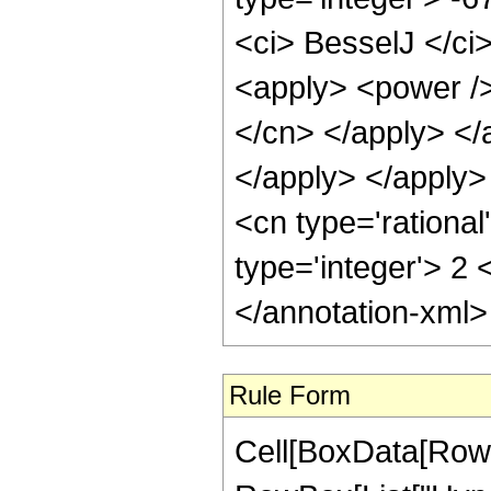
<ci> BesselJ </ci>
<apply> <power /> 
</cn> </apply> </
</apply> </apply
<cn type='rational
type='integer'> 2
</annotation-xml
Rule Form
Cell[BoxData[RowB