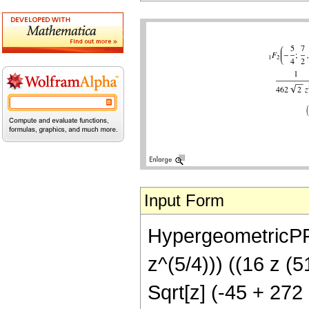
Input Form
HypergeometricPFQ[
z^(5/4))) ((16 z (
Sqrt[z] (-45 + 272