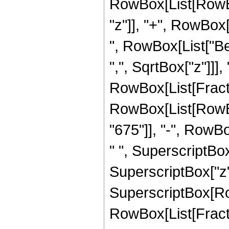
RowBox[List[RowBox
"z"]], "+", RowBox[L
", RowBox[List["Be
",", SqrtBox["z"]]],
RowBox[List[Fraction
RowBox[List[RowBo
"675"]], "-", RowBo
" ", SuperscriptBox
SuperscriptBox["z", "
SuperscriptBox[Ro
RowBox[List[Fraction