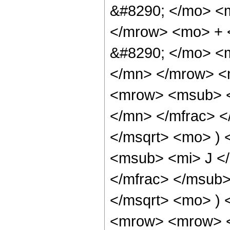
&#8290; </mo> <
</mrow> <mo> + 
&#8290; </mo> <
</mn> </mrow> <
<mrow> <msub> <
</mn> </mfrac> <
</msqrt> <mo> )
<msub> <mi> J <
</mfrac> </msub>
</msqrt> <mo> )
<mrow> <mrow> 