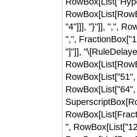
RowBox[List["Hype
RowBox[List[RowBox
"4"]]], "}"]], ",",
",", FractionBox["1",
"]"]], "\[RuleDela
RowBox[List[RowBox
RowBox[List["51", "
RowBox[List["64", " 
SuperscriptBox[Ro
RowBox[List[Fraction
", RowBox[List["12"