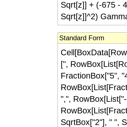
Sqrt[z]] + (-675 -
Sqrt[z]]^2) Gamma
Standard Form
Cell[BoxData[Row
[", RowBox[List[Ro
FractionBox["5", "4"
RowBox[List[Fractio
",", RowBox[List["-",
RowBox[List[Fracti
SqrtBox["2"], " ", S