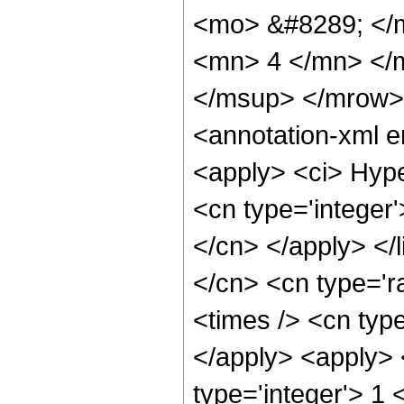
<mo> &#8289; </
<mn> 4 </mn> </
</msup> </mrow>
<annotation-xml 
<apply> <ci> Hype
<cn type='integer'
</cn> </apply> </l
</cn> <cn type='ra
<times /> <cn type
</apply> <apply> 
type='integer'> 1