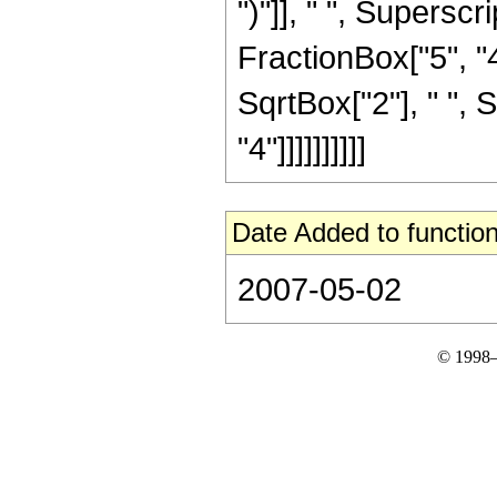
")"]], " ", Supers
FractionBox["5", "4"
SqrtBox["2"], " ", 
"4"]]]]]]]]]]
Date Added to function
2007-05-02