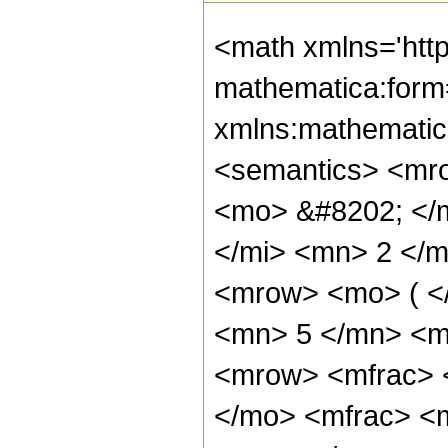
<math xmlns='htt
mathematica:form=
xmlns:mathematic
<semantics> <mr
<mo> &#8202; </
</mi> <mn> 2 </
<mrow> <mo> ( <
<mn> 5 </mn> <m
<mrow> <mfrac> 
</mo> <mfrac> <