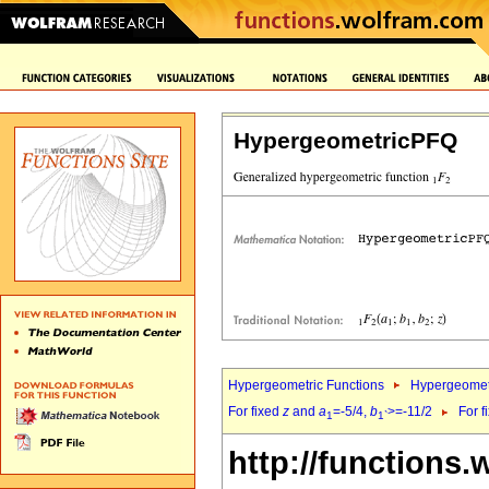
HypergeometricPFQ
Hypergeometric Functions
Hypergeomet
For fixed
z
and
a
=-5/4,
b
>=-11/2
For f
1
1`
http://functions.