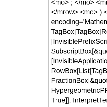
<mo> ; </mo> <m
</mrow> <mo> ) 
encoding='Mathem
TagBox[TagBox[Ro
[InvisiblePrefixSc
SubscriptBox[&quo
[InvisibleApplicat
RowBox[List[TagB
FractionBox[&quot
HypergeometricPFQ
True]], InterpretT