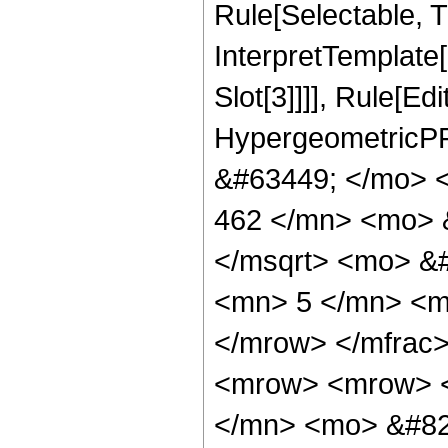
Rule[Selectable, Tr
InterpretTemplate
Slot[3]]]], Rule[Ed
HypergeometricPF
&#63449; </mo> 
462 </mn> <mo> 
</msqrt> <mo> &
<mn> 5 </mn> <m
</mrow> </mfrac
<mrow> <mrow> 
</mn> <mo> &#82