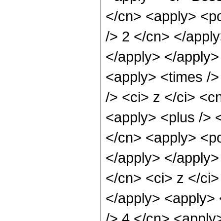
</cn> <apply> <po
/> 2 </cn> </apply
</apply> </apply>
<apply> <times />
/> <ci> z </ci> <c
<apply> <plus /> 
</cn> <apply> <po
</apply> </apply>
</cn> <ci> z </ci>
</apply> <apply> 
/> 4 </cn> <apply>