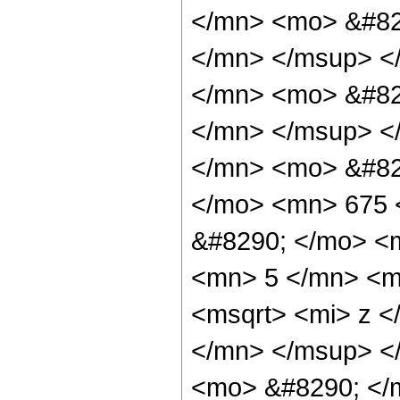
</mn> <mo> &#82
</mn> </msup> <
</mn> <mo> &#82
</mn> </msup> <
</mn> <mo> &#82
</mo> <mn> 675 
&#8290; </mo> <
<mn> 5 </mn> <m
<msqrt> <mi> z <
</mn> </msup> <
<mo> &#8290; </