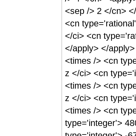
<sep /> 2 </cn> <
<cn type='rational
</ci> <cn type='ra
</apply> </apply>
<times /> <cn typ
z </ci> <cn type='
<times /> <cn typ
z </ci> <cn type='
<times /> <cn typ
type='integer'> 48
type='integer'> -