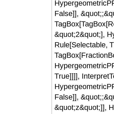
HypergeometricPFQ
False]], &quot;;&q
TagBox[TagBox[Ro
&quot;2&quot;], H
Rule[Selectable, T
TagBox[FractionBo
HypergeometricPFQ
True]]]], Interpret
HypergeometricPFQ
False]], &quot;;&
&quot;z&quot;]], 