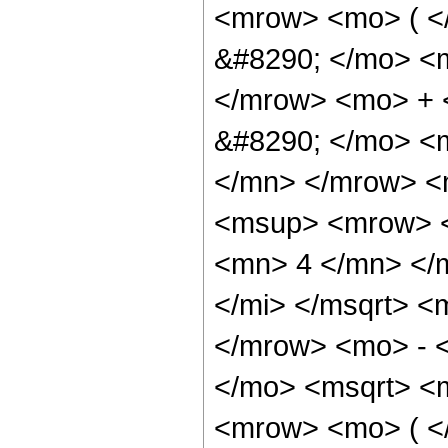
<mrow> <mo> ( 
&#8290; </mo> <
</mrow> <mo> + 
&#8290; </mo> <
</mn> </mrow> <
<msup> <mrow> <
<mn> 4 </mn> </m
</mi> </msqrt> 
</mrow> <mo> - 
</mo> <msqrt> <m
<mrow> <mo> ( 