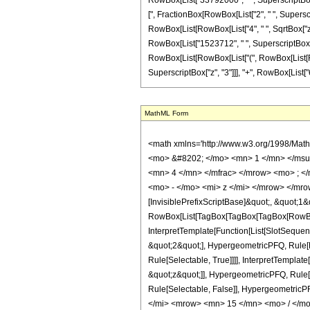
RowBox[List["33792000", " ", SuperscriptBox["z
[", FractionBox[RowBox[List["2", " ", Superscrip
RowBox[List[RowBox[List["4", " ", SqrtBox["z"
RowBox[List["1523712", " ", SuperscriptBox["z", 
RowBox[List[RowBox[List["(", RowBox[List[RowB
SuperscriptBox["z", "3"]]], "+", RowBox[List["65536
MathML Form
<math xmlns='http://www.w3.org/1998/Mat
<mo> &#8202; </mo> <mn> 1 </mn> </msu
<mn> 4 </mn> </mfrac> </mrow> <mo> ; <
<mo> - </mo> <mi> z </mi> </mrow> </mro
[InvisiblePrefixScriptBase]&quot;, &quot;1&
RowBox[List[TagBox[TagBox[TagBox[RowBox[L
InterpretTemplate[Function[List[SlotSequen
&quot;2&quot;], HypergeometricPFQ, Rule[Ed
Rule[Selectable, True]]]], InterpretTemplat
&quot;z&quot;]], HypergeometricPFQ, Rule[Edi
Rule[Selectable, False]], Hypergeometr
</mi> <mrow> <mn> 15 </mn> <mo> / </m