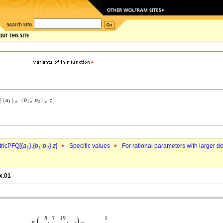
ricPFQ[{
a
},{
b
,
b
},
z
]
Specific values
For rational parameters with larger 
1
1
2
x.01