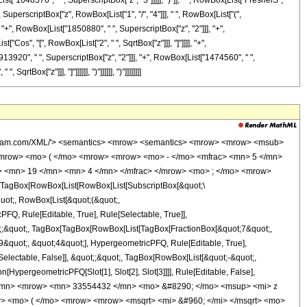
["1048576", " ", SuperscriptBox["z", "5"]]]]], ")"]], " ", RowBox[List["FresnelS", "
", SuperscriptBox["z", RowBox[List["1", "/", "4"]]], " ", RowBox[List["(",
"+", RowBox[List["1850880", " ", SuperscriptBox["z", "2"]]], "+",
"Cos", "[", RowBox[List["2", " ", SqrtBox["z"]]], "]"]]]], "+",
3920", " ", SuperscriptBox["z", "2"]]], "+", RowBox[List["1474560", " ",
tBox["z"]]], "]"]]]]]], ")"]]]]]], ")"]]]]]]]]
wolfram.com/XML/'> <semantics> <mrow> <semantics> <mrow> <mrow> <msub>
mrow> <mo> ( </mo> <mrow> <mrow> <mo> - </mo> <mfrac> <mn> 5 </mn>
c> <mn> 19 </mn> <mn> 4 </mn> </mfrac> </mrow> <mo> ; </mo> <mrow>
TagBox[RowBox[List[RowBox[List[SubscriptBox[&quot;\
quot;, RowBox[List[&quot;(&quot;,
Q, Rule[Editable, True], Rule[Selectable, True]],
uot;;&quot;, TagBox[TagBox[RowBox[List[TagBox[FractionBox[&quot;7&quot;,
9&quot;, &quot;4&quot;], HypergeometricPFQ, Rule[Editable, True],
[Selectable, False]], &quot;;&quot;, TagBox[RowBox[List[&quot;-&quot;,
[HypergeometricPFQ[Slot[1], Slot[2], Slot[3]]]], Rule[Editable, False],
1 </mn> <mrow> <mn> 33554432 </mn> <mo> &#8290; </mo> <msup> <mi> z
> <mo> ( </mo> <mrow> <mrow> <msqrt> <mi> &#960; </mi> </msqrt> <mo>