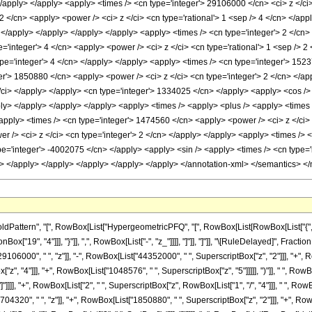
 </apply> </apply> <apply> <times /> <cn type='integer'> 29106000 </cn> <ci> z </c
 2 </cn> <apply> <power /> <ci> z </ci> <cn type='rational'> 1 <sep /> 4 </cn> </ap
 </apply> </apply> </apply> </apply> <apply> <times /> <cn type='integer'> 2 </cn> 
='integer'> 4 </cn> <apply> <power /> <ci> z </ci> <cn type='rational'> 1 <sep /> 
ype='integer'> 4 </cn> </apply> </apply> <apply> <times /> <cn type='integer'> 1523
er'> 1850880 </cn> <apply> <power /> <ci> z </ci> <cn type='integer'> 2 </cn> </app
/ci> </apply> </apply> <cn type='integer'> 1334025 </cn> </apply> <apply> <cos /> 
pply> </apply> </apply> </apply> <apply> <times /> <apply> <plus /> <apply> <times
<apply> <times /> <cn type='integer'> 1474560 </cn> <apply> <power /> <ci> z </ci>
r /> <ci> z </ci> <cn type='integer'> 2 </cn> </apply> </apply> <apply> <times /> <
pe='integer'> -4002075 </cn> </apply> <apply> <sin /> <apply> <times /> <cn type='i
y> </apply> </apply> </apply> </apply> </apply> </annotation-xml> </semantics> <
ttern", "[", RowBox[List["HypergeometricPFQ", "[", RowBox[List[RowBox[List["{", RowBo
Box["19", "4"]]], "}"]], ",", RowBox[List["-", "z_"]]]], "]"]], "]"]], "\[RuleDelayed]", Fr
6000", " ", "z"]], "-", RowBox[List["44352000", " ", SuperscriptBox["z", "2"]]], "+", Ro
", "4"]]], "+", RowBox[List["1048576", " ", SuperscriptBox["z", "5"]]]]], ")"]], " ", Row
], "]"]]]], "+", RowBox[List["2", " ", SuperscriptBox["z", RowBox[List["1", "/", "4"]]], " ", 
320", " ", "z"]], "+", RowBox[List["1850880", " ", SuperscriptBox["z", "2"]]], "+", RowB