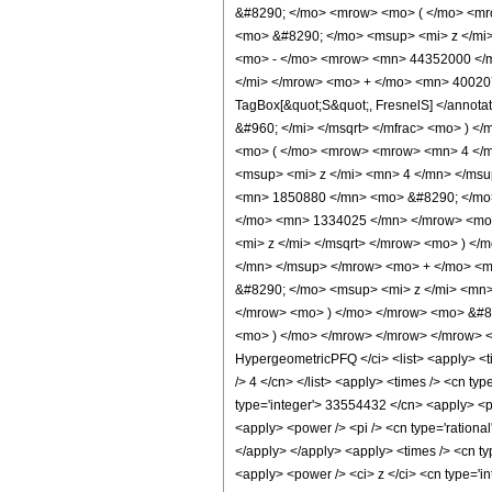
&#8290; </mo> <mrow> <mo> ( </mo> <m
<mo> &#8290; </mo> <msup> <mi> z </mi
<mo> - </mo> <mrow> <mn> 44352000 </m
</mi> </mrow> <mo> + </mo> <mn> 400207
TagBox[&quot;S&quot;, FresnelS] </annot
&#960; </mi> </msqrt> </mfrac> <mo> ) 
<mo> ( </mo> <mrow> <mrow> <mn> 4 </m
<msup> <mi> z </mi> <mn> 4 </mn> </ms
<mn> 1850880 </mn> <mo> &#8290; </mo>
</mo> <mn> 1334025 </mn> </mrow> <mo>
<mi> z </mi> </msqrt> </mrow> <mo> ) 
</mn> </msup> </mrow> <mo> + </mo> <
&#8290; </mo> <msup> <mi> z </mi> <mn
</mrow> <mo> ) </mo> </mrow> <mo> &#82
<mo> ) </mo> </mrow> </mrow> </mrow> <
HypergeometricPFQ </ci> <list> <apply> <time
/> 4 </cn> </list> <apply> <times /> <cn ty
type='integer'> 33554432 </cn> <apply> <po
<apply> <power /> <pi /> <cn type='rational
</apply> </apply> <apply> <times /> <cn ty
<apply> <power /> <ci> z </ci> <cn type='i