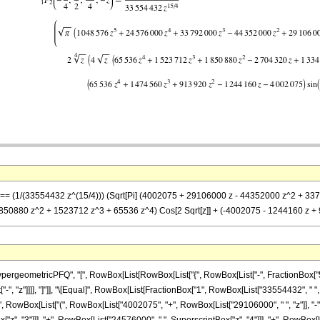
z] == (1/(33554432 z^(15/4))) (Sqrt[Pi] (4002075 + 29106000 z - 44352000 z^2 + 33
 1850880 z^2 + 1523712 z^3 + 65536 z^4) Cos[2 Sqrt[z]] + (-4002075 - 1244160 z + 
eometricPFQ", "[", RowBox[List[RowBox[List["{", RowBox[List["-", FractionBox["5", "4"]
st["-", "z"]]]], "]"]], "\[Equal]", RowBox[List[FractionBox["1", RowBox[List["33554432", " "
, RowBox[List["(", RowBox[List["4002075", "+", RowBox[List["29106000", " ", "z"]], "-",