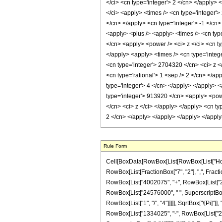
</ci> <cn type='integer'> 2 </cn> </apply>
</ci> <apply> <times /> <cn type='integer'>
</cn> </apply> <cn type='integer'> -1 </cn>
<apply> <plus /> <apply> <times /> <cn type
</cn> <apply> <power /> <ci> z </ci> <cn t
</apply> <apply> <times /> <cn type='integ
<cn type='integer'> 2704320 </cn> <ci> z <
<cn type='rational'> 1 <sep /> 2 </cn> </a
type='integer'> 4 </cn> </apply> </apply> 
type='integer'> 913920 </cn> <apply> <powe
</cn> <ci> z </ci> </apply> </apply> <cn ty
2 </cn> </apply> </apply> </apply> </appl
Rule Form
Cell[BoxData[RowBox[List[RowBox[List["HoldPa
RowBox[List[FractionBox["7", "2"], ",", Fraction
RowBox[List["4002075", "+", RowBox[List["2910
RowBox[List["24576000", " ", SuperscriptBox["z
RowBox[List["1", "/", "4"]]]]], SqrtBox["\[Pi]"]
RowBox[List["1334025", "-", RowBox[List["2704