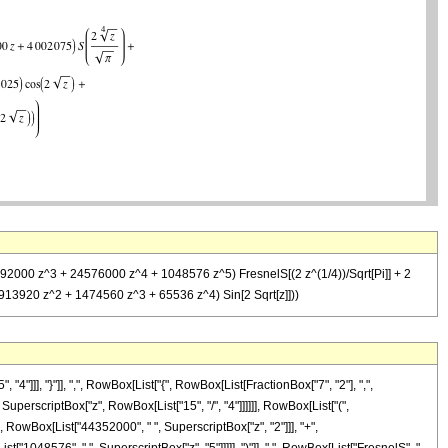
792000 z^3 + 24576000 z^4 + 1048576 z^5) FresnelS[(2 z^(1/4))/Sqrt[Pi]] + 2
913920 z^2 + 1474560 z^3 + 65536 z^4) Sin[2 Sqrt[z]]))
]], "}"]], ",", RowBox[List["{", RowBox[List[FractionBox["7", "2"], ",",
, SuperscriptBox["z", RowBox[List["15", "/", "4"]]]]]], RowBox[List["(",
 RowBox[List["44352000", " ", SuperscriptBox["z", "2"]]], "+",