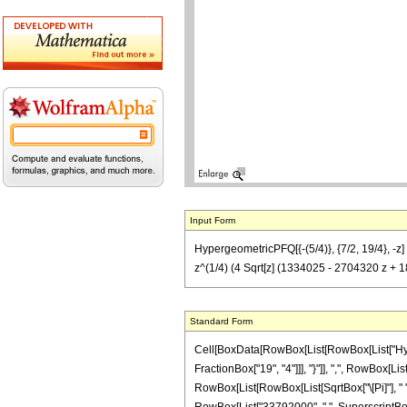
Input Form
HypergeometricPFQ[{-(5/4)}, {7/2, 19/4}, -
z^(1/4) (4 Sqrt[z] (1334025 - 2704320 z +
Standard Form
Cell[BoxData[RowBox[List[RowBox[List["Hyperg
FractionBox["19", "4"]]], "}"]], ",", RowBox[Li
RowBox[List[RowBox[List[SqrtBox["\[Pi]"], " "