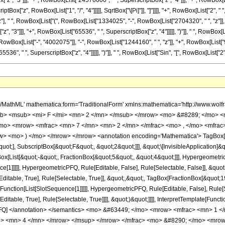
", "3"]]], "+", RowBox[List["24576000", " ", SuperscriptBox["z", "4"]]], "+", RowBox[List
tBox["z", RowBox[List["1", "/", "4"]]]]], SqrtBox["\[Pi]"]], "]"]]]], "+", RowBox[List["2", " 
], " ", RowBox[List["(", RowBox[List["1334025", "-", RowBox[List["2704320", " ", "z"]], 
"3"]]], "+", RowBox[List["65536", " ", SuperscriptBox["z", "4"]]]]], ")"]], " ", RowBox[List[
ox[List["-", "4002075"]], "-", RowBox[List["1244160", " ", "z"]], "+", RowBox[List["91
", " ", SuperscriptBox["z", "4"]]]]], ")"]], " ", RowBox[List["Sin", "[", RowBox[List["2", " ", Sqr
h/MathML' mathematica:form='TraditionalForm' xmlns:mathematica='http://www.
b> <msub> <mi> F </mi> <mn> 2 </mn> </msub> </mrow> <mo> &#8289; </mo> <
/mo> <mrow> <mfrac> <mn> 7 </mn> <mn> 2 </mn> </mfrac> <mo> , </mo> <mfra
w> <mo> ) </mo> </mrow> </mrow> <annotation encoding='Mathematica'> TagBox[
quot;], SubscriptBox[&quot;F&quot;, &quot;2&quot;]]], &quot;\[InvisibleApplication]&
ist[&quot;-&quot;, FractionBox[&quot;5&quot;, &quot;4&quot;]]], HypergeometricPF
ce[1]]]]], HypergeometricPFQ, Rule[Editable, False], Rule[Selectable, False]], &q
itable, True], Rule[Selectable, True]], &quot;,&quot;, TagBox[FractionBox[&quot;1
e[Function[List[SlotSequence[1]]]]], HypergeometricPFQ, Rule[Editable, False], Rule
table, True], Rule[Selectable, True]]]], &quot;)&quot;]]]], InterpretTemplate[Function
icPFQ] </annotation> </semantics> <mo> &#63449; </mo> <mrow> <mfrac> <mn> 
o> <mn> 4 </mn> </mrow> </msup> </mrow> </mfrac> <mo> &#8290; </mo> <mrow