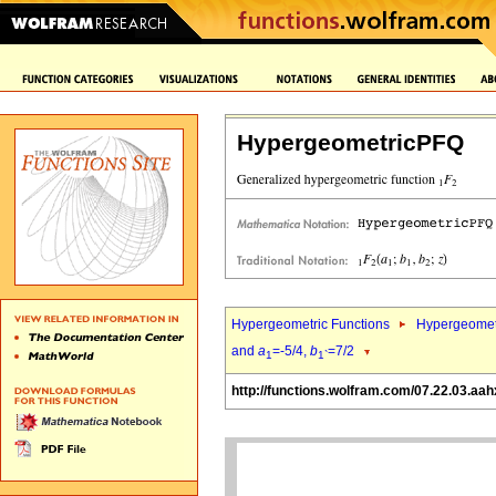
HypergeometricPFQ
Hypergeometric Functions
Hypergeomet
and
a
=-5/4,
b
=7/2
1
1`
http://functions.wolfram.com/07.22.03.aah