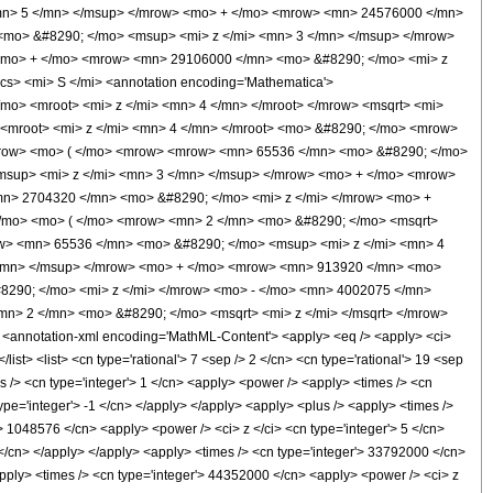
mn> 5 </mn> </msup> </mrow> <mo> + </mo> <mrow> <mn> 24576000 </mn>
<mo> &#8290; </mo> <msup> <mi> z </mi> <mn> 3 </mn> </msup> </mrow>
<mo> + </mo> <mrow> <mn> 29106000 </mn> <mo> &#8290; </mo> <mi> z
> <mi> S </mi> <annotation encoding='Mathematica'>
/mo> <mroot> <mi> z </mi> <mn> 4 </mn> </mroot> </mrow> <msqrt> <mi>
 <mroot> <mi> z </mi> <mn> 4 </mn> </mroot> <mo> &#8290; </mo> <mrow>
mrow> <mo> ( </mo> <mrow> <mrow> <mn> 65536 </mn> <mo> &#8290; </mo>
msup> <mi> z </mi> <mn> 3 </mn> </msup> </mrow> <mo> + </mo> <mrow>
n> 2704320 </mn> <mo> &#8290; </mo> <mi> z </mi> </mrow> <mo> +
/mo> <mo> ( </mo> <mrow> <mn> 2 </mn> <mo> &#8290; </mo> <msqrt>
ow> <mn> 65536 </mn> <mo> &#8290; </mo> <msup> <mi> z </mi> <mn> 4
</mn> </msup> </mrow> <mo> + </mo> <mrow> <mn> 913920 </mn> <mo>
8290; </mo> <mi> z </mi> </mrow> <mo> - </mo> <mn> 4002075 </mn>
n> 2 </mn> <mo> &#8290; </mo> <msqrt> <mi> z </mi> </msqrt> </mrow>
nnotation-xml encoding='MathML-Content'> <apply> <eq /> <apply> <ci>
list> <list> <cn type='rational'> 7 <sep /> 2 </cn> <cn type='rational'> 19 <sep
mes /> <cn type='integer'> 1 </cn> <apply> <power /> <apply> <times /> <cn
ype='integer'> -1 </cn> </apply> </apply> <apply> <plus /> <apply> <times />
'> 1048576 </cn> <apply> <power /> <ci> z </ci> <cn type='integer'> 5 </cn>
 </cn> </apply> </apply> <apply> <times /> <cn type='integer'> 33792000 </cn>
<apply> <times /> <cn type='integer'> 44352000 </cn> <apply> <power /> <ci> z