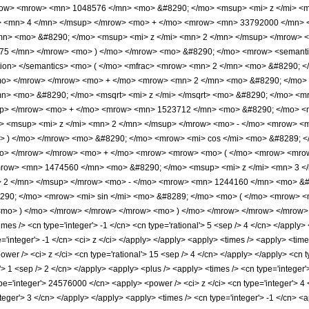
row> <mrow> <mn> 1048576 </mn> <mo> &#8290; </mo> <msup> <mi> z </mi> <
> <mn> 4 </mn> </msup> </mrow> <mo> + </mo> <mrow> <mn> 33792000 </mn> 
n> <mo> &#8290; </mo> <msup> <mi> z </mi> <mn> 2 </mn> </msup> </mrow> 
5 </mn> </mrow> <mo> ) </mo> </mrow> <mo> &#8290; </mo> <mrow> <semantics
ation> </semantics> <mo> ( </mo> <mfrac> <mrow> <mn> 2 </mn> <mo> &#8290; <
</mo> </mrow> </mrow> <mo> + </mo> <mrow> <mn> 2 </mn> <mo> &#8290; </mo>
n> <mo> &#8290; </mo> <msqrt> <mi> z </mi> </msqrt> <mo> &#8290; </mo> <
up> </mrow> <mo> + </mo> <mrow> <mn> 1523712 </mn> <mo> &#8290; </mo> <
 <msup> <mi> z </mi> <mn> 2 </mn> </msup> </mrow> <mo> - </mo> <mrow> <m
 ) </mo> </mrow> <mo> &#8290; </mo> <mrow> <mi> cos </mi> <mo> &#8289; <
</mo> </mrow> </mrow> <mo> + </mo> <mrow> <mrow> <mo> ( </mo> <mrow> <mr
mrow> <mn> 1474560 </mn> <mo> &#8290; </mo> <msup> <mi> z </mi> <mn> 3 
> 2 </mn> </msup> </mrow> <mo> - </mo> <mrow> <mn> 1244160 </mn> <mo> &#
90; </mo> <mrow> <mi> sin </mi> <mo> &#8289; </mo> <mo> ( </mo> <mrow> <m
mo> ) </mo> </mrow> </mrow> </mrow> <mo> ) </mo> </mrow> </mrow> </mrow> <a
s /> <cn type='integer'> -1 </cn> <cn type='rational'> 5 <sep /> 4 </cn> </apply> </
pe='integer'> -1 </cn> <ci> z </ci> </apply> </apply> <apply> <times /> <apply> <ti
wer /> <ci> z </ci> <cn type='rational'> 15 <sep /> 4 </cn> </apply> </apply> <cn t
'> 1 <sep /> 2 </cn> </apply> <apply> <plus /> <apply> <times /> <cn type='integer
pe='integer'> 24576000 </cn> <apply> <power /> <ci> z </ci> <cn type='integer'> 4
nteger'> 3 </cn> </apply> </apply> <apply> <times /> <cn type='integer'> -1 </cn> 