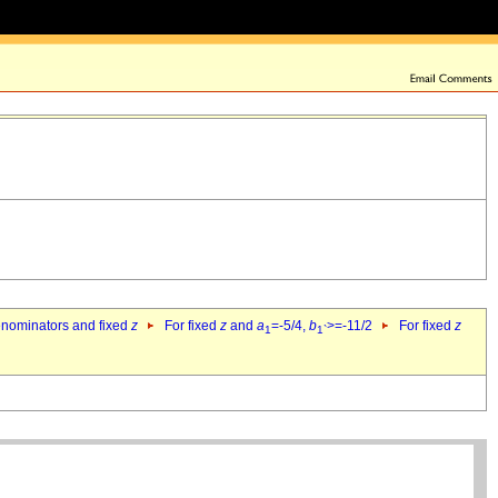
denominators and fixed
z
For fixed
z
and
a
=-5/4,
b
>=-11/2
For fixed
z
1
1`