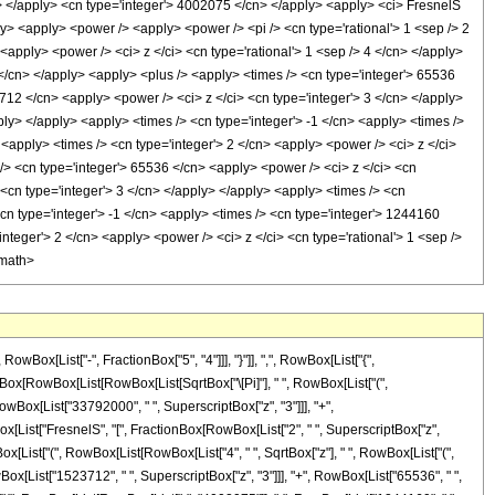
i> </apply> <cn type='integer'> 4002075 </cn> </apply> <apply> <ci> FresnelS
ply> <apply> <power /> <apply> <power /> <pi /> <cn type='rational'> 1 <sep /> 2
<apply> <power /> <ci> z </ci> <cn type='rational'> 1 <sep /> 4 </cn> </apply>
2 </cn> </apply> <apply> <plus /> <apply> <times /> <cn type='integer'> 65536
712 </cn> <apply> <power /> <ci> z </ci> <cn type='integer'> 3 </cn> </apply>
ly> </apply> <apply> <times /> <cn type='integer'> -1 </cn> <apply> <times />
<apply> <times /> <cn type='integer'> 2 </cn> <apply> <power /> <ci> z </ci>
 /> <cn type='integer'> 65536 </cn> <apply> <power /> <ci> z </ci> <cn
 <cn type='integer'> 3 </cn> </apply> </apply> <apply> <times /> <cn
cn type='integer'> -1 </cn> <apply> <times /> <cn type='integer'> 1244160
nteger'> 2 </cn> <apply> <power /> <ci> z </ci> <cn type='rational'> 1 <sep />
/math>
x[List["-", FractionBox["5", "4"]]], "}"]], ",", RowBox[List["{",
actionBox[RowBox[List[RowBox[List[SqrtBox["\[Pi]"], " ", RowBox[List["(",
wBox[List["33792000", " ", SuperscriptBox["z", "3"]]], "+",
Box[List["FresnelS", "[", FractionBox[RowBox[List["2", " ", SuperscriptBox["z",
RowBox[List["(", RowBox[List[RowBox[List["4", " ", SqrtBox["z"], " ", RowBox[List["(",
ox[List["1523712", " ", SuperscriptBox["z", "3"]]], "+", RowBox[List["65536", " ",