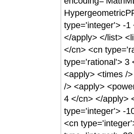
encoding='MathML
HypergeometricPFQ
type='integer'> -1
</apply> </list> <
</cn> <cn type='ra
type='rational'> 3
<apply> <times />
/> <apply> <power 
4 </cn> </apply> 
type='integer'> -1
<cn type='integer'