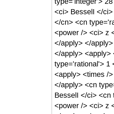
type='integer'> 2
<ci> BesselI </ci>
</cn> <cn type='r
<power /> <ci> z <
</apply> </apply>
</apply> <apply> 
type='rational'> 1
<apply> <times /> 
</apply> <cn type
BesselI </ci> <cn 
<power /> <ci> z <