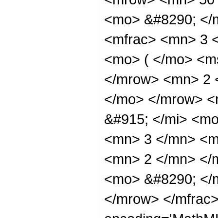
<mo> &#8290; </
<mfrac> <mn> 3 
<mo> ( </mo> <ms
</mrow> <mn> 2 
</mo> </mrow> <
&#915; </mi> <m
<mn> 3 </mn> <m
<mn> 2 </mn> </
<mo> &#8290; </
</mrow> </mfrac>