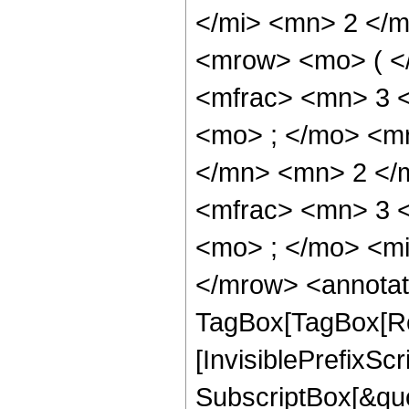
</mi> <mn> 2 </
<mrow> <mo> ( <
<mfrac> <mn> 3 
<mo> ; </mo> <m
</mn> <mn> 2 </
<mfrac> <mn> 3 
<mo> ; </mo> <mi
</mrow> <annotat
TagBox[TagBox[Ro
[InvisiblePrefixSc
SubscriptBox[&quo