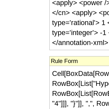
<apply> <power />
</cn> <apply> <po
type='rational'> 1
type='integer'> -1
</annotation-xml
Rule Form
Cell[BoxData[RowB
RowBox[List["Hype
RowBox[List[RowBox
"4"]]], "}"]], ",",