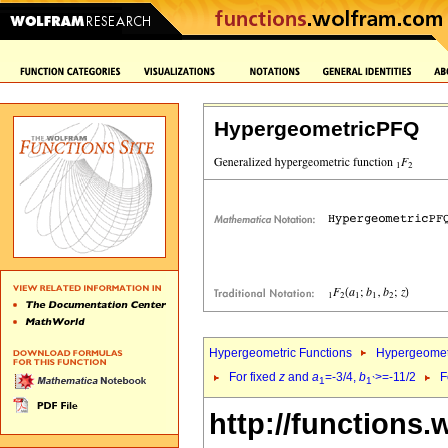
HypergeometricPFQ
Hypergeometric Functions
Hypergeomet
For fixed
z
and
a
=-3/4,
b
>=-11/2
F
1
1`
http://functions