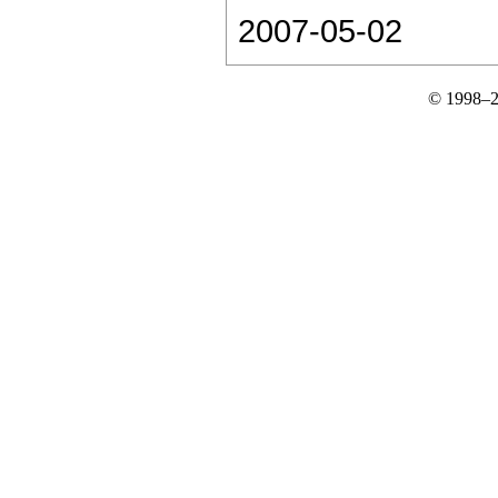
2007-05-02