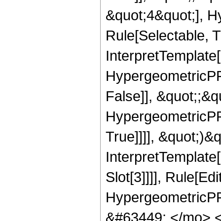
&quot;4&quot;], H
Rule[Selectable, Tr
InterpretTemplate[
HypergeometricPFQ
False]], &quot;;&
HypergeometricPFQ
True]]]], &quot;)&qu
InterpretTemplate
Slot[3]]]], Rule[Ed
HypergeometricPF
&#63449; </mo> 