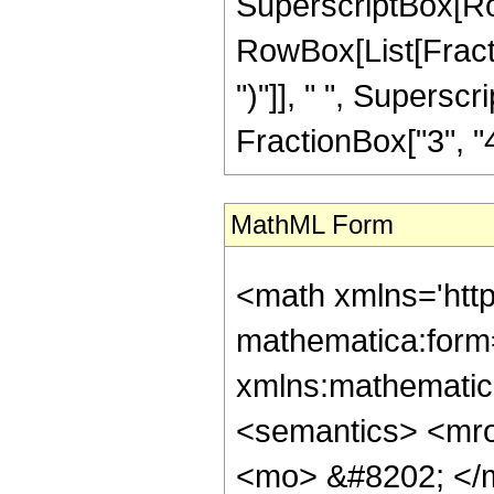
SuperscriptBox[Row
RowBox[List[Fraction
")"]], " ", Supers
FractionBox["3", "4"],
MathML Form
<math xmlns='htt
mathematica:form=
xmlns:mathematic
<semantics> <mr
<mo> &#8202; </