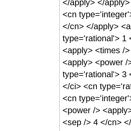
</apply> </apply>
<cn type='integer'
</cn> </apply> <a
type='rational'> 1
<apply> <times /> 
<apply> <power />
type='rational'> 3
</ci> <cn type='ra
<cn type='integer
<power /> <apply>
<sep /> 4 </cn> <