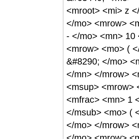
<mroot> <mi> z <
</mo> <mrow> <
- </mo> <mn> 10
<mrow> <mo> ( 
&#8290; </mo> <
</mn> </mrow> <
<msup> <mrow> <
<mfrac> <mn> 1 
</msub> <mo> ( <
</mo> </mrow> <
</mo> <mrow> <m