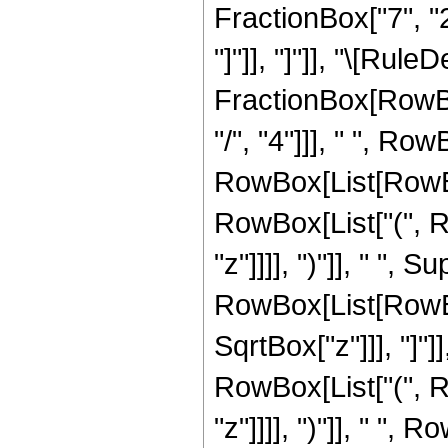
FractionBox["7", "2"]
"]"]], "]"]], "\[Rul
FractionBox[RowBo
"/", "4"]]], " ", Row
RowBox[List[RowBox
RowBox[List["(", R
"z"]]]], ")"]], " ",
RowBox[List[RowBox[
SqrtBox["z"]]], "]"]
RowBox[List["(", R
"z"]]]], ")"]], " ", 