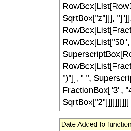
RowBox[List[RowBox[
SqrtBox["z"]]], "]"]
RowBox[List[Fraction
RowBox[List["50", " 
SuperscriptBox[Row
RowBox[List[Fraction
")"]], " ", Supers
FractionBox["3", "4"
SqrtBox["2"]]]]]]]]]]
Date Added to function