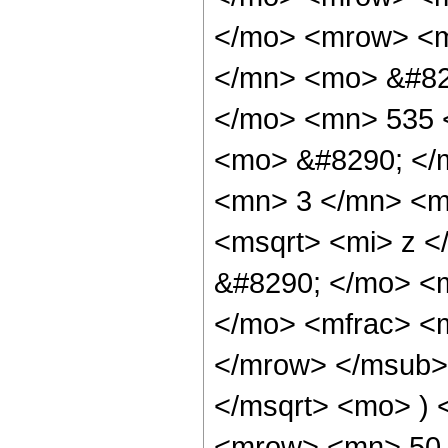
</mo> <mrow> <m
</mn> <mo> &#82
</mo> <mn> 535 
<mo> &#8290; </
<mn> 3 </mn> <m
<msqrt> <mi> z <
&#8290; </mo> <
</mo> <mfrac> <
</mrow> </msub> 
</msqrt> <mo> )
<mrow> <mn> 50 