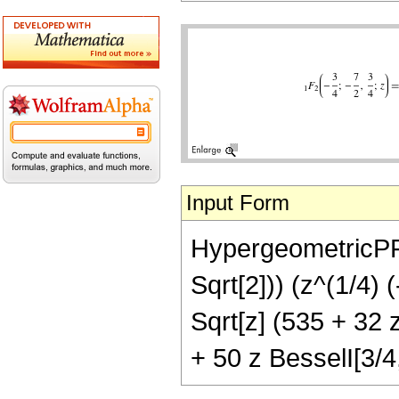
Input Form
HypergeometricPFQ[
Sqrt[2])) (z^(1/4) 
Sqrt[z] (535 + 32 z
+ 50 z BesselI[3/4