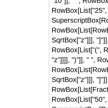
"10"]], " ", RowBox
RowBox[List["25", " "
SuperscriptBox[Row
RowBox[List[RowBox[
SqrtBox["z"]]], "]"]
RowBox[List["(", R
"z"]]]], ")"]], " ", 
RowBox[List[RowBox[
SqrtBox["z"]]], "]"]
RowBox[List[Fraction
RowBox[List["50", " 