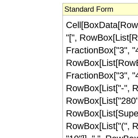
Standard Form
Cell[BoxData[Row
"[", RowBox[List[R
FractionBox["3", "4"
RowBox[List[RowBox[
FractionBox["3", "4"]]
RowBox[List["-", 
RowBox[List["280", 
RowBox[List[Supersc
RowBox[List["(", 