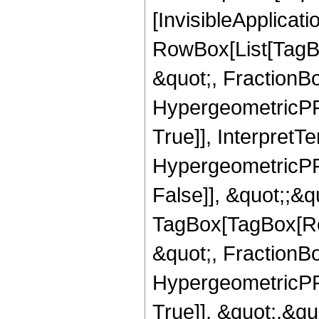
[InvisibleApplicat
RowBox[List[TagB
&quot;, FractionBo
HypergeometricPFQ
True]], InterpretT
HypergeometricPFQ
False]], &quot;;&q
TagBox[TagBox[Ro
&quot;, FractionBo
HypergeometricPFQ
True]], &quot;,&q