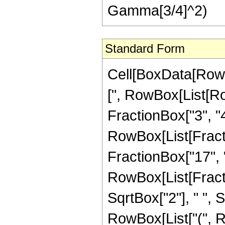
Gamma[3/4]^2)
Standard Form
Cell[BoxData[Row
[", RowBox[List[Ro
FractionBox["3", "4"
RowBox[List[Fracti
FractionBox["17", "4"]
RowBox[List[Fract
SqrtBox["2"], " ", S
RowBox[List["(", 