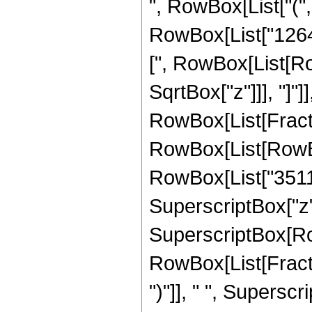
", RowBox[List["("
RowBox[List["1264", 
[", RowBox[List[Row
SqrtBox["z"]]], "]"]
RowBox[List[Fraction
RowBox[List[RowBo
RowBox[List["35112"
SuperscriptBox["z", "
SuperscriptBox[Row
RowBox[List[Fraction
")"]], " ", Supers