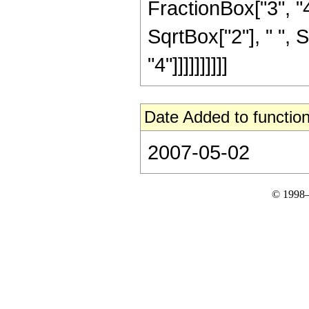
FractionBox["3", "4"
SqrtBox["2"], " ", 
"4"]]]]]]]]]]
Date Added to function
2007-05-02