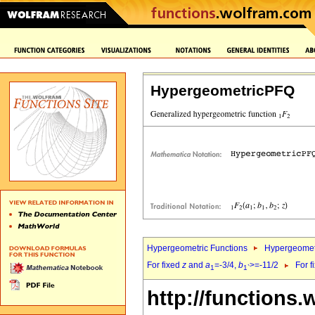
HypergeometricPFQ
Hypergeometric Functions
Hypergeomet
For fixed
z
and
a
=-3/4,
b
>=-11/2
For f
1
1`
http://functions