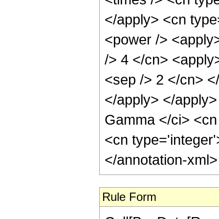
</apply> <cn type
<power /> <apply> 
/> 4 </cn> <apply>
<sep /> 2 </cn> <
</apply> </apply>
Gamma </ci> <cn t
<cn type='integer
</annotation-xml
Rule Form