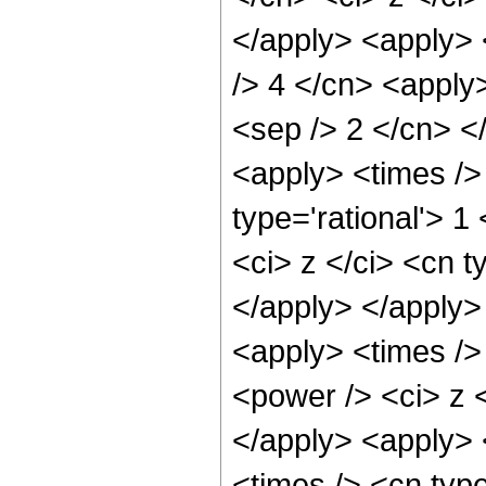
</apply> <apply> <
/> 4 </cn> <apply>
<sep /> 2 </cn> <
<apply> <times />
type='rational'> 
<ci> z </ci> <cn t
</apply> </apply>
<apply> <times />
<power /> <ci> z <
</apply> <apply> 
<times /> <cn type