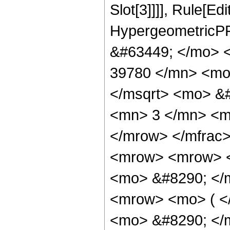
Slot[3]]]], Rule[Ed
HypergeometricPF
&#63449; </mo> 
39780 </mn> <mo
</msqrt> <mo> &
<mn> 3 </mn> <m
</mrow> </mfrac
<mrow> <mrow> 
<mo> &#8290; </
<mrow> <mo> ( 
<mo> &#8290; </