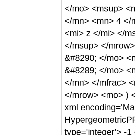
</mo> <msup> <m
</mn> <mn> 4 </
<mi> z </mi> </m
</msup> </mrow>
&#8290; </mo> <
&#8289; </mo> <
</mn> </mfrac> 
</mrow> <mo> ) 
xml encoding='Ma
HypergeometricPFQ
type='integer'> -1