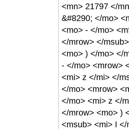
<mn> 21797 </mn
&#8290; </mo> <
<mo> - </mo> <m
</mrow> </msub> 
<mo> ) </mo> </
- </mo> <mrow> 
<mi> z </mi> </
</mo> <mrow> <
</mo> <mi> z </
</mrow> <mo> ) 
<msub> <mi> I <