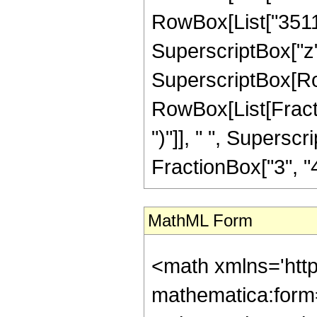
RowBox[List["35112"
SuperscriptBox["z", "
SuperscriptBox[Row
RowBox[List[Fraction
")"]], " ", Supers
FractionBox["3", "4"],
MathML Form
<math xmlns='htt
mathematica:form=