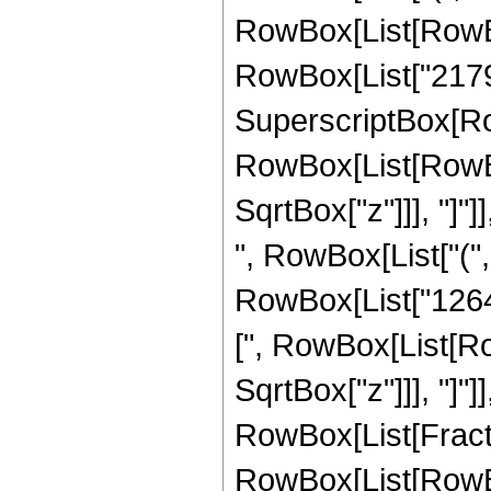
RowBox[List[RowBox[
RowBox[List["21797"
SuperscriptBox[Row
RowBox[List[RowBox[
SqrtBox["z"]]], "]"]
", RowBox[List["("
RowBox[List["1264", 
[", RowBox[List[Row
SqrtBox["z"]]], "]"]
RowBox[List[Fraction
RowBox[List[RowBo