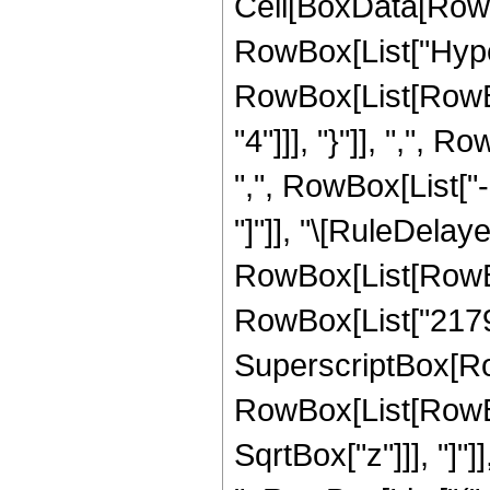
Cell[BoxData[RowB
RowBox[List["Hype
RowBox[List[RowBox
"4"]]], "}"]], ",",
",", RowBox[List["-",
"]"]], "\[RuleDela
RowBox[List[RowBox[
RowBox[List["21797"
SuperscriptBox[Row
RowBox[List[RowBox[
SqrtBox["z"]]], "]"]