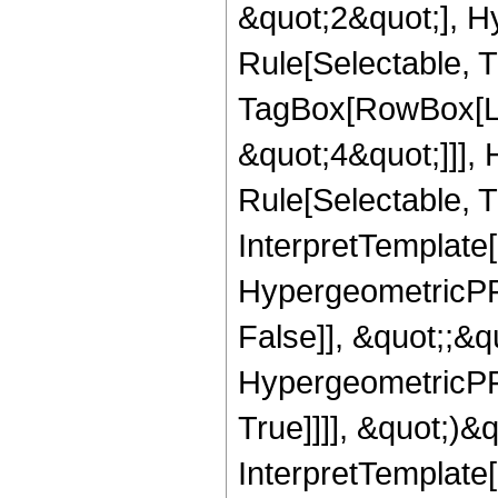
&quot;2&quot;], H
Rule[Selectable, T
TagBox[RowBox[Lis
&quot;4&quot;]]],
Rule[Selectable, Tr
InterpretTemplate[
HypergeometricPFQ
False]], &quot;;&
HypergeometricPFQ
True]]]], &quot;)&qu
InterpretTemplate