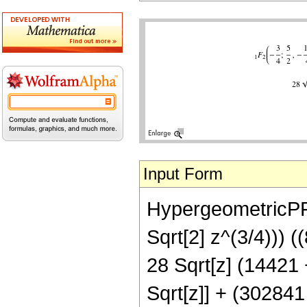
Input Form
HypergeometricPFQ[
Sqrt[2] z^(3/4))) (
28 Sqrt[z] (14421 +
Sqrt[z]] + (302841