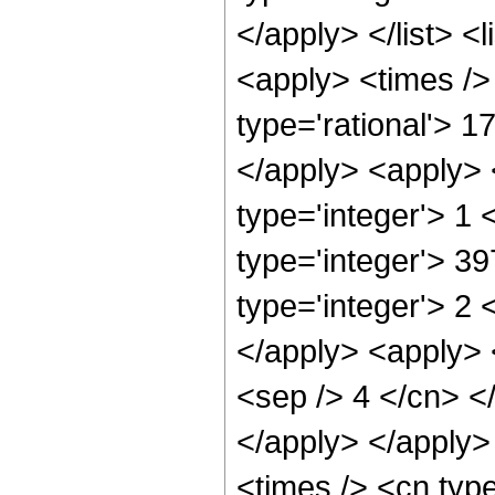
</apply> </list> <
<apply> <times />
type='rational'> 1
</apply> <apply> 
type='integer'> 1
type='integer'> 3
type='integer'> 2 
</apply> <apply> <
<sep /> 4 </cn> <
</apply> </apply>
<times /> <cn type