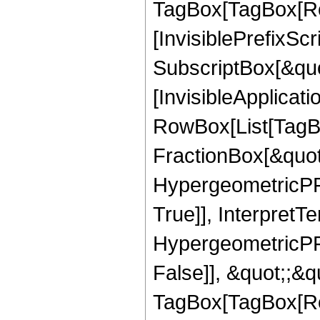
TagBox[TagBox[Ro
[InvisiblePrefixSc
SubscriptBox[&quo
[InvisibleApplicat
RowBox[List[TagB
FractionBox[&quot
HypergeometricPFQ
True]], InterpretT
HypergeometricPFQ
False]], &quot;;&q
TagBox[TagBox[Ro