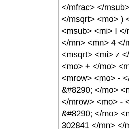
</mfrac> </msub>
</msqrt> <mo> )
<msub> <mi> I <
</mn> <mn> 4 </
<msqrt> <mi> z <
<mo> + </mo> <
<mrow> <mo> - <
&#8290; </mo> <
</mrow> <mo> - 
&#8290; </mo> <
302841 </mn> </