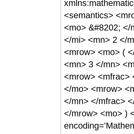
xmlns:mathematic
<semantics> <mr
<mo> &#8202; </
</mi> <mn> 2 </
<mrow> <mo> ( <
<mn> 3 </mn> <m
<mrow> <mfrac> 
</mo> <mrow> <m
</mn> </mfrac> <
</mrow> <mo> ) 
encoding='Mathem