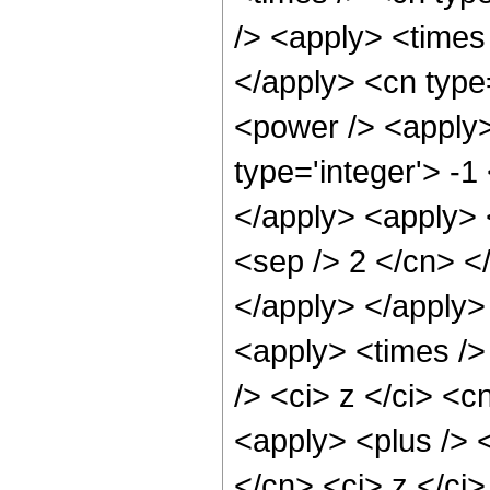
/> <apply> <times 
</apply> <cn type
<power /> <apply>
type='integer'> -1
</apply> <apply> <
<sep /> 2 </cn> <
</apply> </apply>
<apply> <times />
/> <ci> z </ci> <c
<apply> <plus /> 
</cn> <ci> z </ci