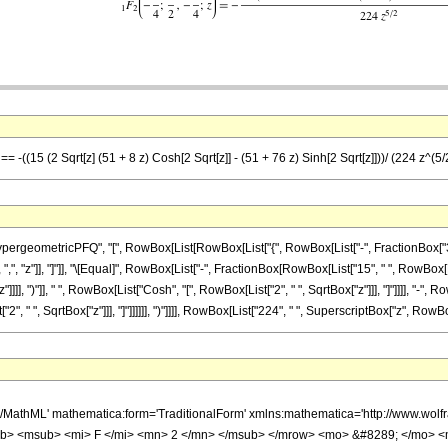
== -((15 (2 Sqrt[z] (51 + 8 z) Cosh[2 Sqrt[z]] - (51 + 76 z) Sinh[2 Sqrt[z]]))/ (224 z^(5/
eometricPFQ", "[", RowBox[List[RowBox[List["{", RowBox[List["-", FractionBox["3", "4"]
]], ",", "z"]], "]"]], "\[Equal]", RowBox[List["-", FractionBox[RowBox[List["15", " ", RowBo
]]]], ")"]], " ", RowBox[List["Cosh", "[", RowBox[List["2", " ", SqrtBox["z"]]], "]"]]]], "-"
", " ", SqrtBox["z"]]], "]"]]]]]], ")"]]]], RowBox[List["224", " ", SuperscriptBox["z", RowBox[Li
h/MathML' mathematica:form='TraditionalForm' xmlns:mathematica='http://www.
b> <msub> <mi> F </mi> <mn> 2 </mn> </msub> </mrow> <mo> &#8289; </mo> <