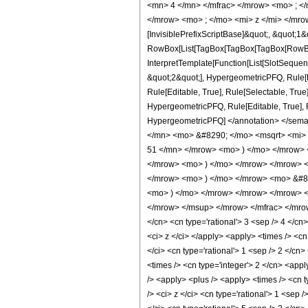
<mn> 4 </mn> </mfrac> </mrow> <mo> ; <
</mrow> <mo> ; </mo> <mi> z </mi> </mro
[InvisiblePrefixScriptBase]&quot;, &quot;1&
RowBox[List[TagBox[TagBox[TagBox[RowBox[L
InterpretTemplate[Function[List[SlotSequen
&quot;2&quot;], HypergeometricPFQ, Rule[Ed
Rule[Editable, True], Rule[Selectable, True
HypergeometricPFQ, Rule[Editable, True], Rul
HypergeometricPFQ] </annotation> </se
</mn> <mo> &#8290; </mo> <msqrt> <mi>
51 </mn> </mrow> <mo> ) </mo> </mrow> 
</mrow> <mo> ) </mo> </mrow> </mrow> 
</mrow> <mo> ) </mo> </mrow> <mo> &#82
<mo> ) </mo> </mrow> </mrow> </mrow> 
</mrow> </msup> </mrow> </mfrac> </mrow>
</cn> <cn type='rational'> 3 <sep /> 4 </cn>
<ci> z </ci> </apply> <apply> <times /> <cn
</ci> <cn type='rational'> 1 <sep /> 2 </cn
<times /> <cn type='integer'> 2 </cn> <appl
/> <apply> <plus /> <apply> <times /> <cn t
/> <ci> z </ci> <cn type='rational'> 1 <sep