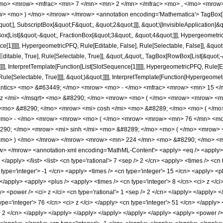
/mo> <mrow> <mfrac> <mn> 7 </mn> <mn> 2 </mn> </mfrac> <mo> , </mo> <mrow
w> <mo> ) </mo> </mrow> </mrow> <annotation encoding='Mathematica'> TagBox[
quot;], SubscriptBox[&quot;F&quot;, &quot;2&quot;]]], &quot;\[InvisibleApplication]&
ist[&quot;-&quot;, FractionBox[&quot;3&quot;, &quot;4&quot;]]], HypergeometricPF
ce[1]]]]], HypergeometricPFQ, Rule[Editable, False], Rule[Selectable, False]], &q
itable, True], Rule[Selectable, True]], &quot;,&quot;, TagBox[RowBox[List[&quot;
]]]], InterpretTemplate[Function[List[SlotSequence[1]]]]], HypergeometricPFQ, Rule[E
e[Selectable, True]]]], &quot;)&quot;]]]], InterpretTemplate[Function[HypergeometricPF
mantics> <mo> &#63449; </mo> <mrow> <mo> - </mo> <mfrac> <mrow> <mn> 15 
 z </mi> </msqrt> <mo> &#8290; </mo> <mrow> <mo> ( </mo> <mrow> <mrow> <m
<mo> &#8290; </mo> <mrow> <mi> cosh </mi> <mo> &#8289; </mo> <mo> ( </mo>
<mo> - </mo> <mrow> <mrow> <mo> ( </mo> <mrow> <mrow> <mn> 76 </mn> <mo>
90; </mo> <mrow> <mi> sinh </mi> <mo> &#8289; </mo> <mo> ( </mo> <mrow> <
<mo> ) </mo> </mrow> </mrow> <mrow> <mn> 224 </mn> <mo> &#8290; </mo> <m
 </mrow> <annotation-xml encoding='MathML-Content'> <apply> <eq /> <apply> <ci
 </apply> </list> <list> <cn type='rational'> 7 <sep /> 2 </cn> <apply> <times /> <cn 
 type='integer'> -1 </cn> <apply> <times /> <cn type='integer'> 15 </cn> <apply> <p
> </apply> <apply> <plus /> <apply> <times /> <cn type='integer'> 8 </cn> <ci> z </
y> <power /> <ci> z </ci> <cn type='rational'> 1 <sep /> 2 </cn> </apply> </apply> 
ype='integer'> 76 </cn> <ci> z </ci> </apply> <cn type='integer'> 51 </cn> </apply
 /> 2 </cn> </apply> </apply> </apply> </apply> </apply> </apply> <apply> <power /