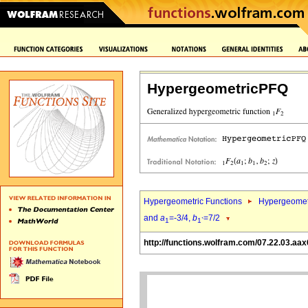
HypergeometricPFQ
Hypergeometric Functions
Hypergeomet
and
a
=-3/4,
b
=7/2
1
1`
http://functions.wolfram.com/07.22.03.aax