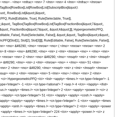
> <mo> - </mo> <mfrac> <mn> 7 </mn> <mn> 4 </mn> </mfrac> </mrow>
TagBox[RowBox[List[RowBox[List[SubscriptBox[&quot;\
quot;, RowBox[List[&quot;(&quot;,
Q, Rule[Editable, True], Rule[Selectable, True]],
uot;;&quot;, TagBox[TagBox[RowBox[List[TagBox[FractionBox[&quot;7&quot;,
-&quot;, FractionBox[&quot;7&quot;, &quot;4&quot;]]], HypergeometricPFQ,
ditable, False], Rule[Selectable, False]], &quot;;&quot;, TagBox[&quot;z&quot;,
Q[Slot[1], Slot[2], Slot[3]]]], Rule[Editable, False], Rule[Selectable, False]],
</mn> <mo> &#8290; </mo> <mrow> <mo> ( </mo> <mrow> <mrow> <mn> 2
n> 8 </mn> <mo> &#8290; </mo> <mi> z </mi> </mrow> <mo> + </mo> <mn>
 <mrow> <mn> 2 </mn> <mo> &#8290; </mo> <msqrt> <mi> z </mi> </msqrt>
 &#8290; </mo> <mi> z </mi> </mrow> <mo> + </mo> <mn> 51 </mn>
mn> 2 </mn> <mo> &#8290; </mo> <msqrt> <mi> z </mi> </msqrt> </mrow>
sup> <mi> z </mi> <mrow> <mn> 5 </mn> <mo> / </mo> <mn> 2 </mn>
> HypergeometricPFQ </ci> <list> <apply> <times /> <cn type='integer'> -1
type='integer'> -1 </cn> <cn type='rational'> 7 <sep /> 4 </cn> </apply> </list>
lus /> <apply> <times /> <cn type='integer'> 2 </cn> <apply> <power /> <ci> z
ci> </apply> <cn type='integer'> 51 </cn> </apply> <apply> <cosh /> <apply>
</apply> </apply> <apply> <times /> <cn type='integer'> -1 </cn> <apply> <times
> <apply> <sinh /> <apply> <times /> <cn type='integer'> 2 </cn> <apply> <power
> <apply> <times /> <cn type='integer'> 224 </cn> <apply> <power /> <ci> z