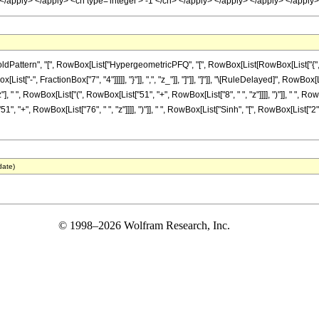
n> </apply> </apply> <cn type='integer'> -1 </cn> </apply> </apply> </apply> </appl
ttern", "[", RowBox[List["HypergeometricPFQ", "[", RowBox[List[RowBox[List["{", RowBo
ist["-", FractionBox["7", "4"]]]]], "}"]], ",", "z_"]], "]"]], "]"]], "\[RuleDelayed]", RowB
" ", RowBox[List["(", RowBox[List["51", "+", RowBox[List["8", " ", "z"]]]], ")"]], " ", RowBox
+", RowBox[List["76", " ", "z"]]]], ")"]], " ", RowBox[List["Sinh", "[", RowBox[List["2", " "
date)