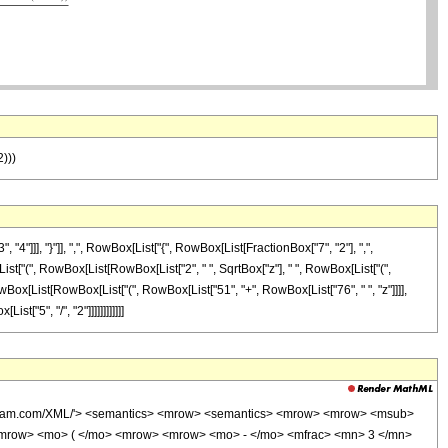
2)))
]], "}"]], ",", RowBox[List["{", RowBox[List[FractionBox["7", "2"], ",",
x[List["(", RowBox[List[RowBox[List["2", " ", SqrtBox["z"], " ", RowBox[List["(",
, RowBox[List[RowBox[List["(", RowBox[List["51", "+", RowBox[List["76", " ", "z"]]]],
st["5", "/", "2"]]]]]]]]]]]]
wolfram.com/XML/'> <semantics> <mrow> <semantics> <mrow> <mrow> <msub>
mrow> <mo> ( </mo> <mrow> <mrow> <mo> - </mo> <mfrac> <mn> 3 </mn>