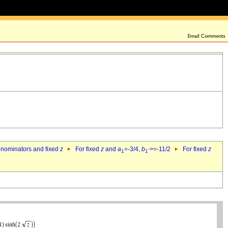
denominators and fixed
z
For fixed
z
and
a
=-3/4,
b
>=-11/2
For fixed
z
1
1`