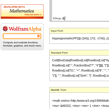
Input Form
HypergeometricPFQ[{-(3/4)}, {7/2, -(7/4)}, z] 
Standard Form
Cell[BoxData[RowBox[List[RowBox[List["Hyperg
RowBox[List["-", FractionBox["7", "4"]]]]], "}"
RowBox[List["51", "+", RowBox[List["8", " ", "z"
")"]], " ", RowBox[List["Sinh", "[", RowBox[List["2
MathML Form
<math xmlns='http://www.w3.org/1998/Mat
<mo> &#8202; </mo> <mn> 1 </mn> </msu