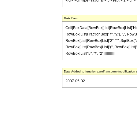
</ci> <cn type='rational'> 5 <sep /> 2 </c
Rule Form
Cell[BoxData[RowBox[List[RowBox[List["HoldPa
RowBox[List[FractionBox["7", "2"], ",", RowBox[L
RowBox[List[RowBox[List["2", " ", SqrtBox["z"], 
RowBox[List[RowBox[List["(", RowBox[List["51", "
RowBox[List["5", "/", "2"]]]]]]]]]]]]
Date Added to functions.wolfram.com (modification 
2007-05-02