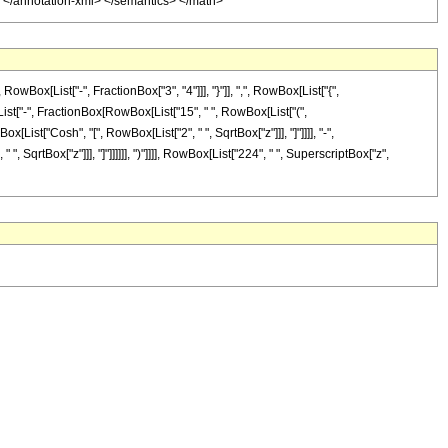
y> </annotation-xml> </semantics> </math>
x[List["-", FractionBox["3", "4"]]], "}"]], ",", RowBox[List["{",
ox[List["-", FractionBox[RowBox[List["15", " ", RowBox[List["(",
[List["Cosh", "[", RowBox[List["2", " ", SqrtBox["z"]]], "]"]]]], "-",
, SqrtBox["z"]]], "]"]]]]]], ")"]]]], RowBox[List["224", " ", SuperscriptBox["z",