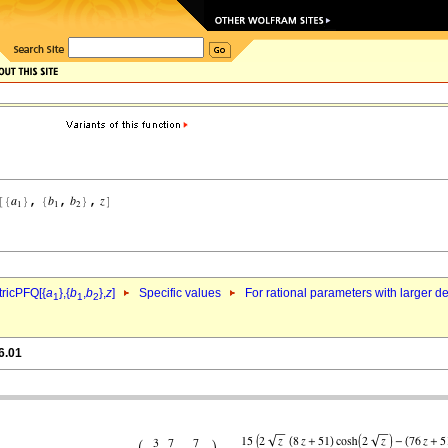
ricPFQ[{
a
},{
b
,
b
},
z
]
Specific values
For rational parameters with larger 
1
1
2
6.01