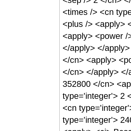
<times /> <cn type
<plus /> <apply> 
<apply> <power />
</apply> </apply>
</cn> <apply> <po
</cn> </apply> </
352800 </cn> <app
type='integer'> 2
<cn type='integer
type='integer'> 2