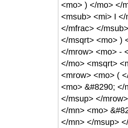
<mo> ) </mo> </
<msub> <mi> I <
</mfrac> </msub>
</msqrt> <mo> )
</mrow> <mo> - 
</mo> <msqrt> <m
<mrow> <mo> ( 
<mo> &#8290; </
</msup> </mrow>
</mn> <mo> &#82
</mn> </msup> <