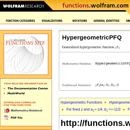
HypergeometricPFQ
Hypergeometric Functions
Hypergeomet
For fixed
z
and
a
=-1/4,
b
>=-11/2
F
1
1`
http://functions