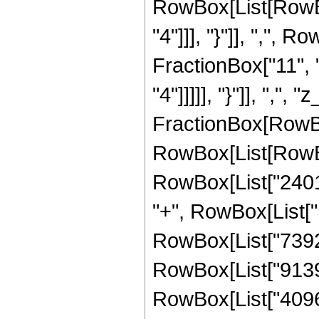
RowBox[List[RowBox
"4"]]], "}"]], ",",
FractionBox["11", "
"4"]]]]], "}"]], ",", "
FractionBox[RowBox
RowBox[List[RowBo
RowBox[List["24012
"+", RowBox[List["1
RowBox[List["739200
RowBox[List["91392"
RowBox[List["4096", 