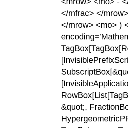
<mrow> <mo> - <
</mfrac> </mrow>
</mrow> <mo> ) 
encoding='Mathem
TagBox[TagBox[Ro
[InvisiblePrefixSc
SubscriptBox[&quo
[InvisibleApplicat
RowBox[List[TagB
&quot;, FractionBo
HypergeometricPFQ