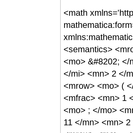
<math xmlns='htt
mathematica:form=
xmlns:mathematic
<semantics> <mr
<mo> &#8202; </
</mi> <mn> 2 </
<mrow> <mo> ( <
<mfrac> <mn> 1 
<mo> ; </mo> <m
11 </mn> <mn> 2