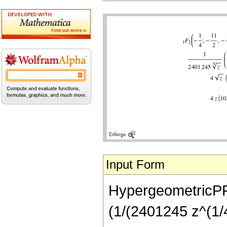
Input Form
HypergeometricPFQ[
(1/(2401245 z^(1/4