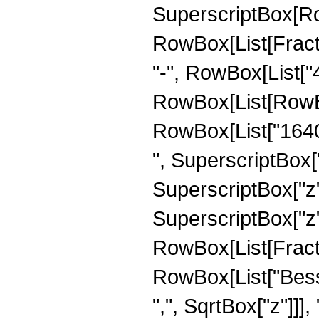
SuperscriptBox[Row
RowBox[List[Fraction
"-", RowBox[List["4
RowBox[List[RowBox
RowBox[List["16405
", SuperscriptBox["
SuperscriptBox["z",
SuperscriptBox["z", 
RowBox[List[Fraction
RowBox[List["Besse
",", SqrtBox["z"]]], 