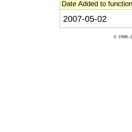
Date Added to function
2007-05-02