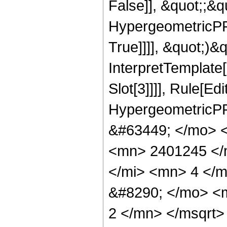
False]], &quot;;&
HypergeometricPFQ
True]]]], &quot;)&qu
InterpretTemplate
Slot[3]]]], Rule[Ed
HypergeometricPF
&#63449; </mo> 
<mn> 2401245 </
</mi> <mn> 4 </
&#8290; </mo> <
2 </mn> </msqrt