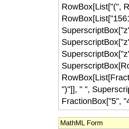
RowBox[List["(", 
RowBox[List["15611
SuperscriptBox["z",
SuperscriptBox["z",
SuperscriptBox["z", "
SuperscriptBox[Row
RowBox[List[Fraction
")"]], " ", Supers
FractionBox["5", "4"],
MathML Form