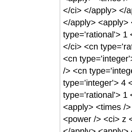
</ci> </apply> </
</apply> <apply> 
type='rational'> 1
</ci> <cn type='ra
<cn type='integer
/> <cn type='integ
type='integer'> 4
type='rational'> 1
<apply> <times />
<power /> <ci> z <
</apply> <apply> 