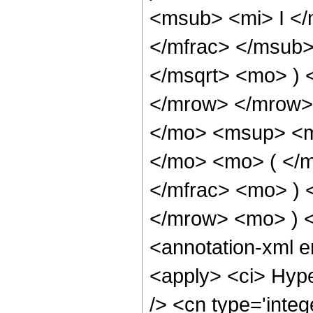
<msub> <mi> I <
</mfrac> </msub>
</msqrt> <mo> )
</mrow> </mrow>
</mo> <msup> <m
</mo> <mo> ( </
</mfrac> <mo> )
</mrow> <mo> ) 
<annotation-xml 
<apply> <ci> Hype
/> <cn type='integ