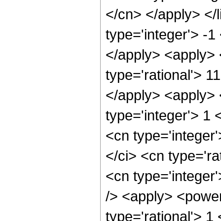
</cn> </apply> </l
type='integer'> -1
</apply> <apply> 
type='rational'> 1
</apply> <apply> 
type='integer'> 1
<cn type='integer
</ci> <cn type='ra
<cn type='integer
/> <apply> <power
type='rational'> 1