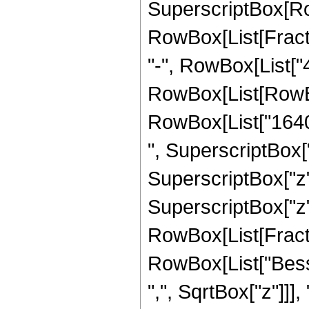
SuperscriptBox[Row
RowBox[List[Fraction
"-", RowBox[List["4
RowBox[List[RowBox
RowBox[List["16405
", SuperscriptBox["
SuperscriptBox["z",
SuperscriptBox["z", 
RowBox[List[Fraction
RowBox[List["Besse
",", SqrtBox["z"]]], 