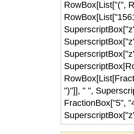
RowBox[List["(", 
RowBox[List["15611
SuperscriptBox["z",
SuperscriptBox["z",
SuperscriptBox["z", "
SuperscriptBox[Row
RowBox[List[Fraction
")"]], " ", Supers
FractionBox["5", "4
SuperscriptBox["z", 