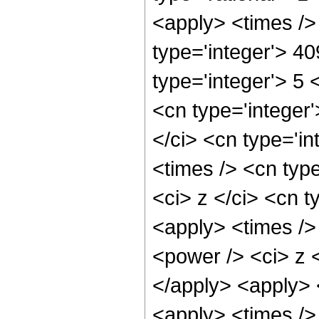
<apply> <times />
type='integer'> 4
type='integer'> 5
<cn type='integer
</ci> <cn type='i
<times /> <cn typ
<ci> z </ci> <cn t
<apply> <times />
<power /> <ci> z <
</apply> <apply> 
<apply> <times />