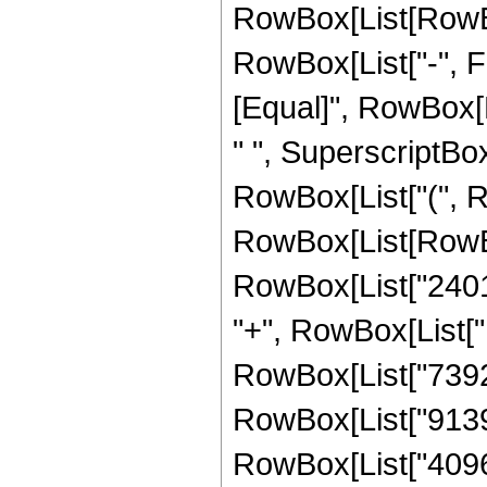
RowBox[List[RowBox[
RowBox[List["-", Frac
[Equal]", RowBox[
" ", SuperscriptBox[
RowBox[List["(", R
RowBox[List[RowBo
RowBox[List["24012
"+", RowBox[List["1
RowBox[List["739200
RowBox[List["91392"
RowBox[List["4096", 