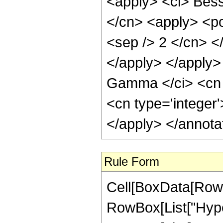
<apply> <ci> Besse
</cn> <apply> <pow
<sep /> 2 </cn> <
</apply> </apply>
Gamma </ci> <cn t
<cn type='integer
</apply> </annota
Rule Form
Cell[BoxData[RowB
RowBox[List["Hype