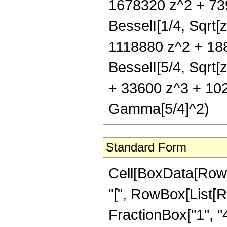
1678320 z^2 + 73
BesselI[1/4, Sqrt[
1118880 z^2 + 188
BesselI[5/4, Sqrt
+ 33600 z^3 + 1024
Gamma[5/4]^2)
Standard Form
Cell[BoxData[Row
"[", RowBox[List[R
FractionBox["1", "4"