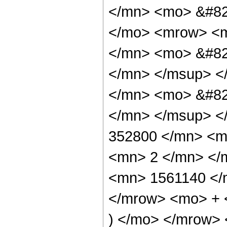
</mn> <mo> &#82
</mo> <mrow> <
</mn> <mo> &#82
</mn> </msup> <
</mn> <mo> &#82
</mn> </msup> <
352800 </mn> <m
<mn> 2 </mn> </
<mn> 1561140 </
</mrow> <mo> + 
) </mo> </mrow>