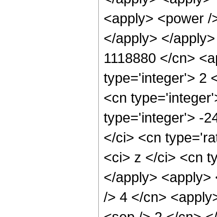
<apply> <power />
</apply> </apply>
1118880 </cn> <ap
type='integer'> 2
<cn type='integer
type='integer'> -
</ci> <cn type='ra
<ci> z </ci> <cn t
</apply> <apply> <
/> 4 </cn> <apply>
<sep /> 2 </cn> <