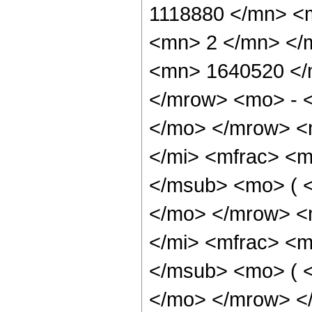
1118880 </mn> <
<mn> 2 </mn> </
<mn> 1640520 </
</mrow> <mo> - 
</mo> </mrow> <
</mi> <mfrac> <m
</msub> <mo> ( <
</mo> </mrow> <
</mi> <mfrac> <m
</msub> <mo> ( <
</mo> </mrow> <