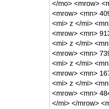
</mo> <mrow> <
<mrow> <mn> 40
<mi> z </mi> <m
<mrow> <mn> 91
<mi> z </mi> <m
<mrow> <mn> 73
<mi> z </mi> <m
<mrow> <mn> 16
<mi> z </mi> <m
<mrow> <mn> 484
</mi> </mrow> <