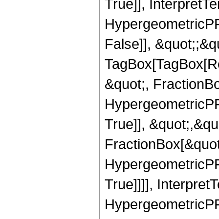
True]], InterpretT
HypergeometricPFQ
False]], &quot;;&q
TagBox[TagBox[Ro
&quot;, FractionBo
HypergeometricPFQ
True]], &quot;,&q
FractionBox[&quot
HypergeometricPFQ
True]]]], Interpret
HypergeometricPFQ