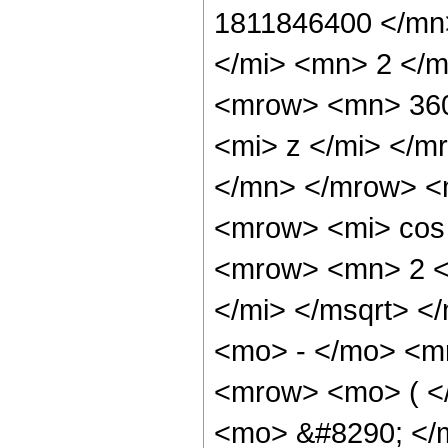
1811846400 </mn
</mi> <mn> 2 </
<mrow> <mn> 360
<mi> z </mi> </
</mn> </mrow> <
<mrow> <mi> cos
<mrow> <mn> 2 <
</mi> </msqrt> 
<mo> - </mo> <m
<mrow> <mo> ( <
<mo> &#8290; </