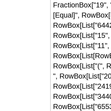
FractionBox["19", "4"
[Equal]", RowBox[L
RowBox[List["6442
RowBox[List["15", "
RowBox[List["11", 
RowBox[List[RowBox[
RowBox[List["(", R
", RowBox[List["204
RowBox[List["241920
RowBox[List["344064
RowBox[List["65536",