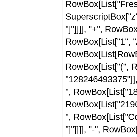
RowBox[List["Fresn
SuperscriptBox["z", 
"]"]]]], "+", RowBox
RowBox[List["1", "/"
RowBox[List[RowBox[
RowBox[List["(", 
"128246493375"]], 
", RowBox[List["181
RowBox[List["219668
", RowBox[List["Cos
"]"]]]], "-", RowBox