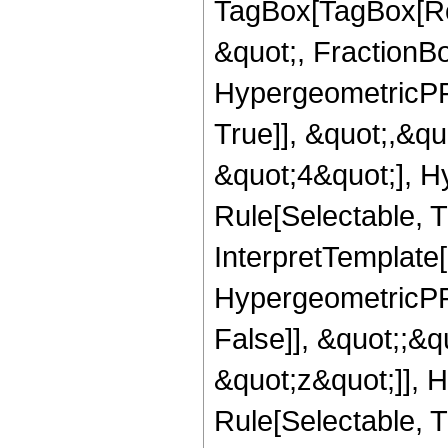
TagBox[TagBox[Ro
&quot;, FractionBo
HypergeometricPFQ
True]], &quot;,&q
&quot;4&quot;], H
Rule[Selectable, Tr
InterpretTemplate[
HypergeometricPFQ
False]], &quot;;&
&quot;z&quot;]], 
Rule[Selectable, Tr