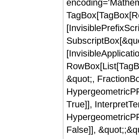
encoding='Mathem
TagBox[TagBox[Ro
[InvisiblePrefixSc
SubscriptBox[&quo
[InvisibleApplicat
RowBox[List[TagB
&quot;, FractionBo
HypergeometricPFQ
True]], InterpretT
HypergeometricPFQ
False]], &quot;;&q