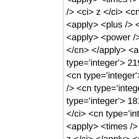
/> <ci> z </ci> <c
<apply> <plus /> 
<apply> <power /> 
</cn> </apply> <a
type='integer'> 2
<cn type='integer
/> <cn type='integ
type='integer'> 1
</ci> <cn type='in
<apply> <times />
z </ci> </apply> 