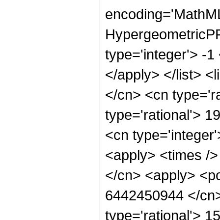
encoding='MathML
HypergeometricPFQ
type='integer'> -1
</apply> </list> <
</cn> <cn type='ra
type='rational'> 1
<cn type='integer'
<apply> <times />
</cn> <apply> <po
6442450944 </cn> 
type='rational'> 1