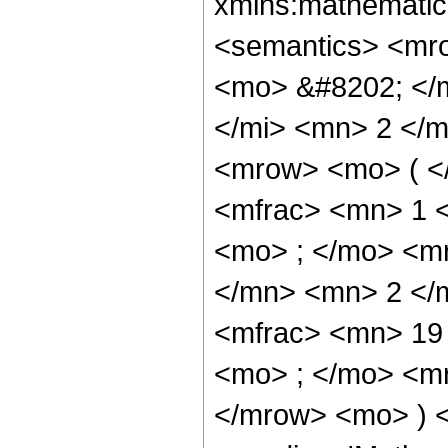
xmlns:mathematic
<semantics> <mr
<mo> &#8202; </
</mi> <mn> 2 </
<mrow> <mo> ( <
<mfrac> <mn> 1 
<mo> ; </mo> <m
</mn> <mn> 2 </
<mfrac> <mn> 19
<mo> ; </mo> <m
</mrow> <mo> ) 