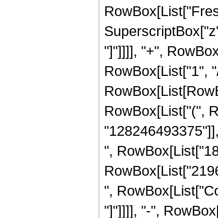
RowBox[List["Fresn
SuperscriptBox["z", 
"]"]]]], "+", RowBox
RowBox[List["1", "/"
RowBox[List[RowBox[
RowBox[List["(", 
"128246493375"]], 
", RowBox[List["181
RowBox[List["219668
", RowBox[List["Cos
"]"]]]], "-", RowBox