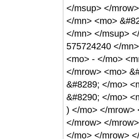
</msup> </mrow>
</mn> <mo> &#82
</mn> </msup> <
575724240 </mn>
<mo> - </mo> <m
</mrow> <mo> &#
&#8289; </mo> <
&#8290; </mo> <m
) </mo> </mrow>
</mrow> </mrow>
</mo> </mrow> <