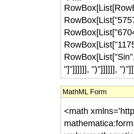
RowBox[List[RowBo
RowBox[List["575724
RowBox[List["67042
RowBox[List["1175552
RowBox[List["Sin", 
"]"]]]]]], ")"]]]]]], ")"]]
MathML Form
<math xmlns='htt
mathematica:form=