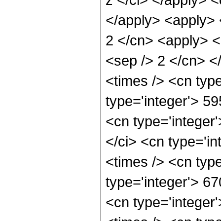
</apply> <apply> 
2 </cn> <apply> <p
<sep /> 2 </cn> <
<times /> <cn typ
type='integer'> 5
<cn type='integer
</ci> <cn type='i
<times /> <cn typ
type='integer'> 6
<cn type='integer