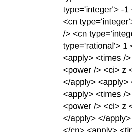
type='integer'> -1
<cn type='integer
/> <cn type='inte
type='rational'> 1
<apply> <times />
<power /> <ci> z <
</apply> <apply> 
<apply> <times />
<power /> <ci> z <
</apply> </apply>
</cn> <apply> <ti