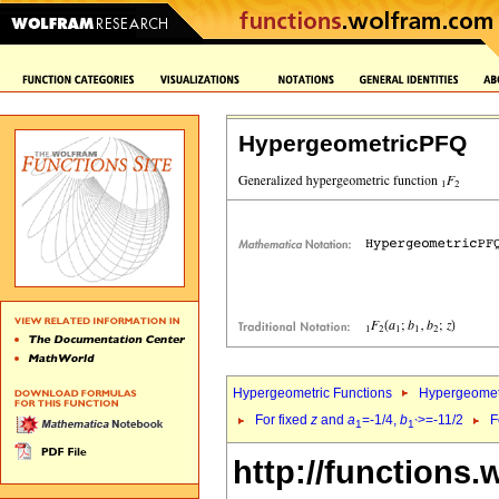
HypergeometricPFQ
Hypergeometric Functions
Hypergeomet
For fixed
z
and
a
=-1/4,
b
>=-11/2
F
1
1`
http://functions