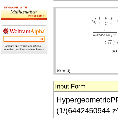
Input Form
HypergeometricPFQ[
(1/(6442450944 z^