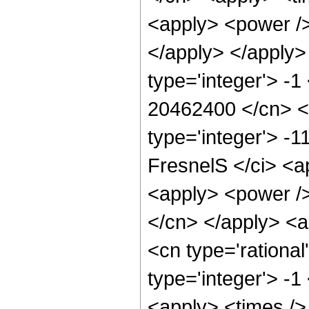
<apply> <power />
</apply> </apply>
type='integer'> -1
20462400 </cn> <c
type='integer'> -
FresnelS </ci> <a
<apply> <power /> 
</cn> </apply> <a
<cn type='rational
type='integer'> -1
<apply> <times />