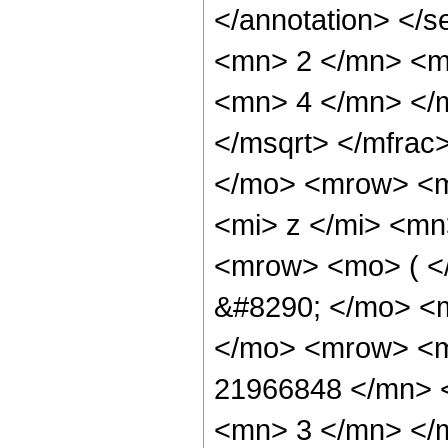
</annotation> </
<mn> 2 </mn> <m
<mn> 4 </mn> </m
</msqrt> </mfra
</mo> <mrow> <m
<mi> z </mi> <mn
<mrow> <mo> ( 
&#8290; </mo> <m
</mo> <mrow> <
21966848 </mn> 
<mn> 3 </mn> </