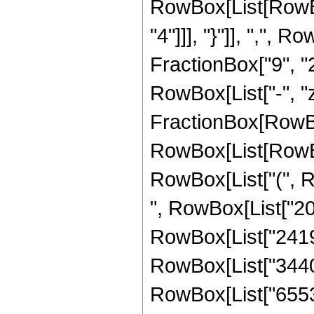
RowBox[List[RowBox
"4"]]], "}"]], ",",
FractionBox["9", "2"]
RowBox[List["-", "z_
FractionBox[RowBox
RowBox[List[RowBox[
RowBox[List["(", R
", RowBox[List["204
RowBox[List["241920
RowBox[List["344064
RowBox[List["65536",