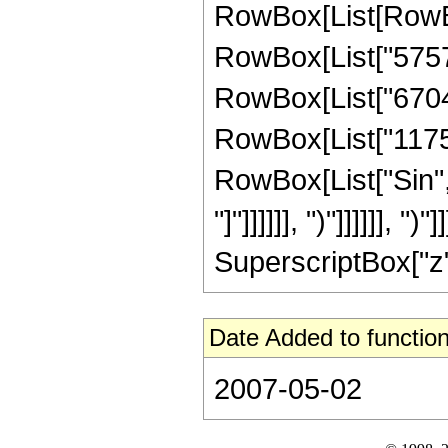
RowBox[List[RowBo
RowBox[List["575724
RowBox[List["67042
RowBox[List["1175552
RowBox[List["Sin", 
"]"]]]]]], ")"]]]]]],
SuperscriptBox["z", 
Date Added to function
2007-05-02