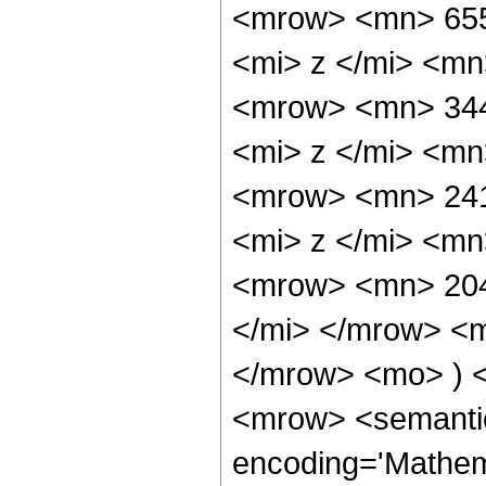
<mrow> <mn> 65
<mi> z </mi> <m
<mrow> <mn> 34
<mi> z </mi> <m
<mrow> <mn> 24
<mi> z </mi> <m
<mrow> <mn> 204
</mi> </mrow> <
</mrow> <mo> ) 
<mrow> <semantic
encoding='Mathem