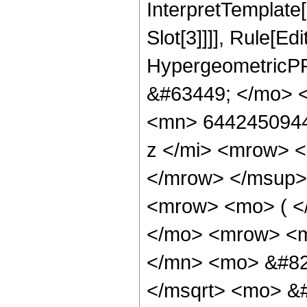
InterpretTemplate
Slot[3]]]], Rule[Ed
HypergeometricPF
&#63449; </mo> 
<mn> 6442450944
z </mi> <mrow> 
</mrow> </msup>
<mrow> <mo> ( <
</mo> <mrow> <
</mn> <mo> &#82
</msqrt> <mo> &