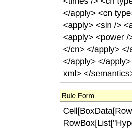
<times /> <cn typ
</apply> <cn type
<apply> <sin /> <
<apply> <power /> 
</cn> </apply> </
</apply> </apply>
xml> </semantics
Rule Form
Cell[BoxData[RowB
RowBox[List["Hype