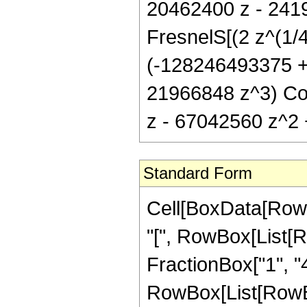
20462400 z - 241
FresnelS[(2 z^(1/4)
(-128246493375 +
21966848 z^3) Cos
z - 67042560 z^2 +
Standard Form
Cell[BoxData[Row
"[", RowBox[List[R
FractionBox["1", "4"
RowBox[List[RowBox[