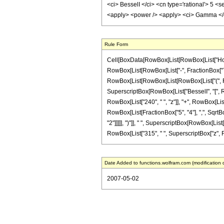
<ci> BesselI </ci> <cn type='rational'> 5 <
<apply> <power /> <apply> <ci> Gamma </ci>
Rule Form
Cell[BoxData[RowBox[List[RowBox[List["HoldPa
RowBox[List[RowBox[List["-", FractionBox["7", "2
RowBox[List[RowBox[List[RowBox[List["(", RowBox
SuperscriptBox[RowBox[List["BesselI", "[", RowB
RowBox[List["240", " ", "z"]], "+", RowBox[List["
RowBox[List[FractionBox["5", "4"], ",", SqrtBox[
"2"]]]]], ")"]], " ", SuperscriptBox[RowBox[List[
RowBox[List["315", " ", SuperscriptBox["z", RowB
Date Added to functions.wolfram.com (modification 
2007-05-02