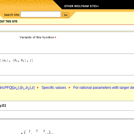
ricPFQ[{
a
},{
b
,
b
},
z
]
Specific values
For rational parameters with larger 
1
1
2
y.01