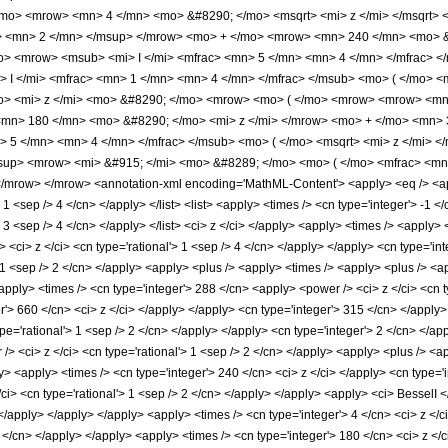
/mo> <mrow> <mn> 4 </mn> <mo> &#8290; </mo> <msqrt> <mi> z </mi> </msqrt
> <mn> 2 </mn> </msup> </mrow> <mo> + </mo> <mrow> <mn> 240 </mn> <mo> &
> <mrow> <msub> <mi> I </mi> <mfrac> <mn> 5 </mn> <mn> 4 </mn> </mfrac> </m
I </mi> <mfrac> <mn> 1 </mn> <mn> 4 </mn> </mfrac> </msub> <mo> ( </mo> <m
> <mi> z </mi> <mo> &#8290; </mo> <mrow> <mo> ( </mo> <mrow> <mrow> <mn
mn> 180 </mn> <mo> &#8290; </mo> <mi> z </mi> </mrow> <mo> + </mo> <mn>
> 5 </mn> <mn> 4 </mn> </mfrac> </msub> <mo> ( </mo> <msqrt> <mi> z </mi> 
up> <mrow> <mi> &#915; </mi> <mo> &#8289; </mo> <mo> ( </mo> <mfrac> <mn
mrow> </mrow> <annotation-xml encoding='MathML-Content'> <apply> <eq /> <appl
> 1 <sep /> 4 </cn> </apply> </list> <list> <apply> <times /> <cn type='integer'> -1 
'> 3 <sep /> 4 </cn> </apply> </list> <ci> z </ci> </apply> <apply> <times /> <apply
 <ci> z </ci> <cn type='rational'> 1 <sep /> 4 </cn> </apply> </apply> <cn type='i
> 1 <sep /> 2 </cn> </apply> <apply> <plus /> <apply> <times /> <apply> <plus /> <a
apply> <times /> <cn type='integer'> 288 </cn> <apply> <power /> <ci> z </ci> <cn t
r'> 660 </cn> <ci> z </ci> </apply> </apply> <cn type='integer'> 315 </cn> </apply>
pe='rational'> 1 <sep /> 2 </cn> </apply> </apply> <cn type='integer'> 2 </cn> </ap
/> <ci> z </ci> <cn type='rational'> 1 <sep /> 2 </cn> </apply> <apply> <plus /> <a
y> <apply> <times /> <cn type='integer'> 240 </cn> <ci> z </ci> </apply> <cn type='i
ci> <cn type='rational'> 1 <sep /> 2 </cn> </apply> </apply> <apply> <ci> BesselI </
 </apply> </apply> </apply> <apply> <times /> <cn type='integer'> 4 </cn> <ci> z </
2 </cn> </apply> </apply> <apply> <times /> <cn type='integer'> 180 </cn> <ci> z <