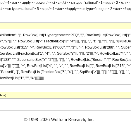
sep /> 4 </cn> <apply> <power /> <ci> z </ci> <cn type='rational'> 1 <sep /> 2 </cn>
 <cn type='rational'> 5 <sep /> 4 </cn> </apply> <cn type='integer'> 2 </cn> </a
ttern", "[", RowBox[List["HypergeometricPFQ", "[", RowBox[List[RowBox[List["{", RowBo
"]]], ",", RowBox[List["-", FractionBox["3", "4"]]]]], "}"]], ",", "z_"]], "]"]], "]"]], "\[
[List["315", "-", RowBox[List["660", " ", "z"]], "+", RowBox[List["288", " ", SuperscriptB
ox[List[FractionBox["1", "4"], ",", SqrtBox["z"]]], "]"]], "2"]]], "-", RowBox[List["4", " 
128", " ", SuperscriptBox["z", "2"]]]]], ")"]], " ", RowBox[List["BesselI", "[", RowBox[List[F
"z"]]], "]"]]]], "+", RowBox[List["4", " ", "z", " ", RowBox[List["(", RowBox[List["315", "
"BesselI", "[", RowBox[List[FractionBox["5", "4"], ",", SqrtBox["z"]]], "]"]], "2"]]]]], ")"]],
ox[List["1", "/", "4"]]]]]]]]]]
date)