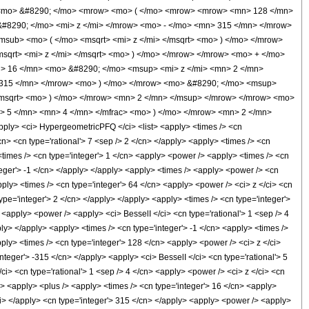
> <mo> &#8290; </mo> <mrow> <mo> ( </mo> <mrow> <mrow> <mn> 128 </mn>
#8290; </mo> <mi> z </mi> </mrow> <mo> - </mo> <mn> 315 </mn> </mrow>
sub> <mo> ( </mo> <msqrt> <mi> z </mi> </msqrt> <mo> ) </mo> </mrow>
sqrt> <mi> z </mi> </msqrt> <mo> ) </mo> </mrow> </mrow> <mo> + </mo>
> 16 </mn> <mo> &#8290; </mo> <msup> <mi> z </mi> <mn> 2 </mn>
 315 </mn> </mrow> <mo> ) </mo> </mrow> <mo> &#8290; </mo> <msup>
</msqrt> <mo> ) </mo> </mrow> <mn> 2 </mn> </msup> </mrow> </mrow> <mo>
> 5 </mn> <mn> 4 </mn> </mfrac> <mo> ) </mo> </mrow> <mn> 2 </mn>
y> <ci> HypergeometricPFQ </ci> <list> <apply> <times /> <cn
</cn> <cn type='rational'> 7 <sep /> 2 </cn> </apply> <apply> <times /> <cn
> <times /> <cn type='integer'> 1 </cn> <apply> <power /> <apply> <times /> <cn
nteger'> -1 </cn> </apply> </apply> <apply> <times /> <apply> <power /> <cn
pply> <times /> <cn type='integer'> 64 </cn> <apply> <power /> <ci> z </ci> <cn
ype='integer'> 2 </cn> </apply> </apply> <apply> <times /> <cn type='integer'>
 <apply> <power /> <apply> <ci> BesselI </ci> <cn type='rational'> 1 <sep /> 4
ply> </apply> <apply> <times /> <cn type='integer'> -1 </cn> <apply> <times />
pply> <times /> <cn type='integer'> 128 </cn> <apply> <power /> <ci> z </ci>
nteger'> -315 </cn> </apply> <apply> <ci> BesselI </ci> <cn type='rational'> 5
ci> <cn type='rational'> 1 <sep /> 4 </cn> <apply> <power /> <ci> z </ci> <cn
ci> <apply> <plus /> <apply> <times /> <cn type='integer'> 16 </cn> <apply>
/ci> </apply> <cn type='integer'> 315 </cn> </apply> <apply> <power /> <apply>