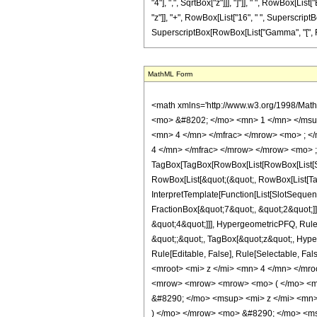
"4"], ",", SqrtBox["z"]]], "]"]], " ", RowBox[Lis
"z"]], "+", RowBox[List["16", " ", SuperscriptBox[
SuperscriptBox[RowBox[List["Gamma", "[", Fractio
MathML Form
<math xmlns='http://www.w3.org/1998/Mat
<mo> &#8202; </mo> <mn> 1 </mn> </msu
<mn> 4 </mn> </mfrac> </mrow> <mo> ; <
4 </mn> </mfrac> </mrow> </mrow> <mo> ;
TagBox[TagBox[RowBox[List[RowBox[List[Subs
RowBox[List[&quot;(&quot;, RowBox[List[Ta
InterpretTemplate[Function[List[SlotSequen
FractionBox[&quot;7&quot;, &quot;2&quot;]]
&quot;4&quot;]]], HypergeometricPFQ, Rule[E
&quot;;&quot;, TagBox[&quot;z&quot;, Hyperge
Rule[Editable, False], Rule[Selectable,
<mroot> <mi> z </mi> <mn> 4 </mn> </mr
<mrow> <mrow> <mrow> <mo> ( </mo> <m
&#8290; </mo> <msup> <mi> z </mi> <mn
) </mo> </mrow> <mo> &#8290; </mo> <ms