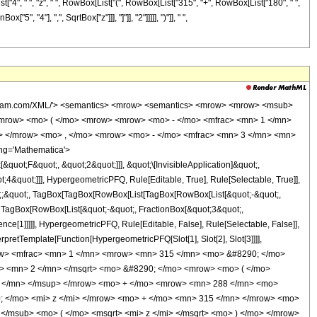
[List["4", " ", "z", " ", RowBox[List["(", RowBox[List["315", "+", RowBox[List["180", " ",
", "4"], ",", SqrtBox["z"]]], "]"]], "2"]]]]], ")"]], " ",
wolfram.com/XML/'> <semantics> <mrow> <semantics> <mrow> <mrow> <msub>
mrow> <mo> ( </mo> <mrow> <mrow> <mo> - </mo> <mfrac> <mn> 1 </mn>
c> </mrow> <mo> , </mo> <mrow> <mo> - </mo> <mfrac> <mn> 3 </mn> <mn>
ng='Mathematica'>
uot;F&quot;, &quot;2&quot;]]], &quot;\[InvisibleApplication]&quot;,
&quot;]]], HypergeometricPFQ, Rule[Editable, True], Rule[Selectable, True]],
uot;;&quot;, TagBox[TagBox[RowBox[List[TagBox[RowBox[List[&quot;-&quot;,
;, TagBox[RowBox[List[&quot;-&quot;, FractionBox[&quot;3&quot;,
nce[1]]]]], HypergeometricPFQ, Rule[Editable, False], Rule[Selectable, False]],
rpretTemplate[Function[HypergeometricPFQ[Slot[1], Slot[2], Slot[3]]]],
<mrow> <mfrac> <mn> 1 </mn> <mrow> <mn> 315 </mn> <mo> &#8290; </mo>
t> <mn> 2 </mn> </msqrt> <mo> &#8290; </mo> <mrow> <mo> ( </mo>
 </mn> </msup> </mrow> <mo> + </mo> <mrow> <mn> 288 </mn> <mo>
; </mo> <mi> z </mi> </mrow> <mo> + </mo> <mn> 315 </mn> </mrow> <mo>
</msub> <mo> ( </mo> <msqrt> <mi> z </mi> </msqrt> <mo> ) </mo> </mrow>