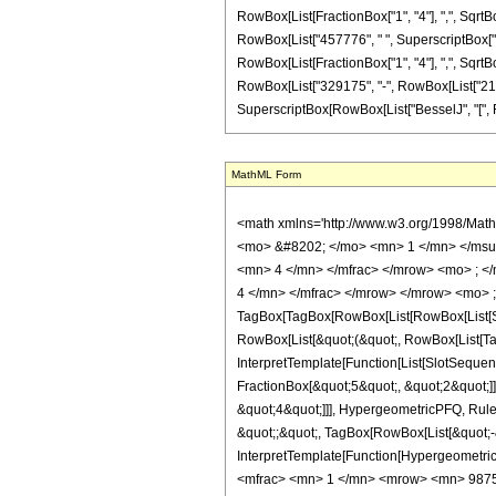
RowBox[List[FractionBox["1", "4"], ",", SqrtBox[
RowBox[List["457776", " ", SuperscriptBox["z", 
RowBox[List[FractionBox["1", "4"], ",", SqrtBox["
RowBox[List["329175", "-", RowBox[List["212520"
SuperscriptBox[RowBox[List["BesselJ", "[", RowBox
MathML Form
<math xmlns='http://www.w3.org/1998/Mat
<mo> &#8202; </mo> <mn> 1 </mn> </msu
<mn> 4 </mn> </mfrac> </mrow> <mo> ; <
4 </mn> </mfrac> </mrow> </mrow> <mo> 
TagBox[TagBox[RowBox[List[RowBox[List[Subs
RowBox[List[&quot;(&quot;, RowBox[List[Ta
InterpretTemplate[Function[List[SlotSequen
FractionBox[&quot;5&quot;, &quot;2&quot;]]
&quot;4&quot;]]], HypergeometricPFQ, Rule[E
&quot;;&quot;, TagBox[RowBox[List[&quot;-&q
InterpretTemplate[Function[HypergeometricP
<mfrac> <mn> 1 </mn> <mrow> <mn> 9875