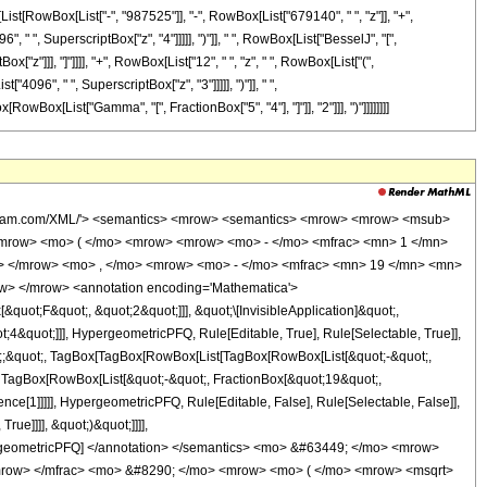
x[List[RowBox[List["-", "987525"]], "-", RowBox[List["679140", " ", "z"]], "+",
 " ", SuperscriptBox["z", "4"]]]]], ")"]], " ", RowBox[List["BesselJ", "[",
x["z"]]], "]"]]]], "+", RowBox[List["12", " ", "z", " ", RowBox[List["(",
096", " ", SuperscriptBox["z", "3"]]]]], ")"]], " ",
[RowBox[List["Gamma", "[", FractionBox["5", "4"], "]"]], "2"]]], ")"]]]]]]]]
wolfram.com/XML/'> <semantics> <mrow> <semantics> <mrow> <mrow> <msub>
mrow> <mo> ( </mo> <mrow> <mrow> <mo> - </mo> <mfrac> <mn> 1 </mn>
c> </mrow> <mo> , </mo> <mrow> <mo> - </mo> <mfrac> <mn> 19 </mn> <mn>
w> </mrow> <annotation encoding='Mathematica'>
uot;F&quot;, &quot;2&quot;]]], &quot;\[InvisibleApplication]&quot;,
&quot;]]], HypergeometricPFQ, Rule[Editable, True], Rule[Selectable, True]],
uot;;&quot;, TagBox[TagBox[RowBox[List[TagBox[RowBox[List[&quot;-&quot;,
;, TagBox[RowBox[List[&quot;-&quot;, FractionBox[&quot;19&quot;,
nce[1]]]]], HypergeometricPFQ, Rule[Editable, False], Rule[Selectable, False]],
ue]]]], &quot;)&quot;]]]],
 HypergeometricPFQ] </annotation> </semantics> <mo> &#63449; </mo> <mrow>
mrow> </mfrac> <mo> &#8290; </mo> <mrow> <mo> ( </mo> <mrow> <msqrt>