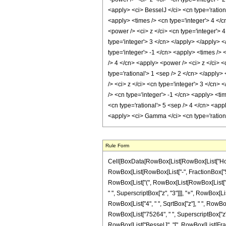
<apply> <ci> BesselJ </ci> <cn type='ration
<apply> <times /> <cn type='integer'> 4 </c
<power /> <ci> z </ci> <cn type='integer'> 
type='integer'> 3 </cn> </apply> </apply> 
type='integer'> -1 </cn> <apply> <times /> 
/> 4 </cn> <apply> <power /> <ci> z </ci> <
type='rational'> 1 <sep /> 2 </cn> </apply>
/> <ci> z </ci> <cn type='integer'> 3 </cn>
/> <cn type='integer'> -1 </cn> <apply> <t
<cn type='rational'> 5 <sep /> 4 </cn> <app
<apply> <ci> Gamma </ci> <cn type='rationa
Rule Form
Cell[BoxData[RowBox[List[RowBox[List["HoldPa
RowBox[List[RowBox[List["-", FractionBox["5", "2
RowBox[List["(", RowBox[List[RowBox[List["9",
" ", SuperscriptBox["z", "3"]]], "+", RowBox[Lis
RowBox[List["4", " ", SqrtBox["z"], " ", RowBo
RowBox[List["75264", " ", SuperscriptBox["z", "3
RowBox[List["BesselJ", "[", RowBox[List[Fractio