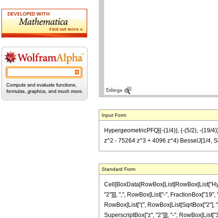
Input Form
HypergeometricPFQ[{-(1/4)}, {-(5/2), -(19/4
z^2 - 75264 z^3 + 4096 z^4) BesselJ[1/4, Sq
Standard Form
Cell[BoxData[RowBox[List[RowBox[List["Hyperg
"2"]]], ",", RowBox[List["-", FractionBox["19", "
RowBox[List["(", RowBox[List[SqrtBox["2"], "
SuperscriptBox["z", "2"]]], "-", RowBox[List["3