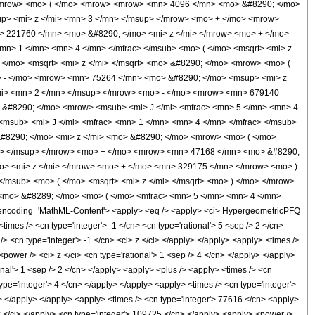
<mrow> <mo> ( </mo> <mrow> <mrow> <mn> 4096 </mn> <mo> &#8290; </mo>
p> <mi> z </mi> <mn> 3 </mn> </msup> </mrow> <mo> + </mo> <mrow>
 221760 </mn> <mo> &#8290; </mo> <mi> z </mi> </mrow> <mo> + </mo>
n> 1 </mn> <mn> 4 </mn> </mfrac> </msub> <mo> ( </mo> <msqrt> <mi> z
</mo> <msqrt> <mi> z </mi> </msqrt> <mo> &#8290; </mo> <mrow> <mo> (
 - </mo> <mrow> <mn> 75264 </mn> <mo> &#8290; </mo> <msup> <mi> z
mi> <mn> 2 </mn> </msup> </mrow> <mo> - </mo> <mrow> <mn> 679140
 &#8290; </mo> <mrow> <msub> <mi> J </mi> <mfrac> <mn> 5 </mn> <mn> 4
<msub> <mi> J </mi> <mfrac> <mn> 1 </mn> <mn> 4 </mn> </mfrac> </msub>
&#8290; </mo> <mi> z </mi> <mo> &#8290; </mo> <mrow> <mo> ( </mo>
n> </msup> </mrow> <mo> + </mo> <mrow> <mn> 47168 </mn> <mo> &#8290;
o> <mi> z </mi> </mrow> <mo> + </mo> <mn> 329175 </mn> </mrow> <mo> )
msub> <mo> ( </mo> <msqrt> <mi> z </mi> </msqrt> <mo> ) </mo> </mrow>
<mo> &#8289; </mo> <mo> ( </mo> <mfrac> <mn> 5 </mn> <mn> 4 </mn>
ncoding='MathML-Content'> <apply> <eq /> <apply> <ci> HypergeometricPFQ
 <times /> <cn type='integer'> -1 </cn> <cn type='rational'> 5 <sep /> 2 </cn>
/> <cn type='integer'> -1 </cn> <ci> z </ci> </apply> </apply> <apply> <times />
ower /> <ci> z </ci> <cn type='rational'> 1 <sep /> 4 </cn> </apply> </apply>
onal'> 1 <sep /> 2 </cn> </apply> <apply> <plus /> <apply> <times /> <cn
ype='integer'> 4 </cn> </apply> </apply> <apply> <times /> <cn type='integer'>
y> </apply> </apply> <apply> <times /> <cn type='integer'> 77616 </cn> <apply>
 z </ci> </apply> <cn type='integer'> 109725 </cn> </apply> <apply> <power />