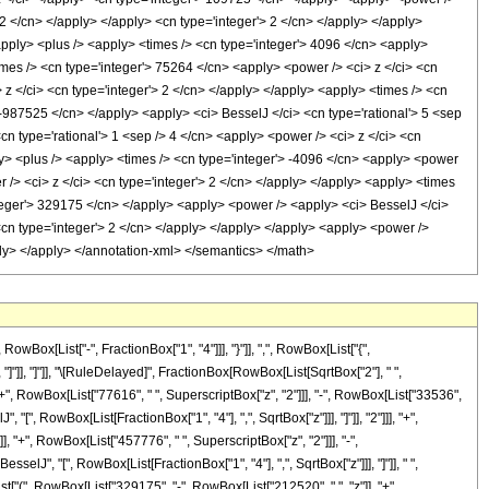
> 2 </cn> </apply> </apply> <cn type='integer'> 2 </cn> </apply> </apply>
<apply> <plus /> <apply> <times /> <cn type='integer'> 4096 </cn> <apply>
times /> <cn type='integer'> 75264 </cn> <apply> <power /> <ci> z </ci> <cn
 z </ci> <cn type='integer'> 2 </cn> </apply> </apply> <apply> <times /> <cn
> -987525 </cn> </apply> <apply> <ci> BesselJ </ci> <cn type='rational'> 5 <sep
cn type='rational'> 1 <sep /> 4 </cn> <apply> <power /> <ci> z </ci> <cn
ply> <plus /> <apply> <times /> <cn type='integer'> -4096 </cn> <apply> <power
r /> <ci> z </ci> <cn type='integer'> 2 </cn> </apply> </apply> <apply> <times
integer'> 329175 </cn> </apply> <apply> <power /> <apply> <ci> BesselJ </ci>
 <cn type='integer'> 2 </cn> </apply> </apply> </apply> <apply> <power />
ply> </apply> </annotation-xml> </semantics> </math>
x[List["-", FractionBox["1", "4"]]], "}"]], ",", RowBox[List["{",
], "]"]], "]"]], "\[RuleDelayed]", FractionBox[RowBox[List[SqrtBox["2"], " ",
", RowBox[List["77616", " ", SuperscriptBox["z", "2"]]], "-", RowBox[List["33536",
 "[", RowBox[List[FractionBox["1", "4"], ",", SqrtBox["z"]]], "]"]], "2"]]], "+",
, "+", RowBox[List["457776", " ", SuperscriptBox["z", "2"]]], "-",
sselJ", "[", RowBox[List[FractionBox["1", "4"], ",", SqrtBox["z"]]], "]"]], " ",
List["(", RowBox[List["329175", "-", RowBox[List["212520", " ", "z"]], "+",