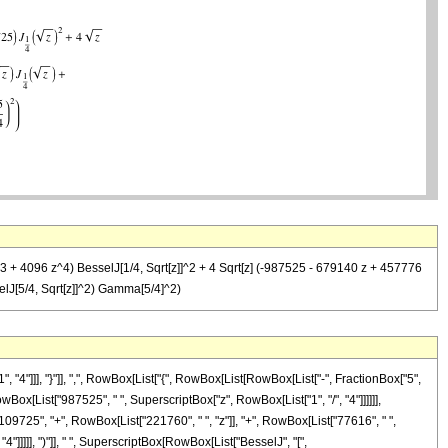
^3 + 4096 z^4) BesselJ[1/4, Sqrt[z]]^2 + 4 Sqrt[z] (-987525 - 679140 z + 457776
elJ[5/4, Sqrt[z]]^2) Gamma[5/4]^2)
"]]], "}"]], ",", RowBox[List["{", RowBox[List[RowBox[List["-", FractionBox["5",
 RowBox[List["987525", " ", SuperscriptBox["z", RowBox[List["1", "/", "4"]]]]]],
09725", "+", RowBox[List["221760", " ", "z"]], "+", RowBox[List["77616", " ",
4"]]]]], ")"]], " ", SuperscriptBox[RowBox[List["BesselJ", "[",