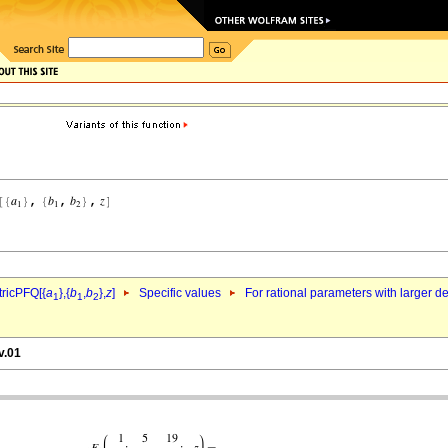
ricPFQ[{
a
},{
b
,
b
},
z
]
Specific values
For rational parameters with larger 
1
1
2
v.01