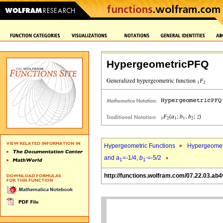
HypergeometricPFQ
Hypergeometric Functions
Hypergeomet
and
a
=-1/4,
b
=-5/2
1
1`
http://functions.wolfram.com/07.22.03.ab4