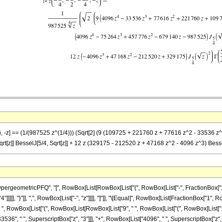
)}, -z] == (1/(987525 z^(1/4))) (Sqrt[2] (9 (109725 + 221760 z + 77616 z^2 - 33536 z
rt[z]] BesselJ[5/4, Sqrt[z]] + 12 z (329175 - 212520 z + 47168 z^2 - 4096 z^3) Bess
eometricPFQ", "[", RowBox[List[RowBox[List["{", RowBox[List["-", FractionBox["1", "4
4"]]]]], "}"]], ",", RowBox[List["-", "z"]]]], "]"]], "\[Equal]", RowBox[List[FractionBox["1",
 ", RowBox[List["(", RowBox[List[RowBox[List["9", " ", RowBox[List["(", RowBox[List["1
3536", " ", SuperscriptBox["z", "3"]]], "+", RowBox[List["4096", " ", SuperscriptBox["z", "