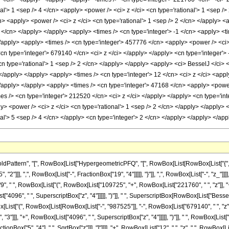
al'> 1 <sep /> 4 </cn> <apply> <power /> <ci> z </ci> <cn type='rational'> 1 <sep /
n> <apply> <power /> <ci> z </ci> <cn type='rational'> 1 <sep /> 2 </cn> </apply> 
4 </cn> </apply> </apply> <apply> <times /> <cn type='integer'> -1 </cn> <apply> <
</apply> <apply> <times /> <cn type='integer'> 457776 </cn> <apply> <power /> <ci>
<cn type='integer'> 679140 </cn> <ci> z </ci> </apply> </apply> <cn type='integer'
cn type='rational'> 1 <sep /> 2 </cn> </apply> </apply> <apply> <ci> BesselJ </ci> <
 </apply> </apply> <apply> <times /> <cn type='integer'> 12 </cn> <ci> z </ci> <ap
 </apply> </apply> <apply> <times /> <cn type='integer'> 47168 </cn> <apply> <powe
imes /> <cn type='integer'> 212520 </cn> <ci> z </ci> </apply> </apply> <cn type='
ly> <power /> <ci> z </ci> <cn type='rational'> 1 <sep /> 2 </cn> </apply> </apply>
l'> 5 <sep /> 4 </cn> </apply> <cn type='integer'> 2 </cn> </apply> </apply> </ap
ttern", "[", RowBox[List["HypergeometricPFQ", "[", RowBox[List[RowBox[List["{", RowBo
"]]], ",", RowBox[List["-", FractionBox["19", "4"]]]]], "}"]], ",", RowBox[List["-", "z_"]]]
 " ", RowBox[List["(", RowBox[List["109725", "+", RowBox[List["221760", " ", "z"]], "+
t["4096", " ", SuperscriptBox["z", "4"]]]]], ")"]], " ", SuperscriptBox[RowBox[List["BesselJ",
x[List["(", RowBox[List[RowBox[List["-", "987525"]], "-", RowBox[List["679140", " ", "z"]]
"]]], "+", RowBox[List["4096", " ", SuperscriptBox["z", "4"]]]]], ")"]], " ", RowBox[List["Be
nBox["5", "4"], ",", SqrtBox["z"]]], "]"]]]], "+", RowBox[List["12", " ", "z", " ", RowBox[