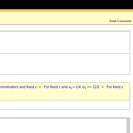
denominators and fixed
z
For fixed
z
and
a
=-1/4,
b
>=-11/2
For fixed
z
1
1`