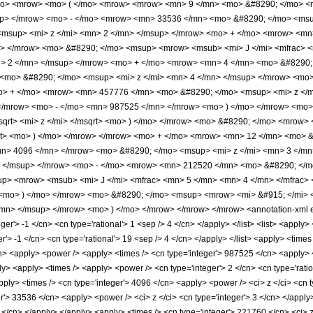
/mo> <mrow> <mo> ( </mo> <mrow> <mrow> <mn> 9 </mn> <mo> &#8290; </mo> 
up> </mrow> <mo> - </mo> <mrow> <mn> 33536 </mn> <mo> &#8290; </mo> <msu
msup> <mi> z </mi> <mn> 2 </mn> </msup> </mrow> <mo> + </mo> <mrow> <mn>
> </mrow> <mo> &#8290; </mo> <msup> <mrow> <msub> <mi> J </mi> <mfrac> <m
n> 2 </mn> </msup> </mrow> <mo> + </mo> <mrow> <mn> 4 </mn> <mo> &#8290; 
mo> &#8290; </mo> <msup> <mi> z </mi> <mn> 4 </mn> </msup> </mrow> <mo>
o> + </mo> <mrow> <mn> 457776 </mn> <mo> &#8290; </mo> <msup> <mi> z </
 </mrow> <mo> - </mo> <mn> 987525 </mn> </mrow> <mo> ) </mo> </mrow> <mo>
sqrt> <mi> z </mi> </msqrt> <mo> ) </mo> </mrow> <mo> &#8290; </mo> <mrow> 
qrt> <mo> ) </mo> </mrow> </mrow> <mo> + </mo> <mrow> <mn> 12 </mn> <mo> 
n> 4096 </mn> </mrow> <mo> &#8290; </mo> <msup> <mi> z </mi> <mn> 3 </m
> </msup> </mrow> <mo> - </mo> <mrow> <mn> 212520 </mn> <mo> &#8290; </m
> <mrow> <msub> <mi> J </mi> <mfrac> <mn> 5 </mn> <mn> 4 </mn> </mfrac> </
<mo> ) </mo> </mrow> <mo> &#8290; </mo> <msup> <mrow> <mi> &#915; </mi> 
/mn> </msup> </mrow> <mo> ) </mo> </mrow> </mrow> </mrow> <annotation-xml e
eger'> -1 </cn> <cn type='rational'> 1 <sep /> 4 </cn> </apply> </list> <list> <apply>
r'> -1 </cn> <cn type='rational'> 19 <sep /> 4 </cn> </apply> </list> <apply> <times 
cn> <apply> <power /> <apply> <times /> <cn type='integer'> 987525 </cn> <apply> <p
ly> <apply> <times /> <apply> <power /> <cn type='integer'> 2 </cn> <cn type='rati
pply> <times /> <cn type='integer'> 4096 </cn> <apply> <power /> <ci> z </ci> <cn t
er'> 33536 </cn> <apply> <power /> <ci> z </ci> <cn type='integer'> 3 </cn> </appl
 2 </cn> </apply> </apply> <apply> <times /> <cn type='integer'> 221760 </cn> <ci>