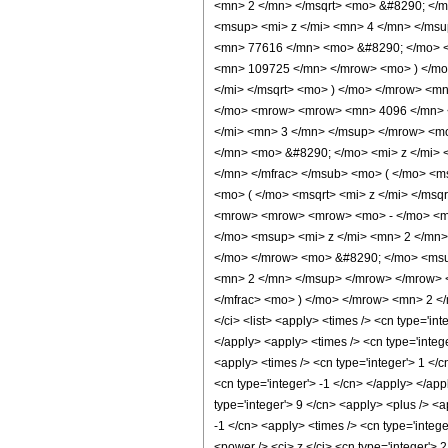
<mn> 2 </mn> </msqrt> <mo> &#8290; <
<msup> <mi> z </mi> <mn> 4 </mn> </ms
<mn> 77616 </mn> <mo> &#8290; </mo> <
<mn> 109725 </mn> </mrow> <mo> ) </mo
</mi> </msqrt> <mo> ) </mo> </mrow> <m
</mo> <mrow> <mrow> <mn> 4096 </mn> <
</mi> <mn> 3 </mn> </msup> </mrow> <m
</mn> <mo> &#8290; </mo> <mi> z </mi>
</mn> </mfrac> </msub> <mo> ( </mo> <m
<mo> ( </mo> <msqrt> <mi> z </mi> </ms
<mrow> <mrow> <mrow> <mo> - </mo> <m
</mo> <msup> <mi> z </mi> <mn> 2 </mn
</mo> </mrow> <mo> &#8290; </mo> <msup
<mn> 2 </mn> </msup> </mrow> </mrow> 
</mfrac> <mo> ) </mo> </mrow> <mn> 2 <
</ci> <list> <apply> <times /> <cn type='int
</apply> <apply> <times /> <cn type='intege
<apply> <times /> <cn type='integer'> 1 </
<cn type='integer'> -1 </cn> </apply> </app
type='integer'> 9 </cn> <apply> <plus /> <a
-1 </cn> <apply> <times /> <cn type='integ
<power /> <ci> z </ci> <cn type='integer'>