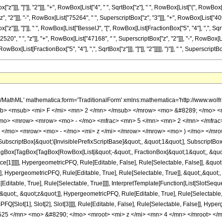
"z"]]], "]"]], "2"]]], "+", RowBox[List["4", " ", SqrtBox["z"], " ", RowBox[List["(", RowBo
"2"]]], "-", RowBox[List["75264", " ", SuperscriptBox["z", "3"]]], "+", RowBox[List["4096",
z"]]], "]"]], " ", RowBox[List["BesselJ", "[", RowBox[List[FractionBox["5", "4"], ",", SqrtBo
, " ", "z"]], "+", RowBox[List["47168", " ", SuperscriptBox["z", "2"]]], "-", RowBox[List["4
[List[FractionBox["5", "4"], ",", SqrtBox["z"]]], "]"]], "2"]]]]], ")"]], " ", SuperscriptBox
h/MathML' mathematica:form='TraditionalForm' xmlns:mathematica='http://www.
b> <msub> <mi> F </mi> <mn> 2 </mn> </msub> </mrow> <mo> &#8289; </mo> <
/mo> <mrow> <mrow> <mo> - </mo> <mfrac> <mn> 5 </mn> <mn> 2 </mn> </mfra
; </mo> <mrow> <mo> - </mo> <mi> z </mi> </mrow> </mrow> <mo> ) </mo> </mro
criptBox[&quot;\[InvisiblePrefixScriptBase]&quot;, &quot;1&quot;], SubscriptBox[&q
gBox[TagBox[TagBox[RowBox[List[&quot;-&quot;, FractionBox[&quot;1&quot;, &quot;4
ce[1]]]]], HypergeometricPFQ, Rule[Editable, False], Rule[Selectable, False]], &q
], HypergeometricPFQ, Rule[Editable, True], Rule[Selectable, True]], &quot;,&quot
ditable, True], Rule[Selectable, True]]]], InterpretTemplate[Function[List[SlotSeque
uot;, &quot;z&quot;]], HypergeometricPFQ, Rule[Editable, True], Rule[Selectable, Tr
FQ[Slot[1], Slot[2], Slot[3]]]], Rule[Editable, False], Rule[Selectable, False]],
25 </mn> <mo> &#8290; </mo> <mroot> <mi> z </mi> <mn> 4 </mn> </mroot> </