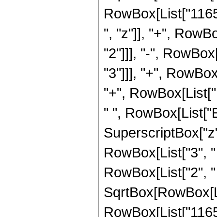
RowBox[List["1165
", "z"]], "+", RowB
"2"]]], "-", RowBox
"3"]]], "+", RowBox
"+", RowBox[List["1
" ", RowBox[List["E
SuperscriptBox["z", 
RowBox[List["3", "
RowBox[List["2", " "
SqrtBox[RowBox[List[
RowBox[List["1165