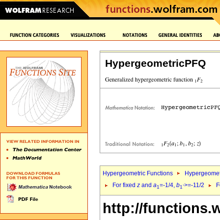
HypergeometricPFQ
Hypergeometric Functions
Hypergeomet
For fixed
z
and
a
=-1/4,
b
>=-11/2
F
1
1`
http://functions