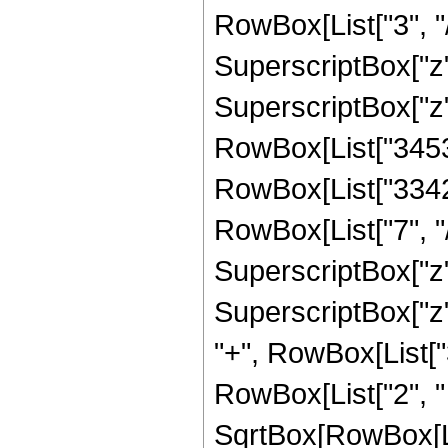
RowBox[List["3", "/
SuperscriptBox["z",
SuperscriptBox["z",
RowBox[List["34537
RowBox[List["33423
RowBox[List["7", "/
SuperscriptBox["z",
SuperscriptBox["z", R
"+", RowBox[List["
RowBox[List["2", " "
SqrtBox[RowBox[List[