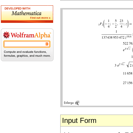
Input Form