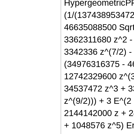
HypergeometricPFQ[
(1/(137438953472 
46635088500 Sqrt[
3362311680 z^2 -
3342336 z^(7/2) -
(34976316375 - 4
12742329600 z^(3
34537472 z^3 + 3
z^(9/2))) + 3 E^(2
2144142000 z + 2
+ 1048576 z^5) Erf[