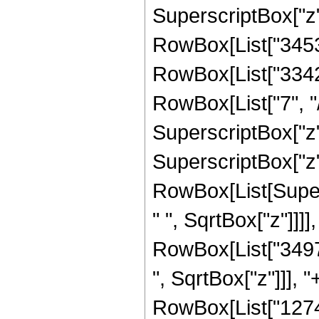
SuperscriptBox["z", 
RowBox[List["34537
RowBox[List["33423
RowBox[List["7", "/
SuperscriptBox["z",
SuperscriptBox["z",
RowBox[List[Super
" ", SqrtBox["z"]]]]
RowBox[List["3497
", SqrtBox["z"]]], 
RowBox[List["1274