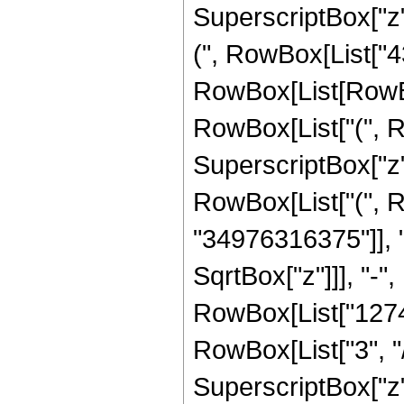
SuperscriptBox["z",
(", RowBox[List["4
RowBox[List[RowBox[
RowBox[List["(", R
SuperscriptBox["z",
RowBox[List["(", 
"34976316375"]], 
SqrtBox["z"]]], "-"
RowBox[List["1274
RowBox[List["3", "/
SuperscriptBox["z",