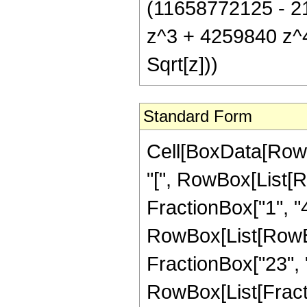
(11658772125 - 2
z^3 + 4259840 z^4 
Sqrt[z]))
Standard Form
Cell[BoxData[Row
"[", RowBox[List[R
FractionBox["1", "4"
RowBox[List[RowBox[
FractionBox["23", "4"]
RowBox[List[Fract