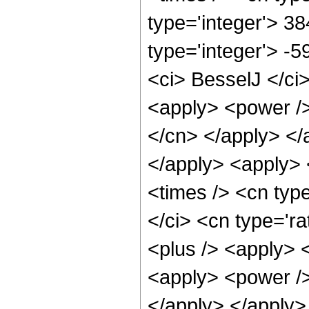
type='integer'> 38
type='integer'> -
<ci> BesselJ </ci>
<apply> <power /> 
</cn> </apply> </
</apply> <apply> 
<times /> <cn typ
</ci> <cn type='ra
<plus /> <apply> 
<apply> <power />
</apply> </apply>