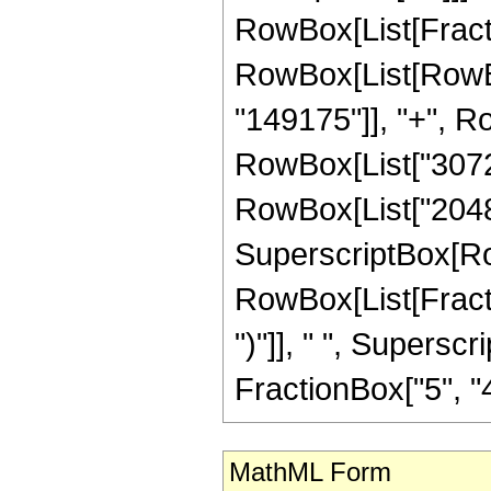
RowBox[List[Fraction
RowBox[List[RowBo
"149175"]], "+", Row
RowBox[List["3072",
RowBox[List["2048", 
SuperscriptBox[Ro
RowBox[List[Fraction
")"]], " ", Supers
FractionBox["5", "4"],
MathML Form