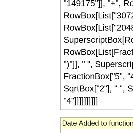
"149175"]], "+", Row
RowBox[List["3072",
RowBox[List["2048", 
SuperscriptBox[Ro
RowBox[List[Fraction
")"]], " ", Supers
FractionBox["5", "4"
SqrtBox["2"], " ", 
"4"]]]]]]]]]]
Date Added to function