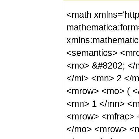
<math xmlns='htt
mathematica:form=
xmlns:mathematic
<semantics> <mr
<mo> &#8202; </
</mi> <mn> 2 </
<mrow> <mo> ( <
<mn> 1 </mn> <m
<mrow> <mfrac> 
</mo> <mrow> <m