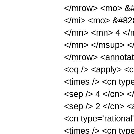
</mrow> <mo> &#
</mi> <mo> &#82
</mn> <mn> 4 </
</mn> </msup> <
</mrow> <annotat
<eq /> <apply> <c
<times /> <cn type
<sep /> 4 </cn> </
<sep /> 2 </cn> <
<cn type='rational
<times /> <cn type