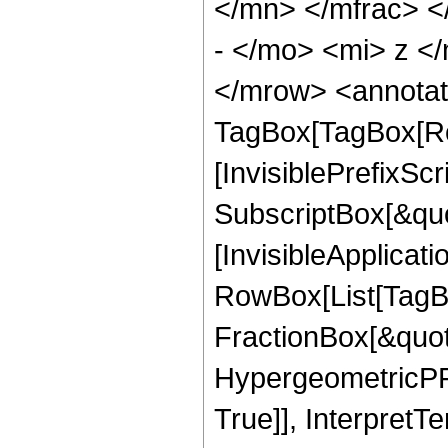
</mn> </mfrac> 
- </mo> <mi> z <
</mrow> <annotat
TagBox[TagBox[Ro
[InvisiblePrefixSc
SubscriptBox[&quo
[InvisibleApplicat
RowBox[List[TagB
FractionBox[&quot
HypergeometricPFQ
True]], InterpretT