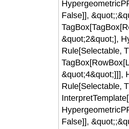
HypergeometricPFQ
False]], &quot;;&q
TagBox[TagBox[Ro
&quot;2&quot;], H
Rule[Selectable, T
TagBox[RowBox[Lis
&quot;4&quot;]]],
Rule[Selectable, Tr
InterpretTemplate[
HypergeometricPFQ
False]], &quot;;&