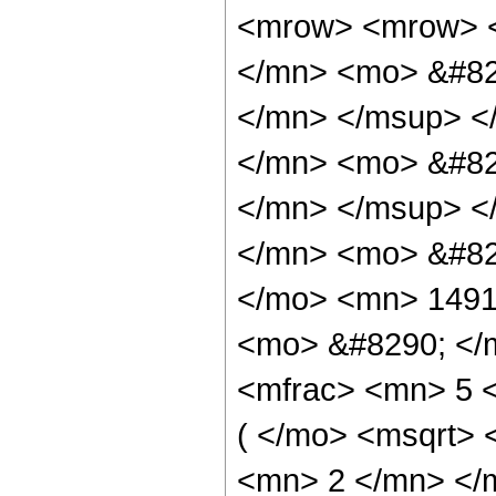
<mrow> <mrow> 
</mn> <mo> &#82
</mn> </msup> <
</mn> <mo> &#82
</mn> </msup> <
</mn> <mo> &#82
</mo> <mn> 1491
<mo> &#8290; </
<mfrac> <mn> 5 
( </mo> <msqrt> 
<mn> 2 </mn> </