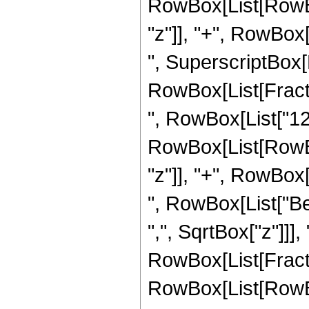
RowBox[List[RowBox
"z"]], "+", RowBox[L
", SuperscriptBox[
RowBox[List[Fraction
", RowBox[List["12"
RowBox[List[RowBox
"z"]], "+", RowBox[L
", RowBox[List["Be
",", SqrtBox["z"]]],
RowBox[List[Fraction
RowBox[List[RowBo