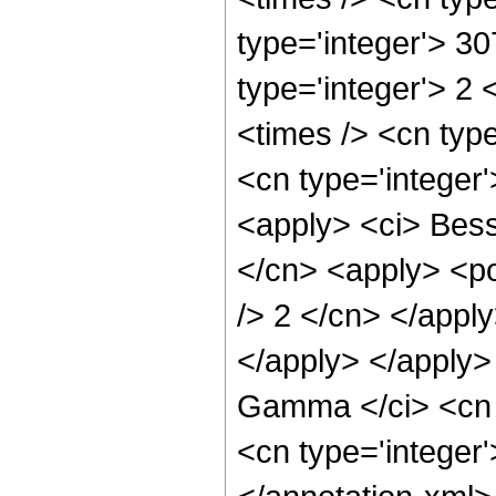
type='integer'> 3
type='integer'> 2
<times /> <cn type
<cn type='integer
<apply> <ci> Besse
</cn> <apply> <po
/> 2 </cn> </apply
</apply> </apply>
Gamma </ci> <cn t
<cn type='integer