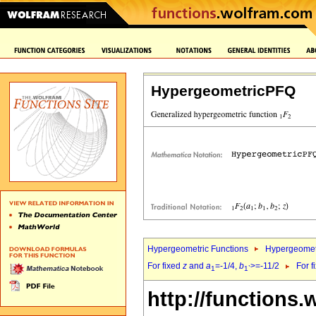
HypergeometricPFQ
Hypergeometric Functions
Hypergeomet
For fixed
z
and
a
=-1/4,
b
>=-11/2
For f
1
1`
http://functions