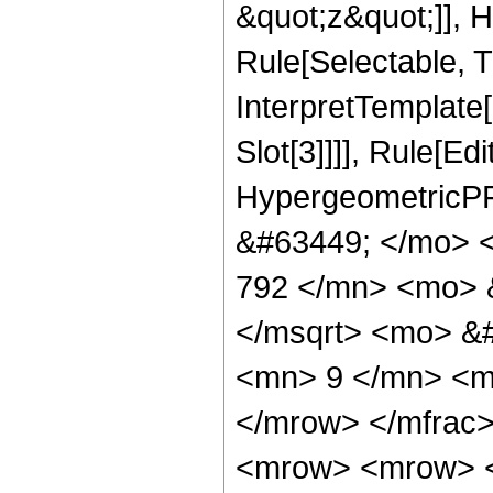
&quot;z&quot;]], 
Rule[Selectable, Tr
InterpretTemplate
Slot[3]]]], Rule[Ed
HypergeometricPF
&#63449; </mo> 
792 </mn> <mo> 
</msqrt> <mo> &
<mn> 9 </mn> <m
</mrow> </mfrac
<mrow> <mrow> 