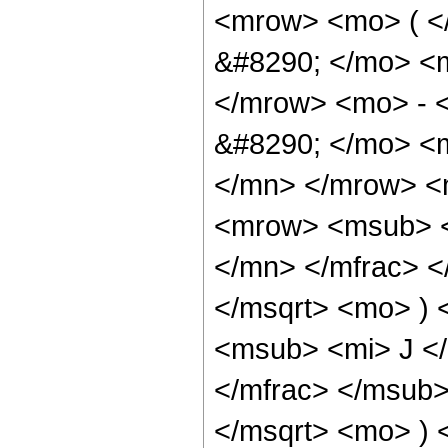
<mrow> <mo> ( 
&#8290; </mo> <
</mrow> <mo> - 
&#8290; </mo> <
</mn> </mrow> <
<mrow> <msub> <
</mn> </mfrac> <
</msqrt> <mo> )
<msub> <mi> J <
</mfrac> </msub>
</msqrt> <mo> )