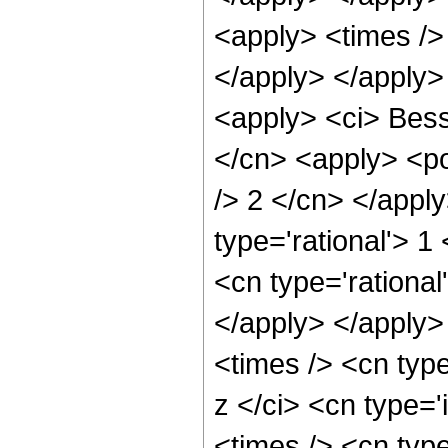
<apply> <times /> 
</apply> </apply>
<apply> <ci> Besse
</cn> <apply> <po
/> 2 </cn> </appl
type='rational'> 1
<cn type='rational
</apply> </apply>
<times /> <cn typ
z </ci> <cn type='
<times /> <cn typ