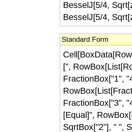
BesselJ[5/4, Sqrt[
BesselJ[5/4, Sqrt
Standard Form
Cell[BoxData[Row
[", RowBox[List[Ro
FractionBox["1", "4"
RowBox[List[Fracti
FractionBox["3", "4"]
[Equal]", RowBox[L
SqrtBox["2"], " ", S