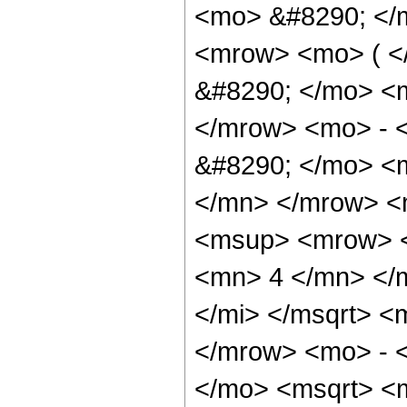
<mo> &#8290; </
<mrow> <mo> ( 
&#8290; </mo> <
</mrow> <mo> - 
&#8290; </mo> <
</mn> </mrow> <
<msup> <mrow> <
<mn> 4 </mn> </m
</mi> </msqrt> 
</mrow> <mo> - 
</mo> <msqrt> <m