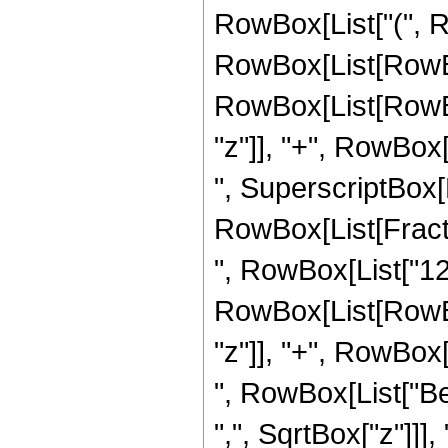
RowBox[List["(", 
RowBox[List[RowBox[
RowBox[List[RowBox
"z"]], "+", RowBox[L
", SuperscriptBox[
RowBox[List[Fraction
", RowBox[List["12"
RowBox[List[RowBox
"z"]], "+", RowBox[L
", RowBox[List["Be
",", SqrtBox["z"]]],