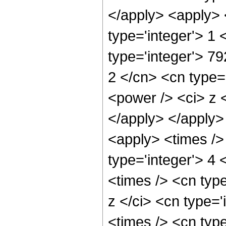
</apply> <apply> 
type='integer'> 1
type='integer'> 7
2 </cn> <cn type=
<power /> <ci> z <
</apply> </apply>
<apply> <times />
type='integer'> 4 
<times /> <cn typ
z </ci> <cn type='
<times /> <cn typ