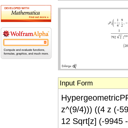
Input Form
HypergeometricPFQ[
z^(9/4))) ((4 z (-5
12 Sqrt[z] (-9945 