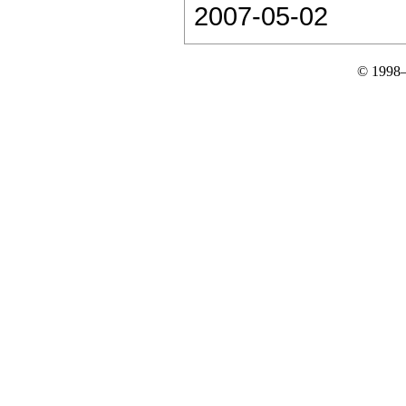
2007-05-02