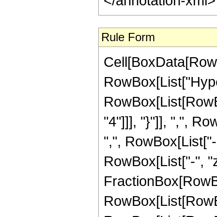
</annotation-xml
Rule Form
Cell[BoxData[RowB
RowBox[List["Hype
RowBox[List[RowBox
"4"]]], "}"]], ",",
",", RowBox[List["-",
RowBox[List["-", "z_
FractionBox[RowBo
RowBox[List[RowBox[