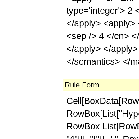
Rule Form
Cell[BoxData[RowB
RowBox[List["Hype
RowBox[List[RowBox
"4"]]], "}"]], ",",