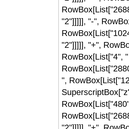
RowBox[List["2688"
"2"]]]]], "-", RowBo
RowBox[List["1024"
"2"]]]]], "+", Row
RowBox[List["4", " 
RowBox[List["2880",
", RowBox[List["121
SuperscriptBox["z", 
RowBox[List["480", 
RowBox[List["2688"
"2"]]]]], "+", RowBo