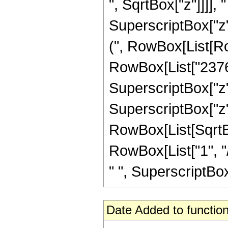
", SqrtBox["z"]]]], "
SuperscriptBox["z",
(", RowBox[List[Row
RowBox[List["23760"
SuperscriptBox["z",
SuperscriptBox["z", 
RowBox[List[SqrtBo
RowBox[List["1", "/"
" ", SuperscriptBox[
Date Added to function