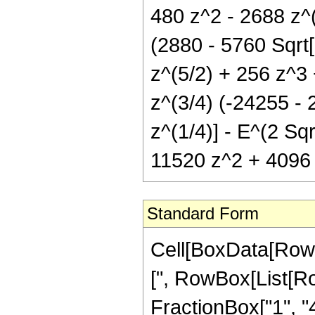
480 z^2 - 2688 z^(
(2880 - 5760 Sqrt[
z^(5/2) + 256 z^3 
z^(3/4) (-24255 - 
z^(1/4)] - E^(2 Sqr
11520 z^2 + 4096 z^
Standard Form
Cell[BoxData[Row
[", RowBox[List[Ro
FractionBox["1", "4"