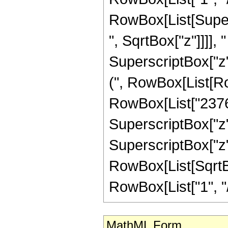
RowBox[List[Super
", SqrtBox["z"]]]], "
SuperscriptBox["z",
(", RowBox[List[Row
RowBox[List["23760"
SuperscriptBox["z",
SuperscriptBox["z", 
RowBox[List[SqrtBo
RowBox[List["1", "/", "
MathML Form