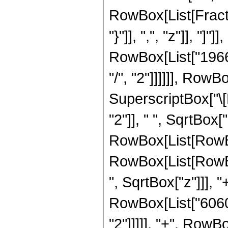
RowBox[List[Fractio
"}"]], ",", "z"]], "
RowBox[List["19660
"/", "2"]]]]]], RowB
SuperscriptBox["\
"2"]], " ", SqrtBox["
RowBox[List[RowBox
RowBox[List[RowBox
", SqrtBox["z"]]], "
RowBox[List["6060"
"2"]]]]], "+", RowBo