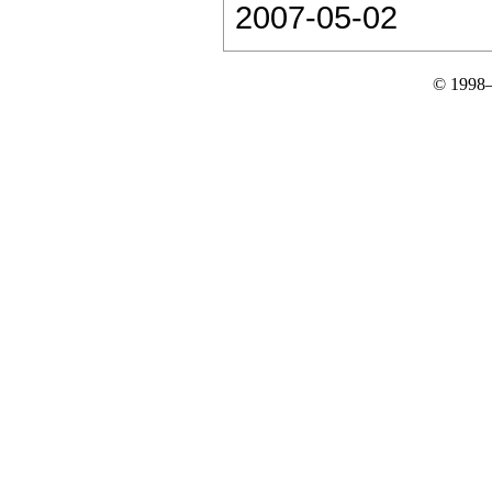
2007-05-02