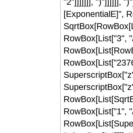
"2"]]]]]]], ")"]]]]]]
[ExponentialE]", Ro
SqrtBox[RowBox[List
RowBox[List["3", "/"
RowBox[List[RowBox
RowBox[List["23760"
SuperscriptBox["z",
SuperscriptBox["z", 
RowBox[List[SqrtBo
RowBox[List["1", "/", 
RowBox[List[Super