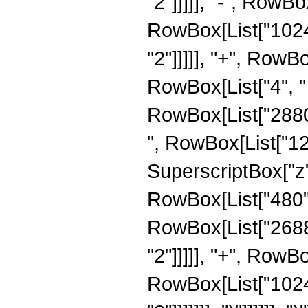
"2"]]]]], "-", RowBo
RowBox[List["1024"
"2"]]]]], "+", Row
RowBox[List["4", " 
RowBox[List["2880",
", RowBox[List["121
SuperscriptBox["z", 
RowBox[List["480", 
RowBox[List["2688"
"2"]]]]], "+", RowBo
RowBox[List["1024"