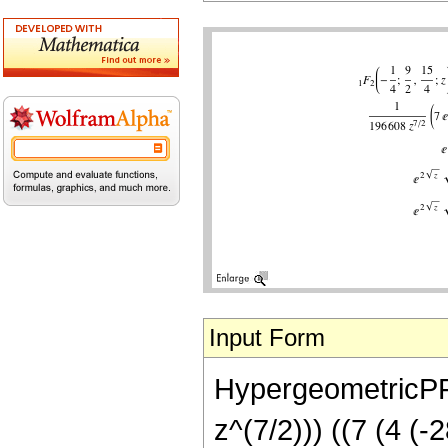
Input Form
HypergeometricPFQ[
z^(7/2))) ((7 (4 (