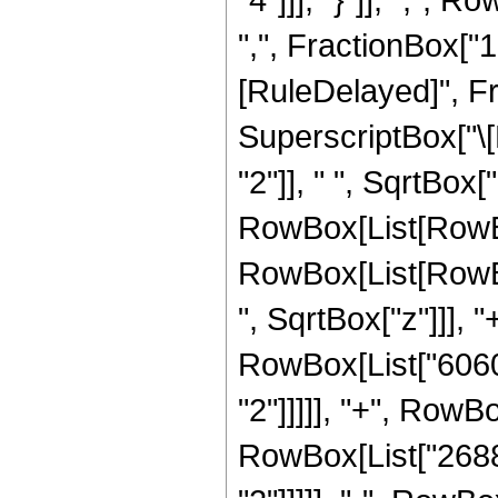
",", FractionBox["15", 
[RuleDelayed]", Fr
SuperscriptBox["\
"2"]], " ", SqrtBox["
RowBox[List[RowBox
RowBox[List[RowBox
", SqrtBox["z"]]], "
RowBox[List["6060"
"2"]]]]], "+", RowBo
RowBox[List["2688"