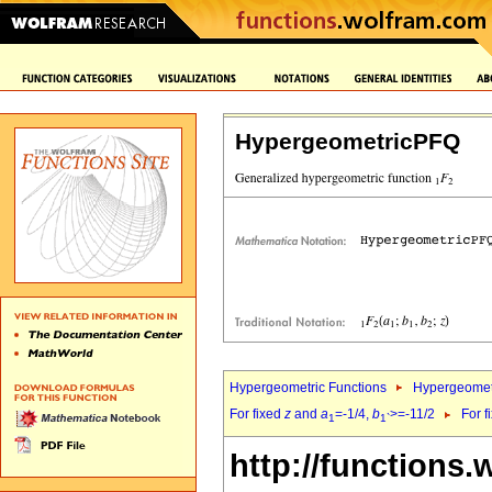
HypergeometricPFQ
Hypergeometric Functions
Hypergeomet
For fixed
z
and
a
=-1/4,
b
>=-11/2
For f
1
1`
http://functions.