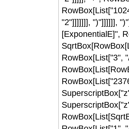
RowBox[List["1024"
"2"]]]]]]], ")"]]]]]]
[ExponentialE]", Ro
SqrtBox[RowBox[List
RowBox[List["3", "/"
RowBox[List[RowBox
RowBox[List["23760"
SuperscriptBox["z",
SuperscriptBox["z", 
RowBox[List[SqrtBo
RowBox[List["1", "/", 