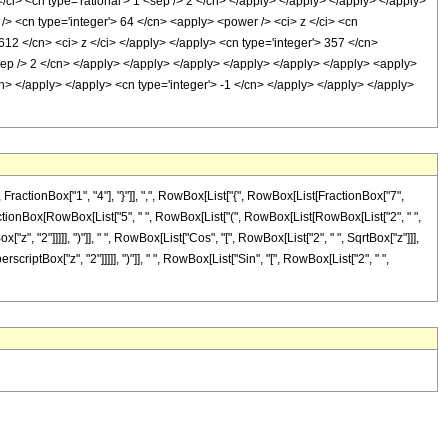
/ci> <cn type='rational'> 1 <sep /> 2 </cn> </apply> </apply> </apply> </apply>
 /> <cn type='integer'> 64 </cn> <apply> <power /> <ci> z </ci> <cn
 612 </cn> <ci> z </ci> </apply> </apply> <cn type='integer'> 357 </cn>
<sep /> 2 </cn> </apply> </apply> </apply> </apply> </apply> </apply> <apply>
cn> </apply> </apply> <cn type='integer'> -1 </cn> </apply> </apply> </apply>
tionBox["1", "4"], "}"]], ",", RowBox[List["{", RowBox[List[FractionBox["7",
-", FractionBox[RowBox[List["5", " ", RowBox[List["(", RowBox[List[RowBox[List["2", " ",
z", "2"]]]]], ")"]], " ", RowBox[List["Cos", "[", RowBox[List["2", " ", SqrtBox["z"]]],
scriptBox["z", "2"]]]]], ")"]], " ", RowBox[List["Sin", "[", RowBox[List["2", " ",