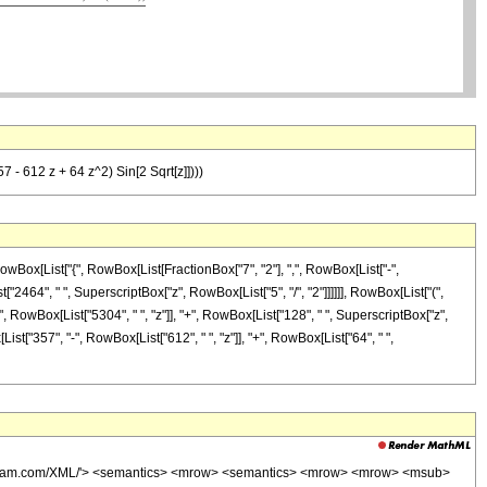
7 - 612 z + 64 z^2) Sin[2 Sqrt[z]])))
Box[List["{", RowBox[List[FractionBox["7", "2"], ",", RowBox[List["-",
st["2464", " ", SuperscriptBox["z", RowBox[List["5", "/", "2"]]]]]], RowBox[List["(",
 RowBox[List["5304", " ", "z"]], "+", RowBox[List["128", " ", SuperscriptBox["z",
x[List["357", "-", RowBox[List["612", " ", "z"]], "+", RowBox[List["64", " ",
wolfram.com/XML/'> <semantics> <mrow> <semantics> <mrow> <mrow> <msub>