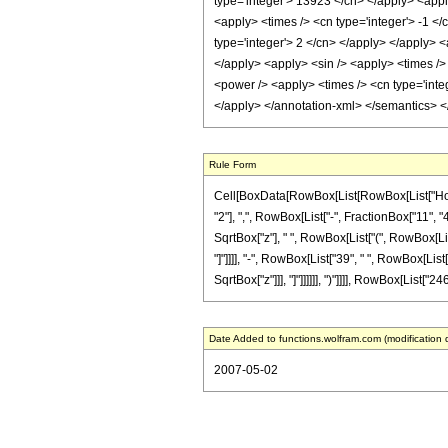
type='integer'> 13923 </cn> </apply> <apply
<apply> <times /> <cn type='integer'> -1 </
type='integer'> 2 </cn> </apply> </apply> <
</apply> <apply> <sin /> <apply> <times /> 
<power /> <apply> <times /> <cn type='integ
</apply> </annotation-xml> </semantics> 
Rule Form
Cell[BoxData[RowBox[List[RowBox[List["HoldP
"2"], ",", RowBox[List["-", FractionBox["11", "4
SqrtBox["z"], " ", RowBox[List["(", RowBox[List[
"]"]]]], "-", RowBox[List["39", " ", RowBox[List
SqrtBox["z"]]], "]"]]]]]], ")"]]]], RowBox[List["24
Date Added to functions.wolfram.com (modification 
2007-05-02