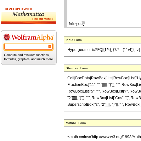
Input Form
HypergeometricPFQ[{1/4}, {7/2, -(11/4)}, -z] 
Standard Form
Cell[BoxData[RowBox[List[RowBox[List["Hyperg
FractionBox["11", "4"]]]]], "}"]], ",", RowBox[L
RowBox[List["5", " ", RowBox[List["(", RowBox
"2"]]]]], ")"]], " ", RowBox[List["Cos", "[", Row
SuperscriptBox["z", "2"]]]]], ")"]], " ", RowBox[List
MathML Form
<math xmlns='http://www.w3.org/1998/Mat