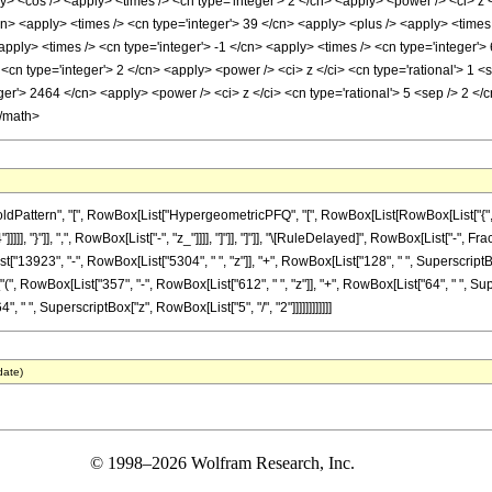
> <cos /> <apply> <times /> <cn type='integer'> 2 </cn> <apply> <power /> <ci> z <
cn> <apply> <times /> <cn type='integer'> 39 </cn> <apply> <plus /> <apply> <times
apply> <times /> <cn type='integer'> -1 </cn> <apply> <times /> <cn type='integer'>
<cn type='integer'> 2 </cn> <apply> <power /> <ci> z </ci> <cn type='rational'> 1 
er'> 2464 </cn> <apply> <power /> <ci> z </ci> <cn type='rational'> 5 <sep /> 2 </
</math>
attern", "[", RowBox[List["HypergeometricPFQ", "[", RowBox[List[RowBox[List["{", Frac
"]]]]], "}"]], ",", RowBox[List["-", "z_"]]]], "]"]], "]"]], "\[RuleDelayed]", RowBox[List["
"13923", "-", RowBox[List["5304", " ", "z"]], "+", RowBox[List["128", " ", SuperscriptBox["
["(", RowBox[List["357", "-", RowBox[List["612", " ", "z"]], "+", RowBox[List["64", " ", Super
64", " ", SuperscriptBox["z", RowBox[List["5", "/", "2"]]]]]]]]]]]]
date)