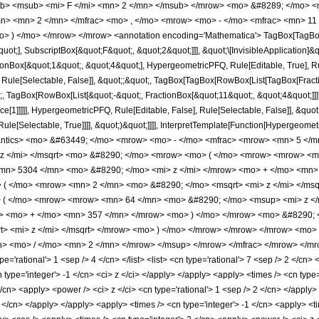
b> <msub> <mi> F </mi> <mn> 2 </mn> </msub> </mrow> <mo> &#8289; </mo> <
n> <mn> 2 </mn> </mfrac> <mo> , </mo> <mrow> <mo> - </mo> <mfrac> <mn> 11
o> ) </mo> </mrow> </mrow> <annotation encoding='Mathematica'> TagBox[TagBox
quot;], SubscriptBox[&quot;F&quot;, &quot;2&quot;]]], &quot;\[InvisibleApplication]&
ox[&quot;1&quot;, &quot;4&quot;], HypergeometricPFQ, Rule[Editable, True], Rule[
 Rule[Selectable, False]], &quot;;&quot;, TagBox[TagBox[RowBox[List[TagBox[Frac
t;, TagBox[RowBox[List[&quot;-&quot;, FractionBox[&quot;11&quot;, &quot;4&quot;]]]
e[1]]]]], HypergeometricPFQ, Rule[Editable, False], Rule[Selectable, False]], &quo
e[Selectable, True]]]], &quot;)&quot;]]]], InterpretTemplate[Function[HypergeometricPF
mantics> <mo> &#63449; </mo> <mrow> <mo> - </mo> <mfrac> <mrow> <mn> 5 <
 z </mi> </msqrt> <mo> &#8290; </mo> <mrow> <mo> ( </mo> <mrow> <mrow> <m
mn> 5304 </mn> <mo> &#8290; </mo> <mi> z </mi> </mrow> <mo> + </mo> <mn>
 ( </mo> <mrow> <mn> 2 </mn> <mo> &#8290; </mo> <msqrt> <mi> z </mi> </ms
( </mo> <mrow> <mrow> <mn> 64 </mn> <mo> &#8290; </mo> <msup> <mi> z </
w> <mo> + </mo> <mn> 357 </mn> </mrow> <mo> ) </mo> </mrow> <mo> &#8290; 
t> <mi> z </mi> </msqrt> </mrow> <mo> ) </mo> </mrow> </mrow> </mrow> <mo
> <mo> / </mo> <mn> 2 </mn> </mrow> </msup> </mrow> </mfrac> </mrow> </mro
='rational'> 1 <sep /> 4 </cn> </list> <list> <cn type='rational'> 7 <sep /> 2 </cn> 
n type='integer'> -1 </cn> <ci> z </ci> </apply> </apply> <apply> <times /> <cn type
</cn> <apply> <power /> <ci> z </ci> <cn type='rational'> 1 <sep /> 2 </cn> </apply
2 </cn> </apply> </apply> <apply> <times /> <cn type='integer'> -1 </cn> <apply> <t