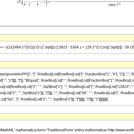
== -((1/(2464 z^(5/2))) (5 (2 Sqrt[z] (13923 - 5304 z + 128 z^2) Cos[2 Sqrt[z]] - 39 (35
eometricPFQ", "[", RowBox[List[RowBox[List["{", FractionBox["1", "4"], "}"]], ",", Row
ist["-", "z"]]]], "]"]], "\[Equal]", RowBox[List["-", RowBox[List[FractionBox["1", RowBox[Li
[List[RowBox[List["2", " ", SqrtBox["z"], " ", RowBox[List["(", RowBox[List["13923", "-",
Box[List["2", " ", SqrtBox["z"]]], "]"]]]], "-", RowBox[List["39", " ", RowBox[List["(", RowBo
["Sin", "[", RowBox[List["2", " ", SqrtBox["z"]]], "]"]]]]]], ")"]]]], ")"]]]]]]]]]]
h/MathML' mathematica:form='TraditionalForm' xmlns:mathematica='http://www.