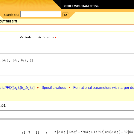
ricPFQ[{
a
},{
b
,
b
},
z
]
Specific values
For rational parameters with larger 
1
1
2
2.01