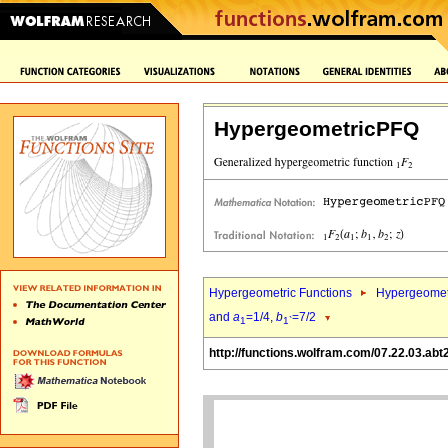
HypergeometricPFQ
Hypergeometric Functions
Hypergeomet
and
a
=1/4,
b
=7/2
1
1`
http://functions.wolfram.com/07.22.03.abt