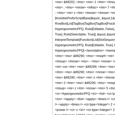
<mo> &#8202; </mo> <mn> 1 </mn> </msu
<mo> ; </mo> <mrow> <mfrac> <mn> 7 </m
- </mo> <mi> z </mi> </mrow> </mrow> <m
[InvisiblePrefixScriptBase]&quot;, &quot;1&
RowBox[List[TagBox[TagBox[TagBox[FractionB
HypergeometricPFQ, Rule[Editable, False],
True], Rule[Selectable, True]], &quot;,&quo
InterpretTemplate[Function[List[SlotSequenc
HypergeometricPFQ, Rule[Editable, True], Rul
HypergeometricPFQ] </annotation> </se
</mn> <mo> &#8290; </mo> <msqrt> <mi>
</msup> </mrow> <mo> - </mo> <mrow> <
<mi> cos </mi> <mo> &#8289; </mo> <mo>
</mn> <mo> &#8290; </mo> <mrow> <mo> 
<mo> &#8290; </mo> <mi> z </mi> </mro
<mn> 2 </mn> <mo> &#8290; </mo> <msqr
<msup> <mi> z </mi> <mrow> <mn> 5 </mn
<ci> HypergeometricPFQ </ci> <list> <cn type
</cn> </apply> </list> <apply> <times /> <c
/> <apply> <times /> <cn type='integer'> 2 
<power /> <ci> z </ci> <cn type='integer'> 