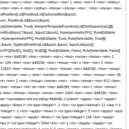
mrow> <mo> ( </mo> <mrow> <mfrac> <mn> 1 </mn> <mn> 4 </mn> </mfrac>
 </mn> <mn> 4 </mn> </mfrac> </mrow> </mrow> <mo> ; </mo> <mrow> <mo>
[RowBox[List[RowBox[List[SubscriptBox[&quot;\
quot;, RowBox[List[&quot;(&quot;,
Selectable, True]], InterpretTemplate[Function[List[SlotSequence[1]]]]],
tionBox[&quot;7&quot;, &quot;2&quot;], HypergeometricPFQ, Rule[Editable,
, HypergeometricPFQ, Rule[Editable, True], Rule[Selectable, True]]]],
t;;&quot;, TagBox[RowBox[List[&quot;-&quot;, &quot;z&quot;]],
Q[Slot[1], Slot[2], Slot[3]]]], Rule[Editable, False], Rule[Selectable, False]],
/mn> <mo> &#8290; </mo> <mrow> <mo> ( </mo> <mrow> <mrow> <mn> 2
n> 128 </mn> <mo> &#8290; </mo> <msup> <mi> z </mi> <mn> 2 </mn>
 13923 </mn> </mrow> <mo> ) </mo> </mrow> <mo> &#8290; </mo> <mrow>
qrt> </mrow> <mo> ) </mo> </mrow> </mrow> <mo> - </mo> <mrow> <mn> 39
mi> <mn> 2 </mn> </msup> </mrow> <mo> - </mo> <mrow> <mn> 612 </mn>
</mo> <mrow> <mi> sin </mi> <mo> &#8289; </mo> <mo> ( </mo> <mrow>
> ) </mo> </mrow> </mrow> <mrow> <mn> 2464 </mn> <mo> &#8290; </mo>
w> <annotation-xml encoding='MathML-Content'> <apply> <eq /> <apply>
<apply> <times /> <cn type='integer'> -1 </cn> <cn type='rational'> 11 <sep /> 4
='integer'> -1 </cn> <apply> <times /> <cn type='integer'> 5 </cn> <apply> <plus
> <apply> <plus /> <apply> <times /> <cn type='integer'> 128 </cn> <apply>
imes /> <cn type='integer'> 5304 </cn> <ci> z </ci> </apply> </apply> <cn