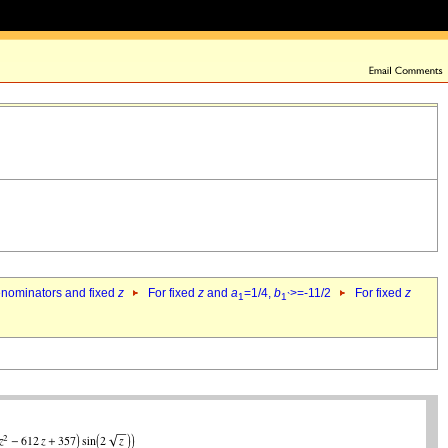
denominators and fixed
z
For fixed
z
and
a
=1/4,
b
>=-11/2
For fixed
z
1
1`