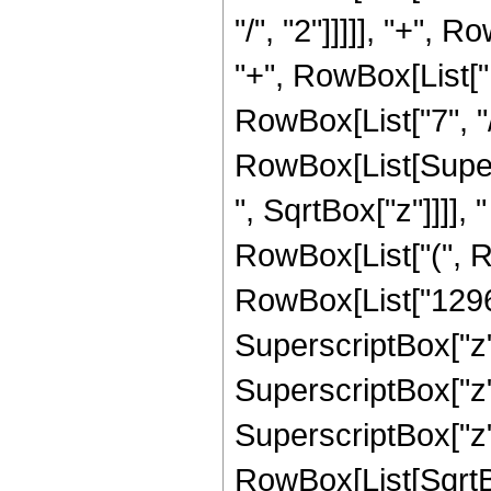
"/", "2"]]]]], "+", 
"+", RowBox[List["
RowBox[List["7", "/", "
RowBox[List[Super
", SqrtBox["z"]]]], "
RowBox[List["(", R
RowBox[List["12960
SuperscriptBox["z",
SuperscriptBox["z",
SuperscriptBox["z", 
RowBox[List[SqrtBo