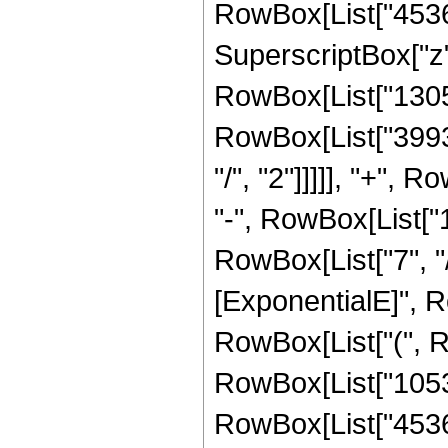
RowBox[List["45360"
SuperscriptBox["z",
RowBox[List["13056"
RowBox[List["39936
"/", "2"]]]]], "+", 
"-", RowBox[List["
RowBox[List["7", "/
[ExponentialE]", Ro
RowBox[List["(", R
RowBox[List["105300
RowBox[List["45360"