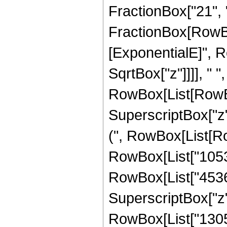
FractionBox["21", "4"
FractionBox[RowBox
[ExponentialE]", Ro
SqrtBox["z"]]]], " 
RowBox[List[RowBox
SuperscriptBox["z",
(", RowBox[List[Row
RowBox[List["105300
RowBox[List["45360"
SuperscriptBox["z",
RowBox[List["13056"