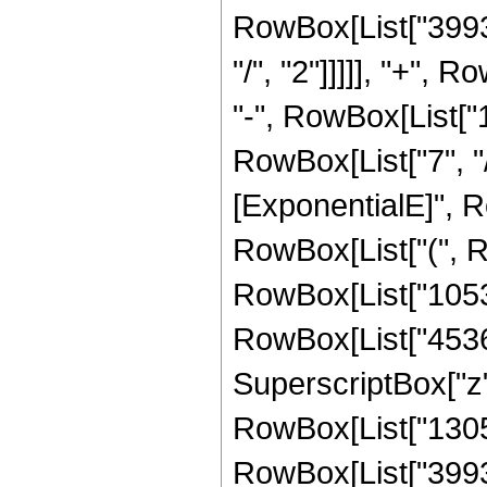
RowBox[List["39936
"/", "2"]]]]], "+", 
"-", RowBox[List["
RowBox[List["7", "/
[ExponentialE]", Ro
RowBox[List["(", R
RowBox[List["105300
RowBox[List["45360"
SuperscriptBox["z",
RowBox[List["13056"
RowBox[List["39936