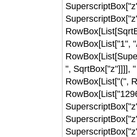
SuperscriptBox["z",
SuperscriptBox["z", 
RowBox[List[SqrtBo
RowBox[List["1", "/", 
RowBox[List[Super
", SqrtBox["z"]]]], "
RowBox[List["(", R
RowBox[List["12960
SuperscriptBox["z",
SuperscriptBox["z",
SuperscriptBox["z", 