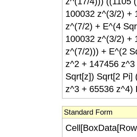
z^(17/4))) ((1105 
100032 z^(3/2) + 
z^(7/2) + E^(4 Sqr
100032 z^(3/2) + 
z^(7/2))) + E^(2 S
z^2 + 147456 z^3 +
Sqrt[z]) Sqrt[2 P
z^3 + 65536 z^4) Er
Standard Form
Cell[BoxData[Row