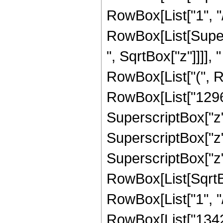
RowBox[List["1", "/", 
RowBox[List[Super
", SqrtBox["z"]]]], "
RowBox[List["(", R
RowBox[List["12960
SuperscriptBox["z",
SuperscriptBox["z",
SuperscriptBox["z", 
RowBox[List[SqrtBo
RowBox[List["1", "/", 
RowBox[List["1342