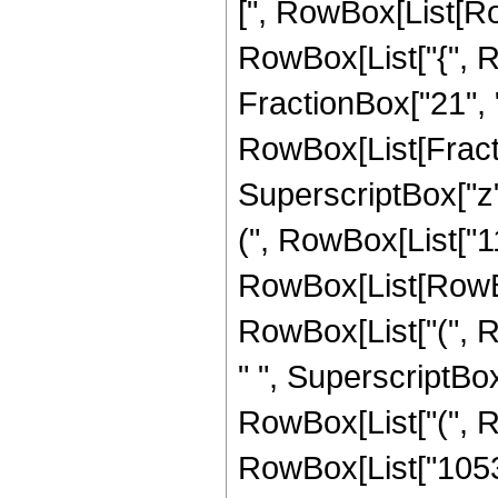
[", RowBox[List[Row
RowBox[List["{", R
FractionBox["21", "4"]
RowBox[List[Fract
SuperscriptBox["z",
(", RowBox[List["1
RowBox[List[RowBox[
RowBox[List["(", R
" ", SuperscriptBox[
RowBox[List["(", R
RowBox[List["105300