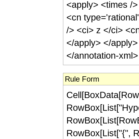
Rule Form
Cell[BoxData[RowB
RowBox[List["Hype
RowBox[List[RowBox[
RowBox[List["{", R