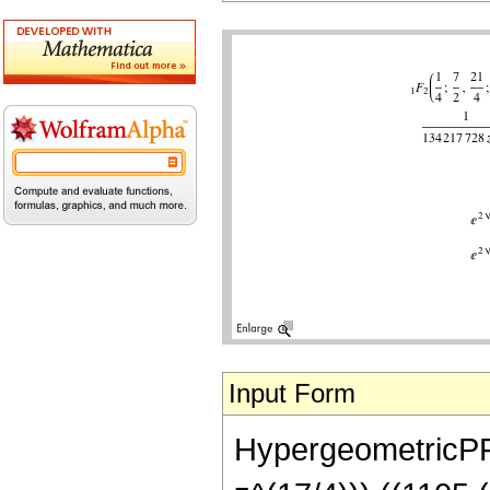
Input Form
HypergeometricPFQ