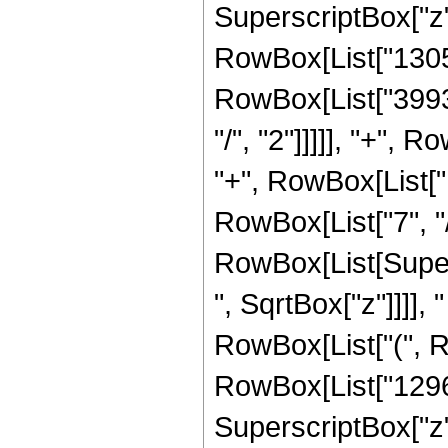
SuperscriptBox["z",
RowBox[List["13056"
RowBox[List["39936
"/", "2"]]]]], "+", 
"+", RowBox[List["
RowBox[List["7", "/", "
RowBox[List[Super
", SqrtBox["z"]]]], "
RowBox[List["(", R
RowBox[List["12960
SuperscriptBox["z",