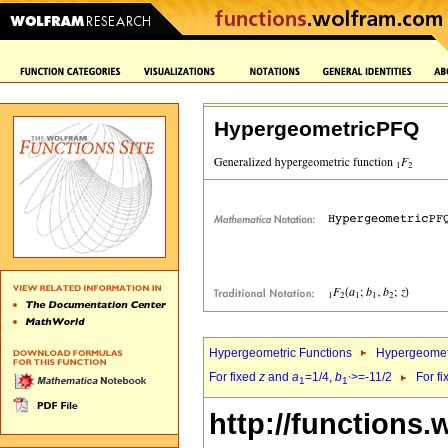
HypergeometricPFQ
Hypergeometric Functions
Hypergeomet
For fixed
z
and
a
=1/4,
b
>=-11/2
For f
1
1`
http://functions.