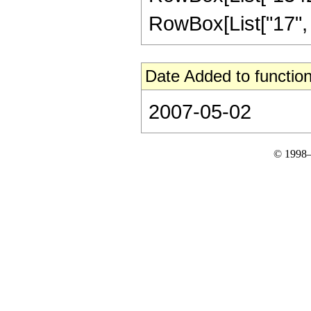
RowBox[List["17", "/"
Date Added to function
2007-05-02