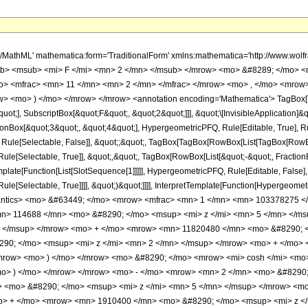
h/MathML' mathematica:form='TraditionalForm' xmlns:mathematica='http://www.
b> <msub> <mi> F </mi> <mn> 2 </mn> </msub> </mrow> <mo> &#8289; </mo> <
> <mfrac> <mn> 11 </mn> <mn> 2 </mn> </mfrac> </mrow> <mo> , </mo> <mrow>
w> <mo> ) </mo> </mrow> </mrow> <annotation encoding='Mathematica'> TagBox[
quot;], SubscriptBox[&quot;F&quot;, &quot;2&quot;]]], &quot;\[InvisibleApplication]&
ox[&quot;3&quot;, &quot;4&quot;], HypergeometricPFQ, Rule[Editable, True], Rule[
 Rule[Selectable, False]], &quot;;&quot;, TagBox[TagBox[RowBox[List[TagBox[RowBox
ule[Selectable, True]], &quot;,&quot;, TagBox[RowBox[List[&quot;-&quot;, Fractio
Template[Function[List[SlotSequence[1]]]]], HypergeometricPFQ, Rule[Editable, False]
e[Selectable, True]]]], &quot;)&quot;]]]], InterpretTemplate[Function[HypergeometricPF
mantics> <mo> &#63449; </mo> <mrow> <mfrac> <mn> 1 </mn> <mn> 103378275 
n> 114688 </mn> <mo> &#8290; </mo> <msup> <mi> z </mi> <mn> 5 </mn> </m
> </msup> </mrow> <mo> + </mo> <mrow> <mn> 11820480 </mn> <mo> &#8290; <
0; </mo> <msup> <mi> z </mi> <mn> 2 </mn> </msup> </mrow> <mo> + </mo> 
row> <mo> ) </mo> </mrow> <mo> &#8290; </mo> <mrow> <mi> cosh </mi> <mo
<mo> ) </mo> </mrow> </mrow> <mo> - </mo> <mrow> <mn> 2 </mn> <mo> &#8290;
 <mo> &#8290; </mo> <msup> <mi> z </mi> <mn> 5 </mn> </msup> </mrow> <m
o> + </mo> <mrow> <mn> 1910400 </mn> <mo> &#8290; </mo> <msup> <mi> z <