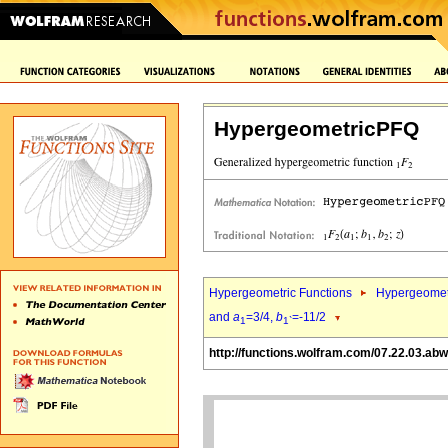
HypergeometricPFQ
Hypergeometric Functions
Hypergeomet
and
a
=3/4,
b
=-11/2
1
1`
http://functions.wolfram.com/07.22.03.abw