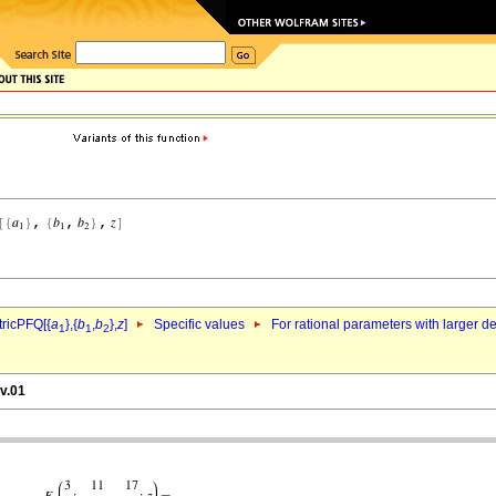
ricPFQ[{
a
},{
b
,
b
},
z
]
Specific values
For rational parameters with larger 
1
1
2
v.01