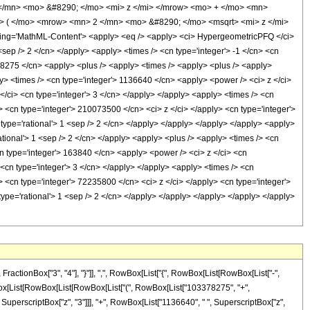
/mn> <mo> &#8290; </mo> <mi> z </mi> </mrow> <mo> + </mo> <mn>
 ( </mo> <mrow> <mn> 2 </mn> <mo> &#8290; </mo> <msqrt> <mi> z </mi>
ng='MathML-Content'> <apply> <eq /> <apply> <ci> HypergeometricPFQ </ci>
1 <sep /> 2 </cn> </apply> <apply> <times /> <cn type='integer'> -1 </cn> <cn
3378275 </cn> <apply> <plus /> <apply> <times /> <apply> <plus /> <apply>
ly> <times /> <cn type='integer'> 1136640 </cn> <apply> <power /> <ci> z </ci>
</ci> <cn type='integer'> 3 </cn> </apply> </apply> <apply> <times /> <cn
> <cn type='integer'> 210073500 </cn> <ci> z </ci> </apply> <cn type='integer'>
type='rational'> 1 <sep /> 2 </cn> </apply> </apply> </apply> </apply> <apply>
rational'> 1 <sep /> 2 </cn> </apply> <apply> <plus /> <apply> <times /> <cn
cn type='integer'> 163840 </cn> <apply> <power /> <ci> z </ci> <cn
 <cn type='integer'> 3 </cn> </apply> </apply> <apply> <times /> <cn
 <cn type='integer'> 72235800 </cn> <ci> z </ci> </apply> <cn type='integer'>
ype='rational'> 1 <sep /> 2 </cn> </apply> </apply> </apply> </apply> </apply>
tionBox["3", "4"], "}"]], ",", RowBox[List["{", RowBox[List[RowBox[List["-",
ox[RowBox[List[RowBox[List[RowBox[List["(", RowBox[List["103378275", "+",
 SuperscriptBox["z", "3"]]], "+", RowBox[List["1136640", " ", SuperscriptBox["z",