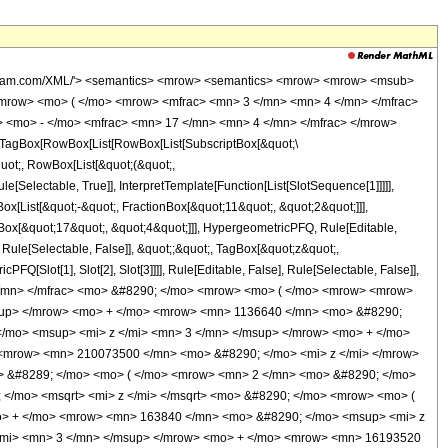
wolfram.com/XML/'> <semantics> <mrow> <semantics> <mrow> <mrow> <msub>
mrow> <mo> ( </mo> <mrow> <mfrac> <mn> 3 </mn> <mn> 4 </mn> </mfrac>
 <mo> - </mo> <mfrac> <mn> 17 </mn> <mn> 4 </mn> </mfrac> </mrow>
TagBox[RowBox[List[RowBox[List[SubscriptBox[&quot;\
quot;, RowBox[List[&quot;(&quot;,
Selectable, True]], InterpretTemplate[Function[List[SlotSequence[1]]]]],
[List[&quot;-&quot;, FractionBox[&quot;11&quot;, &quot;2&quot;]]],
nBox[&quot;17&quot;, &quot;4&quot;]]], HypergeometricPFQ, Rule[Editable,
, Rule[Selectable, False]], &quot;;&quot;, TagBox[&quot;z&quot;,
Q[Slot[1], Slot[2], Slot[3]]]], Rule[Editable, False], Rule[Selectable, False]],
</mn> </mfrac> <mo> &#8290; </mo> <mrow> <mo> ( </mo> <mrow> <mrow>
sup> </mrow> <mo> + </mo> <mrow> <mn> 1136640 </mn> <mo> &#8290;
/mo> <msup> <mi> z </mi> <mn> 3 </mn> </msup> </mrow> <mo> + </mo>
<mrow> <mn> 210073500 </mn> <mo> &#8290; </mo> <mi> z </mi> </mrow>
> &#8289; </mo> <mo> ( </mo> <mrow> <mn> 2 </mn> <mo> &#8290; </mo>
 </mo> <msqrt> <mi> z </mi> </msqrt> <mo> &#8290; </mo> <mrow> <mo> (
o> + </mo> <mrow> <mn> 163840 </mn> <mo> &#8290; </mo> <msup> <mi> z
/mi> <mn> 3 </mn> </msup> </mrow> <mo> + </mo> <mrow> <mn> 16193520