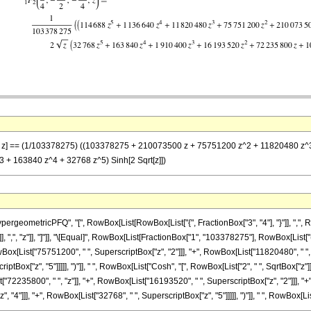
)}, z] == (1/103378275) ((103378275 + 210073500 z + 75751200 z^2 + 11820480 z^3 
+ 163840 z^4 + 32768 z^5) Sinh[2 Sqrt[z]])
eometricPFQ", "[", RowBox[List[RowBox[List["{", FractionBox["3", "4"], "}"]], ",", Row
"}"]], ",", "z"]], "]"]], "\[Equal]", RowBox[List[FractionBox["1", "103378275"], RowBox[
Box[List["75751200", " ", SuperscriptBox["z", "2"]]], "+", RowBox[List["11820480", " ",
ptBox["z", "5"]]]]], ")"]], " ", RowBox[List["Cosh", "[", RowBox[List["2", " ", SqrtBox["z"]]],
235800", " ", "z"]], "+", RowBox[List["16193520", " ", SuperscriptBox["z", "2"]]], "+",
"]]], "+", RowBox[List["32768", " ", SuperscriptBox["z", "5"]]]]], ")"]], " ", RowBox[List["Sin