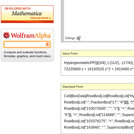
Input Form
HypergeometricPFQ[{3/4}, {-(11/2), -(17/4
72235800 z + 16193520 z^2 + 1910400 z^3 
Standard Form
Cell[BoxData[RowBox[List[RowBox[List["Hyperg
RowBox[List["-", FractionBox["17", "4"]]]]], 
RowBox[List["210073500", " ", "z"]], "+", Row
"4"]]], "+", RowBox[List["114688", " ", Superscri
RowBox[List["103378275", "+", RowBox[List["72
RowBox[List["163840", " ", SuperscriptBox["z", "4