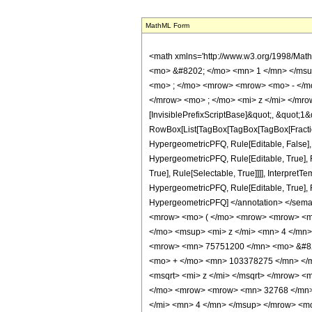
MathML Form
<math xmlns='http://www.w3.org/1998/Mat
<mo> &#8202; </mo> <mn> 1 </mn> </msu
<mo> ; </mo> <mrow> <mrow> <mo> - </mo
</mrow> <mo> ; </mo> <mi> z </mi> </mro
[InvisiblePrefixScriptBase]&quot;, &quot;1&
RowBox[List[TagBox[TagBox[TagBox[FractionB
HypergeometricPFQ, Rule[Editable, False],
HypergeometricPFQ, Rule[Editable, True], R
True], Rule[Selectable, True]]]], Interpret
HypergeometricPFQ, Rule[Editable, True], Rul
HypergeometricPFQ] </annotation> </se
<mrow> <mo> ( </mo> <mrow> <mrow> <m
</mo> <msup> <mi> z </mi> <mn> 4 </mn
<mrow> <mn> 75751200 </mn> <mo> &#829
<mo> + </mo> <mn> 103378275 </mn> </m
<msqrt> <mi> z </mi> </msqrt> </mrow> 
</mo> <mrow> <mrow> <mn> 32768 </mn>
</mi> <mn> 4 </mn> </msup> </mrow> <m