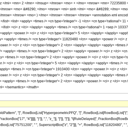
z </mi> <mn> 2 </mn> </msup> </mrow> <mo> + </mo> <mrow> <mn> 72235800 <
</mrow> <mo> &#8290; </mo> <mrow> <mi> sinh </mi> <mo> &#8289; </mo> <mo>
/mrow> </mrow> <mo> ) </mo> </mrow> </mrow> </mrow> <annotation-xml encodi
> </list> <list> <apply> <times /> <cn type='integer'> -1 </cn> <cn type='rational'> 1
> </list> <ci> z </ci> </apply> <apply> <times /> <cn type='rational'> 1 <sep /> 10
 <apply> <power /> <ci> z </ci> <cn type='integer'> 5 </cn> </apply> </apply> <app
ly> <apply> <times /> <cn type='integer'> 11820480 </cn> <apply> <power /> <ci> z 
wer /> <ci> z </ci> <cn type='integer'> 2 </cn> </apply> </apply> <apply> <times /
<apply> <times /> <cn type='integer'> 2 </cn> <apply> <power /> <ci> z </ci> <cn 
ly> <times /> <cn type='integer'> 2 </cn> <apply> <power /> <ci> z </ci> <cn type='
 /> <ci> z </ci> <cn type='integer'> 5 </cn> </apply> </apply> <apply> <times /> <
<apply> <times /> <cn type='integer'> 1910400 </cn> <apply> <power /> <ci> z </ci>
wer /> <ci> z </ci> <cn type='integer'> 2 </cn> </apply> </apply> <apply> <times />
<apply> <times /> <cn type='integer'> 2 </cn> <apply> <power /> <ci> z </ci> <cn t
ml> </semantics> </math>
attern", "[", RowBox[List["HypergeometricPFQ", "[", RowBox[List[RowBox[List["{", Frac
 FractionBox["17", "4"]]]]], "}"]], ",", "z_"]], "]"]], "]"]], "\[RuleDelayed]", FractionB
Box[List["75751200", " ", SuperscriptBox["z", "2"]]], "+", RowBox[List["11820480", " ",