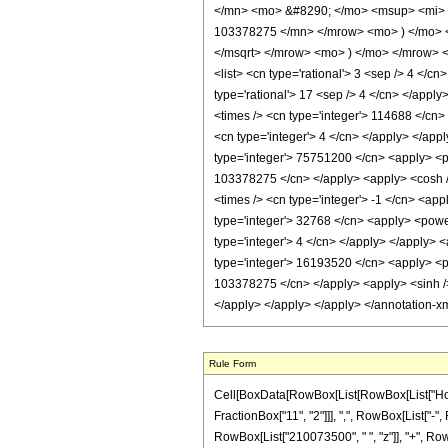
</mn> <mo> &#8290; </mo> <msup> <mi> 
103378275 </mn> </mrow> <mo> ) </mo> 
</msqrt> </mrow> <mo> ) </mo> </mrow> <
<list> <cn type='rational'> 3 <sep /> 4 </cn
type='rational'> 17 <sep /> 4 </cn> </apply
<times /> <cn type='integer'> 114688 </cn>
<cn type='integer'> 4 </cn> </apply> </app
type='integer'> 75751200 </cn> <apply> <po
103378275 </cn> </apply> <apply> <cosh /> 
<times /> <cn type='integer'> -1 </cn> <app
type='integer'> 32768 </cn> <apply> <power
type='integer'> 4 </cn> </apply> </apply> 
type='integer'> 16193520 </cn> <apply> <po
103378275 </cn> </apply> <apply> <sinh /> 
</apply> </apply> </apply> </annotation-x
Rule Form
Cell[BoxData[RowBox[List[RowBox[List["HoldP
FractionBox["11", "2"]]], ",", RowBox[List["-",
RowBox[List["210073500", " ", "z"]], "+", Row