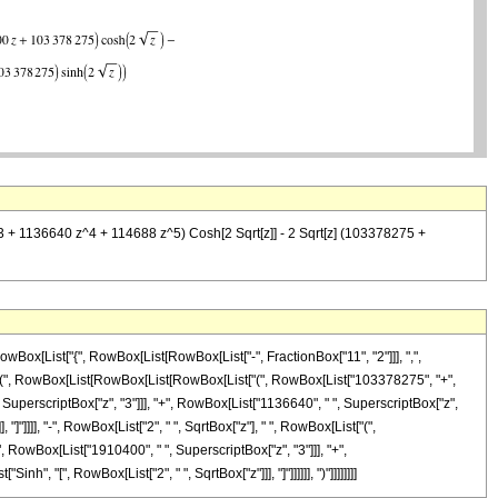
+ 1136640 z^4 + 114688 z^5) Cosh[2 Sqrt[z]] - 2 Sqrt[z] (103378275 +
Box[List["{", RowBox[List[RowBox[List["-", FractionBox["11", "2"]]], ",",
List["(", RowBox[List[RowBox[List[RowBox[List["(", RowBox[List["103378275", "+",
 SuperscriptBox["z", "3"]]], "+", RowBox[List["1136640", " ", SuperscriptBox["z",
 "]"]]]], "-", RowBox[List["2", " ", SqrtBox["z"], " ", RowBox[List["(",
 RowBox[List["1910400", " ", SuperscriptBox["z", "3"]]], "+",
h", "[", RowBox[List["2", " ", SqrtBox["z"]]], "]"]]]]]], ")"]]]]]]]]