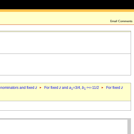
denominators and fixed
z
For fixed
z
and
a
=3/4,
b
>=-11/2
For fixed
z
1
1`