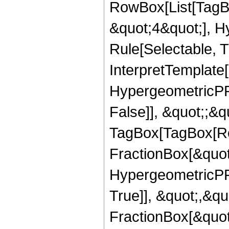
RowBox[List[TagB
&quot;4&quot;], H
Rule[Selectable, T
InterpretTemplate[
HypergeometricPFQ
False]], &quot;;&q
TagBox[TagBox[Ro
FractionBox[&quot
HypergeometricPFQ
True]], &quot;,&q
FractionBox[&quot