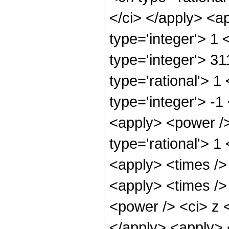
</ci> </apply> <a
type='integer'> 1
type='integer'> 3
type='rational'> 1
type='integer'> -1
<apply> <power />
type='rational'> 1
<apply> <times />
<apply> <times />
<power /> <ci> z <
</apply> <apply> 