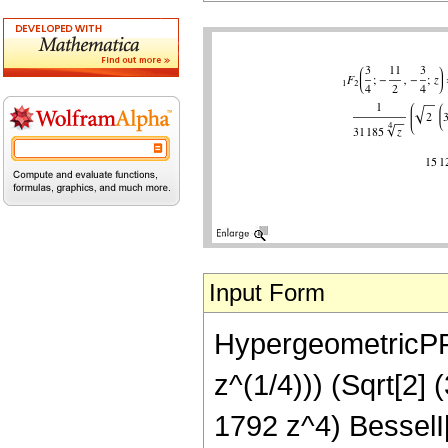
Input Form
HypergeometricPFQ[
z^(1/4))) (Sqrt[2]
1792 z^4) BesselI[