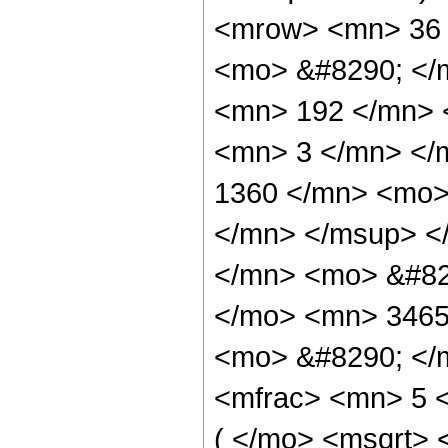
<mrow> <mn> 36 
<mo> &#8290; </
<mn> 192 </mn> 
<mn> 3 </mn> </
1360 </mn> <mo>
</mn> </msup> <
</mn> <mo> &#82
</mo> <mn> 3465
<mo> &#8290; </
<mfrac> <mn> 5 
( </mo> <msqrt> 