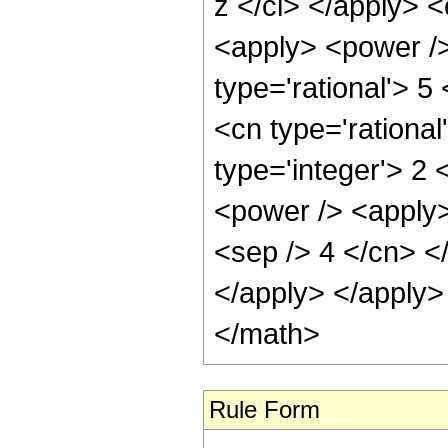
z </ci> </apply> 
<apply> <power />
type='rational'> 5
<cn type='rational
type='integer'> 2
<power /> <apply>
<sep /> 4 </cn> <
</apply> </apply>
</math>
Rule Form