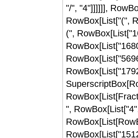
"/", "4"]]]]]], RowB
RowBox[List["(", R
(", RowBox[List["10
RowBox[List["1680",
RowBox[List["5696",
RowBox[List["1792", 
SuperscriptBox[Row
RowBox[List[Fraction
", RowBox[List["4",
RowBox[List[RowBox
RowBox[List["15120"