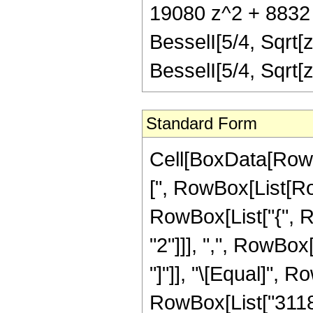
19080 z^2 + 8832 z
BesselI[5/4, Sqrt[
BesselI[5/4, Sqrt
Standard Form
Cell[BoxData[Row
[", RowBox[List[Row
RowBox[List["{", 
"2"]]], ",", RowBox[L
"]"]], "\[Equal]", 
RowBox[List["31185