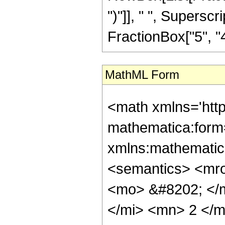
")"]], " ", Supers
FractionBox["5", "4"],
MathML Form
<math xmlns='htt
mathematica:form=
xmlns:mathematic
<semantics> <mr
<mo> &#8202; </
</mi> <mn> 2 </