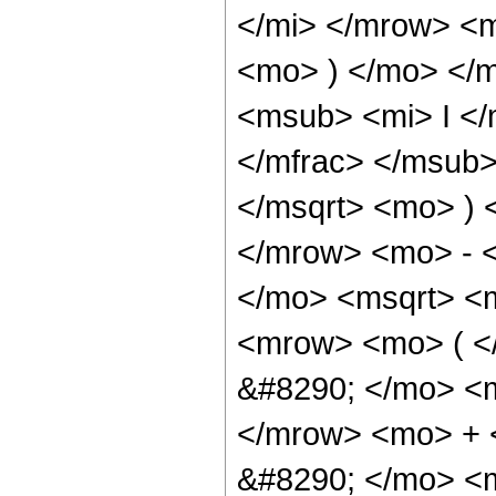
</mi> </mrow> <
<mo> ) </mo> </
<msub> <mi> I <
</mfrac> </msub>
</msqrt> <mo> )
</mrow> <mo> - 
</mo> <msqrt> <m
<mrow> <mo> ( 
&#8290; </mo> <
</mrow> <mo> +
&#8290; </mo> <