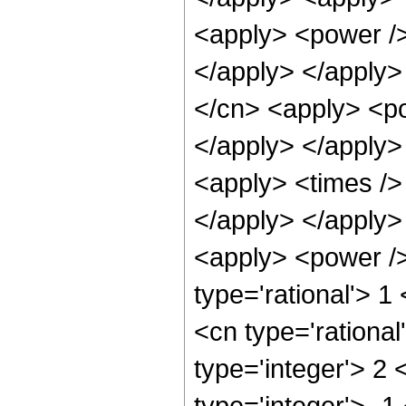
<apply> <power />
</apply> </apply>
</cn> <apply> <po
</apply> </apply>
<apply> <times />
</apply> </apply>
<apply> <power />
type='rational'> 1
<cn type='rational
type='integer'> 2
type='integer'> -1