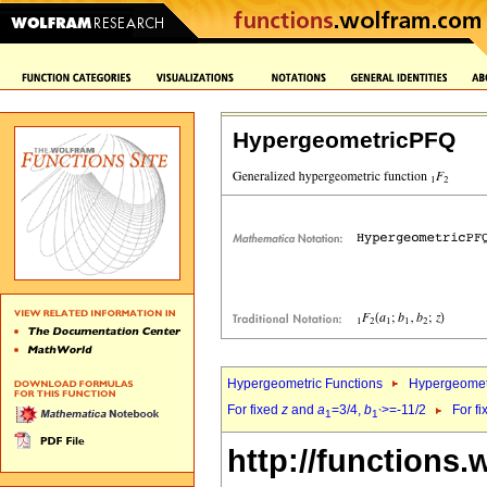
HypergeometricPFQ
Hypergeometric Functions
Hypergeomet
For fixed
z
and
a
=3/4,
b
>=-11/2
For f
1
1`
http://functions