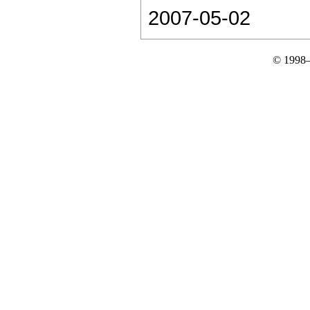
2007-05-02