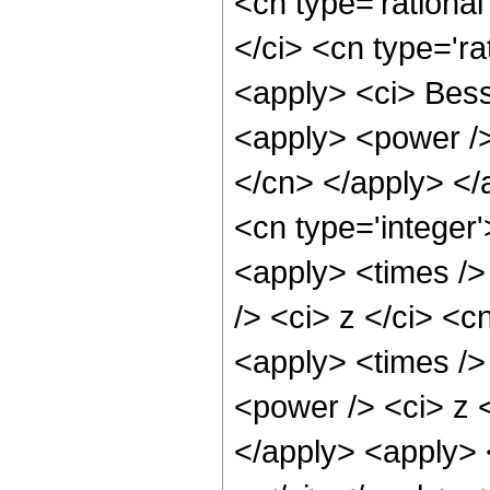
<cn type='rational
</ci> <cn type='ra
<apply> <ci> Besse
<apply> <power /> 
</cn> </apply> </
<cn type='integer'
<apply> <times />
/> <ci> z </ci> <c
<apply> <times />
<power /> <ci> z <
</apply> <apply> 