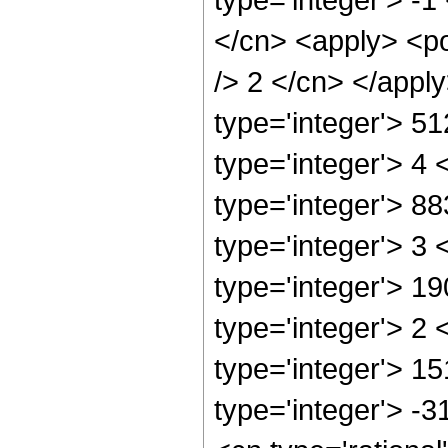
</cn> <apply> <po
/> 2 </cn> </appl
type='integer'> 5
type='integer'> 4
type='integer'> 8
type='integer'> 3
type='integer'> 1
type='integer'> 2
type='integer'> 1
type='integer'> -