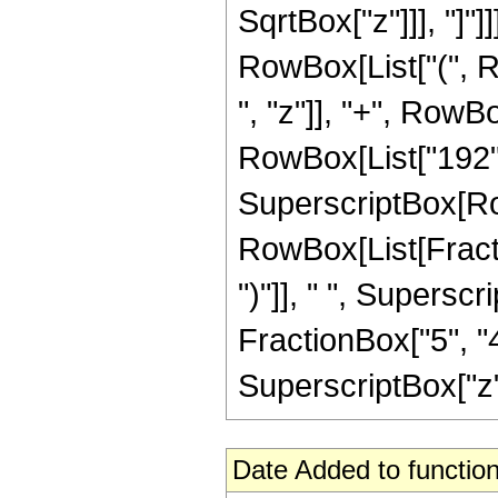
SqrtBox["z"]]], "]"]]
RowBox[List["(", R
", "z"]], "+", RowBo
RowBox[List["192", "
SuperscriptBox[Row
RowBox[List[Fraction
")"]], " ", Supers
FractionBox["5", "4"
SuperscriptBox["z", 
Date Added to function