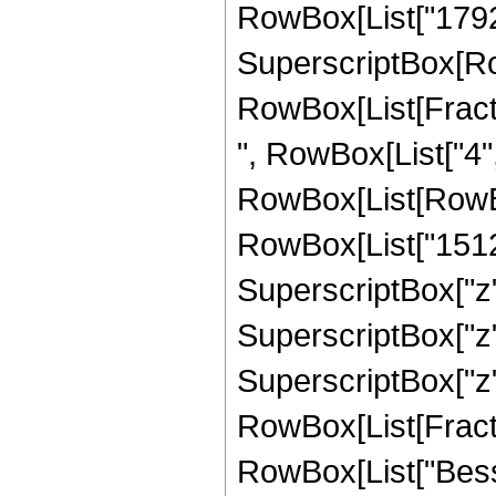
RowBox[List["1792", 
SuperscriptBox[Row
RowBox[List[Fraction
", RowBox[List["4",
RowBox[List[RowBox
RowBox[List["15120"
SuperscriptBox["z",
SuperscriptBox["z",
SuperscriptBox["z", 
RowBox[List[Fraction
RowBox[List["Bessel