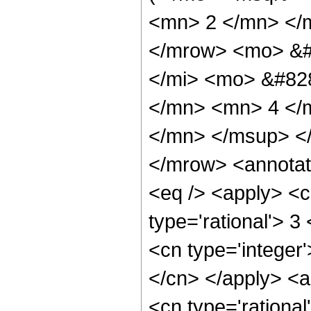
<mn> 2 </mn> </
</mrow> <mo> &#
</mi> <mo> &#82
</mn> <mn> 4 </
</mn> </msup> <
</mrow> <annotat
<eq /> <apply> <c
type='rational'> 3
<cn type='integer'
</cn> </apply> <a
<cn type='rational