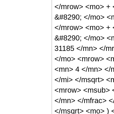
</mrow> <mo> +
&#8290; </mo> <
</mrow> <mo> +
&#8290; </mo> <
31185 </mn> </m
</mo> <mrow> <m
<mn> 4 </mn> </m
</mi> </msqrt> 
<mrow> <msub> <
</mn> </mfrac> <
</msqrt> <mo> )