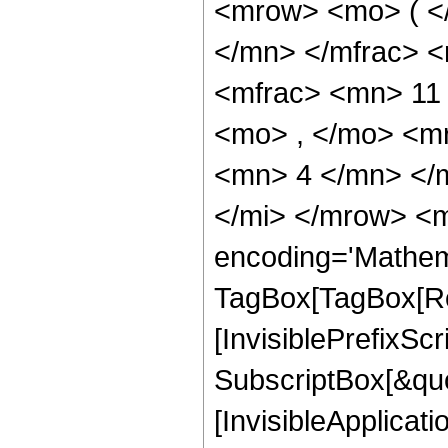
<mrow> <mo> ( <
</mn> </mfrac> 
<mfrac> <mn> 11
<mo> , </mo> <m
<mn> 4 </mn> </
</mi> </mrow> <m
encoding='Mathem
TagBox[TagBox[Ro
[InvisiblePrefixSc
SubscriptBox[&quo
[InvisibleApplicat