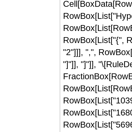
Cell[BoxData[RowB
RowBox[List["Hype
RowBox[List[RowBox[
RowBox[List["{", 
"2"]]], ",", RowBox[L
"]"]], "]"]], "\[Rule
FractionBox[RowBox
RowBox[List[RowBox
RowBox[List["10395"
RowBox[List["1680",
RowBox[List["5696",