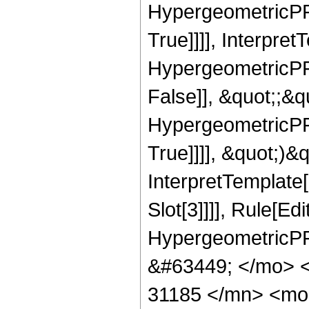
HypergeometricPFQ
True]]]], Interpret
HypergeometricPFQ
False]], &quot;;&
HypergeometricPFQ
True]]]], &quot;)&qu
InterpretTemplate
Slot[3]]]], Rule[Ed
HypergeometricPF
&#63449; </mo> 
31185 </mn> <mo