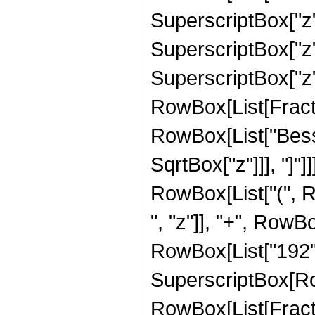
SuperscriptBox["z",
SuperscriptBox["z",
SuperscriptBox["z", 
RowBox[List[Fraction
RowBox[List["Bessel
SqrtBox["z"]]], "]"]]
RowBox[List["(", R
", "z"]], "+", RowBo
RowBox[List["192", "
SuperscriptBox[Row
RowBox[List[Fraction