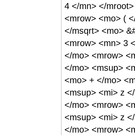
4 </mn> </mroot
<mrow> <mo> ( <
</msqrt> <mo> &
<mrow> <mn> 3 <
</mo> <mrow> <
</mo> <msup> <m
<mo> + </mo> <m
<msup> <mi> z <
</mo> <mrow> <m
<msup> <mi> z <
</mo> <mrow> <m