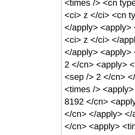
<times /> <cn typ
<ci> z </ci> <cn t
</apply> <apply> 
<ci> z </ci> </ap
</apply> <apply> 
2 </cn> <apply> <p
<sep /> 2 </cn> <
<times /> <apply> 
8192 </cn> <apply
</cn> </apply> </
</cn> <apply> <ti