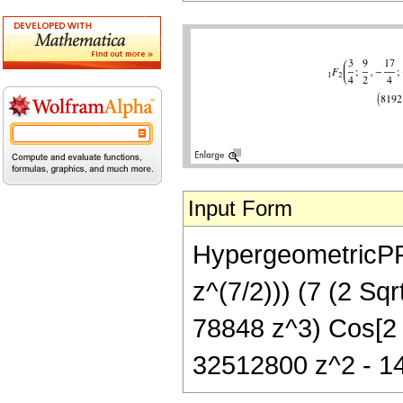
Input Form
HypergeometricPFQ[
z^(7/2))) (7 (2 S
78848 z^3) Cos[2 
32512800 z^2 - 14