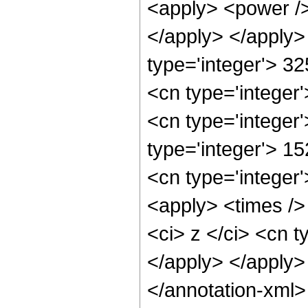
<apply> <power />
</apply> </apply>
type='integer'> 3
<cn type='integer
<cn type='integer
type='integer'> 1
<cn type='integer
<apply> <times />
<ci> z </ci> <cn t
</apply> </apply>
</annotation-xml