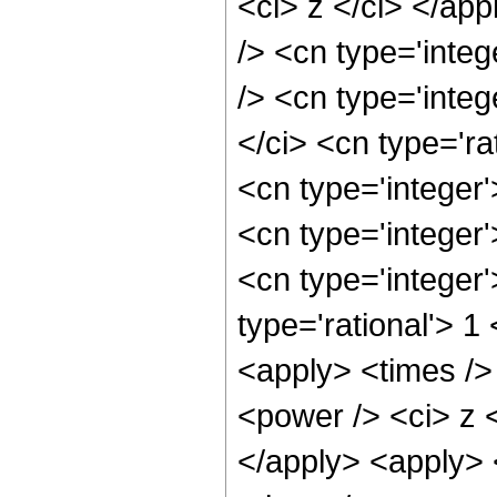
<ci> z </ci> </ap
/> <cn type='inte
/> <cn type='inte
</ci> <cn type='ra
<cn type='integer
<cn type='integer
<cn type='integer
type='rational'> 1
<apply> <times />
<power /> <ci> z <
</apply> <apply> 