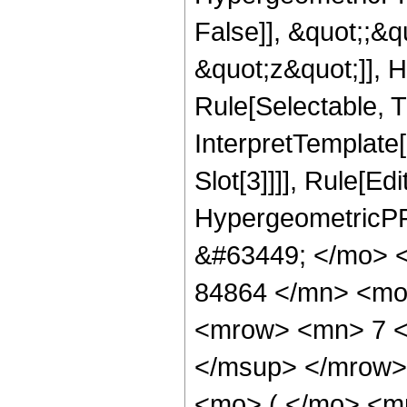
False]], &quot;;&
&quot;z&quot;]], 
Rule[Selectable, Tr
InterpretTemplate
Slot[3]]]], Rule[Ed
HypergeometricPF
&#63449; </mo> 
84864 </mn> <mo
<mrow> <mn> 7 <
</msup> </mrow>
<mo> ( </mo> <m