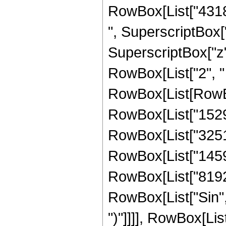
RowBox[List["43184
", SuperscriptBox["
SuperscriptBox["z", 
RowBox[List["2", " "
RowBox[List[RowBo
RowBox[List["15291
RowBox[List["325128
RowBox[List["145920
RowBox[List["8192", 
RowBox[List["Sin", "
")"]]]], RowBox[Lis