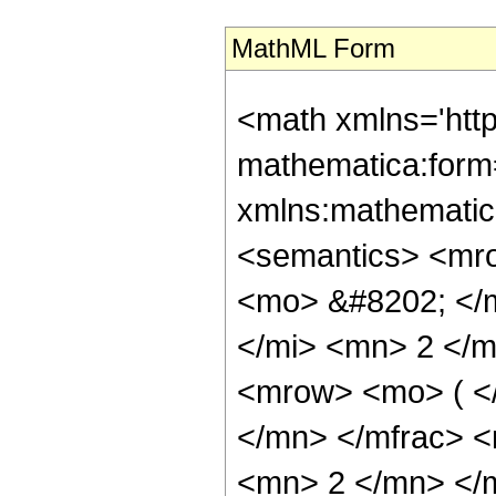
MathML Form
<math xmlns='htt
mathematica:form=
xmlns:mathematic
<semantics> <mr
<mo> &#8202; </
</mi> <mn> 2 </
<mrow> <mo> ( <
</mn> </mfrac> 
<mn> 2 </mn> </