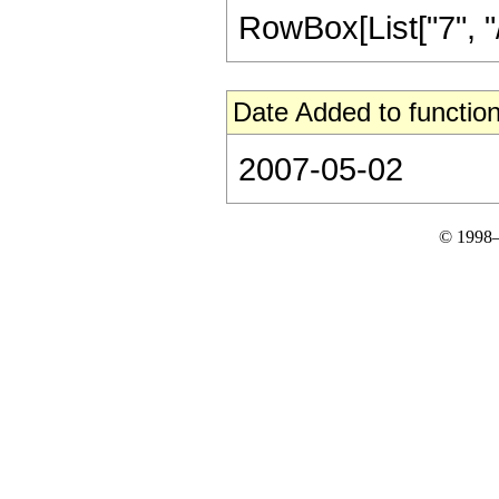
RowBox[List["7", "/",
Date Added to function
2007-05-02