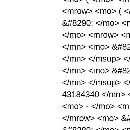
<mrow> <mo> ( 
&#8290; </mo> <m
</mo> <mrow> <
</mn> <mo> &#82
</mn> </msup> <
</mn> <mo> &#82
</mn> </msup> <
43184340 </mn> 
<mo> - </mo> <m
</mrow> <mo> &#
&#8289; </mo> <