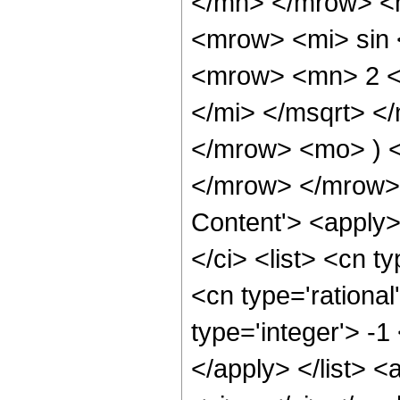
</mn> </mrow> <
<mrow> <mi> sin
<mrow> <mn> 2 <
</mi> </msqrt> 
</mrow> <mo> ) 
</mrow> </mrow> 
Content'> <apply
</ci> <list> <cn ty
<cn type='rational
type='integer'> -1
</apply> </list> <