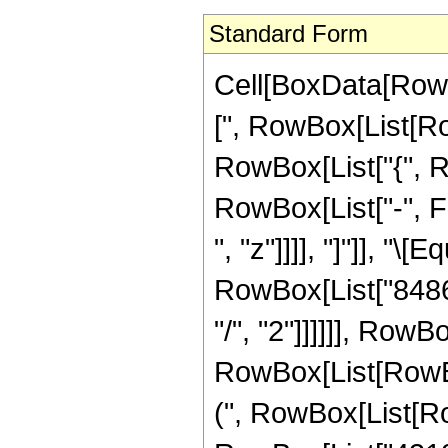
Standard Form
Cell[BoxData[Row
[", RowBox[List[Row
RowBox[List["{", R
RowBox[List["-", Fr
", "z"]]]], "]"]], "
RowBox[List["84864
"/", "2"]]]]]], Row
RowBox[List[RowBox
(", RowBox[List[Ro