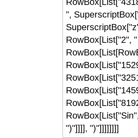
RowBox[List["43184
", SuperscriptBox["
SuperscriptBox["z", 
RowBox[List["2", " "
RowBox[List[RowBo
RowBox[List["15291
RowBox[List["325128
RowBox[List["145920
RowBox[List["8192", 
RowBox[List["Sin", "
")"]]]], ")"]]]]]]]]