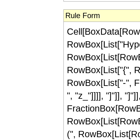
Rule Form
Cell[BoxData[RowB
RowBox[List["Hype
RowBox[List[RowBox[
RowBox[List["{", R
RowBox[List["-", Fr
", "z_"]]]], "]"]], "]
FractionBox[RowBox
RowBox[List[RowBox
(", RowBox[List[Ro