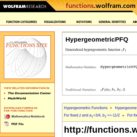
HypergeometricPFQ
Hypergeometric Functions
Hypergeomet
For fixed
z
and
a
=3/4,
b
>=-11/2
For f
1
1`
http://functions