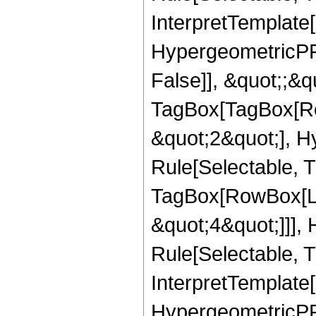
InterpretTemplate[
HypergeometricPFQ
False]], &quot;;&q
TagBox[TagBox[Ro
&quot;2&quot;], H
Rule[Selectable, T
TagBox[RowBox[Lis
&quot;4&quot;]]],
Rule[Selectable, Tr
InterpretTemplate[
HypergeometricPFQ