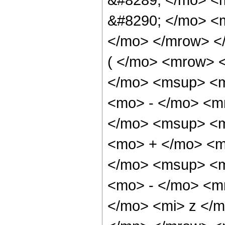
&#8290; </mo> <m
</mo> </mrow> 
( </mo> <mrow> 
</mo> <msup> <m
<mo> - </mo> <m
</mo> <msup> <m
<mo> + </mo> <m
</mo> <msup> <m
<mo> - </mo> <m
</mo> <mi> z </