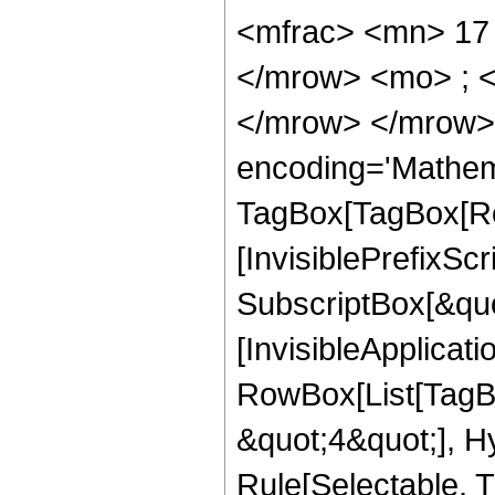
<mfrac> <mn> 17
</mrow> <mo> ; 
</mrow> </mrow>
encoding='Mathem
TagBox[TagBox[Ro
[InvisiblePrefixSc
SubscriptBox[&quo
[InvisibleApplicat
RowBox[List[TagB
&quot;4&quot;], H
Rule[Selectable, T