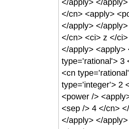
</apply> </apply>
</cn> <apply> <po
</apply> </apply>
</cn> <ci> z </ci
</apply> <apply> 
type='rational'> 3
<cn type='rational
type='integer'> 2
<power /> <apply>
<sep /> 4 </cn> <
</apply> </apply>