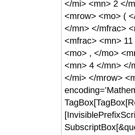
</mi> <mn> 2 </
<mrow> <mo> ( <
</mn> </mfrac> 
<mfrac> <mn> 11
<mo> , </mo> <m
<mn> 4 </mn> </
</mi> </mrow> <m
encoding='Mathem
TagBox[TagBox[Ro
[InvisiblePrefixSc
SubscriptBox[&quo