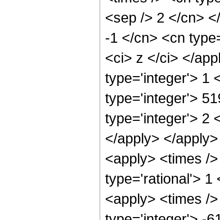
<sep /> 2 </cn> <
-1 </cn> <cn type=
<ci> z </ci> </ap
type='integer'> 1
type='integer'> 5
type='integer'> 2 
</apply> </apply>
<apply> <times />
type='rational'> 1
<apply> <times />
type='integer'> -