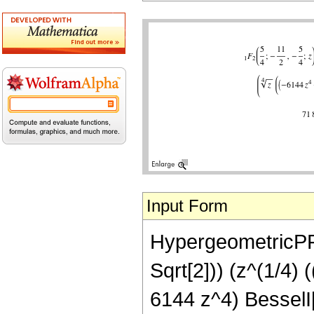
Input Form
HypergeometricPFQ[
Sqrt[2])) (z^(1/4
6144 z^4) BesselI[