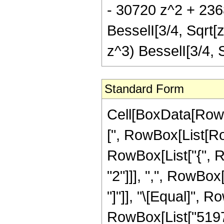
- 30720 z^2 + 2368
BesselI[3/4, Sqrt[
z^3) BesselI[3/4,
Standard Form
Cell[BoxData[Row
[", RowBox[List[Row
RowBox[List["{", 
"2"]]], ",", RowBox[L
"]"]], "\[Equal]", 
RowBox[List["51975