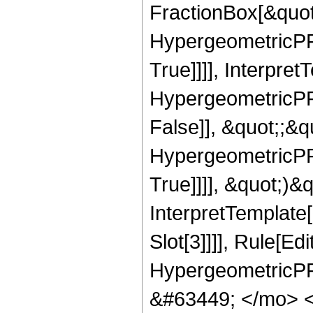
FractionBox[&quot
HypergeometricPFQ
True]]]], Interpret
HypergeometricPFQ
False]], &quot;;&
HypergeometricPFQ
True]]]], &quot;)&qu
InterpretTemplate
Slot[3]]]], Rule[Ed
HypergeometricPF
&#63449; </mo> 