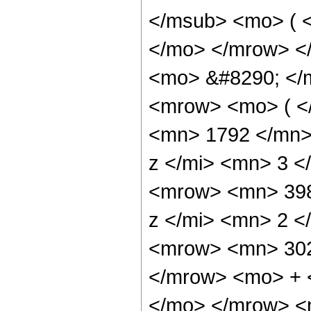
</msub> <mo> ( <
</mo> </mrow> <
<mo> &#8290; </
<mrow> <mo> ( <
<mn> 1792 </mn>
z </mi> <mn> 3 
<mrow> <mn> 398
z </mi> <mn> 2 
<mrow> <mn> 302
</mrow> <mo> + 
</mo> </mrow> 