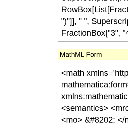
RowBox[List[Fraction
")"]], " ", Supers
FractionBox["3", "4"],
MathML Form
<math xmlns='htt
mathematica:form=
xmlns:mathematic
<semantics> <mr
<mo> &#8202; </