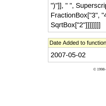
")"]], " ", Supers
FractionBox["3", "4"
SqrtBox["2"]]]]]]]]
Date Added to function
2007-05-02