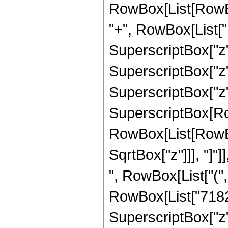
RowBox[List[RowBo
"+", RowBox[List["1
SuperscriptBox["z",
SuperscriptBox["z",
SuperscriptBox["z", "
SuperscriptBox[Row
RowBox[List[RowBox[
SqrtBox["z"]]], "]"]
", RowBox[List["("
RowBox[List["71820"
SuperscriptBox["z",