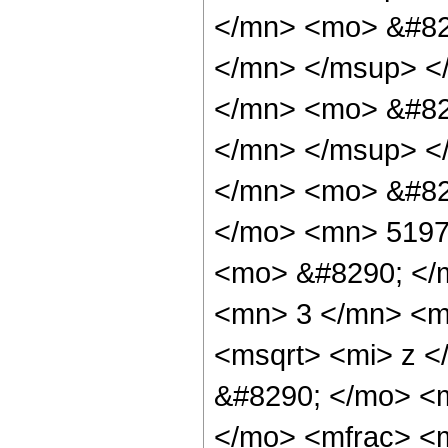
</mn> <mo> &#82
</mn> </msup> <
</mn> <mo> &#82
</mn> </msup> <
</mn> <mo> &#82
</mo> <mn> 5197
<mo> &#8290; </
<mn> 3 </mn> <m
<msqrt> <mi> z <
&#8290; </mo> <
</mo> <mfrac> <