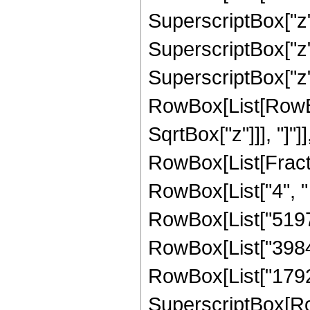
SuperscriptBox["z",
SuperscriptBox["z",
SuperscriptBox["z", 
RowBox[List[RowBox[
SqrtBox["z"]]], "]"]
RowBox[List[Fraction
RowBox[List["4", " 
RowBox[List["51975
RowBox[List["3984",
RowBox[List["1792", 
SuperscriptBox[Row