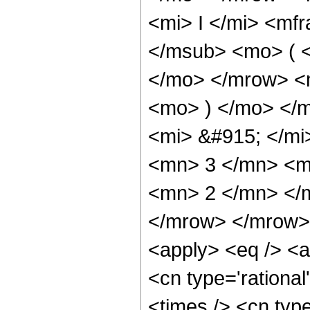
<mi> I </mi> <mf
</msub> <mo> ( <
</mo> </mrow> <
<mo> ) </mo> </
<mi> &#915; </m
<mn> 3 </mn> <m
<mn> 2 </mn> </
</mrow> </mrow> 
<apply> <eq /> <a
<cn type='rational
<times /> <cn type