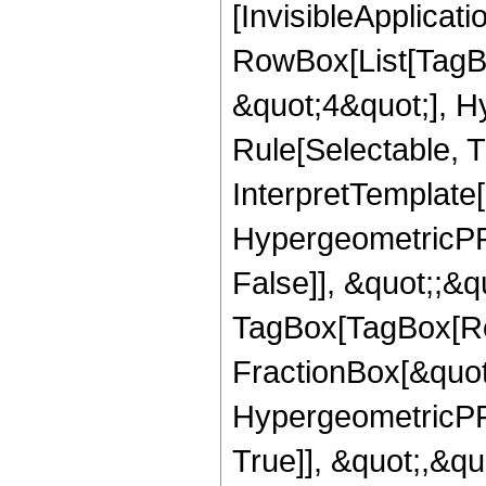
[InvisibleApplicat
RowBox[List[TagB
&quot;4&quot;], H
Rule[Selectable, T
InterpretTemplate[
HypergeometricPFQ
False]], &quot;;&q
TagBox[TagBox[Ro
FractionBox[&quot
HypergeometricPFQ
True]], &quot;,&q