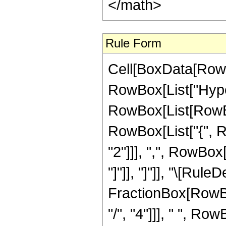
</math>
Rule Form
Cell[BoxData[RowB
RowBox[List["Hype
RowBox[List[RowBox[
RowBox[List["{", 
"2"]]], ",", RowBox[L
"]"]], "]"]], "\[Rule
FractionBox[RowBo
"/", "4"]]], " ", Row