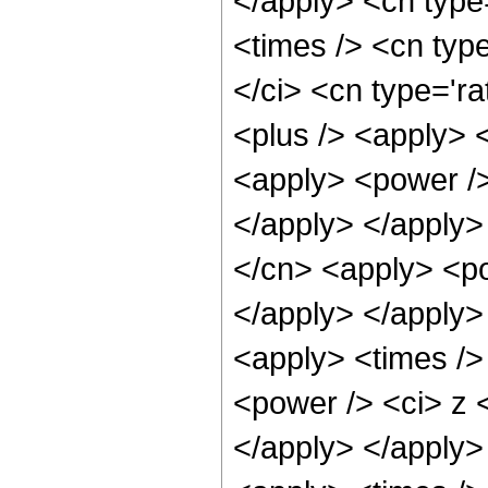
</apply> <cn type
<times /> <cn typ
</ci> <cn type='ra
<plus /> <apply> 
<apply> <power />
</apply> </apply>
</cn> <apply> <po
</apply> </apply>
<apply> <times />
<power /> <ci> z <
</apply> </apply>