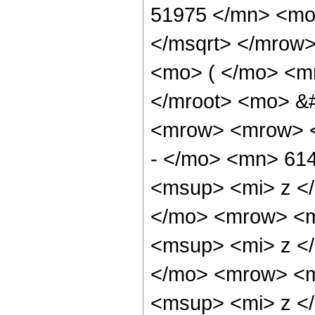
51975 </mn> <mo
</msqrt> </mrow
<mo> ( </mo> <m
</mroot> <mo> &
<mrow> <mrow> 
- </mo> <mn> 61
<msup> <mi> z <
</mo> <mrow> <m
<msup> <mi> z <
</mo> <mrow> <m
<msup> <mi> z <