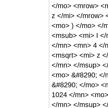
</mo> <mrow> <m
z </mi> </mrow>
<mo> ) </mo> </
<msub> <mi> I <
</mn> <mn> 4 </
<msqrt> <mi> z <
</mn> </msup> <
<mo> &#8290; </m
&#8290; </mo> <
1024 </mn> <mo>
</mn> </msup> <