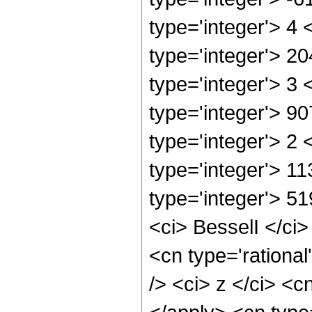
type='integer'> 4
type='integer'> 2
type='integer'> 3
type='integer'> 9
type='integer'> 2
type='integer'> 1
type='integer'> 5
<ci> BesselI </ci>
<cn type='rationa
/> <ci> z </ci> <c