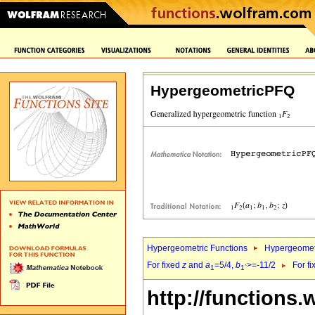
HypergeometricPFQ
Hypergeometric Functions
Hypergeomet
For fixed
z
and
a
=5/4,
b
>=-11/2
For f
1
1`
http://functions