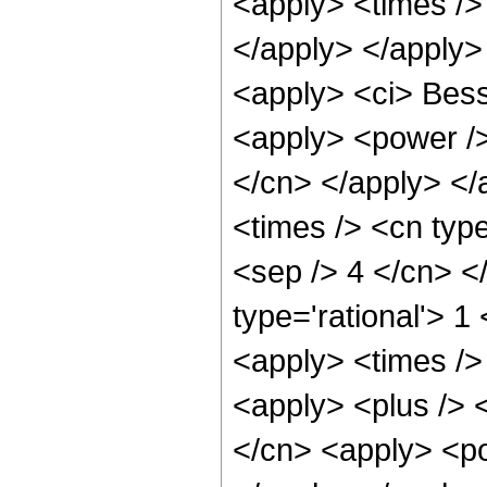
<apply> <times />
</apply> </apply>
<apply> <ci> Besse
<apply> <power /> 
</cn> </apply> </
<times /> <cn type
<sep /> 4 </cn> <
type='rational'> 1
<apply> <times /> 
<apply> <plus /> 
</cn> <apply> <po