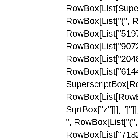
RowBox[List[Supersc
RowBox[List["(", 
RowBox[List["51975
RowBox[List["90720"
RowBox[List["20480"
RowBox[List["6144", 
SuperscriptBox[Row
RowBox[List[RowBox[
SqrtBox["z"]]], "]"]
", RowBox[List["("
RowBox[List["71820"