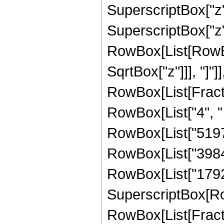
SuperscriptBox["z",
SuperscriptBox["z", 
RowBox[List[RowBox[
SqrtBox["z"]]], "]"]
RowBox[List[Fraction
RowBox[List["4", " 
RowBox[List["51975
RowBox[List["3984",
RowBox[List["1792", 
SuperscriptBox[Row
RowBox[List[Fraction