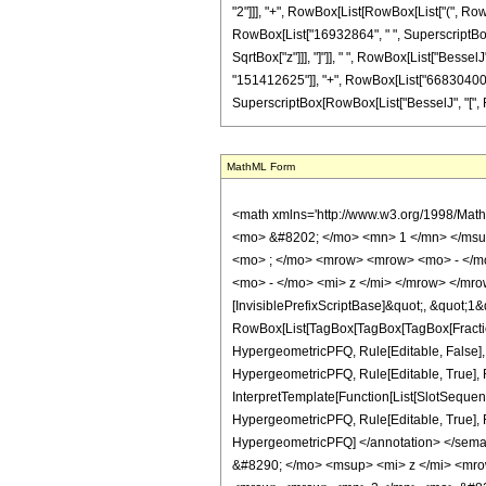
"2"]]], "+", RowBox[List[RowBox[List["(", Row
RowBox[List["16932864", " ", SuperscriptBox["z"
SqrtBox["z"]]], "]"]], " ", RowBox[List["BesselJ
"151412625"]], "+", RowBox[List["66830400", " "
SuperscriptBox[RowBox[List["BesselJ", "[", RowBox
MathML Form
<math xmlns='http://www.w3.org/1998/Mat
<mo> &#8202; </mo> <mn> 1 </mn> </msu
<mo> ; </mo> <mrow> <mrow> <mo> - </mo
<mo> - </mo> <mi> z </mi> </mrow> </mro
[InvisiblePrefixScriptBase]&quot;, &quot;1&
RowBox[List[TagBox[TagBox[TagBox[FractionB
HypergeometricPFQ, Rule[Editable, False],
HypergeometricPFQ, Rule[Editable, True], R
InterpretTemplate[Function[List[SlotSequenc
HypergeometricPFQ, Rule[Editable, True], Rul
HypergeometricPFQ] </annotation> </se
&#8290; </mo> <msup> <mi> z </mi> <mr