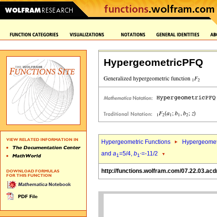
HypergeometricPFQ
Hypergeometric Functions
Hypergeomet
and
a
=5/4,
b
=-11/2
1
1`
http://functions.wolfram.com/07.22.03.acd