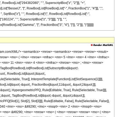
, RowBox[List["294382080", " ", SuperscriptBox["z", "2"]]], "+",
[List["BesselJ", "[", RowBox[List[RowBox[List["-", FractionBox["1", "4"]]], ",",
", " ", SqrtBox["z"], " ", RowBox[List["(", RowBox[List[RowBox[List["-",
224", " ", SuperscriptBox["z", "3"]]]]], ")"]], " ",
[RowBox[List["Gamma", "[", FractionBox["3", "4"], "]"]], "2"]]], ")"]]]]]]]]
wolfram.com/XML/'> <semantics> <mrow> <semantics> <mrow> <mrow> <msub>
mrow> <mo> ( </mo> <mrow> <mfrac> <mn> 5 </mn> <mn> 4 </mn> </mfrac>
> <mn> 11 </mn> <mn> 4 </mn> </mfrac> </mrow> <mo> ; </mo> <mrow>
TagBox[RowBox[List[RowBox[List[SubscriptBox[&quot;\
quot;, RowBox[List[&quot;(&quot;,
Selectable, True]], InterpretTemplate[Function[List[SlotSequence[1]]]]],
[List[&quot;-&quot;, FractionBox[&quot;11&quot;, &quot;2&quot;]]],
quot;], HypergeometricPFQ, Rule[Editable, True], Rule[Selectable, True]]]],
t;;&quot;, TagBox[RowBox[List[&quot;-&quot;, &quot;z&quot;]],
Q[Slot[1], Slot[2], Slot[3]]]], Rule[Editable, False], Rule[Selectable, False]],
040 </mn> <mo> &#8290; </mo> <msqrt> <mn> 2 </mn> </msqrt> <mo>
ac> <mo> &#8290; </mo> <mrow> <mo> ( </mo> <mrow> <mrow> <mo> ( </mo>