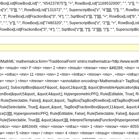
Box[List[RowBox[List["-", "454237875"]], "+", RowBox[List["1169532000", " ", "z"]], "-"
, "3"]]], "-", RowBox[List["131072", " ", SuperscriptBox["z", "4"]]]]], ")"]], " ", RowBox
", "[", RowBox[List[FractionBox["3", "4"], ",", SqrtBox["z"]]], "]"]]]], "+", RowBox[List["6
, "z"]], "-", RowBox[List["7480320", " ", SuperscriptBox["z", "2"]]], "+", RowBox[List["180
[List[FractionBox["3", "4"], ",", SqrtBox["z"]]], "]"]], "2"]]]]], ")"]], " ", SuperscriptBox
h/MathML' mathematica:form='TraditionalForm' xmlns:mathematica='http://www.
b> <msub> <mi> F </mi> <mn> 2 </mn> </msub> </mrow> <mo> &#8289; </mo> <
> <mfrac> <mn> 11 </mn> <mn> 2 </mn> </mfrac> </mrow> <mo> , </mo> <mfrac
w> <mo> ) </mo> </mrow> </mrow> <annotation encoding='Mathematica'> TagBox[
quot;], SubscriptBox[&quot;F&quot;, &quot;2&quot;]]], &quot;\[InvisibleApplication]&
ox[&quot;5&quot;, &quot;4&quot;], HypergeometricPFQ, Rule[Editable, True], Rule[
 Rule[Selectable, False]], &quot;;&quot;, TagBox[TagBox[RowBox[List[TagBox[RowBox
ule[Selectable, True]], &quot;,&quot;, TagBox[FractionBox[&quot;11&quot;, &quot;4&
e[1]]]]], HypergeometricPFQ, Rule[Editable, False], Rule[Selectable, False]], &quo
e[Selectable, True]]]], &quot;)&quot;]]]], InterpretTemplate[Function[HypergeometricPF
mantics> <mo> &#63449; </mo> <mrow> <mfrac> <mn> 1 </mn> <mrow> <mn> 4055
ow> <mn> 5 </mn> <mo> / </mo> <mn> 4 </mn> </mrow> </msup> </mrow> </mfr