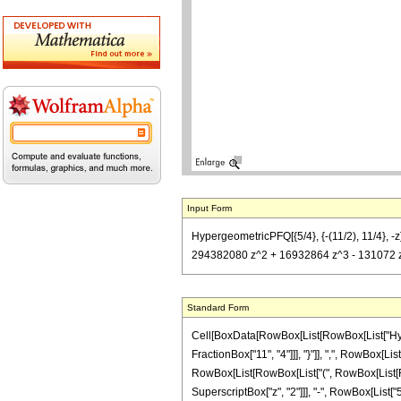
Input Form
HypergeometricPFQ[{5/4}, {-(11/2), 11/4}, 
294382080 z^2 + 16932864 z^3 - 131072 z^4)
Standard Form
Cell[BoxData[RowBox[List[RowBox[List["Hyperg
FractionBox["11", "4"]]], "}"]], ",", RowBox[Lis
RowBox[List[RowBox[List["(", RowBox[List[Row
SuperscriptBox["z", "2"]]], "-", RowBox[List["5