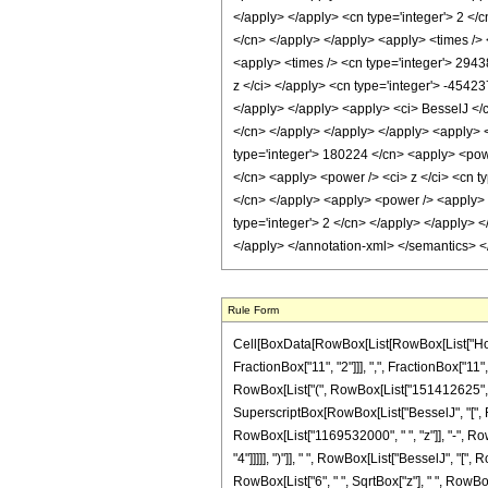
</apply> </apply> <cn type='integer'> 2 </
</cn> </apply> </apply> <apply> <times /> 
<apply> <times /> <cn type='integer'> 2943
z </ci> </apply> <cn type='integer'> -45423
</apply> </apply> <apply> <ci> BesselJ </ci
</cn> </apply> </apply> </apply> <apply> <t
type='integer'> 180224 </cn> <apply> <powe
</cn> <apply> <power /> <ci> z </ci> <cn t
</cn> </apply> <apply> <power /> <apply> <c
type='integer'> 2 </cn> </apply> </apply> 
</apply> </annotation-xml> </semantics> 
Rule Form
Cell[BoxData[RowBox[List[RowBox[List["HoldP
FractionBox["11", "2"]]], ",", FractionBox["11",
RowBox[List["(", RowBox[List["151412625", "-",
SuperscriptBox[RowBox[List["BesselJ", "[", Ro
RowBox[List["1169532000", " ", "z"]], "-", Ro
"4"]]]]], ")"]], " ", RowBox[List["BesselJ", "[",
RowBox[List["6", " ", SqrtBox["z"], " ", RowBo