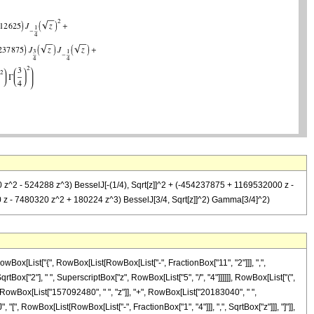
0 z^2 - 524288 z^3) BesselJ[-(1/4), Sqrt[z]]^2 + (-454237875 + 1169532000 z -
0 z - 7480320 z^2 + 180224 z^3) BesselJ[3/4, Sqrt[z]]^2) Gamma[3/4]^2)
Box[List["{", RowBox[List[RowBox[List["-", FractionBox["11", "2"]]], ",",
SqrtBox["2"], " ", SuperscriptBox["z", RowBox[List["5", "/", "4"]]]]]], RowBox[List["(",
RowBox[List["157092480", " ", "z"]], "+", RowBox[List["20183040", " ",
 "[", RowBox[List[RowBox[List["-", FractionBox["1", "4"]]], ",", SqrtBox["z"]]], "]"]],