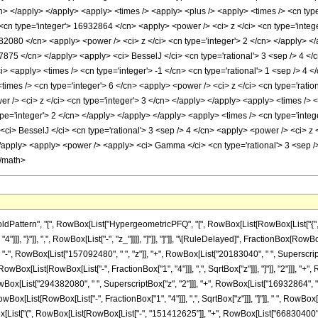
cn> </apply> </apply> <apply> <times /> <apply> <plus /> <apply> <times /> <cn type
<cn type='integer'> 16932864 </cn> <apply> <power /> <ci> z </ci> <cn type='intege
82080 </cn> <apply> <power /> <ci> z </ci> <cn type='integer'> 2 </cn> </apply> <
7875 </cn> </apply> <apply> <ci> BesselJ </ci> <cn type='rational'> 3 <sep /> 4 </c
> <apply> <times /> <cn type='integer'> -1 </cn> <cn type='rational'> 1 <sep /> 4 </
imes /> <cn type='integer'> 6 </cn> <apply> <power /> <ci> z </ci> <cn type='ratio
r /> <ci> z </ci> <cn type='integer'> 3 </cn> </apply> </apply> <apply> <times /> <
ype='integer'> 2 </cn> </apply> </apply> </apply> <apply> <times /> <cn type='inte
i> BesselJ </ci> <cn type='rational'> 3 <sep /> 4 </cn> <apply> <power /> <ci> z <
</apply> <apply> <power /> <apply> <ci> Gamma </ci> <cn type='rational'> 3 <sep />
</math>
attern", "[", RowBox[List["HypergeometricPFQ", "[", RowBox[List[RowBox[List["{", Frac
 "4"]]], "}"]], ",", RowBox[List["-", "z_"]]]], "]"]], "]"]], "\[RuleDelayed]", FractionBox[R
 RowBox[List["157092480", " ", "z"]], "+", RowBox[List["20183040", " ", SuperscriptBox["z
wBox[List[RowBox[List["-", FractionBox["1", "4"]]], ",", SqrtBox["z"]]], "]"]], "2"]]], 
wBox[List["294382080", " ", SuperscriptBox["z", "2"]]], "+", RowBox[List["16932864", " "
 RowBox[List[RowBox[List["-", FractionBox["1", "4"]]], ",", SqrtBox["z"]]], "]"]], " ", RowBox[
x[List["(", RowBox[List[RowBox[List["-", "151412625"]], "+", RowBox[List["66830400", " "