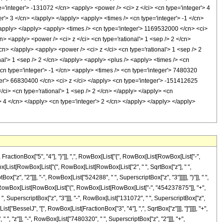
='integer'> -131072 </cn> <apply> <power /> <ci> z </ci> <cn type='integer'> 4
r'> 3 </cn> </apply> </apply> <apply> <times /> <cn type='integer'> -1 </cn>
/apply> </apply> <apply> <times /> <cn type='integer'> 1169532000 </cn> <ci>
n> <apply> <power /> <ci> z </ci> <cn type='rational'> 1 <sep /> 2 </cn>
cn> </apply> <apply> <power /> <ci> z </ci> <cn type='rational'> 1 <sep /> 2
nal'> 1 <sep /> 2 </cn> </apply> <apply> <plus /> <apply> <times /> <cn
cn type='integer'> -1 </cn> <apply> <times /> <cn type='integer'> 7480320
ger'> 66830400 </cn> <ci> z </ci> </apply> <cn type='integer'> -151412625
/ci> <cn type='rational'> 1 <sep /> 2 </cn> </apply> </apply> <cn
 4 </cn> </apply> <cn type='integer'> 2 </cn> </apply> </apply> </apply>
tionBox["5", "4"], "}"]], ",", RowBox[List["{", RowBox[List[RowBox[List["-",
owBox[List[RowBox[List["(", RowBox[List[RowBox[List["2", " ", SqrtBox["z"], " ",
", "2"]]], "-", RowBox[List["524288", " ", SuperscriptBox["z", "3"]]]]], ")"]], " ",
"+", RowBox[List[RowBox[List["(", RowBox[List[RowBox[List["-", "454237875"]], "+",
, SuperscriptBox["z", "3"]]], "-", RowBox[List["131072", " ", SuperscriptBox["z",
List["BesselJ", "[", RowBox[List[FractionBox["3", "4"], ",", SqrtBox["z"]]], "]"]]]], "+",
, "z"]], "-", RowBox[List["7480320", " ", SuperscriptBox["z", "2"]]], "+",