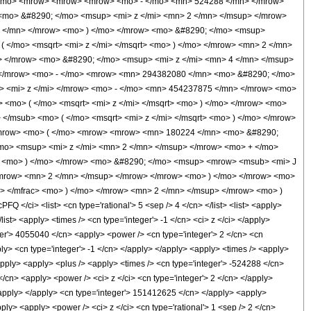
 </mo> <mrow> <mrow> <mrow> <mo> - </mo> <mn> 524288 </mn> </mrow>
<mo> &#8290; </mo> <msup> <mi> z </mi> <mn> 2 </mn> </msup> </mrow>
 </mn> </mrow> <mo> ) </mo> </mrow> <mo> &#8290; </mo> <msup>
 </mo> <msqrt> <mi> z </mi> </msqrt> <mo> ) </mo> </mrow> <mn> 2 </mn>
</mrow> <mo> &#8290; </mo> <msup> <mi> z </mi> <mn> 4 </mn> </msup>
 </mrow> <mo> - </mo> <mrow> <mn> 294382080 </mn> <mo> &#8290; </mo>
> <mi> z </mi> </mrow> <mo> - </mo> <mn> 454237875 </mn> </mrow> <mo>
 <mo> ( </mo> <msqrt> <mi> z </mi> </msqrt> <mo> ) </mo> </mrow> <mo>
</msub> <mo> ( </mo> <msqrt> <mi> z </mi> </msqrt> <mo> ) </mo> </mrow>
 <mrow> <mo> ( </mo> <mrow> <mrow> <mn> 180224 </mn> <mo> &#8290;
mo> <msup> <mi> z </mi> <mn> 2 </mn> </msup> </mrow> <mo> + </mo>
 <mo> ) </mo> </mrow> <mo> &#8290; </mo> <msup> <mrow> <msub> <mi> J
 </mrow> <mn> 2 </mn> </msup> </mrow> </mrow> <mo> ) </mo> </mrow> <mo>
> </mfrac> <mo> ) </mo> </mrow> <mn> 2 </mn> </msup> </mrow> <mo> )
/ci> <list> <cn type='rational'> 5 <sep /> 4 </cn> </list> <list> <apply>
/list> <apply> <times /> <cn type='integer'> -1 </cn> <ci> z </ci> </apply>
ger'> 4055040 </cn> <apply> <power /> <cn type='integer'> 2 </cn> <cn
pply> <cn type='integer'> -1 </cn> </apply> </apply> <apply> <times /> <apply>
/apply> <apply> <plus /> <apply> <times /> <cn type='integer'> -524288 </cn>
</cn> <apply> <power /> <ci> z </ci> <cn type='integer'> 2 </cn> </apply>
</apply> </apply> <cn type='integer'> 151412625 </cn> </apply> <apply>
ply> <apply> <power /> <ci> z </ci> <cn type='rational'> 1 <sep /> 2 </cn>