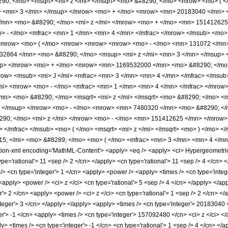
0; </mo> <msqrt> <mi> z </mi> </msqrt> <mo> &#8290; </mo> <mrow> <mo> (
> <mn> 3 </mn> </msup> </mrow> <mo> + </mo> <mrow> <mn> 20183040 </mn> 
mn> <mo> &#8290; </mo> <mi> z </mi> </mrow> <mo> + </mo> <mn> 151412625
 - </mo> <mfrac> <mn> 1 </mn> <mn> 4 </mn> </mfrac> </mrow> </msub> <mo> (
mrow> <mo> ( </mo> <mrow> <mrow> <mrow> <mo> - </mo> <mn> 131072 </mn> 
32864 </mn> <mo> &#8290; </mo> <msup> <mi> z </mi> <mn> 3 </mn> </msup>
up> </mrow> <mo> + </mo> <mrow> <mn> 1169532000 </mn> <mo> &#8290; </mo
ow> <msub> <mi> J </mi> <mfrac> <mn> 3 </mn> <mn> 4 </mn> </mfrac> </msub>
i> <mrow> <mo> - </mo> <mfrac> <mn> 1 </mn> <mn> 4 </mn> </mfrac> </mrow> 
mn> <mo> &#8290; </mo> <msqrt> <mi> z </mi> </msqrt> <mo> &#8290; </mo>
> </msup> </mrow> <mo> - </mo> <mrow> <mn> 7480320 </mn> <mo> &#8290; </
0; </mo> <mi> z </mi> </mrow> <mo> - </mo> <mn> 151412625 </mn> </mrow>
> </mfrac> </msub> <mo> ( </mo> <msqrt> <mi> z </mi> </msqrt> <mo> ) </mo>
; </mi> <mo> &#8289; </mo> <mo> ( </mo> <mfrac> <mn> 3 </mn> <mn> 4 </mn
-xml encoding='MathML-Content'> <apply> <eq /> <apply> <ci> HypergeometricPFQ <
ype='rational'> 11 <sep /> 2 </cn> </apply> <cn type='rational'> 11 <sep /> 4 </cn> <
/> <cn type='integer'> 1 </cn> <apply> <power /> <apply> <times /> <cn type='inte
 <apply> <power /> <ci> z </ci> <cn type='rational'> 5 <sep /> 4 </cn> </apply> </a
r'> 2 </cn> <apply> <power /> <ci> z </ci> <cn type='rational'> 1 <sep /> 2 </cn> <
nteger'> 3 </cn> </apply> </apply> <apply> <times /> <cn type='integer'> 20183040 
er'> -1 </cn> <apply> <times /> <cn type='integer'> 157092480 </cn> <ci> z </ci> 
> <times /> <cn type='integer'> -1 </cn> <cn type='rational'> 1 <sep /> 4 </cn> </ap