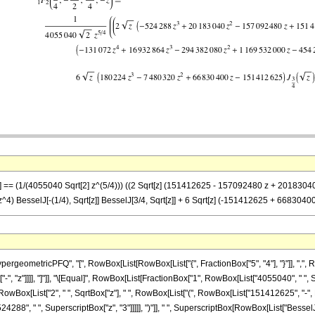
-z] == (1/(4055040 Sqrt[2] z^(5/4))) ((2 Sqrt[z] (151412625 - 157092480 z + 2018304
 BesselJ[-(1/4), Sqrt[z]] BesselJ[3/4, Sqrt[z]] + 6 Sqrt[z] (-151412625 + 6683040
eometricPFQ", "[", RowBox[List[RowBox[List["{", FractionBox["5", "4"], "}"]], ",", Row
t["-", "z"]]]], "]"]], "\[Equal]", RowBox[List[FractionBox["1", RowBox[List["4055040", " ", 
Box[List["2", " ", SqrtBox["z"], " ", RowBox[List["(", RowBox[List["151412625", "-", 
24288", " ", SuperscriptBox["z", "3"]]]]], ")"]], " ", SuperscriptBox[RowBox[List["BesselJ",