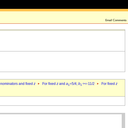
denominators and fixed
z
For fixed
z
and
a
=5/4,
b
>=-11/2
For fixed
z
1
1`