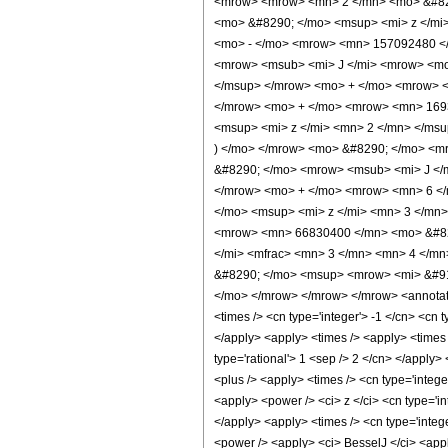
<mrow> <mrow> <mn> 2 </mn> <mo> &#829
<mo> &#8290; </mo> <msup> <mi> z </mi
<mo> - </mo> <mrow> <mn> 157092480 </
<mrow> <msub> <mi> J </mi> <mrow> <mo>
</msup> </mrow> <mo> + </mo> <mrow> <
</mrow> <mo> + </mo> <mrow> <mn> 169
<msup> <mi> z </mi> <mn> 2 </mn> </ms
) </mo> </mrow> <mo> &#8290; </mo> <mr
&#8290; </mo> <mrow> <msub> <mi> J </m
</mrow> <mo> + </mo> <mrow> <mn> 6 </
</mo> <msup> <mi> z </mi> <mn> 3 </mn
<mrow> <mn> 66830400 </mn> <mo> &#829
</mi> <mfrac> <mn> 3 </mn> <mn> 4 </mn
&#8290; </mo> <msup> <mrow> <mi> &#915
</mo> </mrow> </mrow> </mrow> <annotation
<times /> <cn type='integer'> -1 </cn> <cn t
</apply> <apply> <times /> <apply> <times 
type='rational'> 1 <sep /> 2 </cn> </apply>
<plus /> <apply> <times /> <cn type='intege
<apply> <power /> <ci> z </ci> <cn type='i
</apply> <apply> <times /> <cn type='integ
<power /> <apply> <ci> BesselJ </ci> <apply