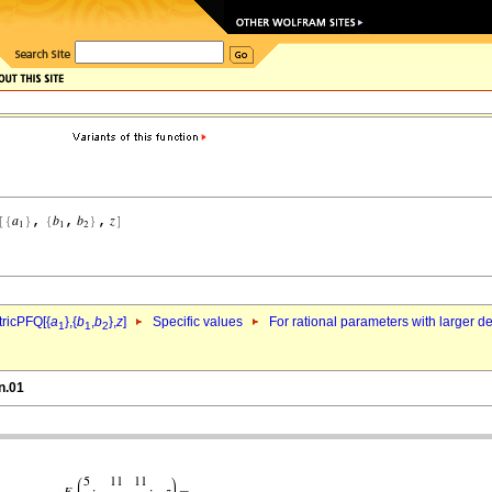
ricPFQ[{
a
},{
b
,
b
},
z
]
Specific values
For rational parameters with larger 
1
1
2
n.01