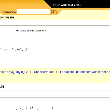
ricPFQ[{
a
},{
b
,
b
},
z
]
Specific values
For rational parameters with larger 
1
1
2
3.01