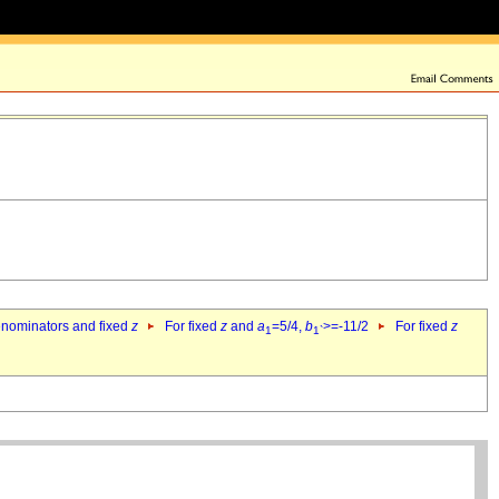
denominators and fixed
z
For fixed
z
and
a
=5/4,
b
>=-11/2
For fixed
z
1
1`