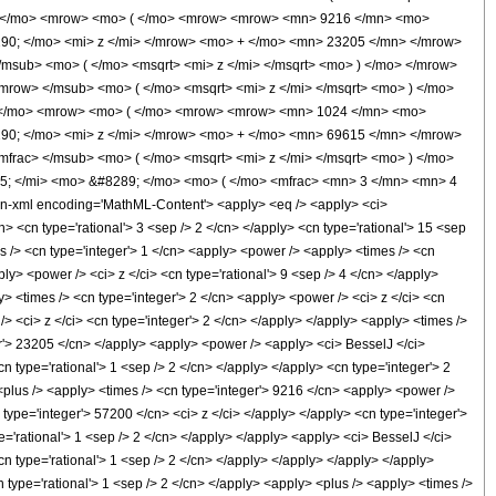
0; </mo> <mrow> <mo> ( </mo> <mrow> <mrow> <mn> 9216 </mn> <mo>
90; </mo> <mi> z </mi> </mrow> <mo> + </mo> <mn> 23205 </mn> </mrow>
msub> <mo> ( </mo> <msqrt> <mi> z </mi> </msqrt> <mo> ) </mo> </mrow>
row> </msub> <mo> ( </mo> <msqrt> <mi> z </mi> </msqrt> <mo> ) </mo>
; </mo> <mrow> <mo> ( </mo> <mrow> <mrow> <mn> 1024 </mn> <mo>
90; </mo> <mi> z </mi> </mrow> <mo> + </mo> <mn> 69615 </mn> </mrow>
rac> </msub> <mo> ( </mo> <msqrt> <mi> z </mi> </msqrt> <mo> ) </mo>
; </mi> <mo> &#8289; </mo> <mo> ( </mo> <mfrac> <mn> 3 </mn> <mn> 4
-xml encoding='MathML-Content'> <apply> <eq /> <apply> <ci>
cn> <cn type='rational'> 3 <sep /> 2 </cn> </apply> <cn type='rational'> 15 <sep
mes /> <cn type='integer'> 1 </cn> <apply> <power /> <apply> <times /> <cn
ly> <power /> <ci> z </ci> <cn type='rational'> 9 <sep /> 4 </cn> </apply>
y> <times /> <cn type='integer'> 2 </cn> <apply> <power /> <ci> z </ci> <cn
> <ci> z </ci> <cn type='integer'> 2 </cn> </apply> </apply> <apply> <times />
ger'> 23205 </cn> </apply> <apply> <power /> <apply> <ci> BesselJ </ci>
cn type='rational'> 1 <sep /> 2 </cn> </apply> </apply> <cn type='integer'> 2
 <plus /> <apply> <times /> <cn type='integer'> 9216 </cn> <apply> <power />
 type='integer'> 57200 </cn> <ci> z </ci> </apply> </apply> <cn type='integer'>
e='rational'> 1 <sep /> 2 </cn> </apply> </apply> <apply> <ci> BesselJ </ci>
cn type='rational'> 1 <sep /> 2 </cn> </apply> </apply> </apply> </apply>
n type='rational'> 1 <sep /> 2 </cn> </apply> <apply> <plus /> <apply> <times />