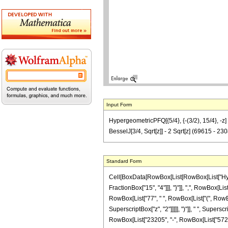
Input Form
HypergeometricPFQ[{5/4}, {-(3/2), 15/4}, -z] 
BesselJ[3/4, Sqrt[z]] - 2 Sqrt[z] (69615 - 2
Standard Form
Cell[BoxData[RowBox[List[RowBox[List["Hyperg
FractionBox["15", "4"]]], "}"]], ",", RowBox[Lis
RowBox[List["77", " ", RowBox[List["(", RowBo
SuperscriptBox["z", "2"]]]]], ")"]], " ", Supers
RowBox[List["23205", "-", RowBox[List["57200", 