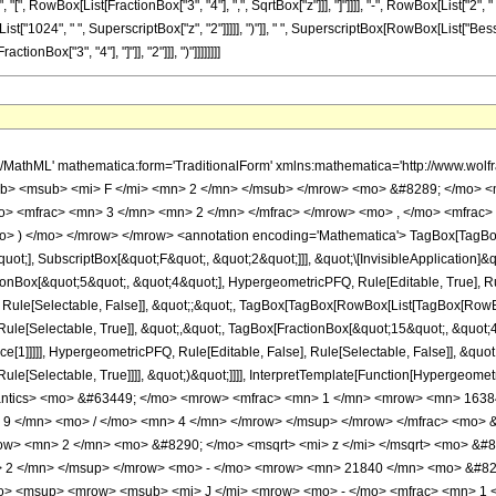
", "[", RowBox[List[FractionBox["3", "4"], ",", SqrtBox["z"]]], "]"]]]], "-", RowBox[List["2",
["1024", " ", SuperscriptBox["z", "2"]]]]], ")"]], " ", SuperscriptBox[RowBox[List["BesselJ", 
nBox["3", "4"], "]"]], "2"]]], ")"]]]]]]]]
h/MathML' mathematica:form='TraditionalForm' xmlns:mathematica='http://www.
b> <msub> <mi> F </mi> <mn> 2 </mn> </msub> </mrow> <mo> &#8289; </mo> <
> <mfrac> <mn> 3 </mn> <mn> 2 </mn> </mfrac> </mrow> <mo> , </mo> <mfrac
o> ) </mo> </mrow> </mrow> <annotation encoding='Mathematica'> TagBox[TagBox
quot;], SubscriptBox[&quot;F&quot;, &quot;2&quot;]]], &quot;\[InvisibleApplication]&
ox[&quot;5&quot;, &quot;4&quot;], HypergeometricPFQ, Rule[Editable, True], Rule[
 Rule[Selectable, False]], &quot;;&quot;, TagBox[TagBox[RowBox[List[TagBox[RowBox
ule[Selectable, True]], &quot;,&quot;, TagBox[FractionBox[&quot;15&quot;, &quot;4&
e[1]]]]], HypergeometricPFQ, Rule[Editable, False], Rule[Selectable, False]], &quo
e[Selectable, True]]]], &quot;)&quot;]]]], InterpretTemplate[Function[HypergeometricPF
mantics> <mo> &#63449; </mo> <mrow> <mfrac> <mn> 1 </mn> <mrow> <mn> 1638
 9 </mn> <mo> / </mo> <mn> 4 </mn> </mrow> </msup> </mrow> </mfrac> <mo>
w> <mn> 2 </mn> <mo> &#8290; </mo> <msqrt> <mi> z </mi> </msqrt> <mo> &
> 2 </mn> </msup> </mrow> <mo> - </mo> <mrow> <mn> 21840 </mn> <mo> &#82
> <msup> <mrow> <msub> <mi> J </mi> <mrow> <mo> - </mo> <mfrac> <mn> 1 <