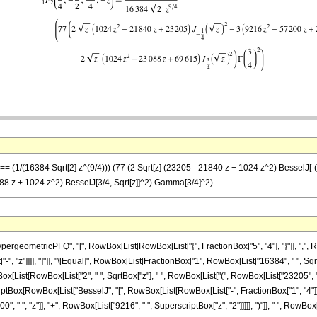
== (1/(16384 Sqrt[2] z^(9/4))) (77 (2 Sqrt[z] (23205 - 21840 z + 1024 z^2) BesselJ[-(1
3088 z + 1024 z^2) BesselJ[3/4, Sqrt[z]]^2) Gamma[3/4]^2)
eometricPFQ", "[", RowBox[List[RowBox[List["{", FractionBox["5", "4"], "}"]], ",", Row
t["-", "z"]]]], "]"]], "\[Equal]", RowBox[List[FractionBox["1", RowBox[List["16384", " ", Sqr
x[List[RowBox[List["2", " ", SqrtBox["z"], " ", RowBox[List["(", RowBox[List["23205", "-
criptBox[RowBox[List["BesselJ", "[", RowBox[List[RowBox[List["-", FractionBox["1", "4"]]], ",
" ", "z"]], "+", RowBox[List["9216", " ", SuperscriptBox["z", "2"]]]]], ")"]], " ", RowBox