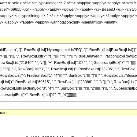
er /> <ci> z </ci> <cn type='integer'> 2 </cn> </apply> </apply> <apply> <times />
nteger'> 69615 </cn> </apply> <apply> <power /> <apply> <ci> BesselJ </ci> <cn type
> </apply> <cn type='integer'> 2 </cn> </apply> </apply> </apply> </apply> <apply>
ly> </apply> </apply> </apply> </annotation-xml> </semantics> </math>
attern", "[", RowBox[List["HypergeometricPFQ", "[", RowBox[List[RowBox[List["{", Frac
"4"]]], "}"]], ",", RowBox[List["-", "z_"]]]], "]"]], "]"]], "\[RuleDelayed]", FractionBox[Row
wBox[List["21840", " ", "z"]], "+", RowBox[List["1024", " ", SuperscriptBox["z", "2"]]]]
"]"]], "2"]]], "-", RowBox[List["3", " ", RowBox[List["(", RowBox[List["23205", "-", RowBox[Li
Box[List["-", FractionBox["1", "4"]]], ",", SqrtBox["z"]]], "]"]], " ", RowBox[List["BesselJ",
List["(", RowBox[List["69615", "-", RowBox[List["23088", " ", "z"]], "+", RowBox[List["1024
x[List[FractionBox["3", "4"], ",", SqrtBox["z"]]], "]"]], "2"]]]]], ")"]], " ", SuperscriptB
erscriptBox["z", RowBox[List["9", "/", "4"]]]]]]]]]]
date)