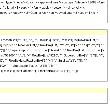
 <cn type='integer'> -1 </cn> <apply> <times /> <cn type='integer'> 23088 </cn>
='rational'> 3 <sep /> 4 </cn> <apply> <power /> <ci> z </ci> <cn
 <power /> <apply> <ci> Gamma </ci> <cn type='rational'> 3 <sep /> 4 </cn>
tionBox["5", "4"], "}"]], ",", RowBox[List["{", RowBox[List[RowBox[List["-",
Box[List["77", " ", RowBox[List["(", RowBox[List[RowBox[List["2", " ", SqrtBox["z"], " ",
], ")"]], " ", SuperscriptBox[RowBox[List["BesselJ", "[", RowBox[List[RowBox[List["-
st["57200", " ", "z"]], "+", RowBox[List["9216", " ", SuperscriptBox["z", "2"]]]]], ")"]],
 "[", RowBox[List[FractionBox["3", "4"], ",", SqrtBox["z"]]], "]"]]]], "-",
", " ", SuperscriptBox["z", "2"]]]]], ")"]], " ",
ox[RowBox[List["Gamma", "[", FractionBox["3", "4"], "]"]], "2"]]],