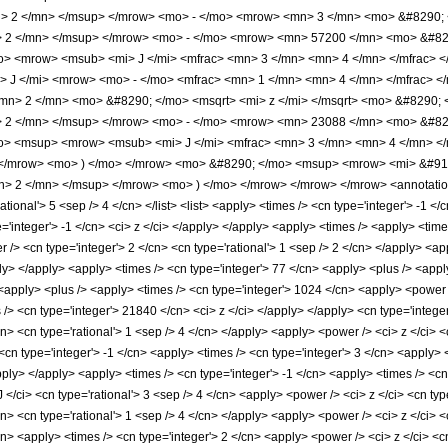
mn> 2 </mn> </msup> </mrow> <mo> - </mo> <mrow> <mn> 3 </mn> <mo> &#829
> 2 </mn> </msup> </mrow> <mo> - </mo> <mrow> <mn> 57200 </mn> <mo> &#82
> <mrow> <msub> <mi> J </mi> <mfrac> <mn> 3 </mn> <mn> 4 </mn> </mfrac> </
J </mi> <mrow> <mo> - </mo> <mfrac> <mn> 1 </mn> <mn> 4 </mn> </mfrac> </m
mn> 2 </mn> <mo> &#8290; </mo> <msqrt> <mi> z </mi> </msqrt> <mo> &#8290
> 2 </mn> </msup> </mrow> <mo> - </mo> <mrow> <mn> 23088 </mn> <mo> &#82
> <msup> <mrow> <msub> <mi> J </mi> <mfrac> <mn> 3 </mn> <mn> 4 </mn> </mf
</mrow> <mo> ) </mo> </mrow> <mo> &#8290; </mo> <msup> <mrow> <mi> &#915
> 2 </mn> </msup> </mrow> <mo> ) </mo> </mrow> </mrow> </mrow> <annotation
ional'> 5 <sep /> 4 </cn> </list> <list> <apply> <times /> <cn type='integer'> -1 </
pe='integer'> -1 </cn> <ci> z </ci> </apply> </apply> <apply> <times /> <apply> <ti
/> <cn type='integer'> 2 </cn> <cn type='rational'> 1 <sep /> 2 </cn> </apply> <app
ly> </apply> <apply> <times /> <cn type='integer'> 77 </cn> <apply> <plus /> <appl
 <apply> <plus /> <apply> <times /> <cn type='integer'> 1024 </cn> <apply> <power /
s /> <cn type='integer'> 21840 </cn> <ci> z </ci> </apply> </apply> <cn type='inte
cn> <cn type='rational'> 1 <sep /> 4 </cn> </apply> <apply> <power /> <ci> z </ci> <
<cn type='integer'> -1 </cn> <apply> <times /> <cn type='integer'> 3 </cn> <apply>
apply> </apply> <apply> <times /> <cn type='integer'> -1 </cn> <apply> <times /> <cn
/ci> <cn type='rational'> 3 <sep /> 4 </cn> <apply> <power /> <ci> z </ci> <cn typ
cn> <cn type='rational'> 1 <sep /> 4 </cn> </apply> <apply> <power /> <ci> z </ci> <
cn> <apply> <times /> <cn type='integer'> 2 </cn> <apply> <power /> <ci> z </ci> <c