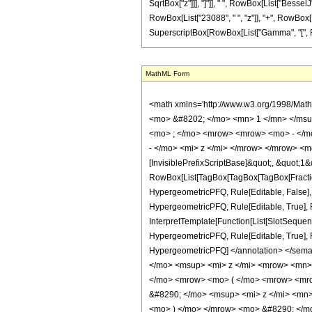
SqrtBox["z"]]], "]"]], " ", RowBox[List["BesselJ
RowBox[List["23088", " ", "z"]], "+", RowBox[List
SuperscriptBox[RowBox[List["Gamma", "[", Fractio
MathML Form
<math xmlns='http://www.w3.org/1998/Mat
<mo> &#8202; </mo> <mn> 1 </mn> </msu
<mo> ; </mo> <mrow> <mrow> <mo> - </mo
- </mo> <mi> z </mi> </mrow> </mrow> <m
[InvisiblePrefixScriptBase]&quot;, &quot;1&
RowBox[List[TagBox[TagBox[TagBox[FractionB
HypergeometricPFQ, Rule[Editable, False],
HypergeometricPFQ, Rule[Editable, True], R
InterpretTemplate[Function[List[SlotSequenc
HypergeometricPFQ, Rule[Editable, True], Rul
HypergeometricPFQ] </annotation> </se
</mo> <msup> <mi> z </mi> <mrow> <mn>
</mo> <mrow> <mo> ( </mo> <mrow> <mro
&#8290; </mo> <msup> <mi> z </mi> <mn
<mo> ) </mo> </mrow> <mo> &#8290; </mo