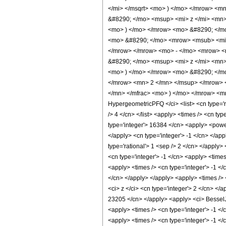
</mi> </msqrt> <mo> ) </mo> </mrow> <
&#8290; </mo> <msup> <mi> z </mi> <mn
<mo> ) </mo> </mrow> <mo> &#8290; </mo
<mo> &#8290; </mo> <mrow> <msub> <mi> 
</mrow> </mrow> <mo> - </mo> <mrow> <
&#8290; </mo> <msup> <mi> z </mi> <mn
<mo> ) </mo> </mrow> <mo> &#8290; </mo
</mrow> <mn> 2 </mn> </msup> </mrow> 
</mn> </mfrac> <mo> ) </mo> </mrow> <mn
HypergeometricPFQ </ci> <list> <cn type='rat
/> 4 </cn> </list> <apply> <times /> <cn ty
type='integer'> 16384 </cn> <apply> <power 
</apply> <cn type='integer'> -1 </cn> </app
type='rational'> 1 <sep /> 2 </cn> </apply>
<cn type='integer'> -1 </cn> <apply> <time
<apply> <times /> <cn type='integer'> -1 </
</cn> </apply> </apply> <apply> <times /> 
<ci> z </ci> <cn type='integer'> 2 </cn> </
23205 </cn> </apply> <apply> <ci> BesselJ <
<apply> <times /> <cn type='integer'> -1 </
<apply> <times /> <cn type='integer'> -1 </