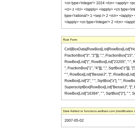
<cn type='integer'> 1024 </cn> <apply> <pow
<ci> z </ci> </apply> </apply> <cn type='i
type='rational'> 1 <sep /> 2 </cn> </apply
</apply> <cn type='integer'> 2 </cn> </app
Rule Form
Cell[BoxData[RowBox[List[RowBox[List["HoldP
FractionBox["3", "2"]]], ",", FractionBox["15", 
RowBox[List["(", RowBox[List["23205", "-", Ro
", FractionBox["1", "4"]]], ",", SqrtBox["z"]]], 
" ", RowBox[List["BesselJ", "[", RowBox[List[Row
RowBox[List["2", " ", SqrtBox["z"], " ", RowBox[
SuperscriptBox[RowBox[List["BesselJ", "[", RowBo
RowBox[List["16384", " ", SqrtBox["2"], " ", Sup
Date Added to functions.wolfram.com (modification 
2007-05-02