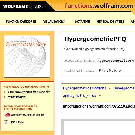
HypergeometricPFQ
Hypergeometric Functions
Hypergeomet
and
a
=5/4,
b
=-3/2
1
1`
http://functions.wolfram.com/07.22.03.acj