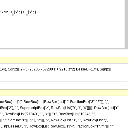
/4), Sqrt[z]]^2 - 3 (23205 - 57200 z + 9216 z^2) BesselJ[-(1/4), Sqrt[z]]
Box[List["{", RowBox[List[RowBox[List["-", FractionBox["3", "2"]]], ",",
tBox["2"], " ", SuperscriptBox["z", RowBox[List["9", "/", "4"]]]]]], RowBox[List["(",
", RowBox[List["21840", " ", "z"]], "+", RowBox[List["1024", " ",
", SqrtBox["z"]]], "]"]], "2"]]], "-", RowBox[List["3", " ", RowBox[List["(",
[List["BesselJ", "[", RowBox[List[RowBox[List["-", FractionBox["1", "4"]]], ",",