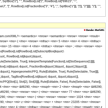
 " ", SqrtBox["z"], " ", RowBox[List["(", RowBox[List["69615", "-",
"[", RowBox[List[FractionBox["3", "4"], ",", SqrtBox["z"]]], "]"]], "2"]]]]], ")"]], " ",
wolfram.com/XML/'> <semantics> <mrow> <semantics> <mrow> <mrow> <msub>
mrow> <mo> ( </mo> <mrow> <mfrac> <mn> 5 </mn> <mn> 4 </mn> </mfrac>
> <mn> 15 </mn> <mn> 4 </mn> </mfrac> </mrow> <mo> ; </mo> <mrow> <mo>
[RowBox[List[RowBox[List[SubscriptBox[&quot;\
quot;, RowBox[List[&quot;(&quot;,
Selectable, True]], InterpretTemplate[Function[List[SlotSequence[1]]]]],
[List[&quot;-&quot;, FractionBox[&quot;3&quot;, &quot;2&quot;]]],
quot;], HypergeometricPFQ, Rule[Editable, True], Rule[Selectable, True]]]],
t;;&quot;, TagBox[RowBox[List[&quot;-&quot;, &quot;z&quot;]],
Q[Slot[1], Slot[2], Slot[3]]]], Rule[Editable, False], Rule[Selectable, False]],
4 </mn> <mo> &#8290; </mo> <msqrt> <mn> 2 </mn> </msqrt> <mo> &#8290;
 &#8290; </mo> <mrow> <mo> ( </mo> <mrow> <mn> 77 </mn> <mo> &#8290;
#8290; </mo> <mrow> <mo> ( </mo> <mrow> <mrow> <mn> 1024 </mn> <mo>
90; </mo> <mi> z </mi> </mrow> <mo> + </mo> <mn> 23205 </mn> </mrow>
/mn> <mn> 4 </mn> </mfrac> </mrow> </msub> <mo> ( </mo> <msqrt> <mi> z