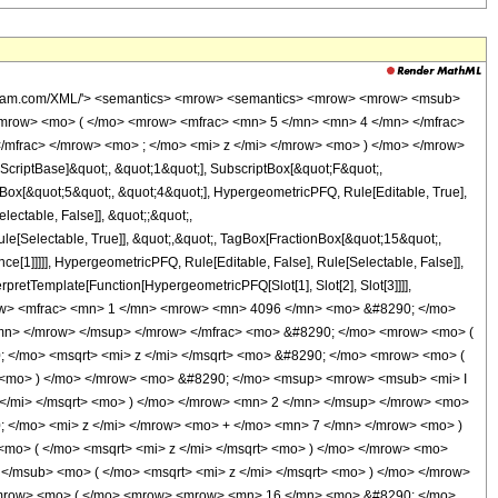
wolfram.com/XML/'> <semantics> <mrow> <semantics> <mrow> <mrow> <msub>
mrow> <mo> ( </mo> <mrow> <mfrac> <mn> 5 </mn> <mn> 4 </mn> </mfrac>
/mfrac> </mrow> <mo> ; </mo> <mi> z </mi> </mrow> <mo> ) </mo> </mrow>
criptBase]&quot;, &quot;1&quot;], SubscriptBox[&quot;F&quot;,
nBox[&quot;5&quot;, &quot;4&quot;], HypergeometricPFQ, Rule[Editable, True],
lectable, False]], &quot;;&quot;,
e[Selectable, True]], &quot;,&quot;, TagBox[FractionBox[&quot;15&quot;,
ce[1]]]]], HypergeometricPFQ, Rule[Editable, False], Rule[Selectable, False]],
rpretTemplate[Function[HypergeometricPFQ[Slot[1], Slot[2], Slot[3]]]],
 <mrow> <mfrac> <mn> 1 </mn> <mrow> <mn> 4096 </mn> <mo> &#8290; </mo>
/mn> </mrow> </msup> </mrow> </mfrac> <mo> &#8290; </mo> <mrow> <mo> (
/mo> <msqrt> <mi> z </mi> </msqrt> <mo> &#8290; </mo> <mrow> <mo> (
 <mo> ) </mo> </mrow> <mo> &#8290; </mo> <msup> <mrow> <msub> <mi> I
 </mi> </msqrt> <mo> ) </mo> </mrow> <mn> 2 </mn> </msup> </mrow> <mo>
</mo> <mi> z </mi> </mrow> <mo> + </mo> <mn> 7 </mn> </mrow> <mo> )
mo> ( </mo> <msqrt> <mi> z </mi> </msqrt> <mo> ) </mo> </mrow> <mo>
</msub> <mo> ( </mo> <msqrt> <mi> z </mi> </msqrt> <mo> ) </mo> </mrow>
<mrow> <mo> ( </mo> <mrow> <mrow> <mn> 16 </mn> <mo> &#8290; </mo>