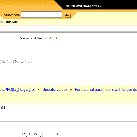
ricPFQ[{
a
},{
b
,
b
},
z
]
Specific values
For rational parameters with larger 
1
1
2
q.01