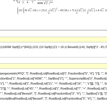
/(4096 Sqrt[2] z^(9/4))) (231 (10 Sqrt[z] (21 + 16 z) BesselI[-(1/4), Sqrt[z]]^2 - 45 (7 +
ometricPFQ", "[", RowBox[List[RowBox[List["{", FractionBox["5", "4"], "}"]], ",", RowB
t[FractionBox["1", RowBox[List["4096", " ", SqrtBox["2"], " ", SuperscriptBox["z", RowBox[Li
], " ", RowBox[List["(", RowBox[List["21", "+", RowBox[List["16", " ", "z"]]]], ")"]], "
]], "2"]]], "-", RowBox[List["45", " ", RowBox[List["(", RowBox[List["7", "+", RowBox[List["1
]], " ", RowBox[List["BesselI", "[", RowBox[List[FractionBox["3", "4"], ",", SqrtBox["z"]]], "
 SuperscriptBox[RowBox[List["BesselI", "[", RowBox[List[FractionBox["3", "4"], ",", SqrtBox["z