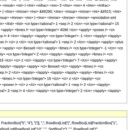
<msub> <mi> I </mi> <mfrac> <mn> 3 </mn> <mn> 4 </mn> </mfrac>
o> ) </mo> </mrow> <mo> &#8290; </mo> <msup> <mrow> <mi> &#915; </mi>
msup> </mrow> <mo> ) </mo> </mrow> </mrow> </mrow> <annotation-xml
/list> <list> <cn type='rational'> 1 <sep /> 2 </cn> <cn type='rational'> 15
/> <apply> <times /> <cn type='integer'> 4096 </cn> <apply> <power /> <cn
sep /> 4 </cn> </apply> </apply> <cn type='integer'> -1 </cn> </apply> </apply>
r /> <ci> z </ci> <cn type='rational'> 1 <sep /> 2 </cn> </apply> <apply> <plus
> <apply> <ci> BesselI </ci> <apply> <times /> <cn type='integer'> -1 </cn> <cn
pply> <cn type='integer'> 2 </cn> </apply> </apply> <apply> <times /> <cn
 16 </cn> <ci> z </ci> </apply> <cn type='integer'> 7 </cn> </apply> <apply>
 </apply> </apply> <apply> <ci> BesselI </ci> <apply> <times /> <cn
<sep /> 2 </cn> </apply> </apply> </apply> </apply> <apply> <times /> <cn
 <times /> <cn type='integer'> 16 </cn> <ci> z </ci> </apply> <cn
 <power /> <ci> z </ci> <cn type='rational'> 1 <sep /> 2 </cn> </apply>
l'> 3 <sep /> 4 </cn> </apply> <cn type='integer'> 2 </cn> </apply> </apply>
tionBox["5", "4"], "}"]], ",", RowBox[List["{", RowBox[List[FractionBox["1",
 RowBox[List[RowBox[List["10", " ", SqrtBox["z"], " ", RowBox[List["(",