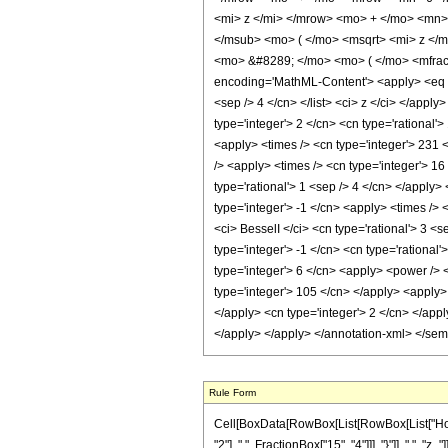
<mi> z </mi> </mrow> <mo> + </mo> <mn>
</msub> <mo> ( </mo> <msqrt> <mi> z </
<mo> &#8289; </mo> <mo> ( </mo> <mfrac
encoding='MathML-Content'> <apply> <eq /> <
<sep /> 4 </cn> </list> <ci> z </ci> </appl
type='integer'> 2 </cn> <cn type='rational'
<apply> <times /> <cn type='integer'> 231 <
/> <apply> <times /> <cn type='integer'> 16
type='rational'> 1 <sep /> 4 </cn> </apply>
type='integer'> -1 </cn> <apply> <times /> 
<ci> BesselI </ci> <cn type='rational'> 3 <
type='integer'> -1 </cn> <cn type='rational
type='integer'> 6 </cn> <apply> <power /> <
type='integer'> 105 </cn> </apply> <apply> 
</apply> <cn type='integer'> 2 </cn> </app
</apply> </apply> </annotation-xml> </se
Rule Form
Cell[BoxData[RowBox[List[RowBox[List["HoldP
"2"], ",", FractionBox["15", "4"]]], "}"]], ",",