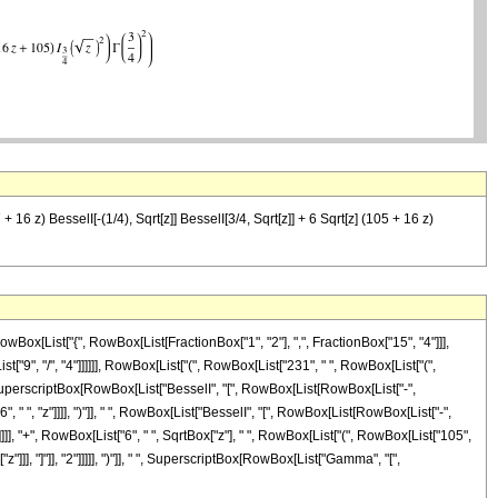
 16 z) BesselI[-(1/4), Sqrt[z]] BesselI[3/4, Sqrt[z]] + 6 Sqrt[z] (105 + 16 z)
ox[List["{", RowBox[List[FractionBox["1", "2"], ",", FractionBox["15", "4"]]],
st["9", "/", "4"]]]]]], RowBox[List["(", RowBox[List["231", " ", RowBox[List["(",
 ", SuperscriptBox[RowBox[List["BesselI", "[", RowBox[List[RowBox[List["-",
6", " ", "z"]]]], ")"]], " ", RowBox[List["BesselI", "[", RowBox[List[RowBox[List["-",
]"]]]], "+", RowBox[List["6", " ", SqrtBox["z"], " ", RowBox[List["(", RowBox[List["105",
"]]], "]"]], "2"]]]]], ")"]], " ", SuperscriptBox[RowBox[List["Gamma", "[",