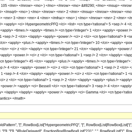
 105 </mn> </mrow> <mo> ) </mo> </mrow> <mo> &#8290; </mo> <msup> <mrow> 
mi> </msqrt> <mo> ) </mo> </mrow> <mn> 2 </mn> </msup> </mrow> </mrow> <m
> <mn> 3 </mn> <mn> 4 </mn> </mfrac> <mo> ) </mo> </mrow> <mn> 2 </mn> </
apply> <ci> HypergeometricPFQ </ci> <list> <cn type='rational'> 5 <sep /> 4 </cn> <
y> <apply> <times /> <apply> <times /> <cn type='integer'> 1 </cn> <apply> <power 
> 1 <sep /> 2 </cn> </apply> <apply> <power /> <ci> z </ci> <cn type='rational'> 9 <
/cn> <apply> <plus /> <apply> <times /> <cn type='integer'> 10 </cn> <apply> <powe
 </cn> <ci> z </ci> </apply> <cn type='integer'> 21 </cn> </apply> <apply> <power /
 <apply> <power /> <ci> z </ci> <cn type='rational'> 1 <sep /> 2 </cn> </apply> </a
<cn type='integer'> 45 </cn> <apply> <plus /> <apply> <times /> <cn type='integer'>
sep /> 4 </cn> <apply> <power /> <ci> z </ci> <cn type='rational'> 1 <sep /> 2 </cn>
'> 1 <sep /> 4 </cn> </apply> <apply> <power /> <ci> z </ci> <cn type='rational'> 1 
ci> z </ci> <cn type='rational'> 1 <sep /> 2 </cn> </apply> <apply> <plus /> <apply>
<power /> <apply> <ci> BesselI </ci> <cn type='rational'> 3 <sep /> 4 </cn> <apply>
ly> </apply> </apply> <apply> <power /> <apply> <ci> Gamma </ci> <cn type='rationa
mantics> </math>
attern", "[", RowBox[List["HypergeometricPFQ", "[", RowBox[List[RowBox[List["{", Frac
 "z_"]], "]"]], "]"]], "\[RuleDelayed]", FractionBox[RowBox[List["231", " ", RowBox[List["(",