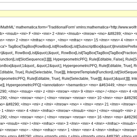
h/MathML' mathematica:form='TraditionalForm' xmlns:mathematica='http://www.
b> <msub> <mi> F </mi> <mn> 2 </mn> </msub> </mrow> <mo> &#8289; </mo> <
n> <mn> 2 </mn> </mfrac> <mo> , </mo> <mfrac> <mn> 15 </mn> <mn> 4 </mn> <
'> TagBox[TagBox[RowBox[List[RowBox[List[SubscriptBox[&quot;\[InvisiblePrefixS
tion]&quot;, RowBox[List[&quot;(&quot;, RowBox[List[TagBox[TagBox[TagBox[Fractio
Function[List[SlotSequence[1]]]]], HypergeometricPFQ, Rule[Editable, False], Rule[Se
Box[&quot;1&quot;, &quot;2&quot;], HypergeometricPFQ, Rule[Editable, True], Rul
table, True], Rule[Selectable, True]]]], InterpretTemplate[Function[List[SlotSequen
ometricPFQ, Rule[Editable, True], Rule[Selectable, True]]]], &quot;)&quot;]]]], Inte
 False]], HypergeometricPFQ] </annotation> </semantics> <mo> &#63449; </mo>
290; </mo> <msup> <mi> z </mi> <mrow> <mn> 9 </mn> <mo> / </mo> <mn> 4 <
90; </mo> <mrow> <mo> ( </mo> <mrow> <mrow> <mn> 10 </mn> <mo> &#8290; <
> &#8290; </mo> <mi> z </mi> </mrow> <mo> + </mo> <mn> 21 </mn> </mrow>
 1 </mn> <mn> 4 </mn> </mfrac> </mrow> </msub> <mo> ( </mo> <msqrt> <mi> z
290; </mo> <mrow> <mo> ( </mo> <mrow> <mrow> <mn> 16 </mn> <mo> &#8290; 
> <msub> <mi> I </mi> <mfrac> <mn> 3 </mn> <mn> 4 </mn> </mfrac> </msub> <
i> <mrow> <mo> - </mo> <mfrac> <mn> 1 </mn> <mn> 4 </mn> </mfrac> </mrow> 
mn> <mo> &#8290; </mo> <msqrt> <mi> z </mi> </msqrt> <mo> &#8290; </mo> 