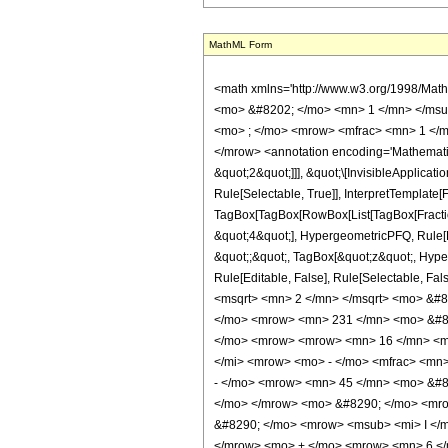
MathML Form
<math xmlns='http://www.w3.org/1998/Mat
<mo> &#8202; </mo> <mn> 1 </mn> </msu
<mo> ; </mo> <mrow> <mfrac> <mn> 1 </m
</mrow> <annotation encoding='Mathematica
&quot;2&quot;]]], &quot;\[InvisibleApplica
Rule[Selectable, True]], InterpretTemplate[
TagBox[TagBox[RowBox[List[TagBox[Fraction
&quot;4&quot;], HypergeometricPFQ, Rule[Edi
&quot;;&quot;, TagBox[&quot;z&quot;, Hyperge
Rule[Editable, False], Rule[Selectable,
<msqrt> <mn> 2 </mn> </msqrt> <mo> &#8
</mo> <mrow> <mn> 231 </mn> <mo> &#82
</mo> <mrow> <mrow> <mn> 16 </mn> <mo
</mi> <mrow> <mo> - </mo> <mfrac> <mn>
- </mo> <mrow> <mn> 45 </mn> <mo> &#8
</mo> </mrow> <mo> &#8290; </mo> <mrow
&#8290; </mo> <mrow> <msub> <mi> I </m
</mrow> <mo> + </mo> <mrow> <mn> 6 </