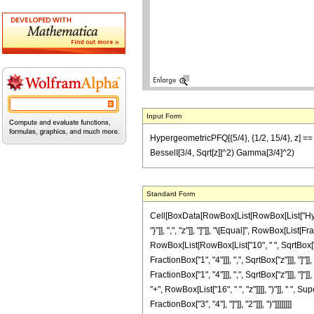
Input Form
HypergeometricPFQ[{5/4}, {1/2, 15/4}, z] == (1
BesselI[3/4, Sqrt[z]]^2) Gamma[3/4]^2)
Standard Form
Cell[BoxData[RowBox[List[RowBox[List["Hyperge
"}"]], ",", "z"]], "]"]], "\[Equal]", RowBox[Lis
RowBox[List[RowBox[List["10", " ", SqrtBox["z"
FractionBox["1", "4"]]], ",", SqrtBox["z"]]], "]"
FractionBox["1", "4"]]], ",", SqrtBox["z"]]], "]"
"+", RowBox[List["16", " ", "z"]]]], ")"]], " ",
FractionBox["3", "4"], "]"]], "2"]]], ")"]]]]]]]]