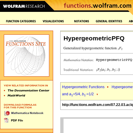
HypergeometricPFQ
Hypergeometric Functions
Hypergeomet
and
a
=5/4,
b
=1/2
1
1`
http://functions.wolfram.com/07.22.03.acl