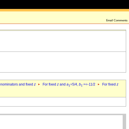
denominators and fixed
z
For fixed
z
and
a
=5/4,
b
>=-11/2
For fixed
z
1
1`