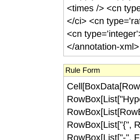
<times /> <cn typ
</ci> <cn type='ra
<cn type='integer
</annotation-xml
Rule Form
Cell[BoxData[RowB
RowBox[List["Hype
RowBox[List[RowBox[
RowBox[List["{", R
RowBox[List["-", Frac