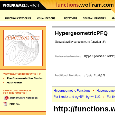
HypergeometricPFQ
Hypergeometric Functions
Hypergeomet
For fixed
z
and
a
=5/4,
b
>=-11/2
For f
1
1`
http://functions