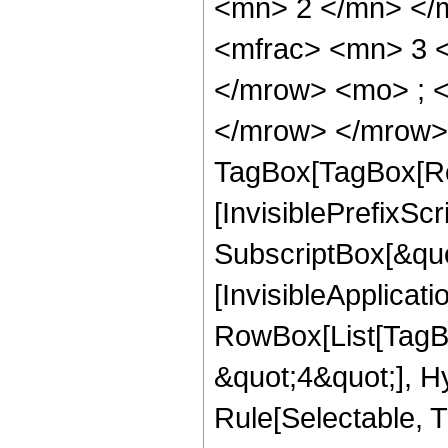
<mn> 2 </mn> </
<mfrac> <mn> 3 
</mrow> <mo> ; <
</mrow> </mrow> 
TagBox[TagBox[Ro
[InvisiblePrefixSc
SubscriptBox[&quo
[InvisibleApplicat
RowBox[List[TagB
&quot;4&quot;], H
Rule[Selectable, T