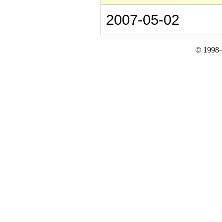
2007-05-02