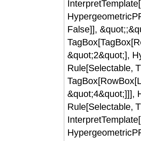
InterpretTemplate[
HypergeometricPFQ
False]], &quot;;&q
TagBox[TagBox[Ro
&quot;2&quot;], H
Rule[Selectable, T
TagBox[RowBox[Lis
&quot;4&quot;]]],
Rule[Selectable, Tr
InterpretTemplate[
HypergeometricPFQ