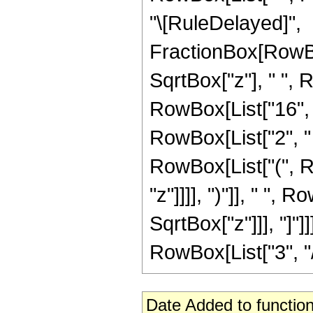
"\[RuleDelayed]",
FractionBox[RowBox
SqrtBox["z"], " ", 
RowBox[List["16", " 
RowBox[List["2", " "
RowBox[List["(", R
"z"]]]], ")"]], " ",
SqrtBox["z"]]], "]"]
RowBox[List["3", "/",
Date Added to function