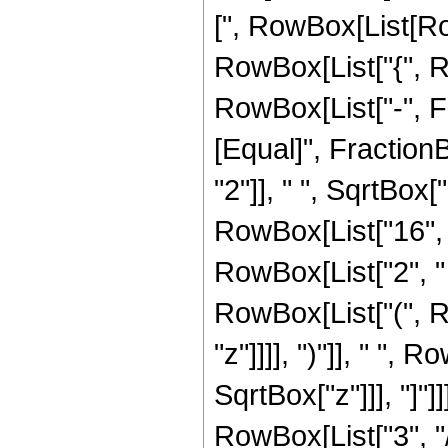
[", RowBox[List[Row
RowBox[List["{", R
RowBox[List["-", Frac
[Equal]", Fractio
"2"]], " ", SqrtBox
RowBox[List["16", " 
RowBox[List["2", " "
RowBox[List["(", R
"z"]]]], ")"]], " ",
SqrtBox["z"]]], "]"]
RowBox[List["3", "/",