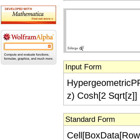
Input Form
HypergeometricPFQ[
z) Cosh[2 Sqrt[z]] 
Standard Form
Cell[BoxData[Row