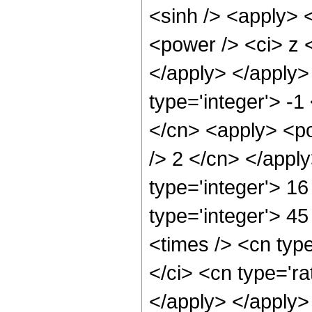
<sinh /> <apply> 
<power /> <ci> z <
</apply> </apply>
type='integer'> -1
</cn> <apply> <po
/> 2 </cn> </appl
type='integer'> 16
type='integer'> 4
<times /> <cn typ
</ci> <cn type='ra
</apply> </apply>