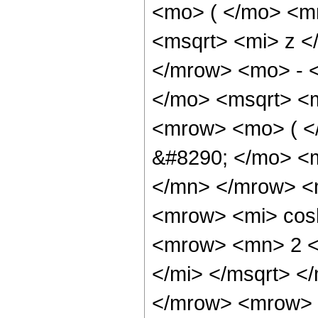
<mo> ( </mo> <m
<msqrt> <mi> z <
</mrow> <mo> - 
</mo> <msqrt> <m
<mrow> <mo> ( 
&#8290; </mo> <
</mn> </mrow> <
<mrow> <mi> cos
<mrow> <mn> 2 <
</mi> </msqrt> 
</mrow> <mrow> 