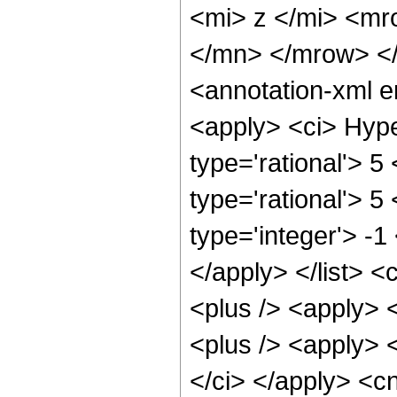
<mi> z </mi> <m
</mn> </mrow> <
<annotation-xml 
<apply> <ci> Hype
type='rational'> 5 
type='rational'> 5
type='integer'> -1
</apply> </list> <
<plus /> <apply> 
<plus /> <apply> <
</ci> </apply> <c