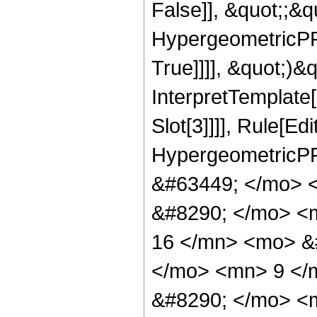
False]], &quot;;&
HypergeometricPFQ
True]]]], &quot;)&qu
InterpretTemplate
Slot[3]]]], Rule[Ed
HypergeometricPF
&#63449; </mo> 
&#8290; </mo> <
16 </mn> <mo> &
</mo> <mn> 9 </
&#8290; </mo> <