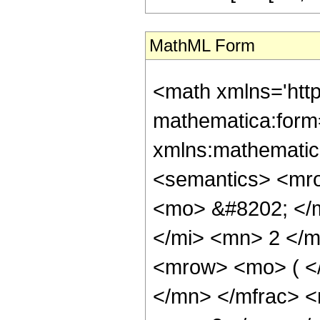
MathML Form
<math xmlns='htt
mathematica:form=
xmlns:mathematic
<semantics> <mr
<mo> &#8202; </
</mi> <mn> 2 </
<mrow> <mo> ( <
</mn> </mfrac> 