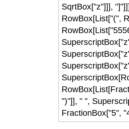
SqrtBox["z"]]], "]"]]
RowBox[List["(", R
RowBox[List["55566
SuperscriptBox["z",
SuperscriptBox["z",
SuperscriptBox["z", "
SuperscriptBox[Ro
RowBox[List[Fraction
")"]], " ", Supers
FractionBox["5", "4"],