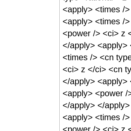
<apply> <times />
<apply> <times />
<power /> <ci> z <
</apply> <apply> 
<times /> <cn typ
<ci> z </ci> <cn t
</apply> <apply> 
<apply> <power />
</apply> </apply>
<apply> <times />
<power /> <ci> z <