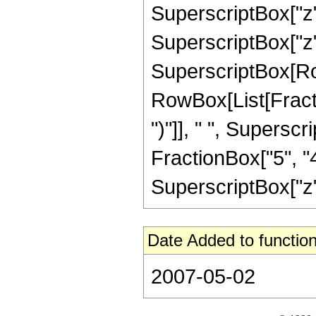
SuperscriptBox["z",
SuperscriptBox["z", "
SuperscriptBox[Ro
RowBox[List[Fraction
")"]], " ", Supers
FractionBox["5", "4"
SuperscriptBox["z", 
Date Added to function
2007-05-02