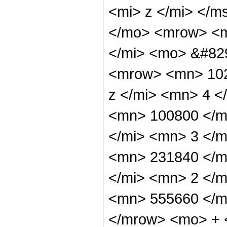
<mi> z </mi> </m
</mo> <mrow> <m
</mi> <mo> &#82
<mrow> <mn> 102
z </mi> <mn> 4 
<mn> 100800 </m
</mi> <mn> 3 </
<mn> 231840 </m
</mi> <mn> 2 </
<mn> 555660 </m
</mrow> <mo> + 