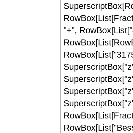
SuperscriptBox[Ro
RowBox[List[Fraction
"+", RowBox[List["4
RowBox[List[RowBox
RowBox[List["31752
SuperscriptBox["z",
SuperscriptBox["z",
SuperscriptBox["z",
SuperscriptBox["z", 
RowBox[List[Fraction
RowBox[List["Besse