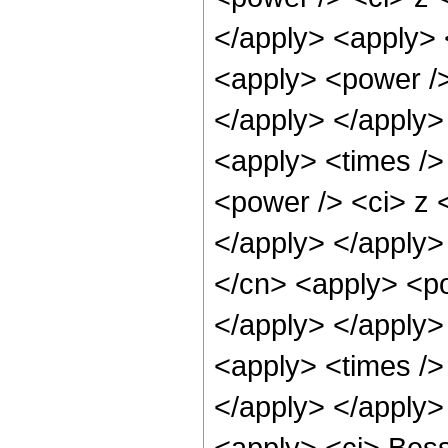
</apply> <apply> 
<apply> <power />
</apply> </apply>
<apply> <times />
<power /> <ci> z <
</apply> </apply>
</cn> <apply> <po
</apply> </apply>
<apply> <times />
</apply> </apply>
<apply> <ci> Besse