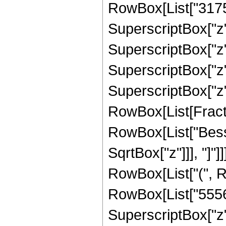
RowBox[List["31752
SuperscriptBox["z",
SuperscriptBox["z",
SuperscriptBox["z",
SuperscriptBox["z", 
RowBox[List[Fraction
RowBox[List["Besse
SqrtBox["z"]]], "]"]]
RowBox[List["(", R
RowBox[List["55566
SuperscriptBox["z",