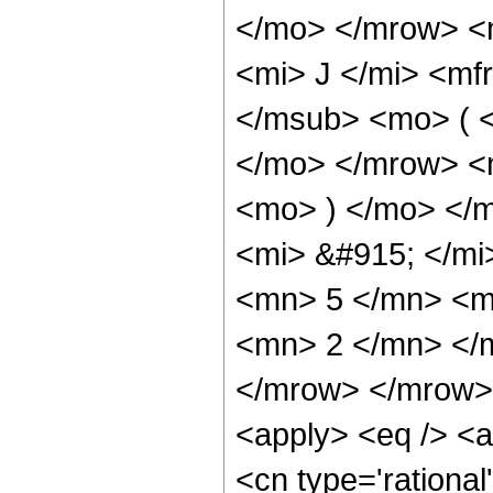
</mo> </mrow> 
<mi> J </mi> <mf
</msub> <mo> ( <
</mo> </mrow> <
<mo> ) </mo> </
<mi> &#915; </m
<mn> 5 </mn> <m
<mn> 2 </mn> </
</mrow> </mrow> 
<apply> <eq /> <a
<cn type='rational