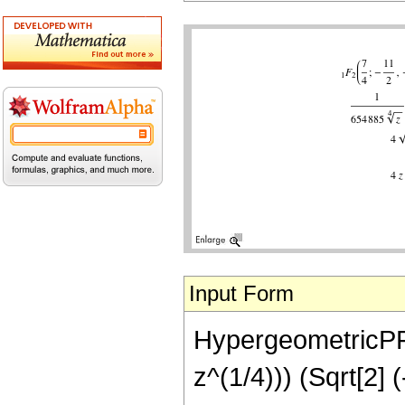
Input Form
HypergeometricPFQ[
z^(1/4))) (Sqrt[2]