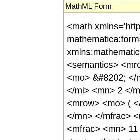
MathML Form
<math xmlns='htt
mathematica:form=
xmlns:mathematic
<semantics> <mr
<mo> &#8202; </
</mi> <mn> 2 </
<mrow> <mo> ( <
</mn> </mfrac> 
<mfrac> <mn> 11