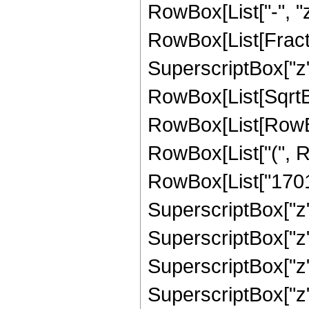
RowBox[List["-", "z"]
RowBox[List[Fract
SuperscriptBox["z",
RowBox[List[SqrtBo
RowBox[List[RowBox
RowBox[List["(", R
RowBox[List["170100
SuperscriptBox["z",
SuperscriptBox["z",
SuperscriptBox["z",
SuperscriptBox["z", "