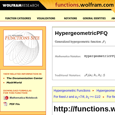
HypergeometricPFQ
Hypergeometric Functions
Hypergeomet
For fixed
z
and
a
=7/4,
b
>=-11/2
For f
1
1`
http://functions.