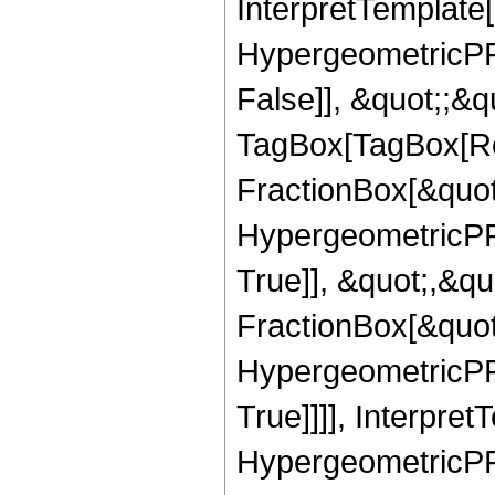
InterpretTemplate[
HypergeometricPFQ
False]], &quot;;&q
TagBox[TagBox[Ro
FractionBox[&quot
HypergeometricPFQ
True]], &quot;,&q
FractionBox[&quot
HypergeometricPFQ
True]]]], Interpret
HypergeometricPFQ