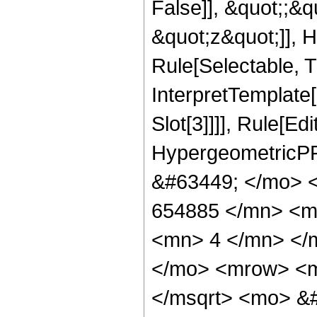
False]], &quot;;&
&quot;z&quot;]], 
Rule[Selectable, Tr
InterpretTemplate
Slot[3]]]], Rule[Ed
HypergeometricPF
&#63449; </mo> 
654885 </mn> <m
<mn> 4 </mn> </
</mo> <mrow> <m
</msqrt> <mo> &