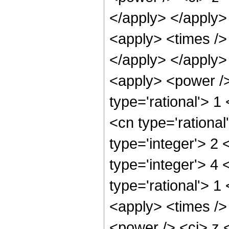
</apply> </apply>
<apply> <times />
</apply> </apply>
<apply> <power />
type='rational'> 1
<cn type='rational
type='integer'> 2
type='integer'> 4
type='rational'> 1
<apply> <times />
<power /> <ci> z <