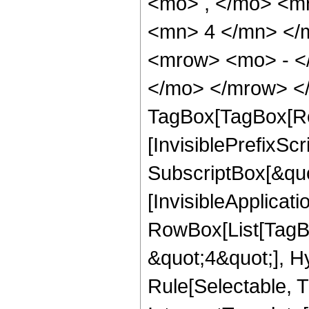
<mo> , </mo> <m
<mn> 4 </mn> </
<mrow> <mo> - <
</mo> </mrow> </
TagBox[TagBox[Ro
[InvisiblePrefixSc
SubscriptBox[&quo
[InvisibleApplicat
RowBox[List[TagB
&quot;4&quot;], H
Rule[Selectable, T