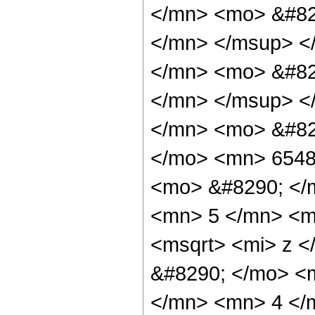
</mn> <mo> &#82
</mn> </msup> <
</mn> <mo> &#82
</mn> </msup> <
</mn> <mo> &#82
</mo> <mn> 6548
<mo> &#8290; </
<mn> 5 </mn> <m
<msqrt> <mi> z <
&#8290; </mo> <
</mn> <mn> 4 </