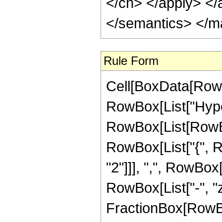
</cn> </apply> </
</semantics> </m
Rule Form
Cell[BoxData[RowB
RowBox[List["Hype
RowBox[List[RowBox[
RowBox[List["{", 
"2"]]], ",", RowBox[L
RowBox[List["-", "z_
FractionBox[RowBox