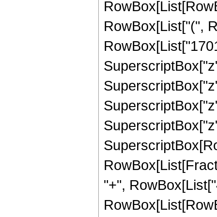
RowBox[List[RowBox
RowBox[List["(", R
RowBox[List["170100
SuperscriptBox["z",
SuperscriptBox["z",
SuperscriptBox["z",
SuperscriptBox["z", "
SuperscriptBox[Ro
RowBox[List[Fraction
"+", RowBox[List["4
RowBox[List[RowBox