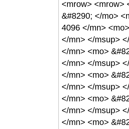
<mrow> <mrow> <
&#8290; </mo> <
4096 </mn> <mo>
</mn> </msup> <
</mn> <mo> &#82
</mn> </msup> <
</mn> <mo> &#82
</mn> </msup> <
</mn> <mo> &#82
</mn> </msup> <
</mn> <mo> &#82