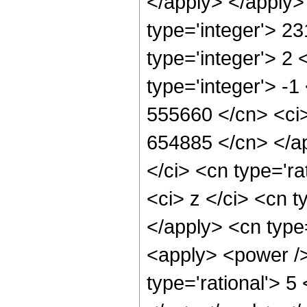
</apply> </apply>
type='integer'> 2
type='integer'> 2
type='integer'> -1
555660 </cn> <ci>
654885 </cn> </a
</ci> <cn type='ra
<ci> z </ci> <cn t
</apply> <cn type
<apply> <power /
type='rational'> 5