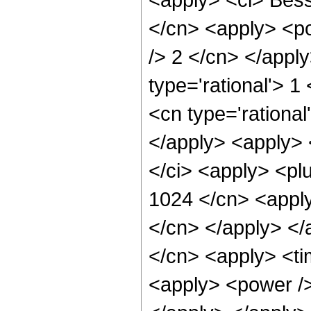
</cn> <apply> <po
/> 2 </cn> </appl
type='rational'> 1
<cn type='rational
</apply> <apply> <
</ci> <apply> <plu
1024 </cn> <apply
</cn> </apply> </
</cn> <apply> <ti
<apply> <power />