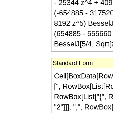
- 25344 z^4 + 4096
(-654885 - 317520
8192 z^5) BesselJ[
(654885 - 555660 
BesselJ[5/4, Sqrt
Standard Form
Cell[BoxData[Row
[", RowBox[List[Row
RowBox[List["{", 
"2"]]], ",", RowBox[L