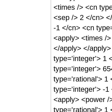
<times /> <cn type
<sep /> 2 </cn> <
-1 </cn> <cn type=
<apply> <times /> 
</apply> </apply>
type='integer'> 1
type='integer'> 6
type='rational'> 1
type='integer'> -1
<apply> <power />
type='rational'> 1