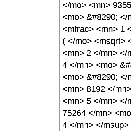
</mo> <mn> 9355
<mo> &#8290; </
<mfrac> <mn> 1 
( </mo> <msqrt> 
<mn> 2 </mn> </
4 </mn> <mo> &#8
<mo> &#8290; </
<mn> 8192 </mn>
<mn> 5 </mn> </
75264 </mn> <mo
4 </mn> </msup>