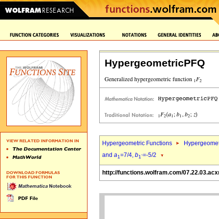
HypergeometricPFQ
Hypergeometric Functions
Hypergeomet
and
a
=7/4,
b
=-5/2
1
1`
http://functions.wolfram.com/07.22.03.acx