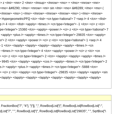
> z </mi> <mn> 2 </mn> </msup> </mrow> <mo> + </mo> <mrow> <mn>
 <mo> &#8290; </mo> <mrow> <mi> sin </mi> <mo> &#8289; </mo> <mo> (
 </mrow> <mo> ) </mo> </mrow> </mrow> </mrow> <mo> ) </mo> </mrow>
ergeometricPFQ </ci> <list> <cn type='rational'> 7 <sep /> 4 </cn> </list>
 /> 4 </cn> </list> <apply> <times /> <cn type='integer'> -1 </cn> <ci> z </ci>
pe='integer'> 15360 </cn> <apply> <power /> <ci> z </ci> <cn type='rational'> 7
n> <apply> <plus /> <apply> <times /> <cn type='integer'> 29835 </cn> <apply>
r'> 2 </cn> <apply> <power /> <ci> z </ci> <cn type='rational'> 1 <sep /> 4
> -1 </cn> </apply> </apply> </apply> </apply> <apply> <times /> <cn
> <times /> <cn type='integer'> 4 </cn> <apply> <power /> <ci> z </ci> <cn
 <ci> z </ci> <cn type='integer'> 2 </cn> </apply> </apply> <apply> <times />
'> 9945 </cn> </apply> <apply> <cos /> <apply> <times /> <cn type='integer'> 2
s /> <apply> <plus /> <apply> <times /> <cn type='integer'> -5888 </cn>
> <ci> z </ci> </apply> <cn type='integer'> -29835 </cn> </apply> <apply> <sin
y> </apply> </apply> </apply> </apply> </apply> </apply> </apply> </apply>
tionBox["7", "4"], "}"]], ",", RowBox[List["{", RowBox[List[RowBox[List["-",
owBox[List["7", " ", RowBox[List["(", RowBox[List[RowBox[List["29835", " ", SqrtBox["\