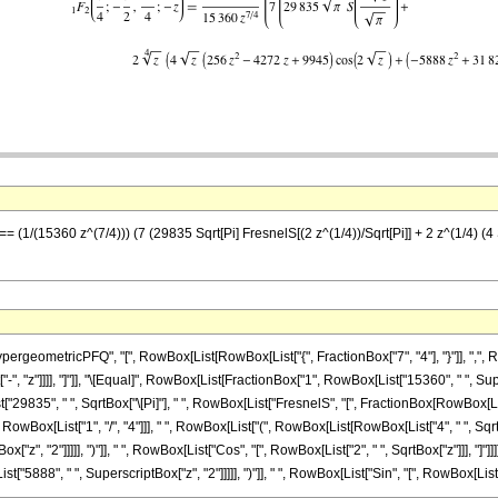
 == (1/(15360 z^(7/4))) (7 (29835 Sqrt[Pi] FresnelS[(2 z^(1/4))/Sqrt[Pi]] + 2 z^(1/4) 
eometricPFQ", "[", RowBox[List[RowBox[List["{", FractionBox["7", "4"], "}"]], ",", Row
t["-", "z"]]]], "]"]], "\[Equal]", RowBox[List[FractionBox["1", RowBox[List["15360", " ", S
835", " ", SqrtBox["\[Pi]"], " ", RowBox[List["FresnelS", "[", FractionBox[RowBox[List["2",
 RowBox[List["1", "/", "4"]]], " ", RowBox[List["(", RowBox[List[RowBox[List["4", " ", Sq
ox["z", "2"]]]]], ")"]], " ", RowBox[List["Cos", "[", RowBox[List["2", " ", SqrtBox["z"]]], 
888", " ", SuperscriptBox["z", "2"]]]]], ")"]], " ", RowBox[List["Sin", "[", RowBox[List["2", " ", S