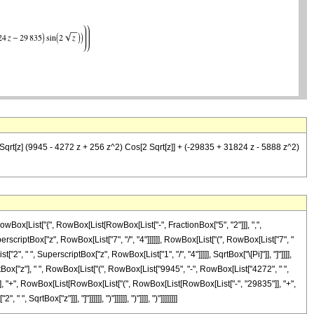
(4 Sqrt[z] (9945 - 4272 z + 256 z^2) Cos[2 Sqrt[z]] + (-29835 + 31824 z - 5888 z^2)
Box[List["{", RowBox[List[RowBox[List["-", FractionBox["5", "2"]]], ",",
uperscriptBox["z", RowBox[List["7", "/", "4"]]]]]], RowBox[List["(", RowBox[List["7", "
 " ", SuperscriptBox["z", RowBox[List["1", "/", "4"]]]]], SqrtBox["\[Pi]"]], "]"]]]],
rtBox["z"], " ", RowBox[List["(", RowBox[List["9945", "-", RowBox[List["4272", " ",
"]"]]]], "+", RowBox[List[RowBox[List["(", RowBox[List[RowBox[List["-", "29835"]], "+",
qrtBox["z"]]], "]"]]]]]], ")"]]]]]], ")"]]]], ")"]]]]]]]]