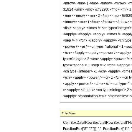
<mrow> <mo> ( </mo> <mrow> <mrow> <mr
31824 </mn> <mo> &#8290; </mo> <mi> z 
</mo> <mrow> <mn> 2 </mn> <mo> &#8290;
</mrow> <mo> ) </mo> </mrow> </mrow> </mr
<list> <apply> <times /> <cn type='integer'>
</apply> </apply> <apply> <times /> <apply
<sep /> 4 </cn> </apply> </apply> <cn type
<power /> <pi /> <cn type='rational'> 1 <se
</cn> </apply> <apply> <power /> <apply> <
type='integer'> 2 </cn> <apply> <power /> <
type='rational'> 1 <sep /> 2 </cn> </apply>
<cn type='integer'> -1 </cn> <apply> <times
</cn> <apply> <power /> <ci> z </ci> <cn ty
<apply> <power /> <ci> z </ci> <cn type='i
/> <apply> <times /> <cn type='integer'> 2 
</apply> </annotation-xml> </semantics> 
Rule Form
Cell[BoxData[RowBox[List[RowBox[List["HoldP
FractionBox["5", "2"]]], ",", FractionBox["11", 