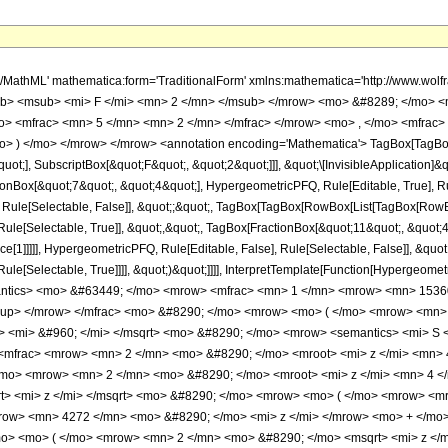
h/MathML' mathematica:form='TraditionalForm' xmlns:mathematica='http://www.
b> <msub> <mi> F </mi> <mn> 2 </mn> </msub> </mrow> <mo> &#8289; </mo> <
> <mfrac> <mn> 5 </mn> <mn> 2 </mn> </mfrac> </mrow> <mo> , </mo> <mfrac>
o> ) </mo> </mrow> </mrow> <annotation encoding='Mathematica'> TagBox[TagBox
quot;], SubscriptBox[&quot;F&quot;, &quot;2&quot;]]], &quot;\[InvisibleApplication]&
ox[&quot;7&quot;, &quot;4&quot;], HypergeometricPFQ, Rule[Editable, True], Rule[
 Rule[Selectable, False]], &quot;;&quot;, TagBox[TagBox[RowBox[List[TagBox[RowBox
ule[Selectable, True]], &quot;,&quot;, TagBox[FractionBox[&quot;11&quot;, &quot;4&
e[1]]]]], HypergeometricPFQ, Rule[Editable, False], Rule[Selectable, False]], &quo
e[Selectable, True]]]], &quot;)&quot;]]]], InterpretTemplate[Function[HypergeometricPF
mantics> <mo> &#63449; </mo> <mrow> <mfrac> <mn> 1 </mn> <mrow> <mn> 153
sup> </mrow> </mfrac> <mo> &#8290; </mo> <mrow> <mo> ( </mo> <mrow> <mn
<mi> &#960; </mi> </msqrt> <mo> &#8290; </mo> <mrow> <semantics> <mi> S </m
 <mfrac> <mrow> <mn> 2 </mn> <mo> &#8290; </mo> <mroot> <mi> z </mi> <mn> 4
/mo> <mrow> <mn> 2 </mn> <mo> &#8290; </mo> <mroot> <mi> z </mi> <mn> 4 
t> <mi> z </mi> </msqrt> <mo> &#8290; </mo> <mrow> <mo> ( </mo> <mrow> <m
row> <mn> 4272 </mn> <mo> &#8290; </mo> <mi> z </mi> </mrow> <mo> + </mo
o> <mo> ( </mo> <mrow> <mn> 2 </mn> <mo> &#8290; </mo> <msqrt> <mi> z </