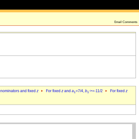
denominators and fixed
z
For fixed
z
and
a
=7/4,
b
>=-11/2
For fixed
z
1
1`