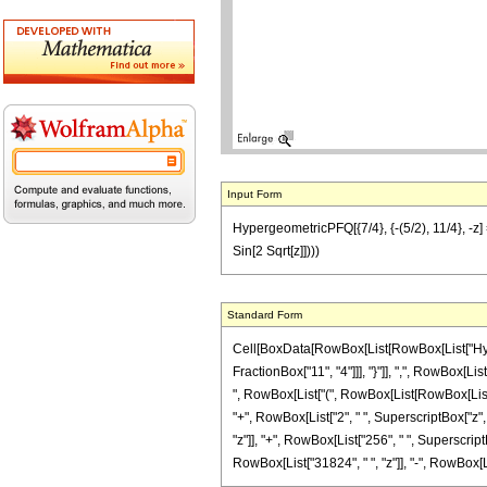
Input Form
HypergeometricPFQ[{7/4}, {-(5/2), 11/4}, -z]
Sin[2 Sqrt[z]])))
Standard Form
Cell[BoxData[RowBox[List[RowBox[List["Hyperg
FractionBox["11", "4"]]], "}"]], ",", RowBox[Lis
", RowBox[List["(", RowBox[List[RowBox[List["29
"+", RowBox[List["2", " ", SuperscriptBox["z",
"z"]], "+", RowBox[List["256", " ", SuperscriptB
RowBox[List["31824", " ", "z"]], "-", RowBox[List["5