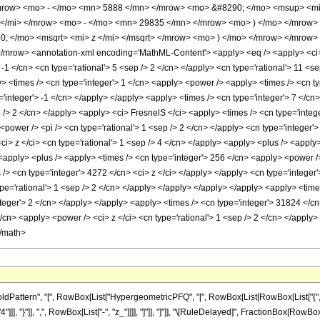
ow> <mo> - </mo> <mn> 5888 </mn> </mrow> <mo> &#8290; </mo> <msup> <mi
</mi> </mrow> <mo> - </mo> <mn> 29835 </mn> </mrow> <mo> ) </mo> </mrow>
 </mo> <msqrt> <mi> z </mi> </msqrt> </mrow> <mo> ) </mo> </mrow> </mrow>
ow> <annotation-xml encoding='MathML-Content'> <apply> <eq /> <apply> <ci> Hyp
 -1 </cn> <cn type='rational'> 5 <sep /> 2 </cn> </apply> <cn type='rational'> 11 <sep
> <times /> <cn type='integer'> 1 </cn> <apply> <power /> <apply> <times /> <cn ty
='integer'> -1 </cn> </apply> </apply> <apply> <times /> <cn type='integer'> 7 </c
p /> 2 </cn> </apply> <apply> <ci> FresnelS </ci> <apply> <times /> <cn type='intege
power /> <pi /> <cn type='rational'> 1 <sep /> 2 </cn> </apply> <cn type='integer'
ci> z </ci> <cn type='rational'> 1 <sep /> 4 </cn> </apply> <apply> <plus /> <apply
 <apply> <plus /> <apply> <times /> <cn type='integer'> 256 </cn> <apply> <power />
 /> <cn type='integer'> 4272 </cn> <ci> z </ci> </apply> </apply> <cn type='integer
pe='rational'> 1 <sep /> 2 </cn> </apply> </apply> </apply> </apply> <apply> <time
nteger'> 2 </cn> </apply> </apply> <apply> <times /> <cn type='integer'> 31824 </cn
</cn> <apply> <power /> <ci> z </ci> <cn type='rational'> 1 <sep /> 2 </cn> </appl
</math>
attern", "[", RowBox[List["HypergeometricPFQ", "[", RowBox[List[RowBox[List["{", Frac
"4"]]], "}"]], ",", RowBox[List["-", "z_"]]]], "]"]], "]"]], "\[RuleDelayed]", FractionBox[R