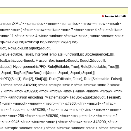
wolfram.com/XML/'> <semantics> <mrow> <semantics> <mrow> <mrow> <msub>
mrow> <mo> ( </mo> <mrow> <mfrac> <mn> 7 </mn> <mn> 4 </mn> </mfrac>
 <mn> 11 </mn> <mn> 4 </mn> </mfrac> </mrow> <mo> ; </mo> <mrow> <mo>
[RowBox[List[RowBox[List[SubscriptBox[&quot;\
quot;, RowBox[List[&quot;(&quot;,
Selectable, True]], InterpretTemplate[Function[List[SlotSequence[1]]]]],
[List[&quot;-&quot;, FractionBox[&quot;5&quot;, &quot;2&quot;]]],
quot;], HypergeometricPFQ, Rule[Editable, True], Rule[Selectable, True]]]],
t;;&quot;, TagBox[RowBox[List[&quot;-&quot;, &quot;z&quot;]],
Q[Slot[1], Slot[2], Slot[3]]]], Rule[Editable, False], Rule[Selectable, False]],
60 </mn> <mo> &#8290; </mo> <msup> <mi> z </mi> <mrow> <mn> 7 </mn>
> 7 </mn> <mo> &#8290; </mo> <mrow> <mo> ( </mo> <mrow> <mrow> <mn>
i> <annotation encoding='Mathematica'> TagBox[&quot;S&quot;, FresnelS]
 </mn> </mroot> </mrow> <msqrt> <mi> &#960; </mi> </msqrt> </mfrac>
</mn> </mroot> <mo> &#8290; </mo> <mrow> <mo> ( </mo> <mrow> <mrow>
row> <mn> 256 </mn> <mo> &#8290; </mo> <msup> <mi> z </mi> <mn> 2
> <mn> 9945 </mn> </mrow> <mo> ) </mo> </mrow> <mo> &#8290; </mo>
mi> </msqrt> </mrow> <mo> ) </mo> </mrow> </mrow> <mo> + </mo> <mrow>