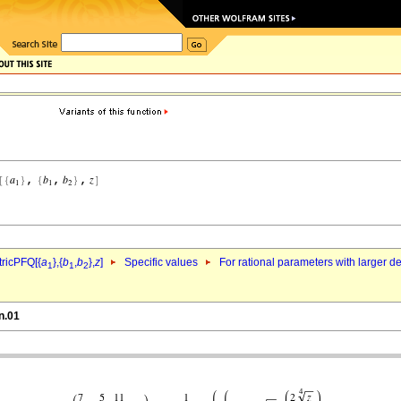
ricPFQ[{
a
},{
b
,
b
},
z
]
Specific values
For rational parameters with larger 
1
1
2
n.01