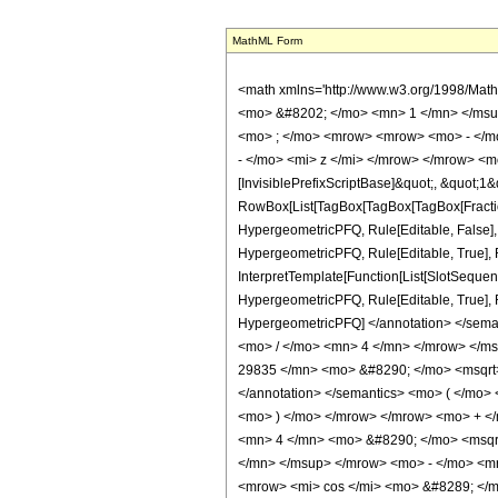
MathML Form
<math xmlns='http://www.w3.org/1998/Mat
<mo> &#8202; </mo> <mn> 1 </mn> </msu
<mo> ; </mo> <mrow> <mrow> <mo> - </mo
- </mo> <mi> z </mi> </mrow> </mrow> <m
[InvisiblePrefixScriptBase]&quot;, &quot;1&
RowBox[List[TagBox[TagBox[TagBox[FractionB
HypergeometricPFQ, Rule[Editable, False],
HypergeometricPFQ, Rule[Editable, True], R
InterpretTemplate[Function[List[SlotSequenc
HypergeometricPFQ, Rule[Editable, True], Rul
HypergeometricPFQ] </annotation> </se
<mo> / </mo> <mn> 4 </mn> </mrow> </m
29835 </mn> <mo> &#8290; </mo> <msqrt> 
</annotation> </semantics> <mo> ( </mo>
<mo> ) </mo> </mrow> </mrow> <mo> + <
<mn> 4 </mn> <mo> &#8290; </mo> <msqr
</mn> </msup> </mrow> <mo> - </mo> <m
<mrow> <mi> cos </mi> <mo> &#8289; </m