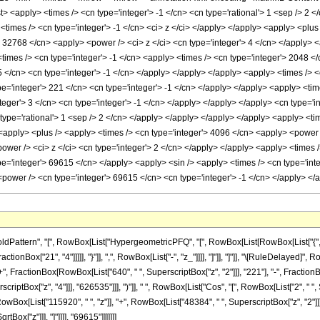
list> <apply> <times /> <cn type='integer'> -1 </cn> <cn type='rational'> 1 <sep /> 2 
 <times /> <cn type='integer'> -1 </cn> <ci> z </ci> </apply> </apply> <apply> <plus
> 32768 </cn> <apply> <power /> <ci> z </ci> <cn type='integer'> 4 </cn> </apply> 
imes /> <cn type='integer'> -1 </cn> <apply> <times /> <cn type='integer'> 2048 </
 </cn> <cn type='integer'> -1 </cn> </apply> </apply> </apply> <apply> <times /> <c
='integer'> 221 </cn> <cn type='integer'> -1 </cn> </apply> </apply> <apply> <time
teger'> 3 </cn> <cn type='integer'> -1 </cn> </apply> </apply> </apply> <cn type='i
type='rational'> 1 <sep /> 2 </cn> </apply> </apply> </apply> </apply> <apply> <tim
 <apply> <plus /> <apply> <times /> <cn type='integer'> 4096 </cn> <apply> <power /
wer /> <ci> z </ci> <cn type='integer'> 2 </cn> </apply> </apply> <apply> <times /
pe='integer'> 69615 </cn> </apply> <apply> <sin /> <apply> <times /> <cn type='inte
power /> <cn type='integer'> 69615 </cn> <cn type='integer'> -1 </cn> </apply> <
attern", "[", RowBox[List["HypergeometricPFQ", "[", RowBox[List[RowBox[List["{", Frac
ractionBox["21", "4"]]]]], "}"]], ",", RowBox[List["-", "z_"]]]], "]"]], "]"]], "\[RuleDelaye
"+", FractionBox[RowBox[List["640", " ", SuperscriptBox["z", "2"]]], "221"], "-", Fraction
tBox["z", "4"]]], "626535"]]], ")"]], " ", RowBox[List["Cos", "[", RowBox[List["2", " ", Sqr
ox[List["115920", " ", "z"]], "+", RowBox[List["48384", " ", SuperscriptBox["z", "2"]]], "+
Box["z"]]], "]"]]]], "69615"]]]]]]]