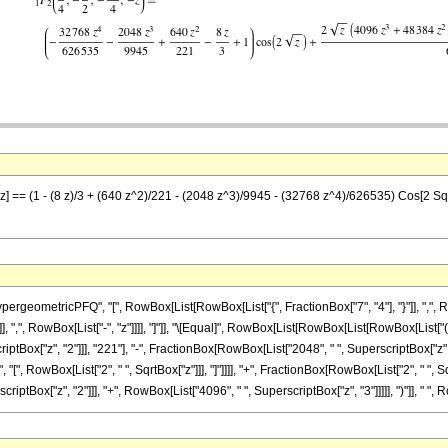
-z] == (1 - (8 z)/3 + (640 z^2)/221 - (2048 z^3)/9945 - (32768 z^4)/626535) Cos[2 Sq
eometricPFQ", "[", RowBox[List[RowBox[List["{", FractionBox["7", "4"], "}"]], ",", Row
]], ",", RowBox[List["-", "z"]]]], "]"]], "\[Equal]", RowBox[List[RowBox[List[RowBox[List["(
ptBox["z", "2"]]], "221"], "-", FractionBox[RowBox[List["2048", " ", SuperscriptBox["z",
os", "[", RowBox[List["2", " ", SqrtBox["z"]]], "]"]]]], "+", FractionBox[RowBox[List["2", "
criptBox["z", "2"]]], "+", RowBox[List["4096", " ", SuperscriptBox["z", "3"]]]]], ")"]], " ", Ro