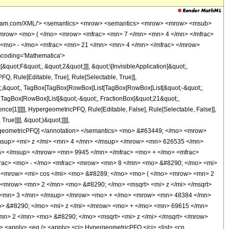
wolfram.com/XML/'> <semantics> <mrow> <semantics> <mrow> <mrow> <msub>
mrow> <mo> ( </mo> <mrow> <mfrac> <mn> 7 </mn> <mn> 4 </mn> </mfrac>
<mo> - </mo> <mfrac> <mn> 21 </mn> <mn> 4 </mn> </mfrac> </mrow>
ncoding='Mathematica'>
uot;F&quot;, &quot;2&quot;]]], &quot;\[InvisibleApplication]&quot;,
, Rule[Editable, True], Rule[Selectable, True]],
uot;;&quot;, TagBox[TagBox[RowBox[List[TagBox[RowBox[List[&quot;-&quot;,
;, TagBox[RowBox[List[&quot;-&quot;, FractionBox[&quot;21&quot;,
nce[1]]]]], HypergeometricPFQ, Rule[Editable, False], Rule[Selectable, False]],
ue]]]], &quot;)&quot;]]]],
 HypergeometricPFQ] </annotation> </semantics> <mo> &#63449; </mo> <mrow>
sup> <mi> z </mi> <mn> 4 </mn> </msup> </mrow> <mn> 626535 </mn>
n> </msup> </mrow> <mn> 9945 </mn> </mfrac> <mo> + </mo> <mfrac>
rac> <mo> - </mo> <mfrac> <mrow> <mn> 8 </mn> <mo> &#8290; </mo> <mi>
> <mrow> <mi> cos </mi> <mo> &#8289; </mo> <mo> ( </mo> <mrow> <mn> 2
 <mrow> <mn> 2 </mn> <mo> &#8290; </mo> <msqrt> <mi> z </mi> </msqrt>
 <mn> 3 </mn> </msup> </mrow> <mo> + </mo> <mrow> <mn> 48384 </mn>
> &#8290; </mo> <mi> z </mi> </mrow> <mo> + </mo> <mn> 69615 </mn>
n> 2 </mn> <mo> &#8290; </mo> <msqrt> <mi> z </mi> </msqrt> </mrow>
apply> <eq /> <apply> <ci> HypergeometricPFQ </ci> <list> <cn