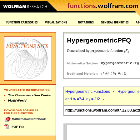
HypergeometricPFQ
Hypergeometric Functions
Hypergeomet
and
a
=7/4,
b
=-1/2
1
1`
http://functions.wolfram.com/07.22.03.acz