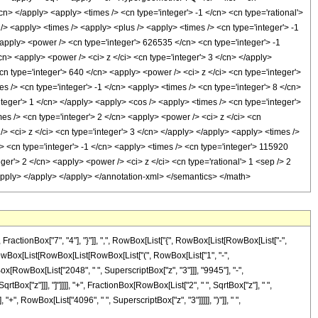
</cn> </apply> <apply> <times /> <cn type='integer'> -1 </cn> <cn type='rational'>
 /> <apply> <times /> <apply> <plus /> <apply> <times /> <cn type='integer'> -1
<apply> <power /> <cn type='integer'> 626535 </cn> <cn type='integer'> -1
cn> <apply> <power /> <ci> z </ci> <cn type='integer'> 3 </cn> </apply>
n type='integer'> 640 </cn> <apply> <power /> <ci> z </ci> <cn type='integer'>
s /> <cn type='integer'> -1 </cn> <apply> <times /> <cn type='integer'> 8 </cn>
nteger'> 1 </cn> </apply> <apply> <cos /> <apply> <times /> <cn type='integer'>
es /> <cn type='integer'> 2 </cn> <apply> <power /> <ci> z </ci> <cn
> <ci> z </ci> <cn type='integer'> 3 </cn> </apply> </apply> <apply> <times />
> <cn type='integer'> -1 </cn> <apply> <times /> <cn type='integer'> 115920
ger'> 2 </cn> <apply> <power /> <ci> z </ci> <cn type='rational'> 1 <sep /> 2
/apply> </apply> </apply> </annotation-xml> </semantics> </math>
tionBox["7", "4"], "}"]], ",", RowBox[List["{", RowBox[List[RowBox[List["-",
d]", RowBox[List[RowBox[List[RowBox[List["(", RowBox[List["1", "-",
Box[RowBox[List["2048", " ", SuperscriptBox["z", "3"]]], "9945"], "-",
tBox["z"]]], "]"]]]], "+", FractionBox[RowBox[List["2", " ", SqrtBox["z"], " ",
", RowBox[List["4096", " ", SuperscriptBox["z", "3"]]]]], ")"]], " ",