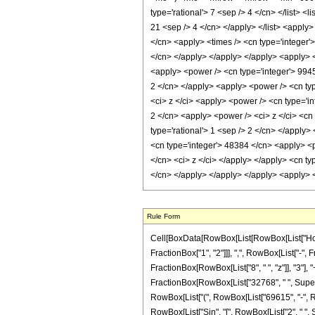
type='rational'> 7 <sep /> 4 </cn> </list> <
21 <sep /> 4 </cn> </apply> </list> <apply>
</cn> <apply> <times /> <cn type='integer'
</cn> </apply> </apply> </apply> <apply> <t
<apply> <power /> <cn type='integer'> 9945
2 </cn> </apply> <apply> <power /> <cn type
<ci> z </ci> <apply> <power /> <cn type='in
2 </cn> <apply> <power /> <ci> z </ci> <cn 
type='rational'> 1 <sep /> 2 </cn> </apply>
<cn type='integer'> 48384 </cn> <apply> <po
</cn> <ci> z </ci> </apply> </apply> <cn ty
</cn> </apply> </apply> </apply> <apply> <
Rule Form
Cell[BoxData[RowBox[List[RowBox[List["HoldP
FractionBox["1", "2"]]], ",", RowBox[List["-", F
FractionBox[RowBox[List["8", " ", "z"]], "3"], 
FractionBox[RowBox[List["32768", " ", Superscrip
RowBox[List["(", RowBox[List["69615", "-", RowB
RowBox[List["Sin", "[", RowBox[List["2", " ", Sqrt