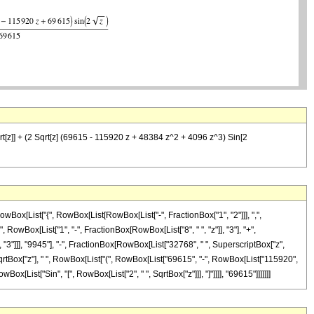
rt[z]] + (2 Sqrt[z] (69615 - 115920 z + 48384 z^2 + 4096 z^3) Sin[2
Box[List["{", RowBox[List[RowBox[List["-", FractionBox["1", "2"]]], ",",
", RowBox[List["1", "-", FractionBox[RowBox[List["8", " ", "z"]], "3"], "+",
 "3"]]], "9945"], "-", FractionBox[RowBox[List["32768", " ", SuperscriptBox["z",
 ", SqrtBox["z"], " ", RowBox[List["(", RowBox[List["69615", "-", RowBox[List["115920",
wBox[List["Sin", "[", RowBox[List["2", " ", SqrtBox["z"]]], "]"]]]], "69615"]]]]]]]