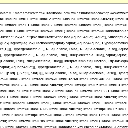
h/MathML' mathematica:form='TraditionalForm' xmlns:mathematica='http://www.
b> <msub> <mi> F </mi> <mn> 2 </mn> </msub> </mrow> <mo> &#8289; </mo> <
> <mfrac> <mn> 1 </mn> <mn> 2 </mn> </mfrac> </mrow> <mo> , </mo> <mrow> 
o> <mi> z </mi> </mrow> </mrow> <mo> ) </mo> </mrow> </mrow> <annotation e
criptBox[&quot;\[InvisiblePrefixScriptBase]&quot;, &quot;1&quot;], SubscriptBox[&q
gBox[TagBox[TagBox[FractionBox[&quot;7&quot;, &quot;4&quot;], HypergeometricPFQ
ce[1]]]]], HypergeometricPFQ, Rule[Editable, False], Rule[Selectable, False]], &q
], HypergeometricPFQ, Rule[Editable, True], Rule[Selectable, True]], &quot;,&quot
ditable, True], Rule[Selectable, True]]]], InterpretTemplate[Function[List[SlotSeque
uot;, &quot;z&quot;]], HypergeometricPFQ, Rule[Editable, True], Rule[Selectable, Tr
FQ[Slot[1], Slot[2], Slot[3]]]], Rule[Editable, False], Rule[Selectable, False]],
ow> <mo> - </mo> <mfrac> <mrow> <mn> 32768 </mn> <mo> &#8290; </mo> <m
<mrow> <mn> 2048 </mn> <mo> &#8290; </mo> <msup> <mi> z </mi> <mn> 3 </m
mo> <msup> <mi> z </mi> <mn> 2 </mn> </msup> </mrow> <mn> 221 </mn> </mf
<mo> + </mo> <mn> 1 </mn> </mrow> <mo> ) </mo> </mrow> <mo> &#8290; </mo
z </mi> </msqrt> </mrow> <mo> ) </mo> </mrow> </mrow> <mo> + </mo> <mfrac>
o> <mrow> <mrow> <mn> 4096 </mn> <mo> &#8290; </mo> <msup> <mi> z </mi>
> <mn> 2 </mn> </msup> </mrow> <mo> - </mo> <mrow> <mn> 115920 </mn> <mo
90; </mo> <mrow> <mi> sin </mi> <mo> &#8289; </mo> <mo> ( </mo> <mrow> <m
 </mn> </mfrac> </mrow> </mrow> <annotation-xml encoding='MathML-Content'> <