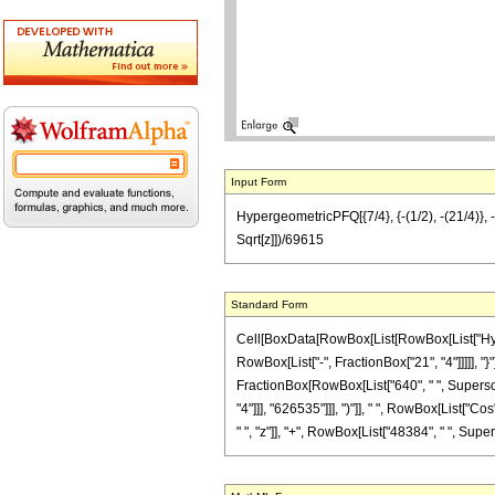
Input Form
HypergeometricPFQ[{7/4}, {-(1/2), -(21/4)}, 
Sqrt[z]])/69615
Standard Form
Cell[BoxData[RowBox[List[RowBox[List["Hyperg
RowBox[List["-", FractionBox["21", "4"]]]]], "}"
FractionBox[RowBox[List["640", " ", Superscri
"4"]]], "626535"]]], ")"]], " ", RowBox[List["C
" ", "z"]], "+", RowBox[List["48384", " ", Supers