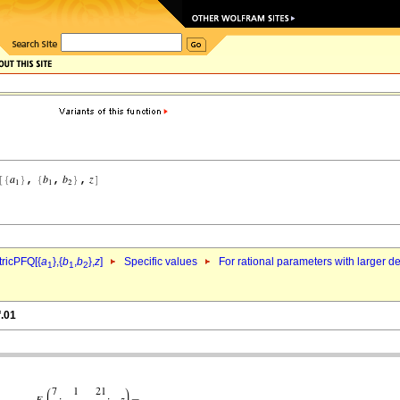
ricPFQ[{
a
},{
b
,
b
},
z
]
Specific values
For rational parameters with larger 
1
1
2
f.01