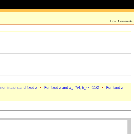
denominators and fixed
z
For fixed
z
and
a
=7/4,
b
>=-11/2
For fixed
z
1
1`