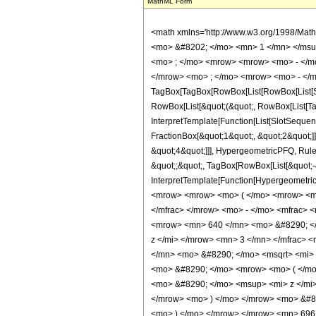
MathML Form
<math xmlns='http://www.w3.org/1998/Mat
<mo> &#8202; </mo> <mn> 1 </mn> </msu
<mo> ; </mo> <mrow> <mrow> <mo> - </mo
</mrow> <mo> ; </mo> <mrow> <mo> - </m
TagBox[TagBox[RowBox[List[RowBox[List[Subs
RowBox[List[&quot;(&quot;, RowBox[List[Ta
InterpretTemplate[Function[List[SlotSequen
FractionBox[&quot;1&quot;, &quot;2&quot;]]
&quot;4&quot;]]], HypergeometricPFQ, Rule[E
&quot;;&quot;, TagBox[RowBox[List[&quot;-&q
InterpretTemplate[Function[HypergeometricP
<mrow> <mrow> <mo> ( </mo> <mrow> <mr
</mfrac> </mrow> <mo> - </mo> <mfrac> 
<mrow> <mn> 640 </mn> <mo> &#8290; </
z </mi> </mrow> <mn> 3 </mn> </mfrac> 
</mn> <mo> &#8290; </mo> <msqrt> <mi> 
<mo> &#8290; </mo> <mrow> <mo> ( </m
<mo> &#8290; </mo> <msup> <mi> z </mi
</mrow> <mo> ) </mo> </mrow> <mo> &#82
<mo> ) </mo> </mrow> </mrow> <mn> 69615