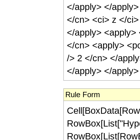
</apply> </apply>
</cn> <ci> z </ci
</apply> <apply> <
</cn> <apply> <po
/> 2 </cn> </appl
</apply> </apply>
Rule Form
Cell[BoxData[RowB
RowBox[List["Hype
RowBox[List[RowBox[