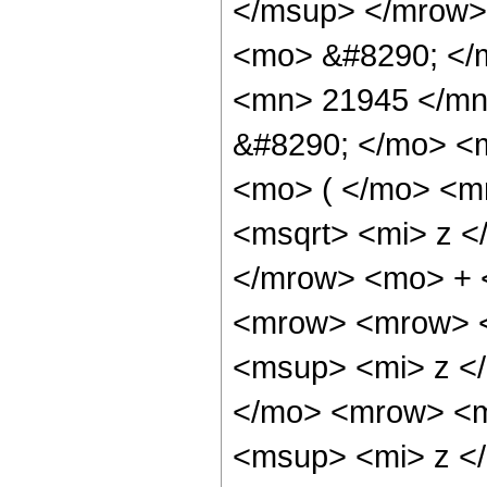
</msup> </mrow>
<mo> &#8290; </
<mn> 21945 </mn
&#8290; </mo> <
<mo> ( </mo> <m
<msqrt> <mi> z <
</mrow> <mo> + 
<mrow> <mrow> 
<msup> <mi> z <
</mo> <mrow> <m
<msup> <mi> z <