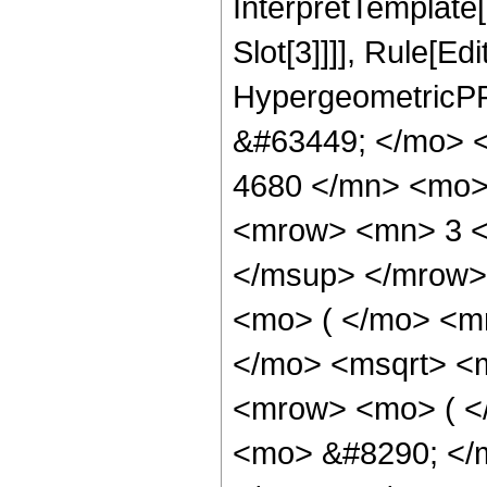
InterpretTemplate
Slot[3]]]], Rule[Ed
HypergeometricPF
&#63449; </mo> 
4680 </mn> <mo>
<mrow> <mn> 3 <
</msup> </mrow>
<mo> ( </mo> <m
</mo> <msqrt> <m
<mrow> <mo> ( 
<mo> &#8290; </