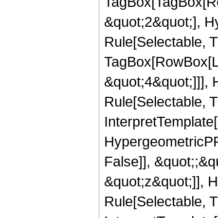
TagBox[TagBox[Ro
&quot;2&quot;], H
Rule[Selectable, T
TagBox[RowBox[Lis
&quot;4&quot;]]],
Rule[Selectable, Tr
InterpretTemplate[
HypergeometricPFQ
False]], &quot;;&
&quot;z&quot;]], 
Rule[Selectable, Tr