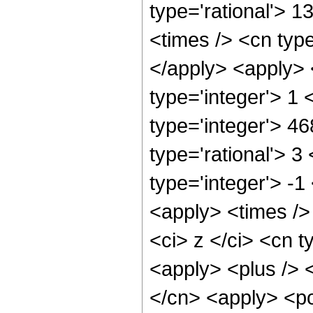
type='rational'> 1
<times /> <cn type
</apply> <apply> 
type='integer'> 1
type='integer'> 4
type='rational'> 3
type='integer'> -1
<apply> <times />
<ci> z </ci> <cn t
<apply> <plus /> 
</cn> <apply> <po