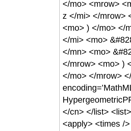
</mo> <mrow> <m
z </mi> </mrow>
<mo> ) </mo> </
</mi> <mo> &#82
</mn> <mo> &#829
</mrow> <mo> ) 
</mo> </mrow> <
encoding='MathML
HypergeometricPFQ
</cn> </list> <lis
<apply> <times />