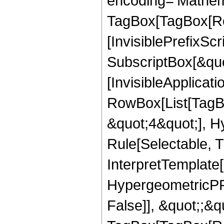
encoding='Mathem
TagBox[TagBox[Ro
[InvisiblePrefixSc
SubscriptBox[&quo
[InvisibleApplicat
RowBox[List[TagB
&quot;4&quot;], H
Rule[Selectable, T
InterpretTemplate[
HypergeometricPFQ
False]], &quot;;&q