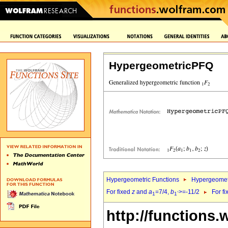
HypergeometricPFQ
Hypergeometric Functions
Hypergeomet
For fixed
z
and
a
=7/4,
b
>=-11/2
For f
1
1`
http://functions