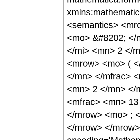
xmlns:mathematic
<semantics> <mr
<mo> &#8202; </
</mi> <mn> 2 </
<mrow> <mo> ( <
</mn> </mfrac> 
<mn> 2 </mn> </
<mfrac> <mn> 13
</mrow> <mo> ; 
</mrow> </mrow>