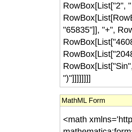
RowBox[List["2", " "
RowBox[List[RowBo
"65835"]], "+", Row
RowBox[List["46080"
RowBox[List["2048", 
RowBox[List["Sin", "
")"]]]]]]]]
MathML Form
<math xmlns='htt
mathematica:form=