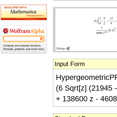
Input Form
HypergeometricPFQ[
(6 Sqrt[z] (21945 
+ 138600 z - 46080