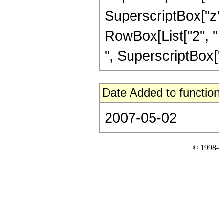
SuperscriptBox["z", 
RowBox[List["2", " 
", SuperscriptBox["z
Date Added to function
2007-05-02