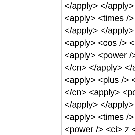
</apply> </apply>
<apply> <times />
</apply> </apply>
<apply> <cos /> <
<apply> <power /> 
</cn> </apply> </
<apply> <plus /> 
</cn> <apply> <po
</apply> </apply>
<apply> <times />
<power /> <ci> z <