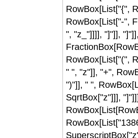
RowBox[List["{", R
RowBox[List["-", Fr
", "z_"]]]], "]"]], "]
FractionBox[RowBox
RowBox[List["(", 
" ", "z"]], "+", Row
")"]], " ", RowBox[L
SqrtBox["z"]]], "]"
RowBox[List[RowBox
RowBox[List["138600
SuperscriptBox["z",