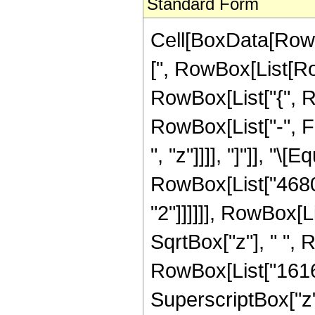
Standard Form
Cell[BoxData[Row
[", RowBox[List[Row
RowBox[List["{", R
RowBox[List["-", Fr
", "z"]]]], "]"]], "
RowBox[List["4680"
"2"]]]]]], RowBox[L
SqrtBox["z"], " ",
RowBox[List["16160"
SuperscriptBox["z", 