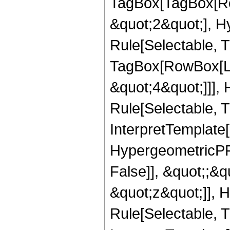
TagBox[TagBox[Ro
&quot;2&quot;], H
Rule[Selectable, T
TagBox[RowBox[Lis
&quot;4&quot;]]],
Rule[Selectable, Tr
InterpretTemplate[
HypergeometricPFQ
False]], &quot;;&
&quot;z&quot;]], 
Rule[Selectable, Tr