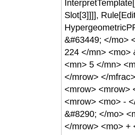
InterpretTemplate
Slot[3]]]], Rule[Ed
HypergeometricPF
&#63449; </mo> 
224 </mn> <mo> 
<mn> 5 </mn> <m
</mrow> </mfrac
<mrow> <mrow> 
<mrow> <mo> - <
&#8290; </mo> <
</mrow> <mo> +