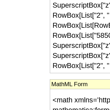
SuperscriptBox["z", 
RowBox[List["2", " "
RowBox[List[RowBo
RowBox[List["58500"
SuperscriptBox["z",
SuperscriptBox["z", 
RowBox[List["2", " ", 
MathML Form
<math xmlns='htt
mathematica:form=