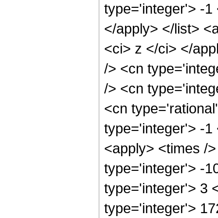
type='integer'> -1
</apply> </list> <
<ci> z </ci> </ap
/> <cn type='inte
/> <cn type='inte
<cn type='rational
type='integer'> -1
<apply> <times />
type='integer'> -
type='integer'> 3
type='integer'> 1