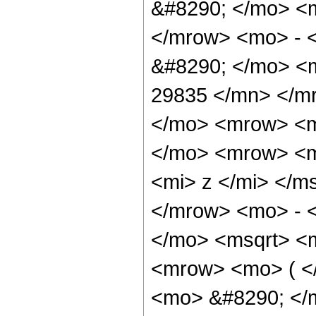
&#8290; </mo> <
</mrow> <mo> - 
&#8290; </mo> <
29835 </mn> </m
</mo> <mrow> <m
</mo> <mrow> <m
<mi> z </mi> </m
</mrow> <mo> - 
</mo> <msqrt> <m
<mrow> <mo> ( 
<mo> &#8290; </