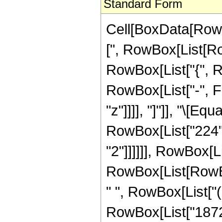
Standard Form
Cell[BoxData[Row
[", RowBox[List[Row
RowBox[List["{", R
RowBox[List["-", Fra
"z"]]]], "]"]], "\[E
RowBox[List["224",
"2"]]]]]], RowBox[Li
RowBox[List[RowBox
" ", RowBox[List["
RowBox[List["18720"