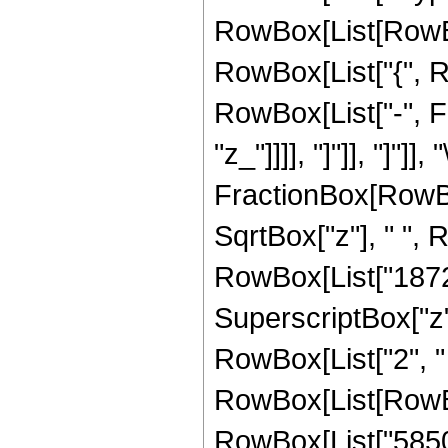
RowBox[List[RowBox[
RowBox[List["{", R
RowBox[List["-", Fra
"z_"]]]], "]"]], "]"]]
FractionBox[RowBox
SqrtBox["z"], " ",
RowBox[List["18720"
SuperscriptBox["z", 
RowBox[List["2", " "
RowBox[List[RowBo
RowBox[List["58500"