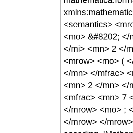
xmlns:mathematic
<semantics> <mr
<mo> &#8202; </
</mi> <mn> 2 </
<mrow> <mo> ( <
</mn> </mfrac> 
<mn> 2 </mn> </
<mfrac> <mn> 7 
</mrow> <mo> ; 
</mrow> </mrow>