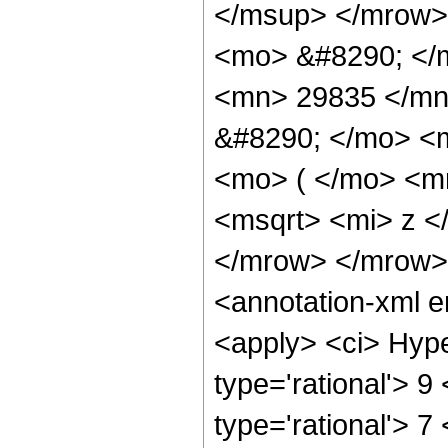
</msup> </mrow>
<mo> &#8290; </
<mn> 29835 </mn
&#8290; </mo> <
<mo> ( </mo> <m
<msqrt> <mi> z <
</mrow> </mrow>
<annotation-xml 
<apply> <ci> Hype
type='rational'> 9 
type='rational'> 7