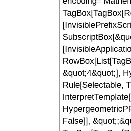
encoding='Mathem
TagBox[TagBox[Ro
[InvisiblePrefixSc
SubscriptBox[&quo
[InvisibleApplicat
RowBox[List[TagB
&quot;4&quot;], H
Rule[Selectable, T
InterpretTemplate[
HypergeometricPFQ
False]], &quot;;&q