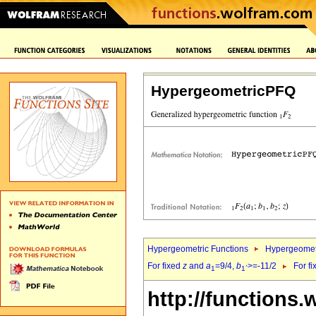
HypergeometricPFQ
Hypergeometric Functions
Hypergeomet
For fixed
z
and
a
=9/4,
b
>=-11/2
For f
1
1`
http://functions.