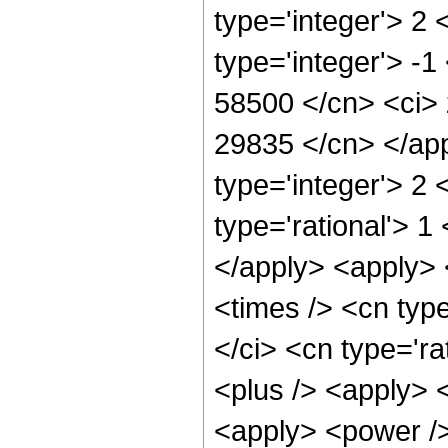
type='integer'> 2
type='integer'> -1
58500 </cn> <ci> 
29835 </cn> </app
type='integer'> 2
type='rational'> 1
</apply> <apply> 
<times /> <cn typ
</ci> <cn type='ra
<plus /> <apply> 
<apply> <power />