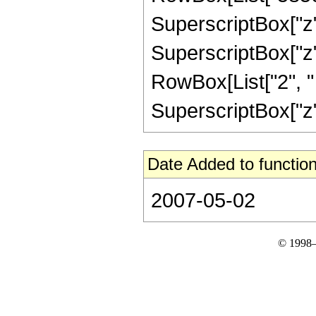
SuperscriptBox["z",
SuperscriptBox["z", 
RowBox[List["2", " "
SuperscriptBox["z", 
Date Added to function
2007-05-02