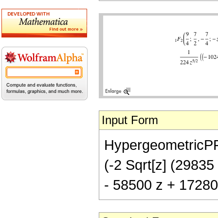
Input Form
HypergeometricPFQ[
(-2 Sqrt[z] (29835
- 58500 z + 17280 