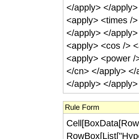
</apply> </apply>
<apply> <times />
</apply> </apply>
<apply> <cos /> <
<apply> <power /> 
</cn> </apply> </
</apply> </apply>
Rule Form
Cell[BoxData[RowB
RowBox[List["Hype