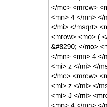
</mo> <mrow> <m
<mn> 4 </mn> </m
</mi> </msqrt> 
<mrow> <mo> ( 
&#8290; </mo> <
</mn> <mn> 4 </
<mi> z </mi> </m
</mo> <mrow> <m
<mi> z </mi> </
<mi> J </mi> <m
<mn> 4 </mn> </