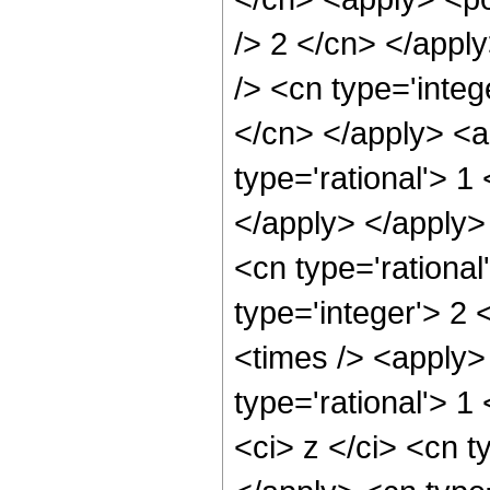
/> 2 </cn> </appl
/> <cn type='integ
</cn> </apply> <a
type='rational'> 1
</apply> </apply
<cn type='rational
type='integer'> 2
<times /> <apply>
type='rational'> 
<ci> z </ci> <cn t