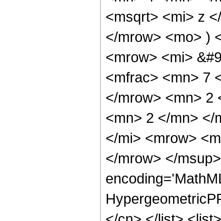
<msqrt> <mi> z <
</mrow> <mo> ) 
<mrow> <mi> &#9
<mfrac> <mn> 7 
</mrow> <mn> 2 
<mn> 2 </mn> </
</mi> <mrow> <m
</mrow> </msup> 
encoding='MathML
HypergeometricPFQ
</cn> </list> <lis