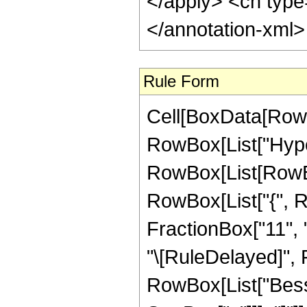
</apply> <cn type
</annotation-xml
Rule Form
Cell[BoxData[RowB
RowBox[List["Hype
RowBox[List[RowBox[
RowBox[List["{", R
FractionBox["11", "4"
"\[RuleDelayed]", 
RowBox[List["Besse