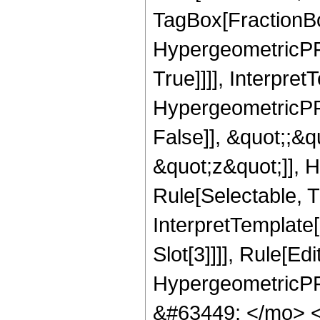
TagBox[FractionBo
HypergeometricPFQ
True]]]], Interpret
HypergeometricPFQ
False]], &quot;;&
&quot;z&quot;]], 
Rule[Selectable, Tr
InterpretTemplate
Slot[3]]]], Rule[Ed
HypergeometricPF
&#63449; </mo> 