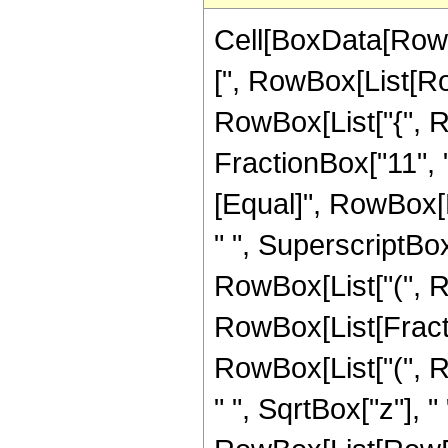
Cell[BoxData[Row
[", RowBox[List[Row
RowBox[List["{", R
FractionBox["11", "4"
[Equal]", RowBox[L
" ", SuperscriptBox[
RowBox[List["(", R
RowBox[List[Fraction
RowBox[List["(", R
" ", SqrtBox["z"], 