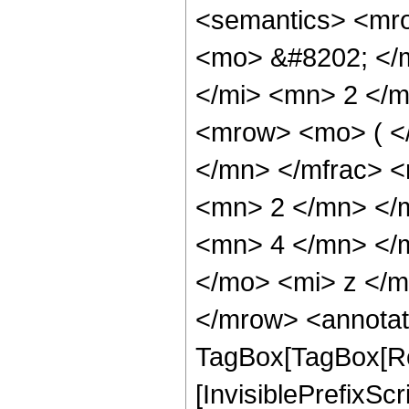
<semantics> <mr
<mo> &#8202; </
</mi> <mn> 2 </
<mrow> <mo> ( <
</mn> </mfrac> 
<mn> 2 </mn> </
<mn> 4 </mn> </
</mo> <mi> z </
</mrow> <annotat
TagBox[TagBox[Ro
[InvisiblePrefixSc