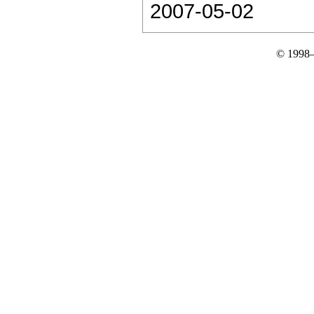
2007-05-02