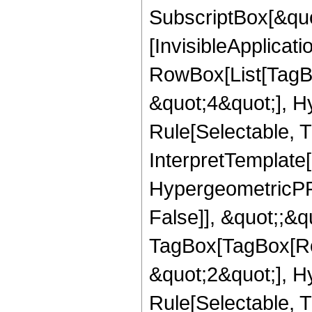
SubscriptBox[&quo
[InvisibleApplicat
RowBox[List[TagB
&quot;4&quot;], H
Rule[Selectable, T
InterpretTemplate[
HypergeometricPFQ
False]], &quot;;&q
TagBox[TagBox[Ro
&quot;2&quot;], H
Rule[Selectable, T