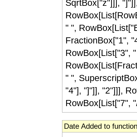
SqrtBox["z"]]], "]"]
RowBox[List[RowBox
" ", RowBox[List["
FractionBox["1", "4"]
RowBox[List["3", "
RowBox[List[Fraction
" ", SuperscriptB
"4"], "]"]], "2"]]],
RowBox[List["7", "/",
Date Added to function