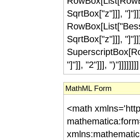
RowBox[List[RowBox[
SqrtBox["z"]]], "]"]
RowBox[List["Besse
SqrtBox["z"]]], "]"]]]]
SuperscriptBox[Ro
"]"]], "2"]]], ")"]]]]]]]]
MathML Form
<math xmlns='htt
mathematica:form=
xmlns:mathematic