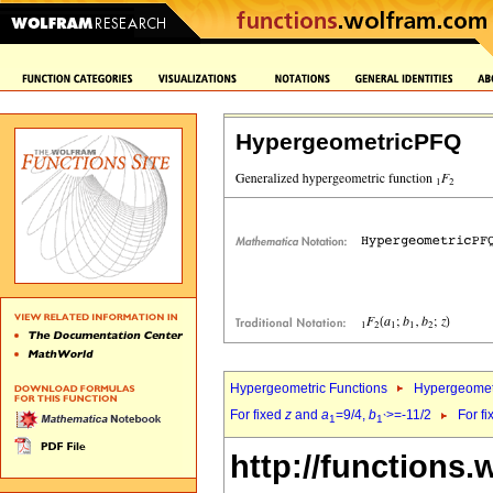
HypergeometricPFQ
Hypergeometric Functions
Hypergeomet
For fixed
z
and
a
=9/4,
b
>=-11/2
For f
1
1`
http://functions.