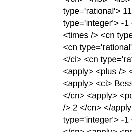
type='rational'> 1
type='integer'> -1
<times /> <cn type
<cn type='rational
</ci> <cn type='ra
<apply> <plus /> 
<apply> <ci> Besse
</cn> <apply> <po
/> 2 </cn> </appl
type='integer'> -1
</cn> <apply> <po