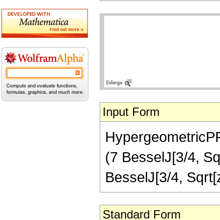
Input Form
HypergeometricPFQ[
(7 BesselJ[3/4, Sqr
BesselJ[3/4, Sqrt
Standard Form